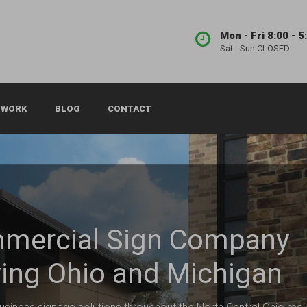
Mon - Fri 8:00 - 5
Sat - Sun CLOSED
 WORK
BLOG
CONTACT
mercial Sign Company
ing Ohio and Michigan