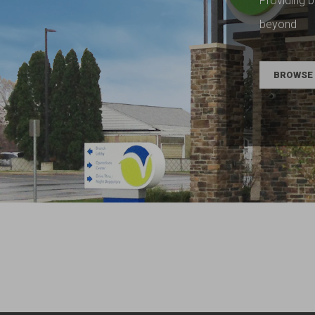
Providing b
beyond
BROWSE 