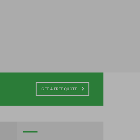
GET A FREE QUOTE