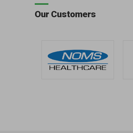
Our Customers