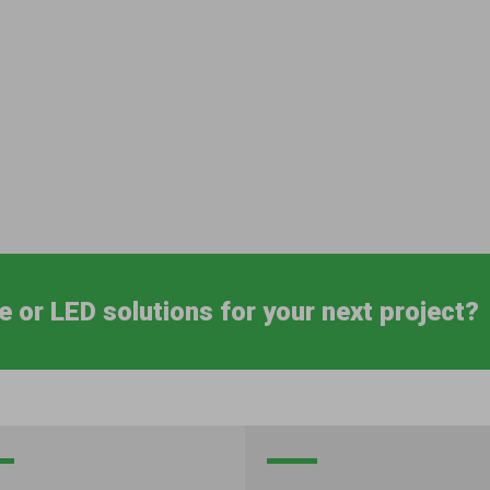
e or LED solutions for your next project?