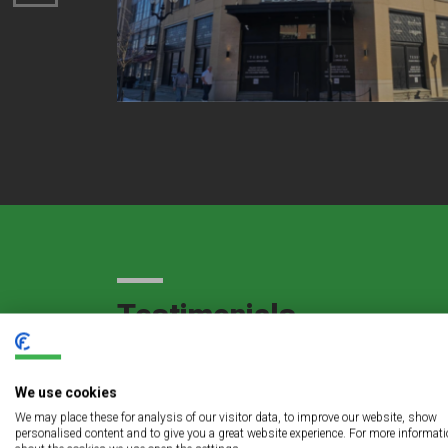
Testimonials
We use cookies
gful
The LED lighting retrofit project at Sts. Pe
We may place these for analysis of our visitor data, to improve our website, show
personalised content and to give you a great website experience. For more informat
service to us and an even more exceptional