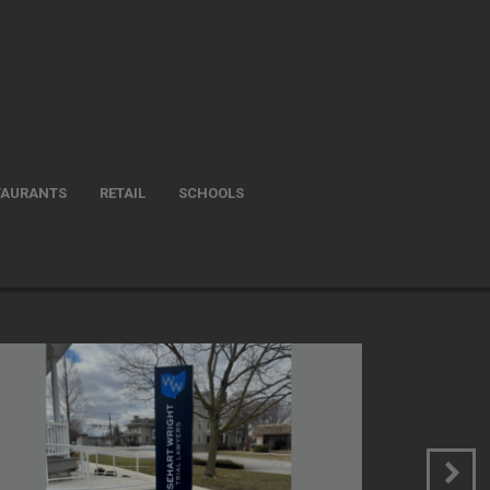
TAURANTS
RETAIL
SCHOOLS