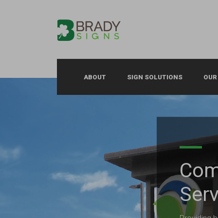
ABOUT
SIGN SOLUTIONS
OUR
Com
Serv