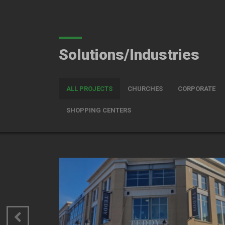
Solutions/Industries
ALL PROJECTS
CHURCHES
CORPORATE
SHOPPING CENTERS