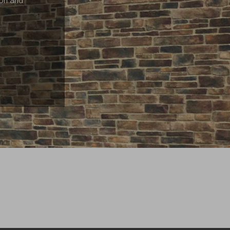
ion and