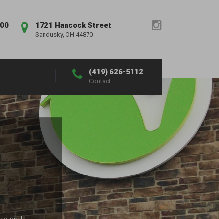
:00
1721 Hancock Street
Sandusky, OH 44870
(419) 626-5112
Contact