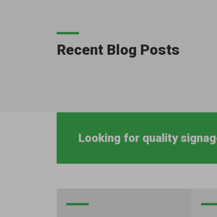
Recent Blog Posts
Looking for quality signag