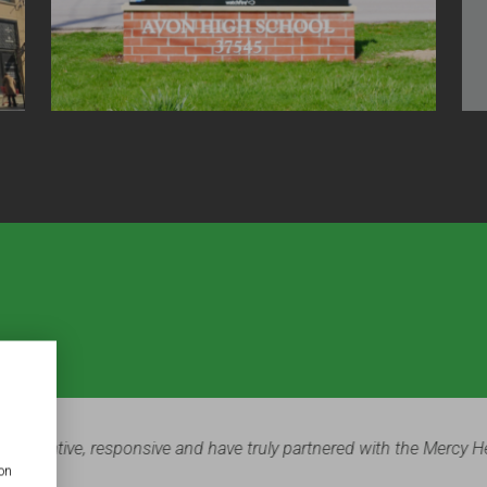
ter and Paul Church was a major part of our most recent facilities 
ion
 finished product. Everyone who walks through our doors is impr