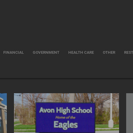
FINANCIAL
GOVERNMENT
HEALTH CARE
OTHER
RES