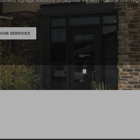
usiness signage solutions throughout the North Central Ohio reg
OUR SERVICES