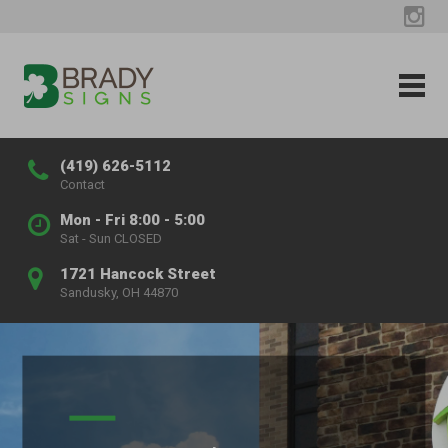
(419) 626-5112
Contact
Mon - Fri 8:00 - 5:00
Sat - Sun CLOSED
1721 Hancock Street
Sandusky, OH 44870