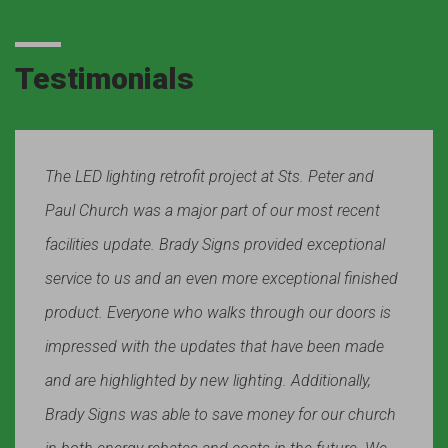
Testimonials
The LED lighting retrofit project at Sts. Peter and
Paul Church was a major part of our most recent
facilities update. Brady Signs provided exceptional
service to us and an even more exceptional finished
product. Everyone who walks through our doors is
impressed with the updates that have been made
and are highlighted by new lighting. Additionally,
Brady Signs was able to save money for our church