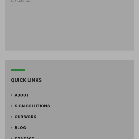
Contact Us
QUICK LINKS
ABOUT
SIGN SOLUTIONS
OUR WORK
BLOG
CONTACT