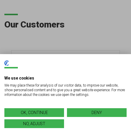
Our Customers
We use cookies
We may place these for analysis of our visitor data, to improve our website,
show personalised content and to give you a great website experience. For more
information about the cookies we use open the settings.
OK, CONTINUE
DENY
NO, ADJUST