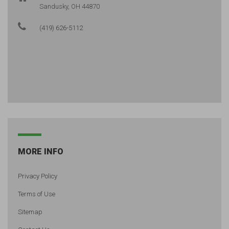
Sandusky, OH 44870
(419) 626-5112
MORE INFO
Privacy Policy
Terms of Use
Sitemap