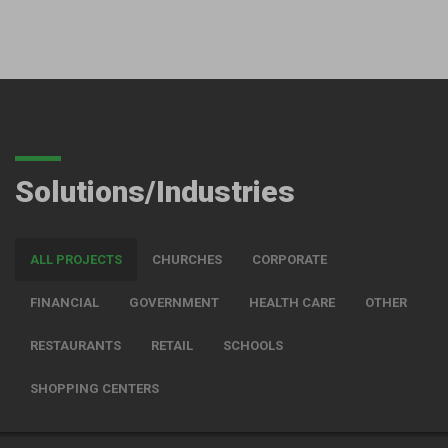
Solutions/Industries
ALL PROJECTS
CHURCHES
CORPORATE
FINANCIAL
GOVERNMENT
HEALTH CARE
OTHER
RESTAURANTS
RETAIL
SCHOOLS
SHOPPING CENTERS