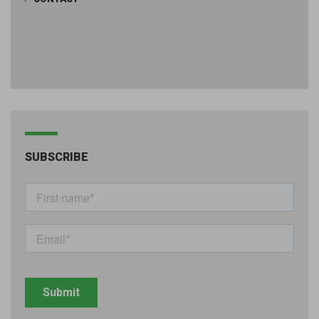
SUBSCRIBE