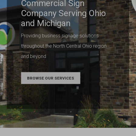
Commercial Sign
Company Serving Ohio
and Michigan
Providing business signage solutions
throughout the North Central Ohio region
and beyond
BROWSE OUR SERVICES