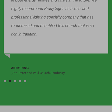
in both energy rebates and costs in the future. We
highly recommend Brady Signs as a local and
professional lighting specialty company that has
modernized and beautified this church that is so
rich in tradition.
ABBY RING
, Sts. Peter and Paul Church Sandusky