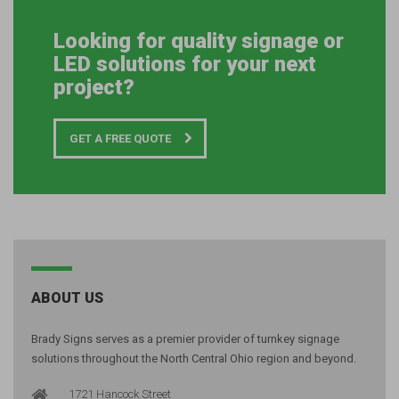
Looking for quality signage or
LED solutions for your next
project?
GET A FREE QUOTE
ABOUT US
Brady Signs serves as a premier provider of turnkey signage
solutions throughout the North Central Ohio region and beyond.
1721 Hancock Street