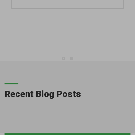
Recent Blog Posts