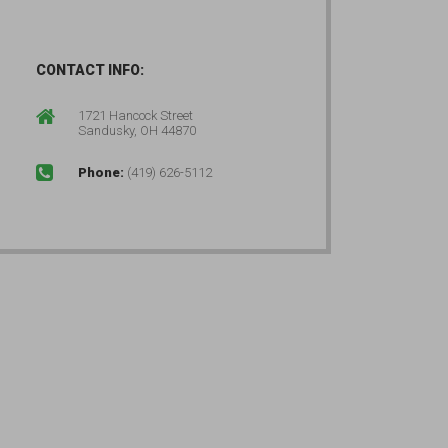
CONTACT INFO:
1721 Hancock Street
Sandusky, OH 44870
Phone:
(419) 626-5112