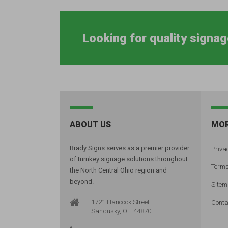
Looking for quality signag
ABOUT US
MOR
Brady Signs serves as a premier provider
Privac
of turnkey signage solutions throughout
Terms
the North Central Ohio region and
beyond.
Site
1721 Hancock Street
Conta
Sandusky, OH 44870