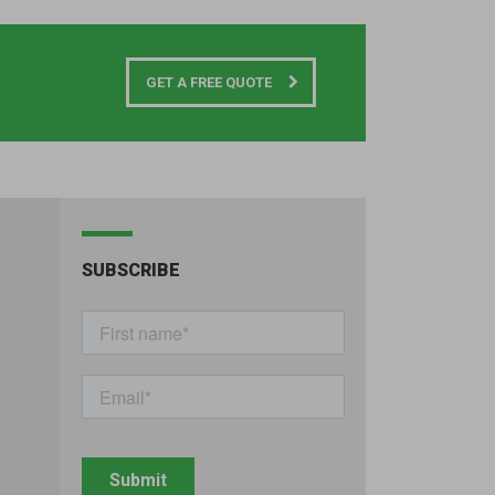
GET A FREE QUOTE
SUBSCRIBE