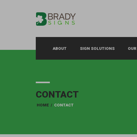
ABOUT
SIGN SOLUTIONS
OUR
CONTACT
HOME
/
CONTACT