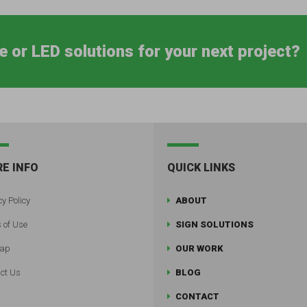
e or LED solutions for your next project?
E INFO
QUICK LINKS
y Policy
ABOUT
 of Use
SIGN SOLUTIONS
map
OUR WORK
ct Us
BLOG
CONTACT