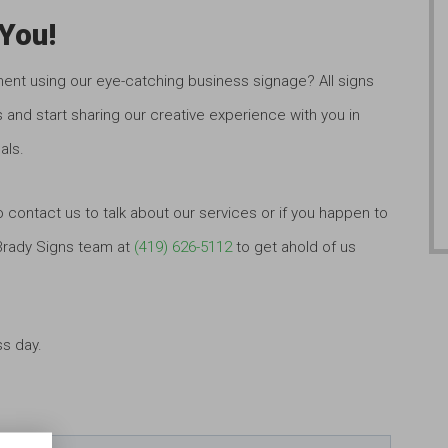
You!
ment using our eye-catching business signage? All signs
 and start sharing our creative experience with you in
als.
o contact us to talk about our services or if you happen to
 Brady Signs team at
(419) 626-5112
to get ahold of us
ss day.