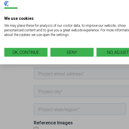
We use cookies
We may place these for analysis of our visitor data, to improve our website, show
personalised content and to give you a great website experience. For more informat
about the cookies we use open the settings.
OK, CONTINUE
DENY
NO, ADJUST