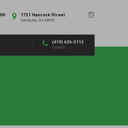
:00
1721 Hancock Street
Sandusky, OH 44870
(419) 626-5112
Contact