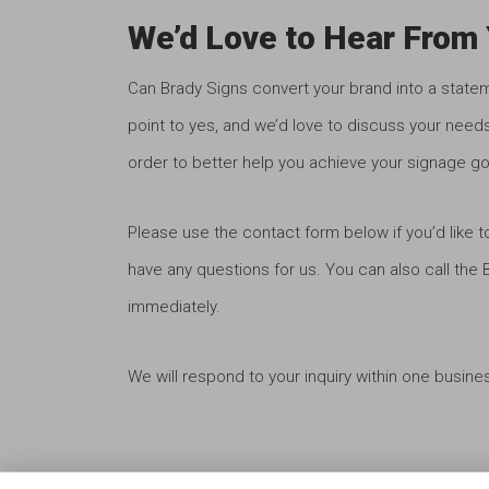
We’d Love to Hear From 
Can Brady Signs convert your brand into a state
point to yes, and we’d love to discuss your needs
order to better help you achieve your signage go
Please use the contact form below if you’d like t
have any questions for us. You can also call the
immediately.
We will respond to your inquiry within one busine