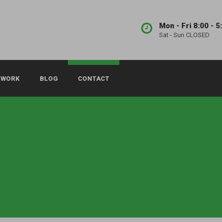
Mon - Fri 8:00 - 5
Sat - Sun CLOSED
 WORK
BLOG
CONTACT