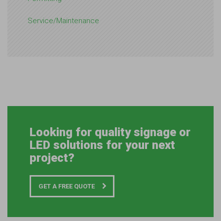
Service/Maintenance
Looking for quality signage or
LED solutions for your next
project?
GET A FREE QUOTE