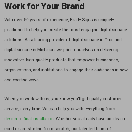
Work for Your Brand
With over 50 years of experience, Brady Signs is uniquely
positioned to help you create the most engaging digital signage
solutions. As a leading provider of digital signage in Ohio and
digital signage in Michigan, we pride ourselves on delivering
innovative, high-quality products that empower businesses,
organizations, and institutions to engage their audiences in new
and exciting ways.
When you work with us, you know you’ll get quality customer
service, every time. We can help you with everything from
design
to
final installation.
Whether you already have an idea in
mind or are starting from scratch, our talented team of