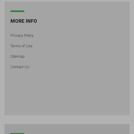
MORE INFO
Privacy Policy
Terms of Use
Sitemap
Contact Us