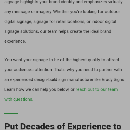
signage highlights your brand identity and emphasizes virtually
any message or imagery. Whether you’re looking for outdoor
digital signage, signage for retail locations, or indoor digital
signage solutions, our team helps create the ideal brand
experience.
You want your signage to be of the highest quality to attract
your audience’s attention. That’s why you need to partner with
an experienced design-build sign manufacturer like Brady Signs.
Learn how we can help you below, or
reach out to our team
with questions.
Put Decades of Experience to