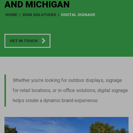
AND MICHIGAN
HOME
/
SIGN SOLUTIONS
/
DIGITAL SIGNAGE
GET IN TOUCH
Whether you’re looking for outdoor displays, signage
for retail locations, or in-office solutions, digital signage
helps create a dynamic brand experience.