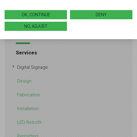
Want to learn more about what we can do for you?
Reach out
to our team for an initial consultation.
OK, CONTINUE
DENY
NO, ADJUST
Services
Digital Signage
Design
Fabrication
Installation
LED Retrofit
Permitting