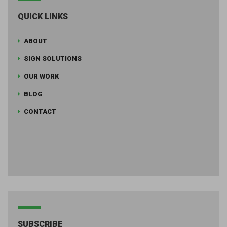
QUICK LINKS
ABOUT
SIGN SOLUTIONS
OUR WORK
BLOG
CONTACT
SUBSCRIBE