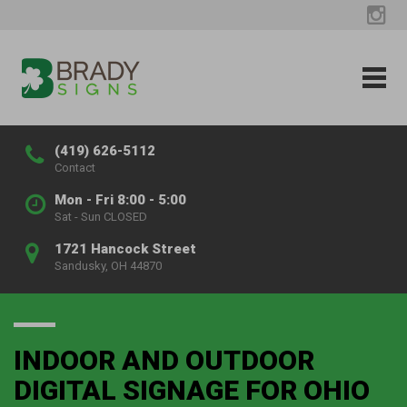
(419) 626-5112
Contact
Mon - Fri 8:00 - 5:00
Sat - Sun CLOSED
1721 Hancock Street
Sandusky, OH 44870
INDOOR AND OUTDOOR
DIGITAL SIGNAGE FOR OHIO