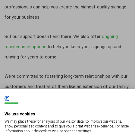
professionals can help you create the highest-quality signage
for your business.
But our support doesn’t end there. We also offer
ongoing
maintenance options
to help you keep your signage up and
running for years to come.
We’re committed to fostering long-term relationships with our
customers and treat all of them like an extension of our family.
We’ll be there for you every step of the way.
We use cookies
We may place these for analysis of our visitor data, to improve our website,
Let’s Get Started
show personalised content and to give you a great website experience. For more
information about the cookies we use open the settings.