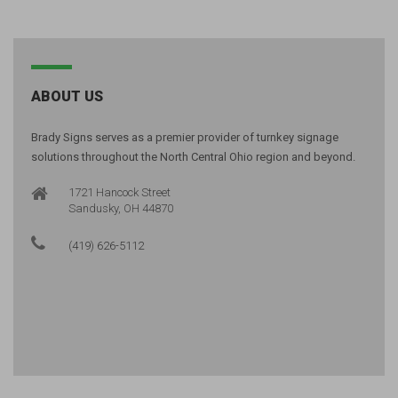
ABOUT US
Brady Signs serves as a premier provider of turnkey signage
solutions throughout the North Central Ohio region and beyond.
1721 Hancock Street
Sandusky, OH 44870
(419) 626-5112