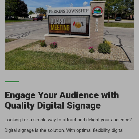
Engage Your Audience with
Quality Digital Signage
Looking for a simple way to attract and delight your audience?
Digital signage is the solution. With optimal flexibility, digital