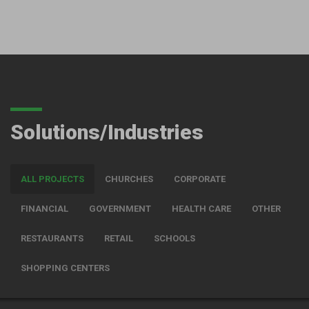
Solutions/Industries
ALL PROJECTS
CHURCHES
CORPORATE
FINANCIAL
GOVERNMENT
HEALTH CARE
OTHER
RESTAURANTS
RETAIL
SCHOOLS
SHOPPING CENTERS