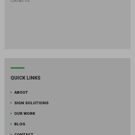
Contact Us
QUICK LINKS
ABOUT
SIGN SOLUTIONS
OUR WORK
BLOG
CONTACT