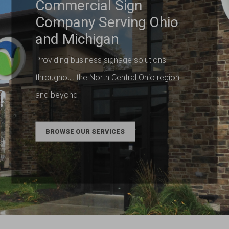
Commercial Sign
Company Serving Ohio
and Michigan
Providing business signage solutions
throughout the North Central Ohio region
and beyond
BROWSE OUR SERVICES