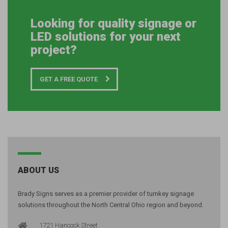
Looking for quality signage or
LED solutions for your next
project?
GET A FREE QUOTE
ABOUT US
Brady Signs serves as a premier provider of turnkey signage
solutions throughout the North Central Ohio region and beyond.
1721 Hancock Street