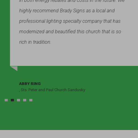
in both energy rebates and costs in the future. We
highly recommend Brady Signs as a local and
professional lighting specialty company that has
modernized and beautified this church that is so
rich in tradition.
ABBY RING
, Sts. Peter and Paul Church Sandusky