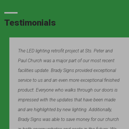
Testimonials
The LED lighting retrofit project at Sts. Peter and
Paul Church was a major part of our most recent
facilities update. Brady Signs provided exceptional
service to us and an even more exceptional finished
product. Everyone who walks through our doors is
impressed with the updates that have been made
and are highlighted by new lighting. Additionally,
Brady Signs was able to save money for our church