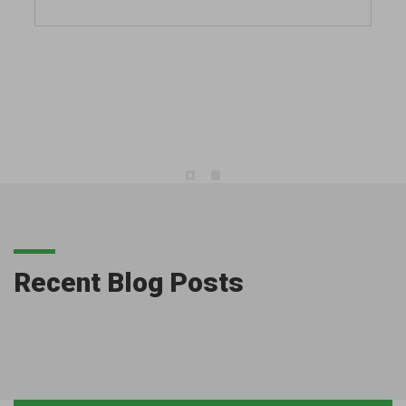
Recent Blog Posts