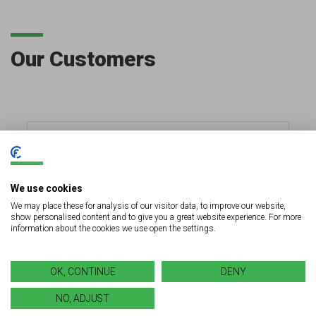
Our Customers
We use cookies
We may place these for analysis of our visitor data, to improve our website,
show personalised content and to give you a great website experience. For more
information about the cookies we use open the settings.
OK, CONTINUE
DENY
NO, ADJUST