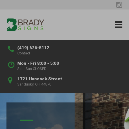
(419) 626-5112
Contact
Mon - Fri 8:00 - 5:00
Sat - Sun CLOSED
1721 Hancock Street
Sandusky, OH 44870