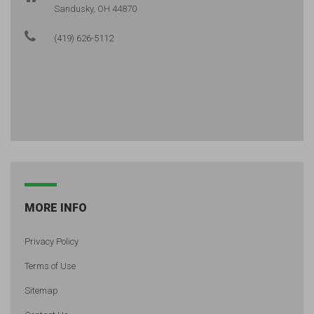
Sandusky, OH 44870
(419) 626-5112
MORE INFO
Privacy Policy
Terms of Use
Sitemap