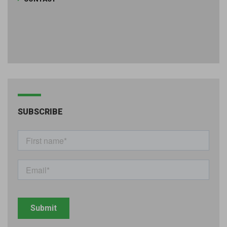
SUBSCRIBE