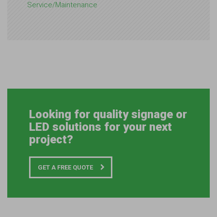
Service/Maintenance
Looking for quality signage or
LED solutions for your next
project?
GET A FREE QUOTE