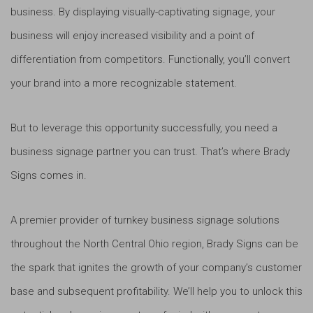
business. By displaying visually-captivating signage, your
business will enjoy increased visibility and a point of
differentiation from competitors. Functionally, you’ll convert
your brand into a more recognizable statement.
But to leverage this opportunity successfully, you need a
business signage partner you can trust. That’s where Brady
Signs comes in.
A premier provider of turnkey business signage solutions
throughout the North Central Ohio region, Brady Signs can be
the spark that ignites the growth of your company’s customer
base and subsequent profitability. We’ll help you to unlock this