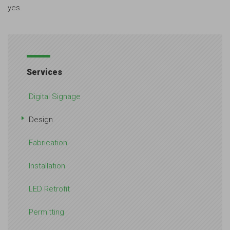
yes.
Services
Digital Signage
Design
Fabrication
Installation
LED Retrofit
Permitting