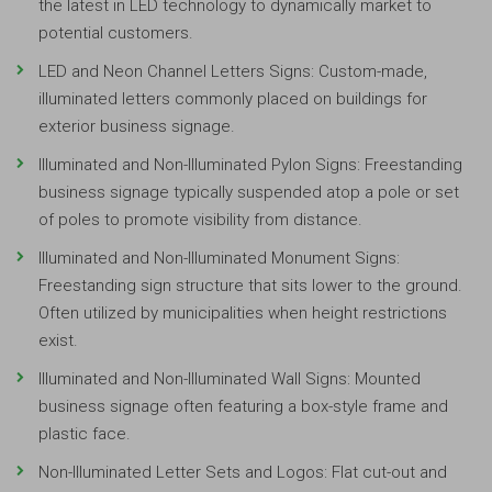
the latest in LED technology to dynamically market to
potential customers.
LED and Neon Channel Letters Signs: Custom-made,
illuminated letters commonly placed on buildings for
exterior business signage.
Illuminated and Non-Illuminated Pylon Signs: Freestanding
business signage typically suspended atop a pole or set
of poles to promote visibility from distance.
Illuminated and Non-Illuminated Monument Signs:
Freestanding sign structure that sits lower to the ground.
Often utilized by municipalities when height restrictions
exist.
Illuminated and Non-Illuminated Wall Signs: Mounted
business signage often featuring a box-style frame and
plastic face.
Non-Illuminated Letter Sets and Logos: Flat cut-out and