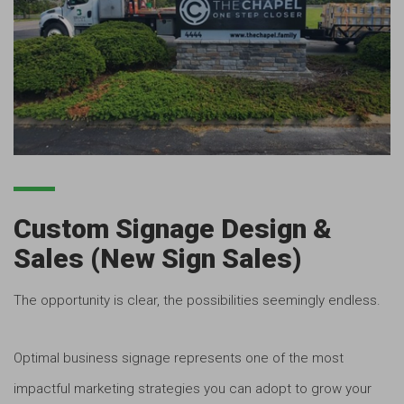
Custom Signage Design &
Sales (New Sign Sales)
The opportunity is clear, the possibilities seemingly endless.
Optimal business signage represents one of the most
impactful marketing strategies you can adopt to grow your