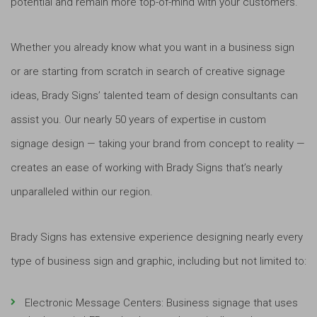
potential and remain more top-of-mind with your customers.
Whether you already know what you want in a business sign
or are starting from scratch in search of creative signage
ideas, Brady Signs’ talented team of design consultants can
assist you. Our nearly 50 years of expertise in custom
signage design — taking your brand from concept to reality —
creates an ease of working with Brady Signs that’s nearly
unparalleled within our region.
Brady Signs has extensive experience designing nearly every
type of business sign and graphic, including but not limited to:
Electronic Message Centers: Business signage that uses