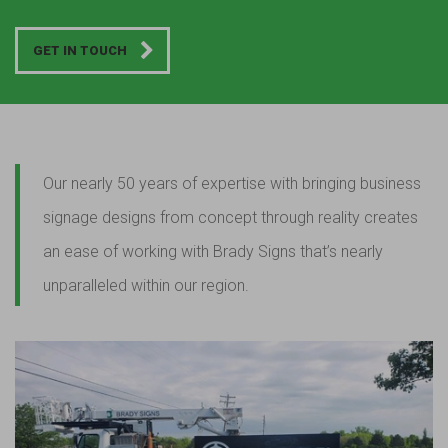
GET IN TOUCH
Our nearly 50 years of expertise with bringing business
signage designs from concept through reality creates
an ease of working with Brady Signs that’s nearly
unparalleled within our region.