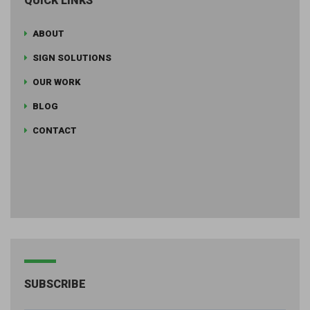
QUICK LINKS
ABOUT
SIGN SOLUTIONS
OUR WORK
BLOG
CONTACT
SUBSCRIBE