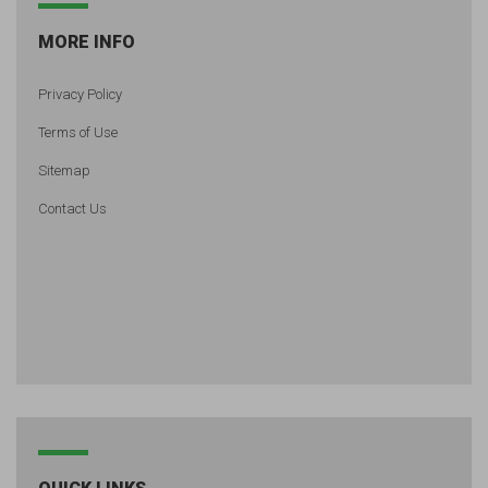
MORE INFO
Privacy Policy
Terms of Use
Sitemap
Contact Us