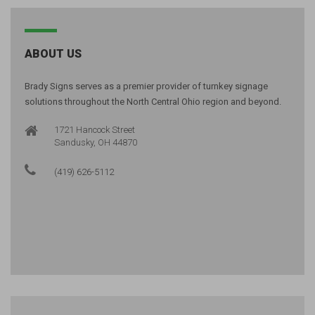
ABOUT US
Brady Signs serves as a premier provider of turnkey signage
solutions throughout the North Central Ohio region and beyond.
1721 Hancock Street
Sandusky, OH 44870
(419) 626-5112