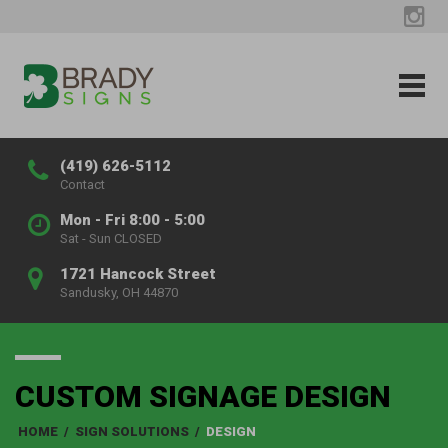
(419) 626-5112
Contact
Mon - Fri 8:00 - 5:00
Sat - Sun CLOSED
1721 Hancock Street
Sandusky, OH 44870
CUSTOM SIGNAGE DESIGN
HOME
/
SIGN SOLUTIONS
/
DESIGN