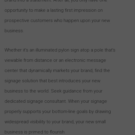
opportunity to make a lasting first impression on
prospective customers who happen upon your new
business.
Whether it’s an illuminated pylon sign atop a pole that’s
viewable from distance or an electronic message
center that dynamically markets your brand, find the
signage solution that best introduces your new
business to the world. Seek guidance from your
dedicated signage consultant. When your signage
properly supports your bottom-line goals by drawing
widespread visibility to your brand, your new small
business is primed to flourish.