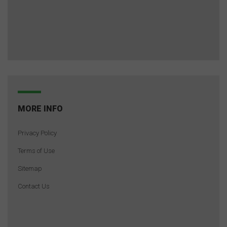
MORE INFO
Privacy Policy
Terms of Use
Sitemap
Contact Us