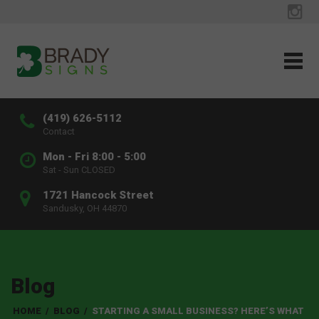
(419) 626-5112
Contact
Mon - Fri 8:00 - 5:00
Sat - Sun CLOSED
1721 Hancock Street
Sandusky, OH 44870
Blog
HOME
/
BLOG
/
STARTING A SMALL BUSINESS? HERE’S WHAT