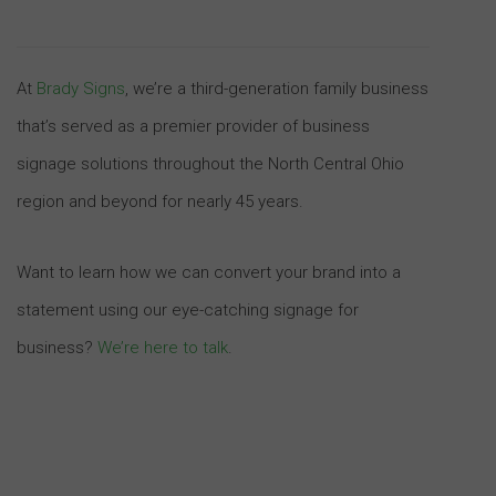
At
Brady Signs
, we’re a third-generation family business
that’s served as a premier provider of business
signage solutions throughout the North Central Ohio
region and beyond for nearly 45 years.
Want to learn how we can convert your brand into a
statement using our eye-catching signage for
business?
We’re here to talk
.