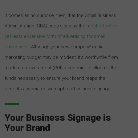
It comes as no surprise, then, that the Small Business
Administration (SBA) cites signs as the
most effective,
yet least expensive form of advertising for small
businesses
. Although your new company’s initial
marketing budget may be modest, it’s worthwhile from
a return on investment (ROI) standpoint to allocate the
funds necessary to ensure your brand reaps the
benefits associated with optimal business signage.
Your Business Signage is
Your Brand