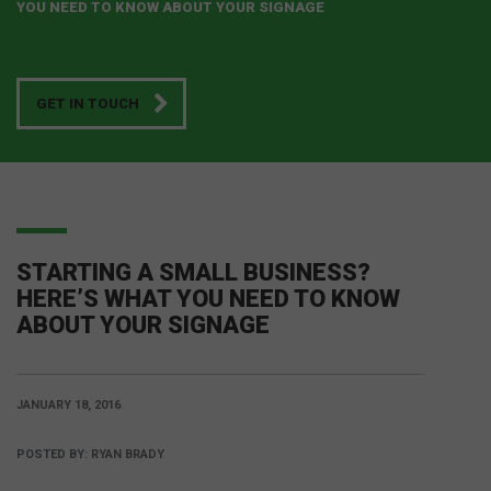
YOU NEED TO KNOW ABOUT YOUR SIGNAGE
GET IN TOUCH
STARTING A SMALL BUSINESS?
HERE’S WHAT YOU NEED TO KNOW
ABOUT YOUR SIGNAGE
JANUARY 18, 2016
POSTED BY:
RYAN BRADY