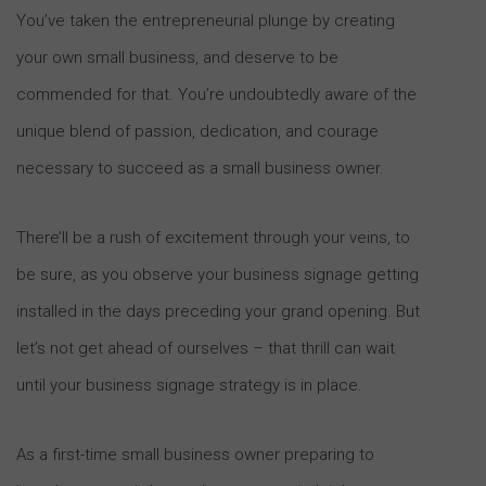
You’ve taken the entrepreneurial plunge by creating
your own small business, and deserve to be
commended for that. You’re undoubtedly aware of the
unique blend of passion, dedication, and courage
necessary to succeed as a small business owner.
There’ll be a rush of excitement through your veins, to
be sure, as you observe your business signage getting
installed in the days preceding your grand opening. But
let’s not get ahead of ourselves – that thrill can wait
until your business signage strategy is in place.
As a first-time small business owner preparing to