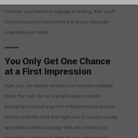
the volume and frequency of customer impressions. If,
however, your business signage is lacking, then you’ll
send prospective customers the wrong message
regarding your brand.
You Only Get One Chance
at a First Impression
Sure, you can always revamp your business signage
down the road. But as a small business owner
preparing to launch your first entrepreneurial venture,
there’s no better time than right now to secure visually-
appealing business signage that will convert your
brand into a statement. After all, you only have one