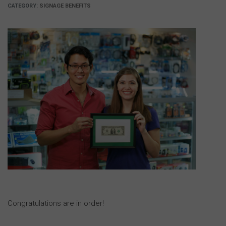
CATEGORY:
SIGNAGE BENEFITS
Congratulations are in order!