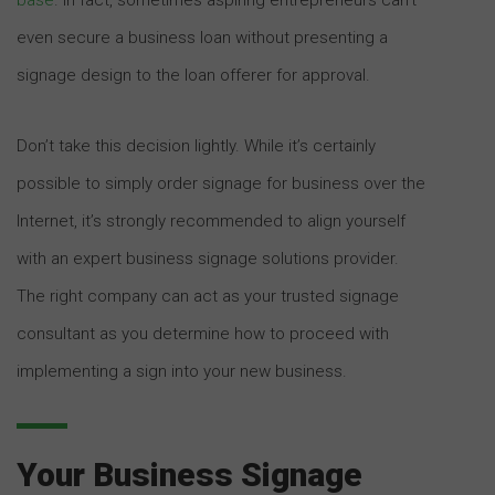
even secure a business loan without presenting a
signage design to the loan offerer for approval.
Don’t take this decision lightly. While it’s certainly
possible to simply order signage for business over the
Internet, it’s strongly recommended to align yourself
with an expert business signage solutions provider.
The right company can act as your trusted signage
consultant as you determine how to proceed with
implementing a sign into your new business.
Your Business Signage