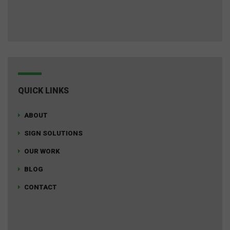
QUICK LINKS
ABOUT
SIGN SOLUTIONS
OUR WORK
BLOG
CONTACT