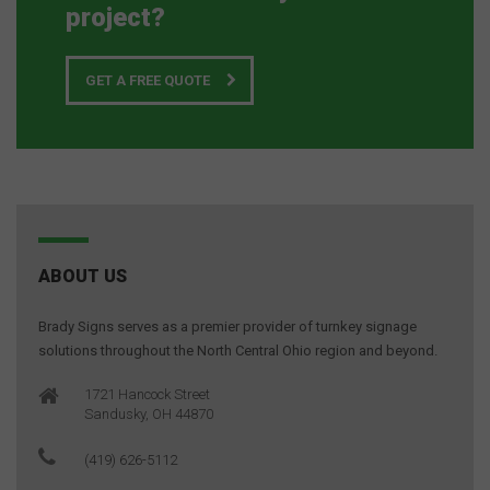
project?
GET A FREE QUOTE
ABOUT US
Brady Signs serves as a premier provider of turnkey signage
solutions throughout the North Central Ohio region and beyond.
1721 Hancock Street
Sandusky, OH 44870
(419) 626-5112