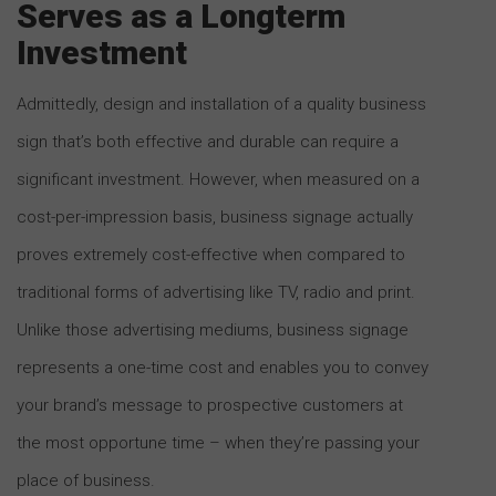
Serves as a Longterm
Investment
Admittedly, design and installation of a quality business
sign that’s both effective and durable can require a
significant investment. However, when measured on a
cost-per-impression basis, business signage actually
proves extremely cost-effective when compared to
traditional forms of advertising like TV, radio and print.
Unlike those advertising mediums, business signage
represents a one-time cost and enables you to convey
your brand’s message to prospective customers at
the most opportune time – when they’re passing your
place of business.