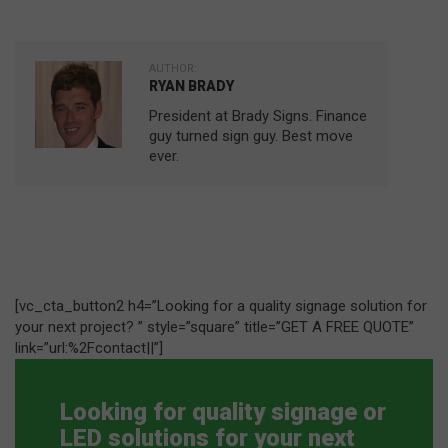
AUTHOR:
RYAN BRADY
President at Brady Signs. Finance
guy turned sign guy. Best move
ever.
[vc_cta_button2 h4=”Looking for a quality signage solution for
your next project? ” style=”square” title=”GET A FREE QUOTE”
link=”url:%2Fcontact||”]
Looking for quality signage or
LED solutions for your next