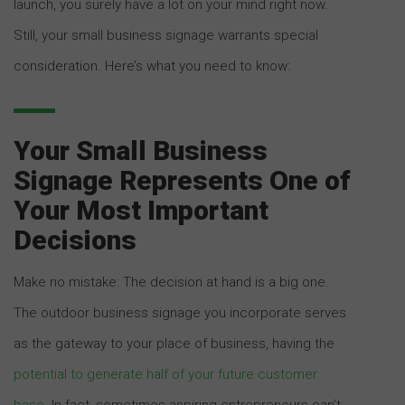
launch, you surely have a lot on your mind right now.
Still, your small business signage warrants special
consideration. Here’s what you need to know:
Your Small Business
Signage Represents One of
Your Most Important
Decisions
Make no mistake: The decision at hand is a big one.
The outdoor business signage you incorporate serves
as the gateway to your place of business, having the
potential to generate half of your future customer
base
. In fact, sometimes aspiring entrepreneurs can’t