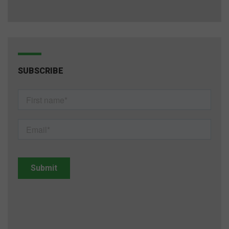
SUBSCRIBE