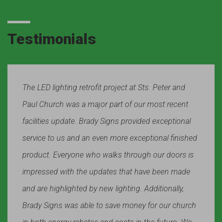
Testimonials
The LED lighting retrofit project at Sts. Peter and
Paul Church was a major part of our most recent
facilities update. Brady Signs provided exceptional
service to us and an even more exceptional finished
product. Everyone who walks through our doors is
impressed with the updates that have been made
and are highlighted by new lighting. Additionally,
Brady Signs was able to save money for our church