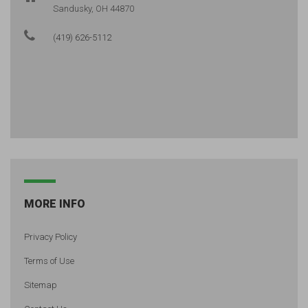
Sandusky, OH 44870
(419) 626-5112
MORE INFO
Privacy Policy
Terms of Use
Sitemap