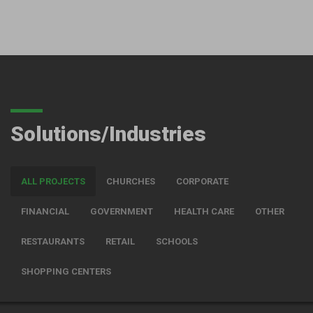
Solutions/Industries
ALL PROJECTS
CHURCHES
CORPORATE
FINANCIAL
GOVERNMENT
HEALTH CARE
OTHER
RESTAURANTS
RETAIL
SCHOOLS
SHOPPING CENTERS