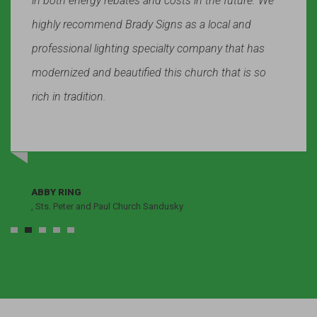
in both energy rebates and costs in the future. We
highly recommend Brady Signs as a local and
professional lighting specialty company that has
modernized and beautified this church that is so
rich in tradition.
ABBY RING
, Sts. Peter and Paul Church Sandusky