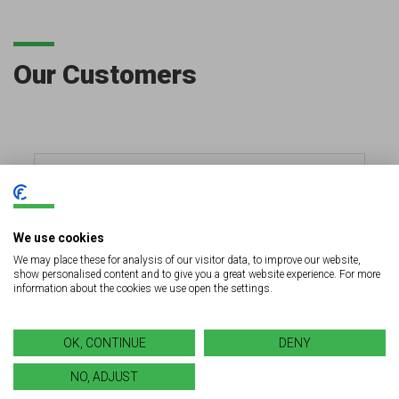
Our Customers
We use cookies
We may place these for analysis of our visitor data, to improve our website,
show personalised content and to give you a great website experience. For more
information about the cookies we use open the settings.
OK, CONTINUE
DENY
NO, ADJUST