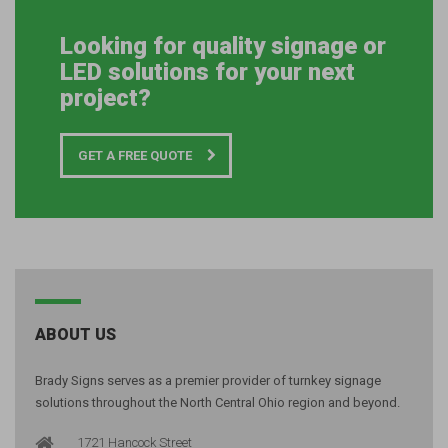
Looking for quality signage or
LED solutions for your next
project?
GET A FREE QUOTE
ABOUT US
Brady Signs serves as a premier provider of turnkey signage
solutions throughout the North Central Ohio region and beyond.
1721 Hancock Street