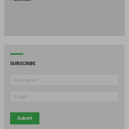
SUBSCRIBE