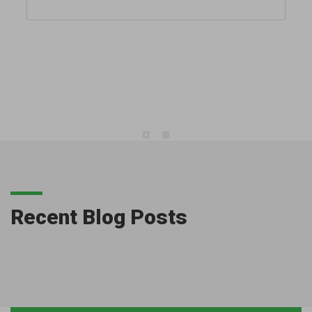
Recent Blog Posts