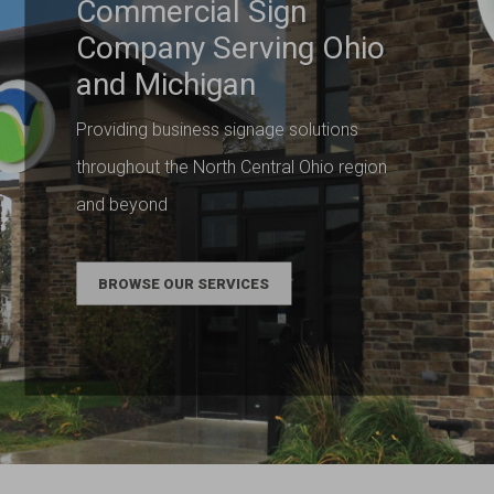
Commercial Sign
Company Serving Ohio
and Michigan
Providing business signage solutions
throughout the North Central Ohio region
and beyond
BROWSE OUR SERVICES