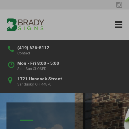
(419) 626-5112
Contact
Mon - Fri 8:00 - 5:00
Sat - Sun CLOSED
1721 Hancock Street
Sandusky, OH 44870