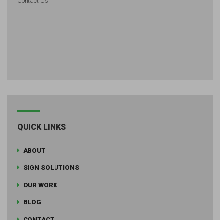
Contact Us
QUICK LINKS
ABOUT
SIGN SOLUTIONS
OUR WORK
BLOG
CONTACT