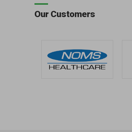
Our Customers