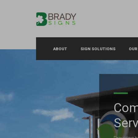
ABOUT
SIGN SOLUTIONS
OUR
Com
Serv