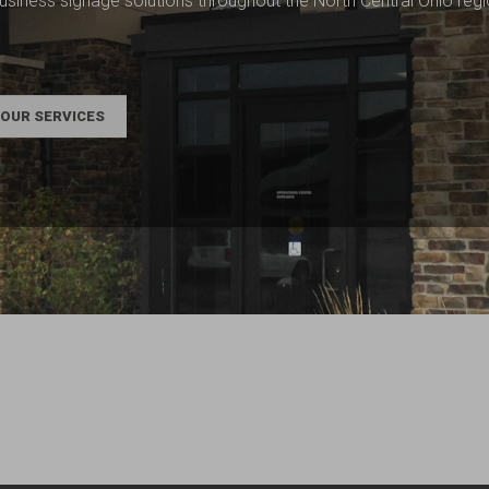
usiness signage solutions throughout the North Central Ohio reg
OUR SERVICES