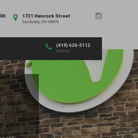
:00
1721 Hancock Street
Sandusky, OH 44870
(419) 626-5112
Contact