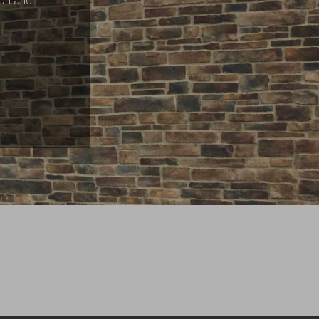
ion and