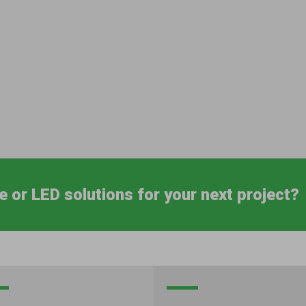
e or LED solutions for your next project?