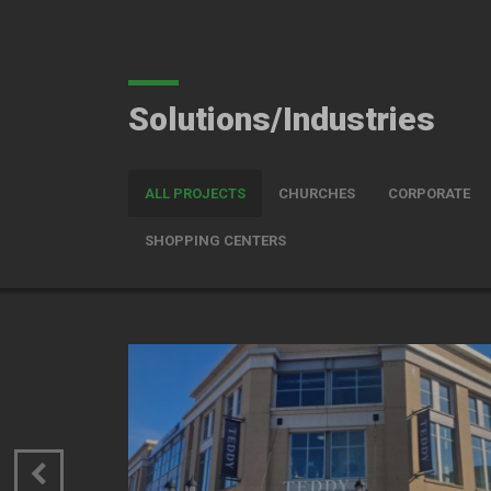
Solutions/Industries
ALL PROJECTS
CHURCHES
CORPORATE
SHOPPING CENTERS