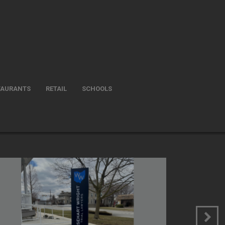
TAURANTS
RETAIL
SCHOOLS