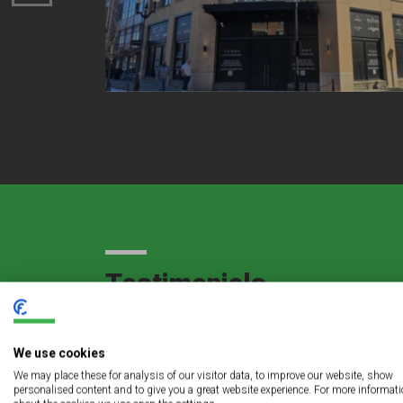
Testimonials
We use cookies
gful
The LED lighting retrofit project at Sts. Pe
We may place these for analysis of our visitor data, to improve our website, show
personalised content and to give you a great website experience. For more informat
service to us and an even more exceptional