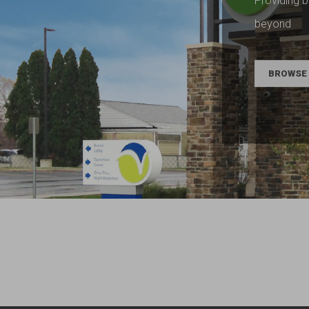
Providing b
beyond
BROWSE 