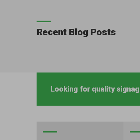
Recent Blog Posts
Looking for quality signag