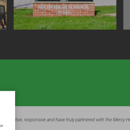
ter and Paul Church was a major part of our most recent facilities 
ion
 finished product. Everyone who walks through our doors is impr