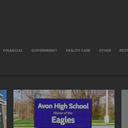
FINANCIAL
GOVERNMENT
HEALTH CARE
OTHER
RES