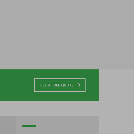
GET A FREE QUOTE