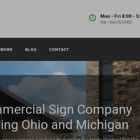
Mon - Fri 8:00 - 5
Sat - Sun CLOSED
 WORK
BLOG
CONTACT
mercial Sign Company
ing Ohio and Michigan