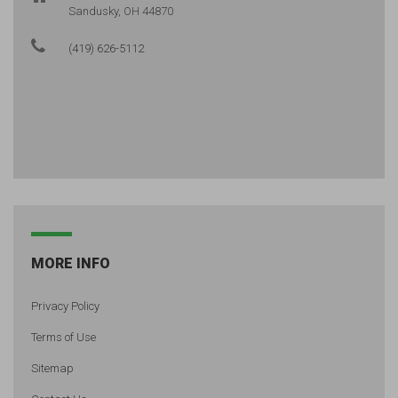
Sandusky, OH 44870
(419) 626-5112
MORE INFO
Privacy Policy
Terms of Use
Sitemap