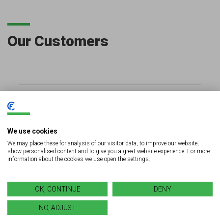
Our Customers
We use cookies
We may place these for analysis of our visitor data, to improve our website,
show personalised content and to give you a great website experience. For more
information about the cookies we use open the settings.
OK, CONTINUE
DENY
NO, ADJUST