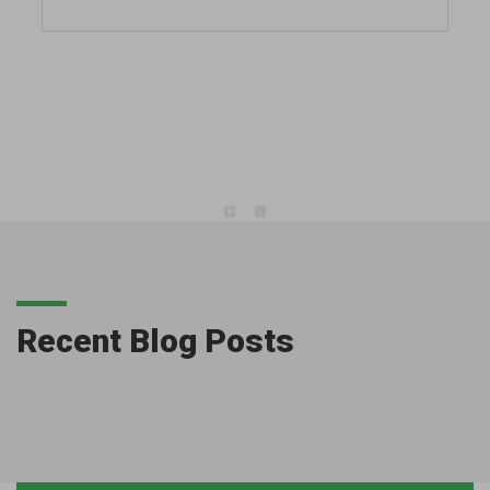
Recent Blog Posts