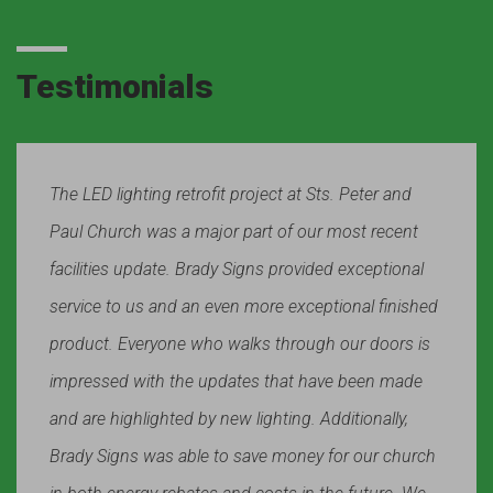
Testimonials
The LED lighting retrofit project at Sts. Peter and
Paul Church was a major part of our most recent
facilities update. Brady Signs provided exceptional
service to us and an even more exceptional finished
product. Everyone who walks through our doors is
impressed with the updates that have been made
and are highlighted by new lighting. Additionally,
Brady Signs was able to save money for our church