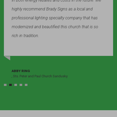
in both energy rebates and costs in the future. We
highly recommend Brady Signs as a local and
professional lighting specialty company that has
modernized and beautified this church that is so
rich in tradition.
ABBY RING
, Sts. Peter and Paul Church Sandusky