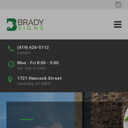
(419) 626-5112
Contact
Mon - Fri 8:00 - 5:00
Sat - Sun CLOSED
1721 Hancock Street
Sandusky, OH 44870