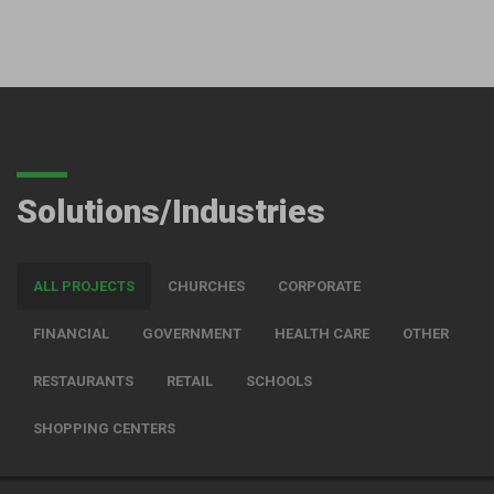
Solutions/Industries
ALL PROJECTS
CHURCHES
CORPORATE
FINANCIAL
GOVERNMENT
HEALTH CARE
OTHER
RESTAURANTS
RETAIL
SCHOOLS
SHOPPING CENTERS