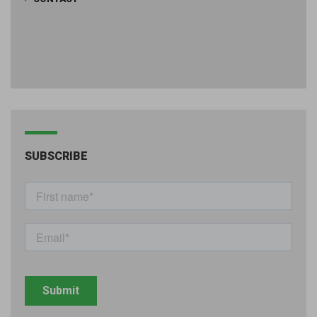
SUBSCRIBE