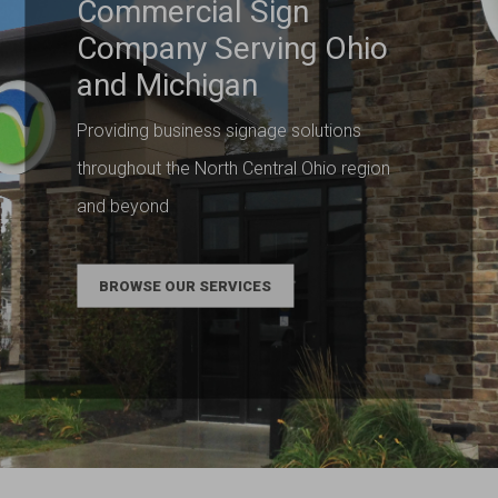
Commercial Sign
Company Serving Ohio
and Michigan
Providing business signage solutions
throughout the North Central Ohio region
and beyond
BROWSE OUR SERVICES