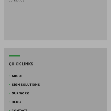
Contact Us
QUICK LINKS
ABOUT
SIGN SOLUTIONS
OUR WORK
BLOG
CONTACT