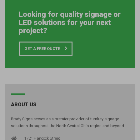
Looking for quality signage or
LED solutions for your next
project?
GET A FREE QUOTE
ABOUT US
Brady Signs serves as a premier provider of turnkey signage
solutions throughout the North Central Ohio region and beyond.
1721 Hancock Street