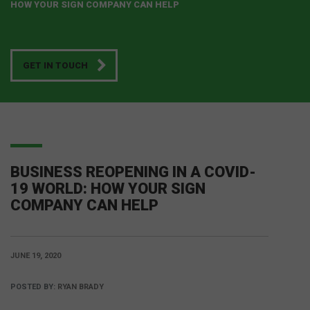
HOW YOUR SIGN COMPANY CAN HELP
GET IN TOUCH
BUSINESS REOPENING IN A COVID-
19 WORLD: HOW YOUR SIGN
COMPANY CAN HELP
JUNE 19, 2020
POSTED BY:
RYAN BRADY