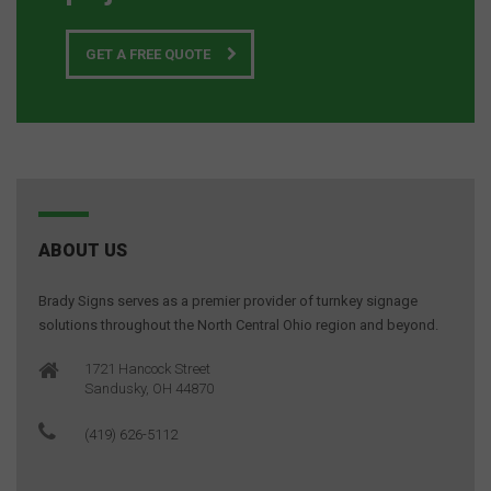
GET A FREE QUOTE
ABOUT US
Brady Signs serves as a premier provider of turnkey signage
solutions throughout the North Central Ohio region and beyond.
1721 Hancock Street
Sandusky, OH 44870
(419) 626-5112