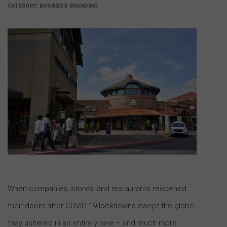
CATEGORY:
BUSINESS BRANDING
When companies, stores, and restaurants reopened
their doors after COVID-19 lockdowns swept the globe,
they ushered in an entirely new – and much more