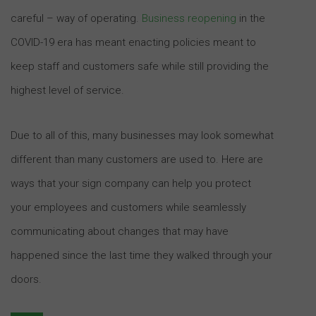
careful – way of operating.
Business reopening
in the
COVID-19 era has meant enacting policies meant to
keep staff and customers safe while still providing the
highest level of service.
Due to all of this, many businesses may look somewhat
different than many customers are used to. Here are
ways that your sign company can help you protect
your employees and customers while seamlessly
communicating about changes that may have
happened since the last time they walked through your
doors.