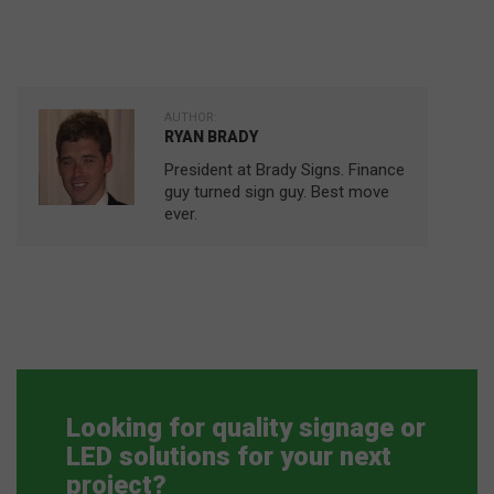
AUTHOR:
RYAN BRADY
President at Brady Signs. Finance
guy turned sign guy. Best move
ever.
Looking for quality signage or
LED solutions for your next
project?