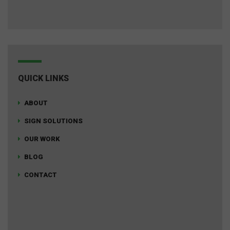
QUICK LINKS
ABOUT
SIGN SOLUTIONS
OUR WORK
BLOG
CONTACT