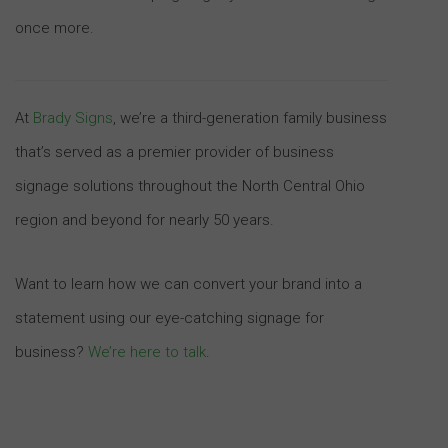
once more.
At
Brady Signs
, we’re a third-generation family business
that’s served as a premier provider of business
signage solutions throughout the North Central Ohio
region and beyond for nearly 50 years.
Want to learn how we can convert your brand into a
statement using our eye-catching signage for
business?
We’re here to talk
.