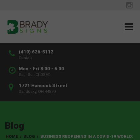
(419) 626-5112
Contact
Mon - Fri 8:00 - 5:00
Sat - Sun CLOSED
1721 Hancock Street
Sandusky, OH 44870
Blog
HOME
/
BLOG
/
BUSINESS REOPENING IN A COVID-19 WORLD: