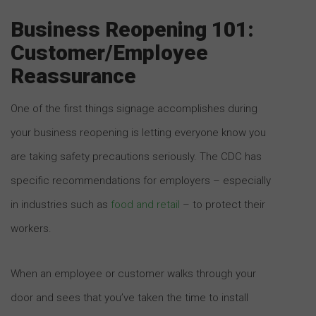
Business Reopening 101:
Customer/Employee
Reassurance
One of the first things signage accomplishes during
your business reopening is letting everyone know you
are taking safety precautions seriously. The CDC has
specific recommendations for employers – especially
in industries such as
food and retail
– to protect their
workers.
When an employee or customer walks through your
door and sees that you’ve taken the time to install