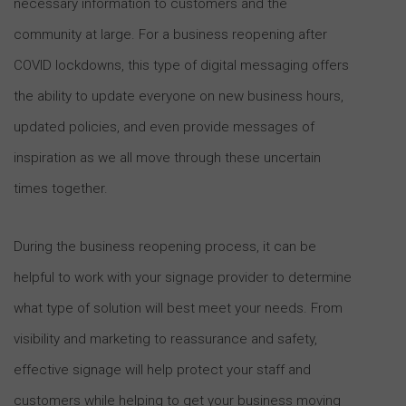
necessary information to customers and the
community at large. For a business reopening after
COVID lockdowns, this type of digital messaging offers
the ability to update everyone on new business hours,
updated policies, and even provide messages of
inspiration as we all move through these uncertain
times together.
During the business reopening process, it can be
helpful to work with your signage provider to determine
what type of solution will best meet your needs. From
visibility and marketing to reassurance and safety,
effective signage will help protect your staff and
customers while helping to get your business moving