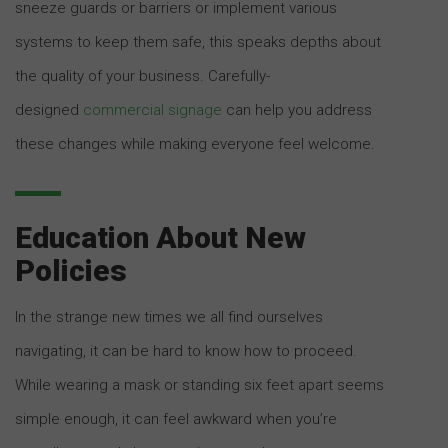
sneeze guards or barriers or implement various
systems to keep them safe, this speaks depths about
the quality of your business. Carefully-
designed
commercial signage
can help you address
these changes while making everyone feel welcome.
Education About New
Policies
In the strange new times we all find ourselves
navigating, it can be hard to know how to proceed.
While wearing a mask or standing six feet apart seems
simple enough, it can feel awkward when you’re