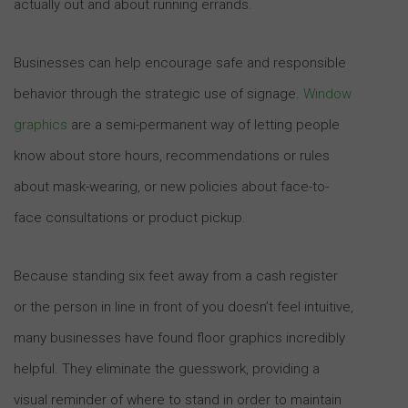
actually out and about running errands.
Businesses can help encourage safe and responsible
behavior through the strategic use of signage.
Window
graphics
are a semi-permanent way of letting people
know about store hours, recommendations or rules
about mask-wearing, or new policies about face-to-
face consultations or product pickup.
Because standing six feet away from a cash register
or the person in line in front of you doesn’t feel intuitive,
many businesses have found floor graphics incredibly
helpful. They eliminate the guesswork, providing a
visual reminder of where to stand in order to maintain