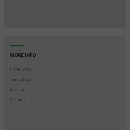
MORE INFO
Privacy Policy
Terms of Use
Sitemap
Contact Us