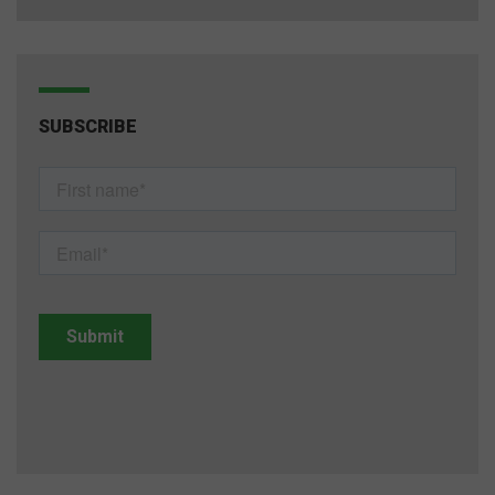
SUBSCRIBE