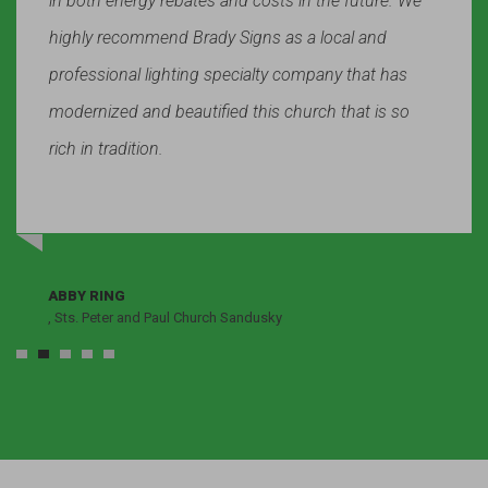
in both energy rebates and costs in the future. We
highly recommend Brady Signs as a local and
professional lighting specialty company that has
modernized and beautified this church that is so
rich in tradition.
ABBY RING
, Sts. Peter and Paul Church Sandusky