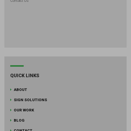
Contact Us
QUICK LINKS
ABOUT
SIGN SOLUTIONS
OUR WORK
BLOG
CONTACT