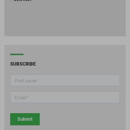
SUBSCRIBE