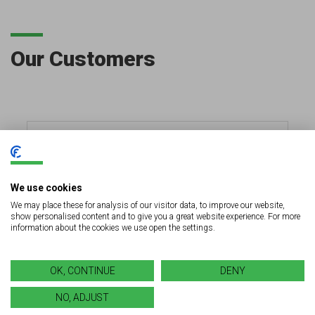
Our Customers
We use cookies
We may place these for analysis of our visitor data, to improve our website,
show personalised content and to give you a great website experience. For more
information about the cookies we use open the settings.
OK, CONTINUE
DENY
NO, ADJUST