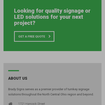
Looking for quality signage or
LED solutions for your next
project?
GET A FREE QUOTE
ABOUT US
Brady Signs serves as a premier provider of turnkey signage
solutions throughout the North Central Ohio region and beyond.
1721 Hancock Street