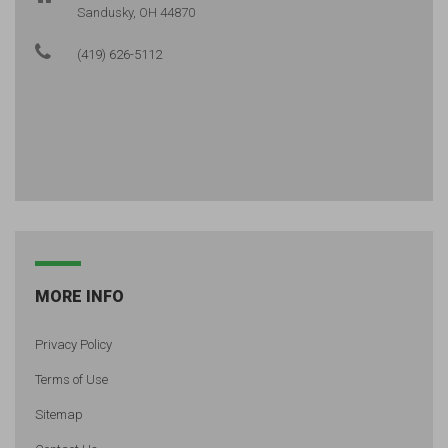
Sandusky, OH 44870
(419) 626-5112
MORE INFO
Privacy Policy
Terms of Use
Sitemap