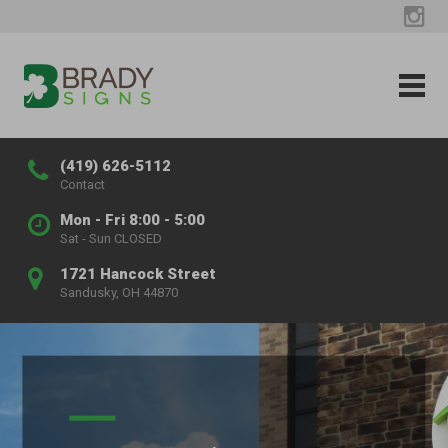
(419) 626-5112
Contact
Mon - Fri 8:00 - 5:00
Sat - Sun CLOSED
1721 Hancock Street
Sandusky, OH 44870