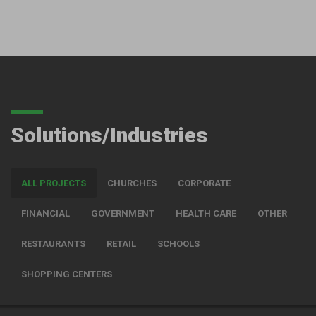
Solutions/Industries
ALL PROJECTS
CHURCHES
CORPORATE
FINANCIAL
GOVERNMENT
HEALTH CARE
OTHER
RESTAURANTS
RETAIL
SCHOOLS
SHOPPING CENTERS