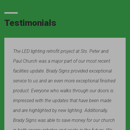
Testimonials
The LED lighting retrofit project at Sts. Peter and
Paul Church was a major part of our most recent
facilities update. Brady Signs provided exceptional
service to us and an even more exceptional finished
product. Everyone who walks through our doors is
impressed with the updates that have been made
and are highlighted by new lighting. Additionally,
Brady Signs was able to save money for our church