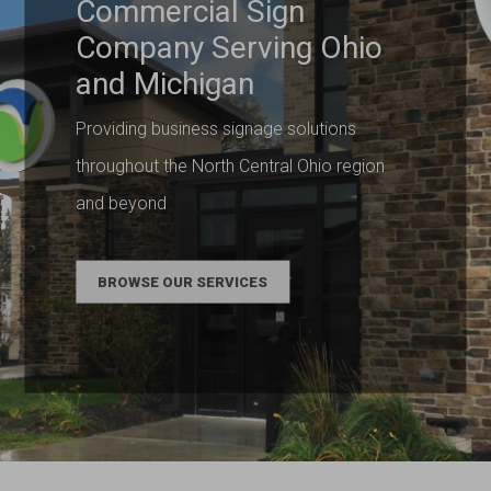
Commercial Sign
Company Serving Ohio
and Michigan
Providing business signage solutions
throughout the North Central Ohio region
and beyond
BROWSE OUR SERVICES