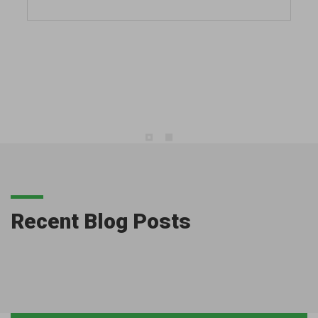
Recent Blog Posts