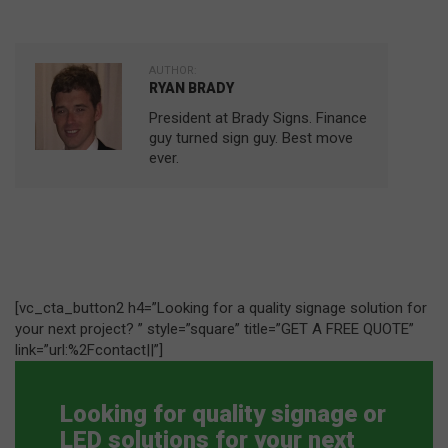
AUTHOR:
RYAN BRADY
President at Brady Signs. Finance
guy turned sign guy. Best move
ever.
[vc_cta_button2 h4=”Looking for a quality signage solution for
your next project? ” style=”square” title=”GET A FREE QUOTE”
link=”url:%2Fcontact||”]
Looking for quality signage or
LED solutions for your next