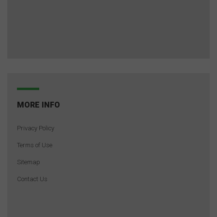
MORE INFO
Privacy Policy
Terms of Use
Sitemap
Contact Us