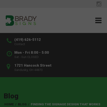
(419) 626-5112
Contact
Mon - Fri 8:00 - 5:00
Sat - Sun CLOSED
1721 Hancock Street
Sandusky, OH 44870
Blog
HOME
/
BLOG
/
FINDING THE SIGNAGE DESIGN THAT WORKS