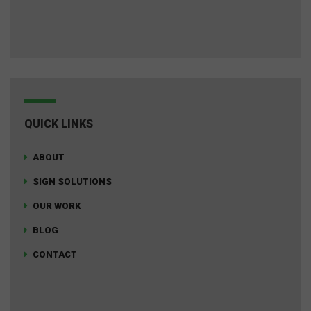
QUICK LINKS
ABOUT
SIGN SOLUTIONS
OUR WORK
BLOG
CONTACT