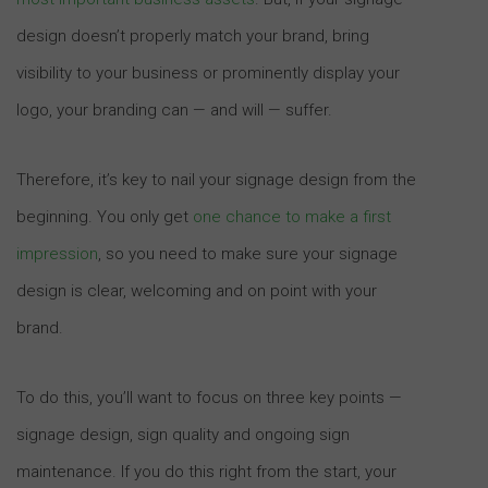
design doesn’t properly match your brand, bring
visibility to your business or prominently display your
logo, your branding can — and will — suffer.
Therefore, it’s key to nail your signage design from the
beginning. You only get
one chance to make a first
impression
, so you need to make sure your signage
design is clear, welcoming and on point with your
brand.
To do this, you’ll want to focus on three key points —
signage design, sign quality and ongoing sign
maintenance. If you do this right from the start, your