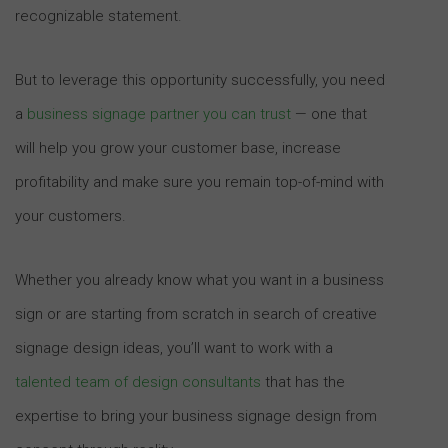
recognizable statement.
But to leverage this opportunity successfully, you need
a
business signage partner you can trust
— one that
will help you grow your customer base, increase
profitability and make sure you remain top-of-mind with
your customers.
Whether you already know what you want in a business
sign or are starting from scratch in search of creative
signage design ideas, you’ll want to work with a
talented team of design consultants
that has the
expertise to bring your business signage design from