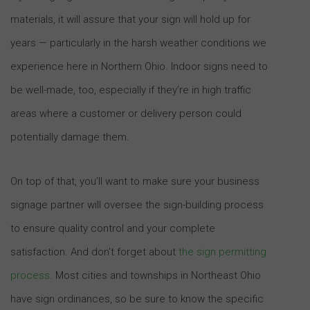
materials, it will assure that your sign will hold up for
years — particularly in the harsh weather conditions we
experience here in Northern Ohio. Indoor signs need to
be well-made, too, especially if they’re in high traffic
areas where a customer or delivery person could
potentially damage them.
On top of that, you’ll want to make sure your business
signage partner will oversee the sign-building process
to ensure quality control and your complete
satisfaction. And don’t forget about
the sign permitting
process
. Most cities and townships in Northeast Ohio
have sign ordinances, so be sure to know the specific