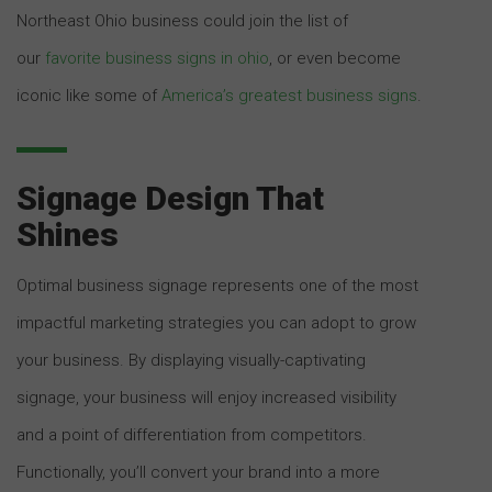
Northeast Ohio business could join the list of
our
favorite business signs in ohio
, or even become
iconic like some of
America’s greatest business signs
.
Signage Design That
Shines
Optimal business signage represents one of the most
impactful marketing strategies you can adopt to grow
your business. By displaying visually-captivating
signage, your business will enjoy increased visibility
and a point of differentiation from competitors.
Functionally, you’ll convert your brand into a more