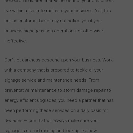
Research indicates that 85 percent of your customers
live within a five-mile radius of your business. Yet, this
built-in customer base may not notice you if your
business signage is non-operational or otherwise
ineffective.
Don’t let darkness descend upon your business. Work
with a company that is prepared to tackle all your
signage service and maintenance needs. From
preventative maintenance to storm damage repair to
energy efficient upgrades, you need a partner that has
been performing these services on a daily basis for
decades — one that will always make sure your
signage is up and running and looking like new.