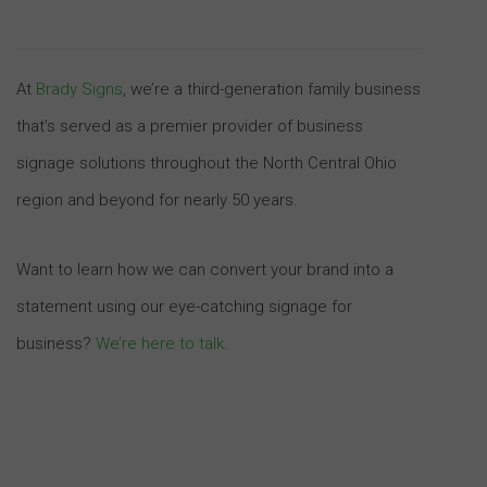
At
Brady Signs
, we’re a third-generation family business
that’s served as a premier provider of business
signage solutions throughout the North Central Ohio
region and beyond for nearly 50 years.
Want to learn how we can convert your brand into a
statement using our eye-catching signage for
business?
We’re here to talk
.