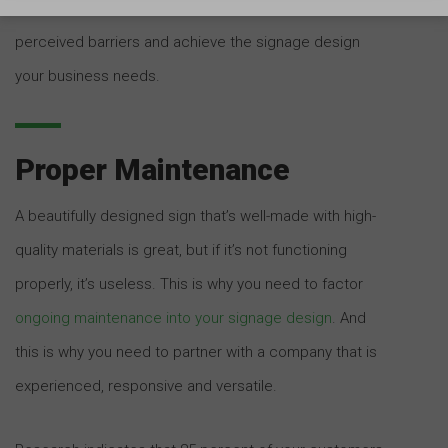
the bureaucratic complexity, you can circumvent any
perceived barriers and achieve the signage design
your business needs.
Proper Maintenance
A beautifully designed sign that’s well-made with high-
quality materials is great, but if it’s not functioning
properly, it’s useless. This is why you need to factor
ongoing maintenance into your signage design
. And
this is why you need to partner with a company that is
experienced, responsive and versatile.