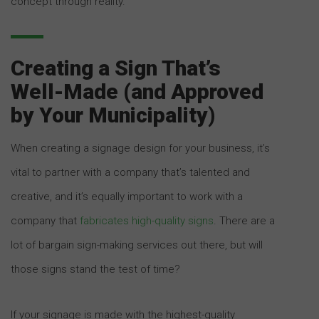
concept through reality.
Creating a Sign That’s
Well-Made (and Approved
by Your Municipality)
When creating a signage design for your business, it’s
vital to partner with a company that’s talented and
creative, and it’s equally important to work with a
company that
fabricates high-quality signs
. There are a
lot of bargain sign-making services out there, but will
those signs stand the test of time?
If your signage is made with the highest-quality