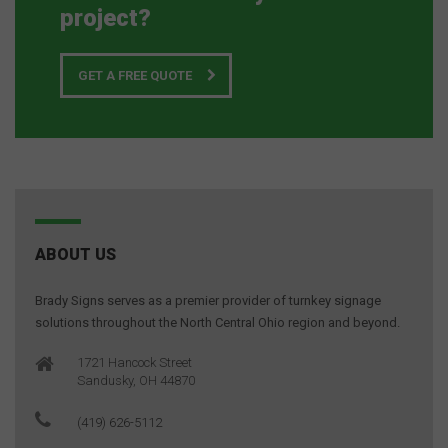
project?
GET A FREE QUOTE
ABOUT US
Brady Signs serves as a premier provider of turnkey signage
solutions throughout the North Central Ohio region and beyond.
1721 Hancock Street
Sandusky, OH 44870
(419) 626-5112