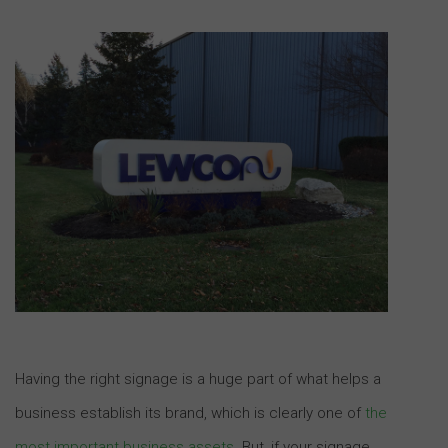
Having the right signage is a huge part of what helps a
business establish its brand, which is clearly one of
the
most important business assets
. But, if your signage