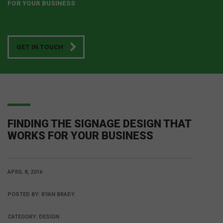
FOR YOUR BUSINESS
GET IN TOUCH
FINDING THE SIGNAGE DESIGN THAT
WORKS FOR YOUR BUSINESS
APRIL 8, 2016
POSTED BY:
RYAN BRADY
CATEGORY:
DESIGN