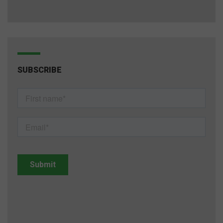
SUBSCRIBE