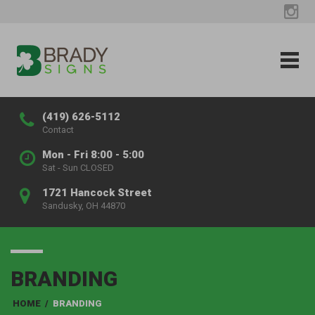
(419) 626-5112
Contact
Mon - Fri 8:00 - 5:00
Sat - Sun CLOSED
1721 Hancock Street
Sandusky, OH 44870
BRANDING
HOME
/
BRANDING