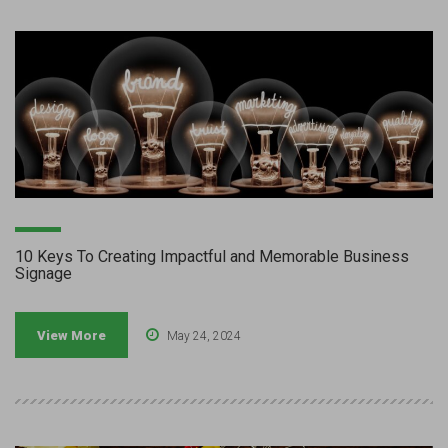
10 Keys To Creating Impactful and Memorable Business
Signage
View More
May 24, 2024