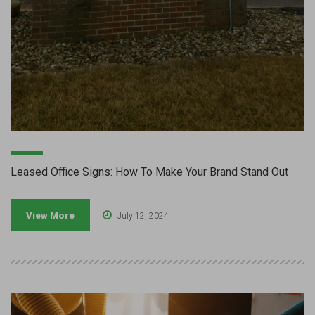
Leased Office Signs: How To Make Your Brand Stand Out
View More
July 12, 2024