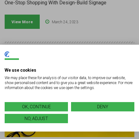
One-Stop Shopping With Design-Build Signage
View More
March 24, 2023
We use cookies
We may place these for analysis of our visitor data, to improve our website,
show personalised content and to give you a great website experience. For more
information about the cookies we use open the settings.
OK, CONTINUE
DENY
NO, ADJUST