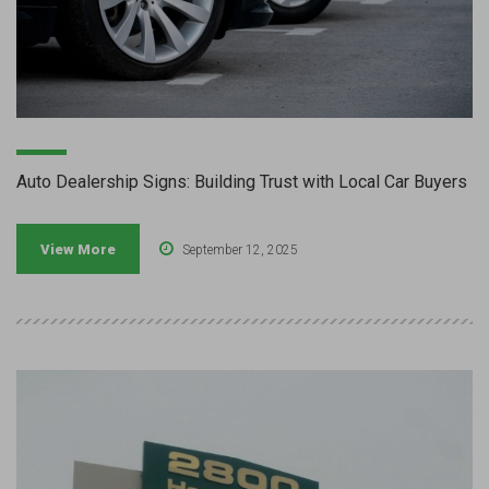
Auto Dealership Signs: Building Trust with Local Car Buyers
View More
September 12, 2025