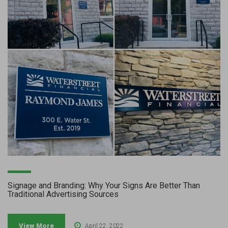
Signage and Branding: Why Your Signs Are Better Than
Traditional Advertising Sources
View More
April 22, 2022