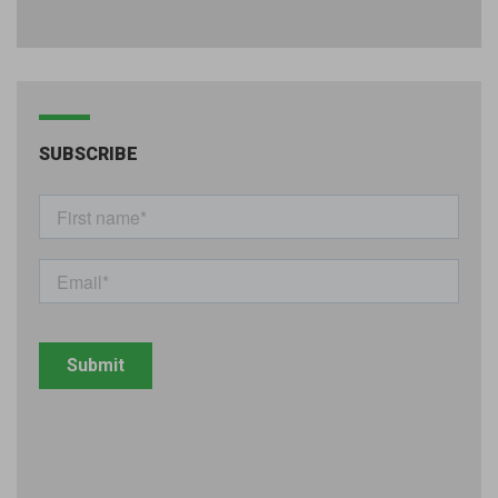
SUBSCRIBE