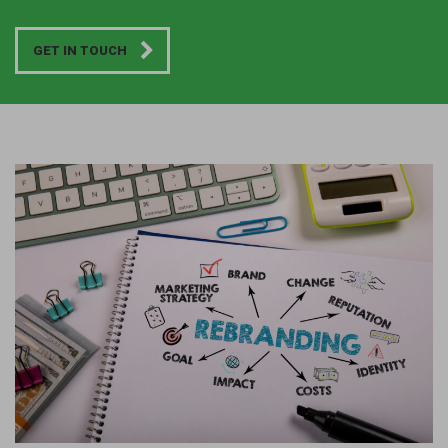
GET IN TOUCH