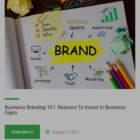
Business Branding 101: Reasons To Invest In Business
Signs
View More
August 4, 2023