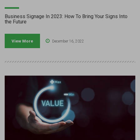
Business Signage In 2023: How To Bring Your Signs Into
the Future
View More
December 16, 2022