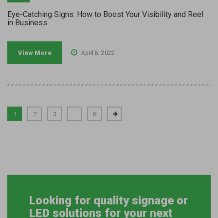
Eye-Catching Signs: How to Boost Your Visibility and Reel
in Business
View More
April 8, 2022
1
2
3
…
8
Looking for quality signage or
LED solutions for your next