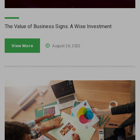
The Value of Business Signs: A Wise Investment
View More
August 26, 2022