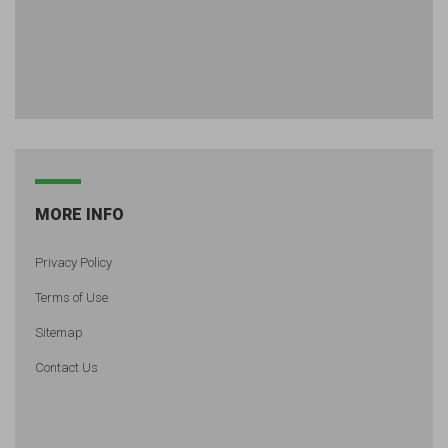
MORE INFO
Privacy Policy
Terms of Use
Sitemap
Contact Us