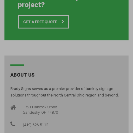
project?
GET A FREE QUOTE
ABOUT US
Brady Signs serves as a premier provider of turnkey signage
solutions throughout the North Central Ohio region and beyond.
1721 Hancock Street
Sandusky, OH 44870
(419) 626-5112