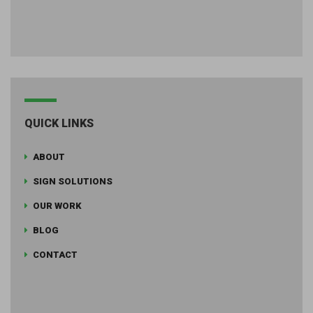
QUICK LINKS
ABOUT
SIGN SOLUTIONS
OUR WORK
BLOG
CONTACT