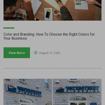
Color and Branding: How To Choose the Right Colors for
Your Business
View More
August 12, 2022