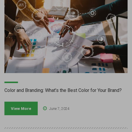
Color and Branding: What’s the Best Color for Your Brand?
View More
June 7, 2024