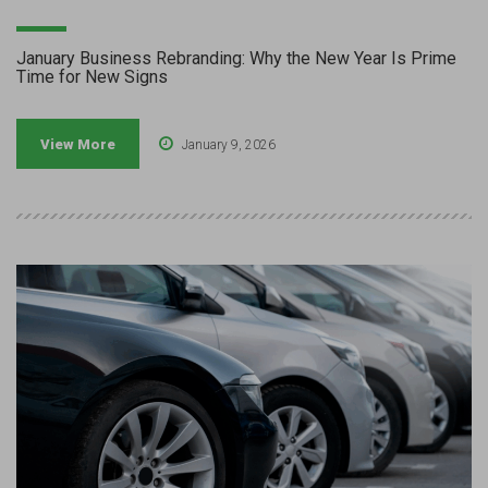
January Business Rebranding: Why the New Year Is Prime
Time for New Signs
View More
January 9, 2026