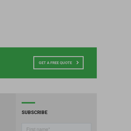
GET A FREE QUOTE
SUBSCRIBE