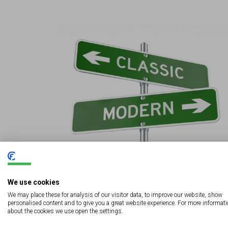
We use cookies
Digital Signage vs Traditional Signs: Which
Works Better for Your Business?
We may place these for analysis of our visitor data, to improve our website, show
personalised content and to give you a great website experience. For more informat
about the cookies we use open the settings.
View More
August 8, 2025