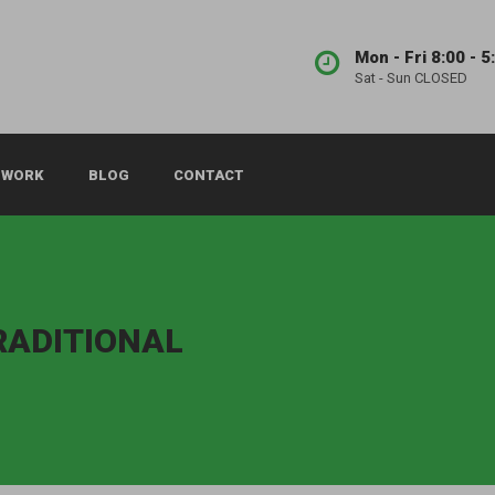
Mon - Fri 8:00 - 5
Sat - Sun CLOSED
 WORK
BLOG
CONTACT
TRADITIONAL