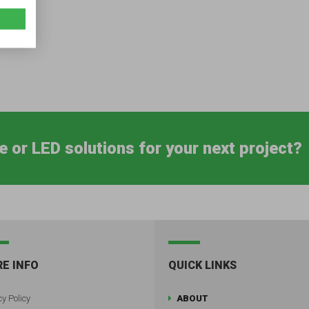
e or LED solutions for your next project?
E INFO
QUICK LINKS
y Policy
ABOUT