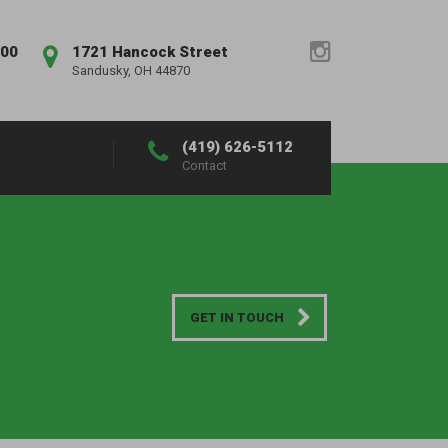
:00
1721 Hancock Street
Sandusky, OH 44870
(419) 626-5112
Contact
GET IN TOUCH