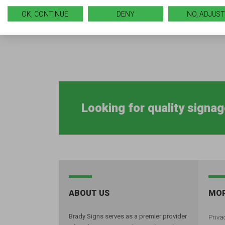
OK, CONTINUE
DENY
NO, ADJUST
Looking for quality signag
ABOUT US
MOR
Brady Signs serves as a premier provider
Privac