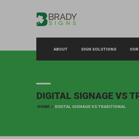
ABOUT
SIGN SOLUTIONS
OUR
DIGITAL SIGNAGE VS 
HOME
/
DIGITAL SIGNAGE VS TRADITIONAL