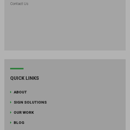
Contact Us
QUICK LINKS
ABOUT
SIGN SOLUTIONS
OUR WORK
BLOG