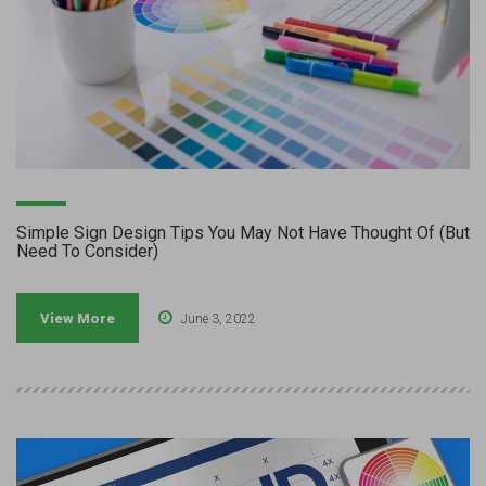
Simple Sign Design Tips You May Not Have Thought Of (But
Need To Consider)
View More
June 3, 2022