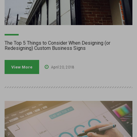
The Top 5 Things to Consider When Designing (or
Redesigning) Custom Business Signs
View More
April 20, 2018