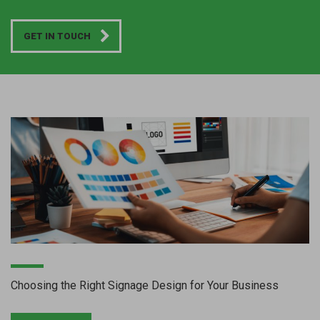
GET IN TOUCH
Choosing the Right Signage Design for Your Business