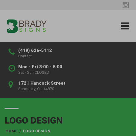
(419) 626-5112
Contact
Mon - Fri 8:00 - 5:00
Sat - Sun CLOSED
1721 Hancock Street
Sandusky, OH 44870
LOGO DESIGN
HOME
/
LOGO DESIGN