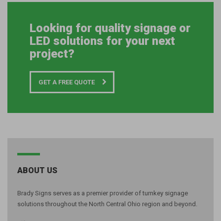
Looking for quality signage or
LED solutions for your next
project?
GET A FREE QUOTE
ABOUT US
Brady Signs serves as a premier provider of turnkey signage
solutions throughout the North Central Ohio region and beyond.