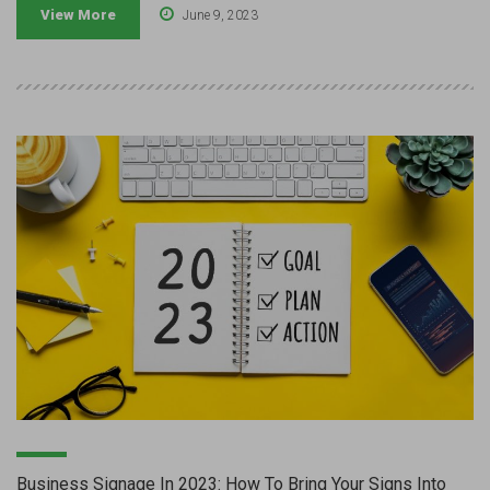
View More
June 9, 2023
Business Signage In 2023: How To Bring Your Signs Into