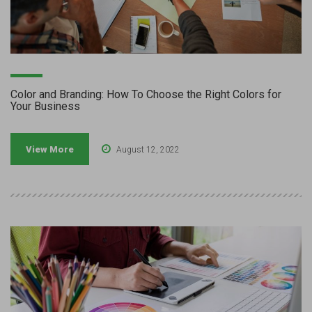
Color and Branding: How To Choose the Right Colors for
Your Business
View More
August 12, 2022