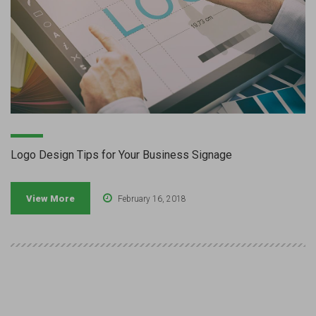
Logo Design Tips for Your Business Signage
View More
February 16, 2018