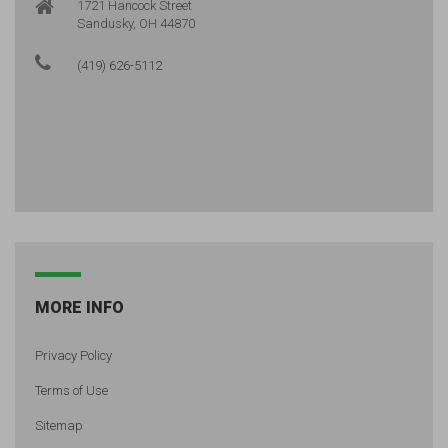
1721 Hancock Street
Sandusky, OH 44870
(419) 626-5112
MORE INFO
Privacy Policy
Terms of Use
Sitemap