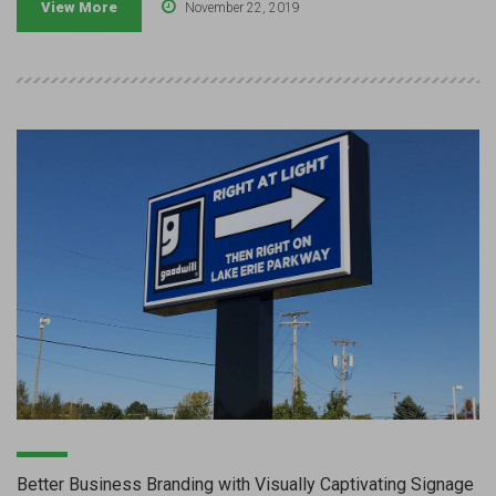
View More
November 22, 2019
Better Business Branding with Visually Captivating Signage