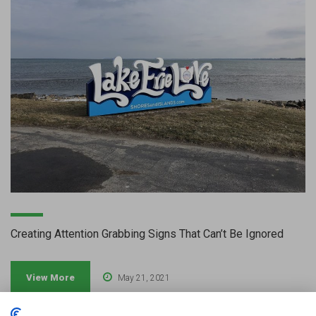
Creating Attention Grabbing Signs That Can’t Be Ignored
View More
May 21, 2021