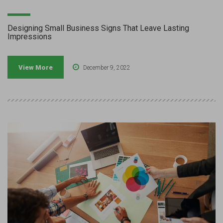
Designing Small Business Signs That Leave Lasting
Impressions
View More
December 9, 2022