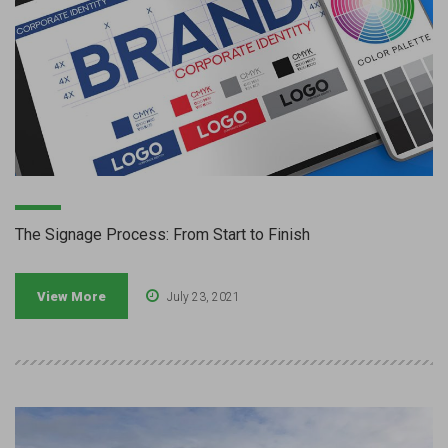
The Signage Process: From Start to Finish
View More
July 23, 2021