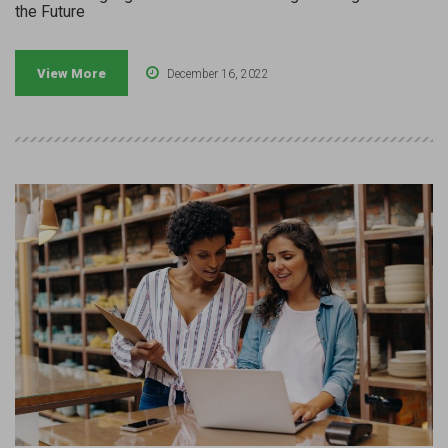
the Future
View More
December 16, 2022