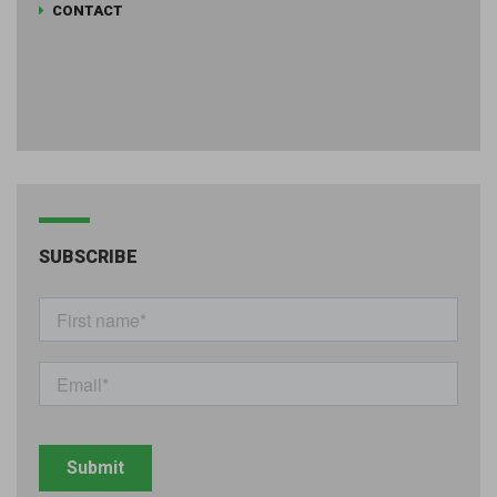
CONTACT
SUBSCRIBE