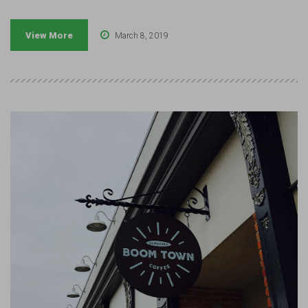
View More
March 8, 2019