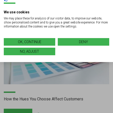
We use cookies
We may place these for analysis of our visitor data, to improve our website,
show personalised content and to give you a great website experience. For more
information about the cookies we use open the settings.
OK, CONTINUE
DENY
NO, ADJUST
How the Hues You Choose Affect Customers