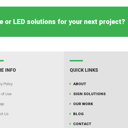
e or LED solutions for your next project?
E INFO
QUICK LINKS
y Policy
ABOUT
 of Use
SIGN SOLUTIONS
map
OUR WORK
ct Us
BLOG
CONTACT