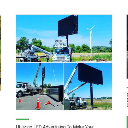
Utilizing LED Advertising To Make Your