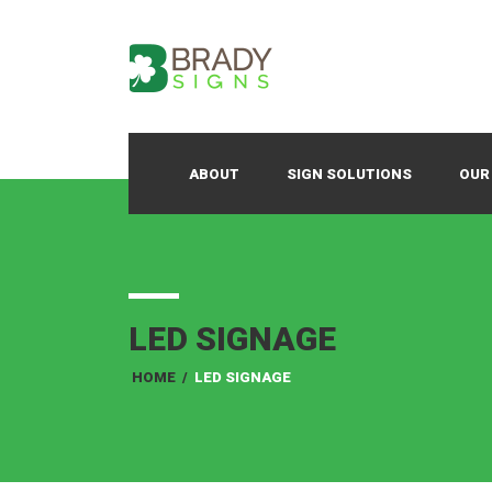
ABOUT
SIGN SOLUTIONS
OUR
LED SIGNAGE
HOME
/
LED SIGNAGE