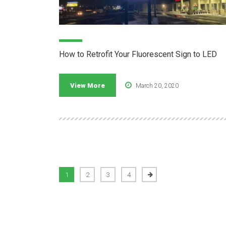
How to Retrofit Your Fluorescent Sign to LED
View More
March 20, 2020
1
2
3
4