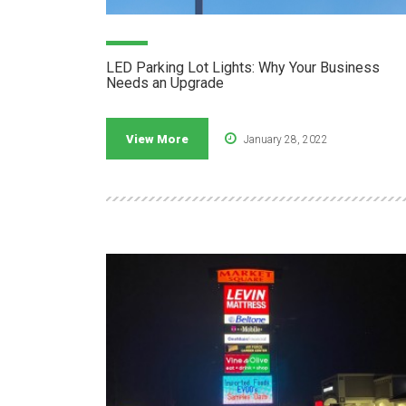
LED Parking Lot Lights: Why Your Business
Needs an Upgrade
View More
January 28, 2022