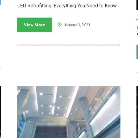
LED Retrofitting: Everything You Need to Know
View More
January 8, 2021