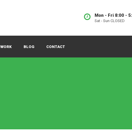
Mon - Fri 8:00 - 5
Sat - Sun CLOSED
 WORK
BLOG
CONTACT