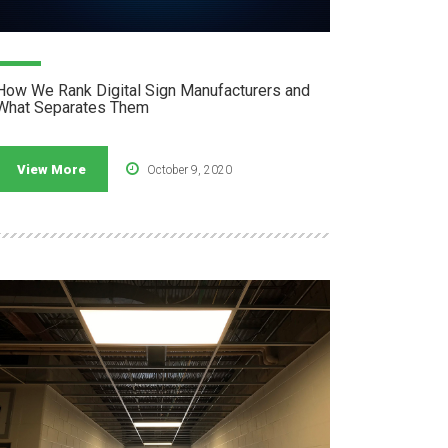
How We Rank Digital Sign Manufacturers and
What Separates Them
View More
October 9, 2020