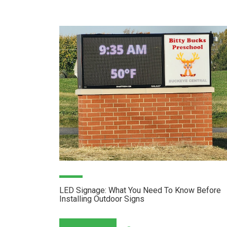
LED Signage: What You Need To Know Before
Installing Outdoor Signs