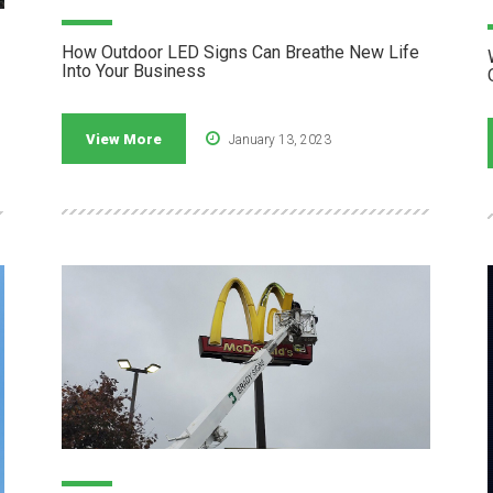
How Outdoor LED Signs Can Breathe New Life
Into Your Business
View More
January 13, 2023