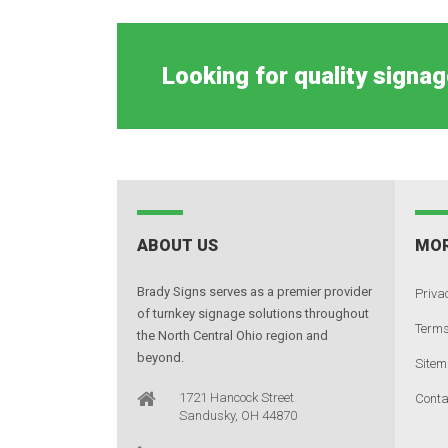
Looking for quality signag
ABOUT US
MOR
Brady Signs serves as a premier provider
Privac
of turnkey signage solutions throughout
Terms
the North Central Ohio region and
beyond.
Site
1721 Hancock Street
Conta
Sandusky, OH 44870