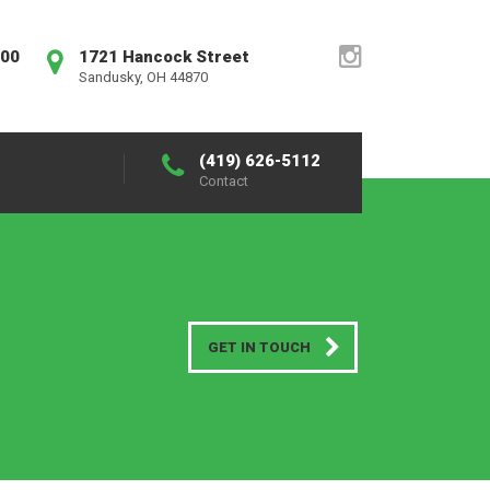
:00
1721 Hancock Street
Sandusky, OH 44870
(419) 626-5112
Contact
GET IN TOUCH