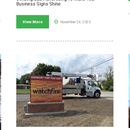
Business Signs Shine
View More
November 24, 2023