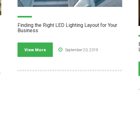
Finding the Right LED Lighting Layout for Your
Business
View More
September 20, 2019