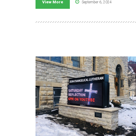
View More
September 6, 2024