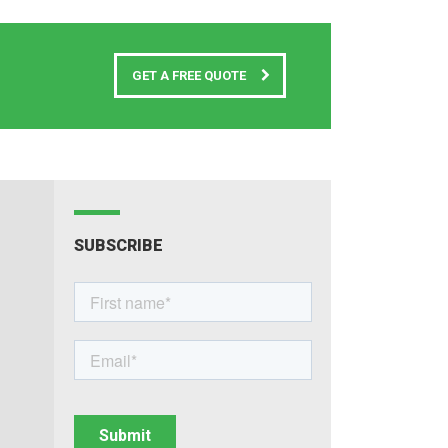
GET A FREE QUOTE
SUBSCRIBE