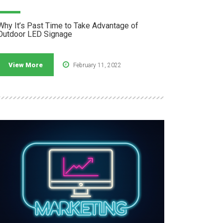
Why It’s Past Time to Take Advantage of
Outdoor LED Signage
View More
February 11, 2022