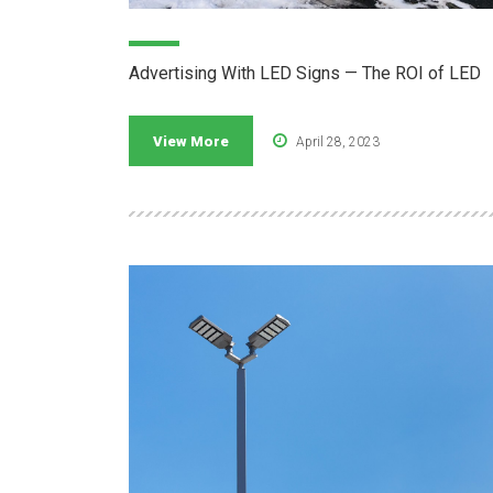
Advertising With LED Signs — The ROI of LED
View More
April 28, 2023