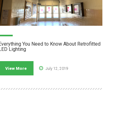
Everything You Need to Know About Retrofitted
LED Lighting
View More
July 12, 2019