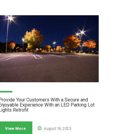
Provide Your Customers With a Secure and
Enjoyable Experience With an LED Parking Lot
Lights Retrofit
View More
August 18, 2023