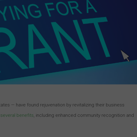
tates — have found rejuvenation by revitalizing their business
 several benefits
, including enhanced community recognition and