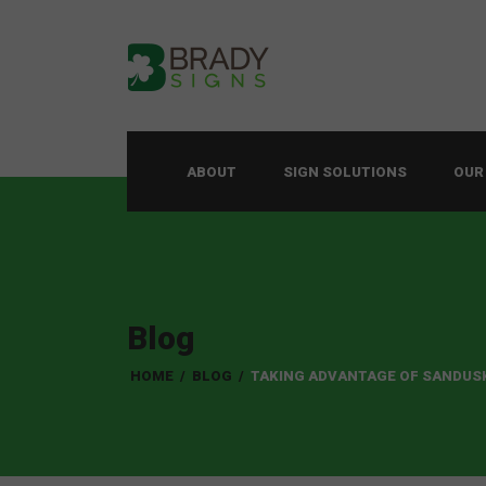
ABOUT
SIGN SOLUTIONS
OUR
Blog
HOME
/
BLOG
/
TAKING ADVANTAGE OF SANDUS