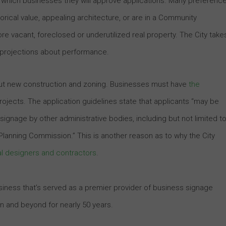
 which businesses they will approve applications. Many preferenc
orical value, appealing architecture, or are in a Community
re vacant, foreclosed or underutilized real property. The City take
 projections about performance.
out new construction and zoning. Businesses must have
the
rojects. The application guidelines state that applicants “may be
gnage by other administrative bodies, including but not limited to
anning Commission.” This is another reason as to why the City
l designers and contractors
.
business that’s served as a premier provider of business signage
on and beyond for nearly 50 years.