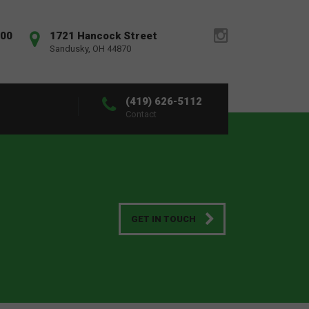
:00
1721 Hancock Street
Sandusky, OH 44870
(419) 626-5112
Contact
GET IN TOUCH