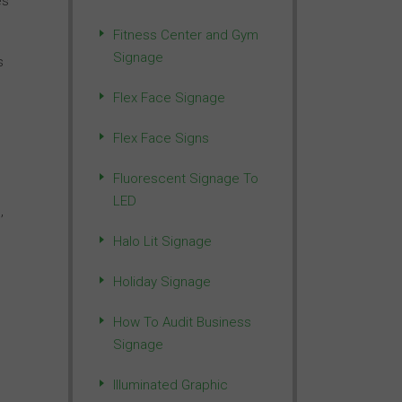
es
Fitness Center and Gym
Signage
s
Flex Face Signage
Flex Face Signs
Fluorescent Signage To
LED
,
Halo Lit Signage
Holiday Signage
How To Audit Business
Signage
Illuminated Graphic