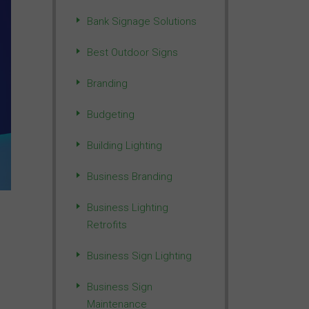
Bank Signage Solutions
Best Outdoor Signs
Branding
Budgeting
Building Lighting
Business Branding
Business Lighting
Retrofits
Business Sign Lighting
Business Sign
Maintenance