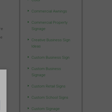
Color
Commercial Awnings
Commercial Property
re
Signage
ge
Creative Business Sign
Ideas
Custom Business Sign
Custom Business
e
Signage
Custom Retail Signs
Custom School Signs
Custom Signage