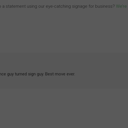
o a statement using our eye-catching signage for business?
We’re
ance guy turned sign guy. Best move ever.