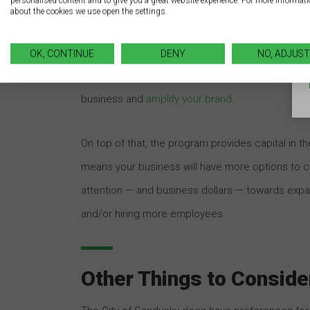
personalised content and to give you a great website experience. For more informat
about the cookies we use open the settings.
The Benefits
The benefits of this program are enormous for 
OK, CONTINUE
DENY
NO, ADJUST
customers to patronize your business. By implem
business and
amplify your brand
.
On top of that, the program provides capital in 
means your business will have more options to c
attention — and business dollars — towards expa
and/or hiring more employees.
Other Things to Conside