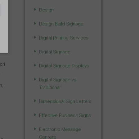
Design
Design-Build Signage
Digital Printing Services
Digital Signage
ich
Digital Signage Displays
r
Digital Signage vs
n,
Traditional
Dimensional Sign Letters
Effective Business Signs
Electronic Message
Centers