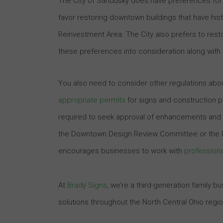
The City of Sandusky does have preferences for
favor restoring downtown buildings that have hist
Reinvestment Area. The City also prefers to resto
these preferences into consideration along with
You also need to consider other regulations ab
appropriate permits
for signs and construction p
required to seek approval of enhancements and si
the Downtown Design Review Committee or the Pl
encourages businesses to work with
professiona
At
Brady Signs
, we’re a third-generation family 
solutions throughout the North Central Ohio regi