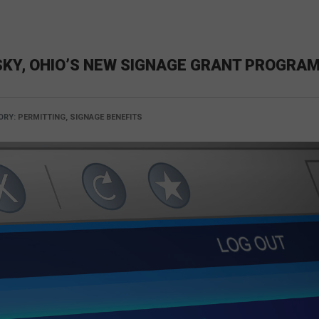
KY, OHIO’S NEW SIGNAGE GRANT PROGRA
ORY:
PERMITTING, SIGNAGE BENEFITS