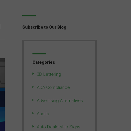
M
Subscribe to Our Blog
Categories
3D Lettering
ADA Compliance
Advertising Alternatives
Audits
Auto Dealership Signs