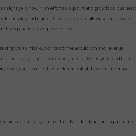
ss signage is now. In an effort to support and grow local business
ebuild facades and signs.
This new program
allows businesses to
tifying and improving their buildings.
t causing you to miss out on customer acquisition and revenue
our
business signage is performing admirably
? Do you need help
 case, you’ll want to take a closer look at this great incentive
subsidized capital, you need to fully understand the requirements 