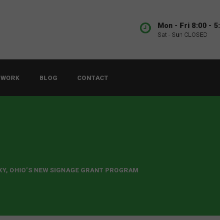
Mon - Fri 8:00 - 5
Sat - Sun CLOSED
 WORK
BLOG
CONTACT
KY, OHIO’S NEW SIGNAGE GRANT PROGRAM