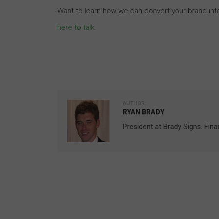
Want to learn how we can convert your brand int
here to talk
.
AUTHOR:
RYAN BRADY
President at Brady Signs. Fin