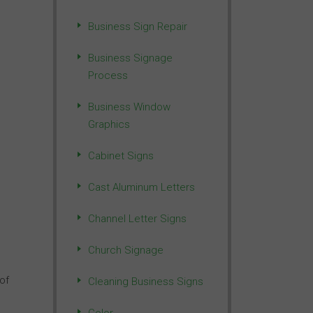
,
Business Sign Repair
Business Signage
Process
Business Window
Graphics
Cabinet Signs
Cast Aluminum Letters
Channel Letter Signs
Church Signage
of
Cleaning Business Signs