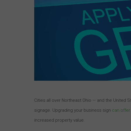
Cities all over Northeast Ohio — and the United S
signage. Upgrading your business sign
can offer
increased property value.