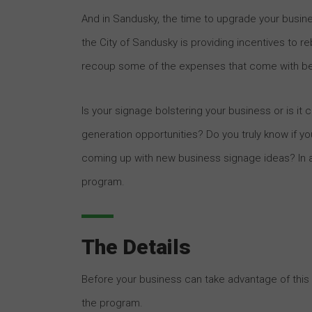
And in Sandusky, the time to upgrade your busine
the City of Sandusky is providing incentives to r
recoup some of the expenses that come with beau
Is your signage bolstering your business or is i
generation opportunities? Do you truly know if y
coming up with new business signage ideas? In any
program.
The Details
Before your business can take advantage of this 
the program.