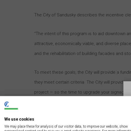
The City of Sandusky describes the incentive clea
“The intent of this program is to aid downtown 
attractive, economically viable, and diverse plac
and the rehabilitation of building facades and sto
To meet these goals, the City will provide a fundi
they meet certain criteria. The City will provide 
project — so the time to upgrade your signage is
professional designers and contractors
because 
provides a common reference for aesthetic and
We use cookies
We may place these for analysis of our visitor data, to improve our website, show