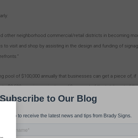
rly:
and other neighborhood commercial/retail districts in becoming mo
es to visit and shop by assisting in the design and funding of signa
refronts.”
ng pool of $100,000 annually that businesses can get a piece of, if
up to $3,500 per sign project — or 60 percent of the total cost of th
 now. The City is encouraging businesses to obtain plans from
it keeps expenses moving into more businesses as capital and
 structural demands.