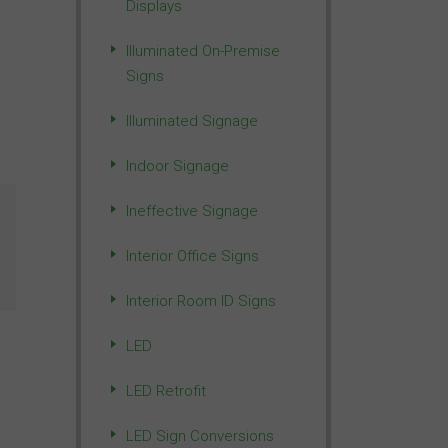
Displays
Illuminated On-Premise
Signs
Illuminated Signage
Indoor Signage
Ineffective Signage
Interior Office Signs
Interior Room ID Signs
LED
LED Retrofit
LED Sign Conversions