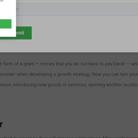
ion
businesses. An enhanced appearance will only help encourage
enting new, creative business signage ideas, you can bolster
the form of a grant — money that you do not have to pay back! — wh
onsider when developing a growth strategy. Now you can turn you
nsion, introducing new goods or services, opening another locatio
r