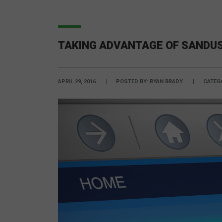
TAKING ADVANTAGE OF SANDUS
APRIL 29, 2016
POSTED BY:
RYAN BRADY
CATEG