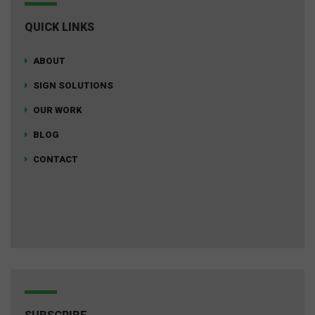
QUICK LINKS
ABOUT
SIGN SOLUTIONS
OUR WORK
BLOG
CONTACT