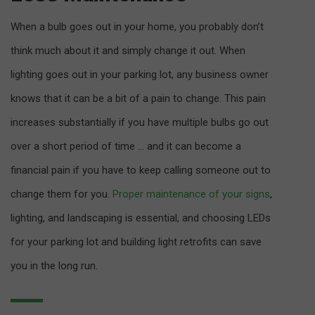
When a bulb goes out in your home, you probably don’t
think much about it and simply change it out. When
lighting goes out in your parking lot, any business owner
knows that it can be a bit of a pain to change. This pain
increases substantially if you have multiple bulbs go out
over a short period of time … and it can become a
financial pain if you have to keep calling someone out to
change them for you.
Proper maintenance of your signs
,
lighting, and landscaping is essential, and choosing LEDs
for your parking lot and building light retrofits can save
you in the long run.