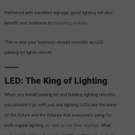
Partnered with excellent signage, good lighting will also
benefit your business by
boosting visibility
.
This is why your business should consider an LED
parking lot lights retrofit.
LED: The King of Lighting
When you install parking lot and building lighting retrofits,
you shouldn’t go with just any lighting. LEDs are the wave
of the future and the fixtures that everyone’s using for
both regular lighting,
as well as for their signage
. What