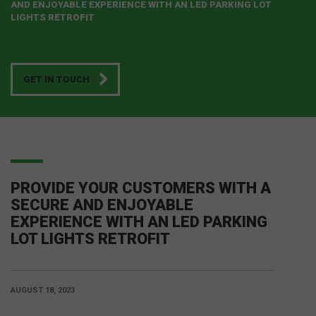
AND ENJOYABLE EXPERIENCE WITH AN LED PARKING LOT
LIGHTS RETROFIT
GET IN TOUCH
PROVIDE YOUR CUSTOMERS WITH A
SECURE AND ENJOYABLE
EXPERIENCE WITH AN LED PARKING
LOT LIGHTS RETROFIT
AUGUST 18, 2023