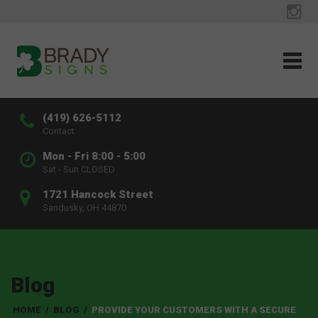
(419) 626-5112
Contact
Mon - Fri 8:00 - 5:00
Sat - Sun CLOSED
1721 Hancock Street
Sandusky, OH 44870
Blog
HOME
/
BLOG
/
PROVIDE YOUR CUSTOMERS WITH A SECURE