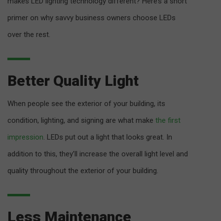
makes LED lighting technology different? Here’s a short
primer on why savvy business owners choose LEDs
over the rest.
Better Quality Light
When people see the exterior of your building, its
condition, lighting, and signing are what make
the first
impression
. LEDs put out a light that looks great. In
addition to this, they’ll increase the overall light level and
quality throughout the exterior of your building.
Less Maintenance