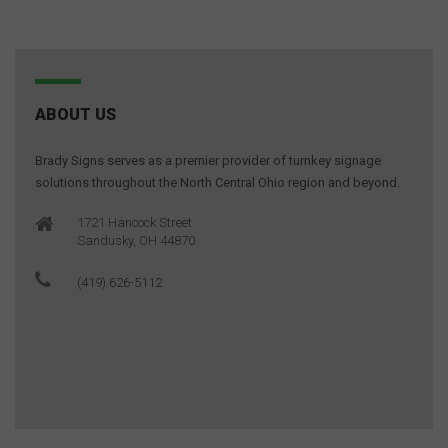
ABOUT US
Brady Signs serves as a premier provider of turnkey signage
solutions throughout the North Central Ohio region and beyond.
1721 Hancock Street
Sandusky, OH 44870
(419) 626-5112