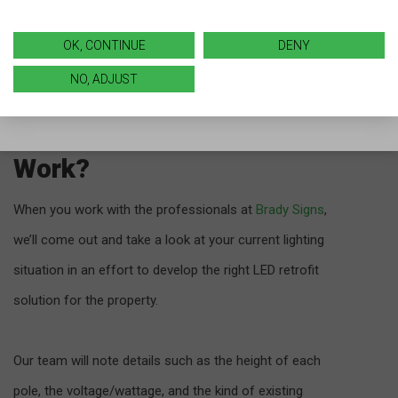
know it!)
OK, CONTINUE
DENY
NO, ADJUST
LED Parking Lot Lights
Retrofit: How Does It
Work?
When you work with the professionals at
Brady Signs
,
we’ll come out and take a look at your current lighting
situation in an effort to develop the right LED retrofit
solution for the property.
Our team will note details such as the height of each
pole, the voltage/wattage, and the kind of existing