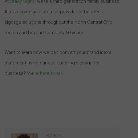
At
Brady Signs
, we’re a third-generation family business
that’s served as a premier provider of business
signage solutions throughout the North Central Ohio
region and beyond for nearly 50 years.
Want to learn how we can convert your brand into a
statement using our eye-catching signage for
business?
We’re here to talk
.
AUTHOR: