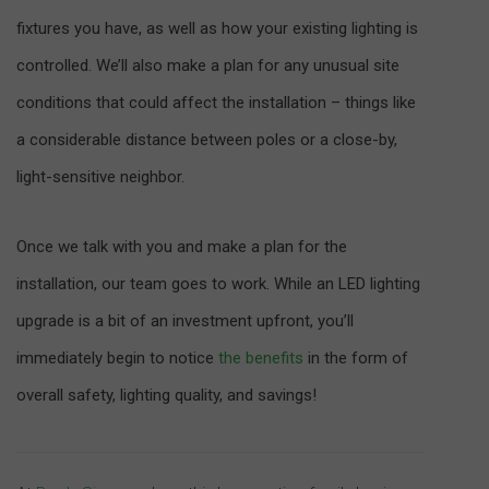
fixtures you have, as well as how your existing lighting is
controlled. We’ll also make a plan for any unusual site
conditions that could affect the installation – things like
a considerable distance between poles or a close-by,
light-sensitive neighbor.
Once we talk with you and make a plan for the
installation, our team goes to work. While an LED lighting
upgrade is a bit of an investment upfront, you’ll
immediately begin to notice
the benefits
in the form of
overall safety, lighting quality, and savings!