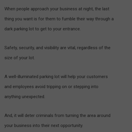
When people approach your business at night, the last
thing you want is for them to fumble their way through a
dark parking lot to get to your entrance.
Safety, security, and visibility are vital, regardless of the
size of your lot.
A well-illuminated parking lot will help your customers
and employees avoid tripping on or stepping into
anything unexpected.
And, it will deter criminals from turning the area around
your business into their next opportunity.