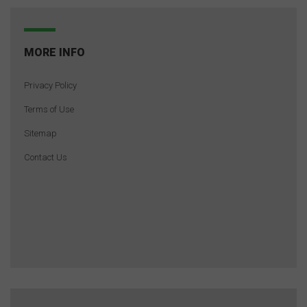
MORE INFO
Privacy Policy
Terms of Use
Sitemap
Contact Us