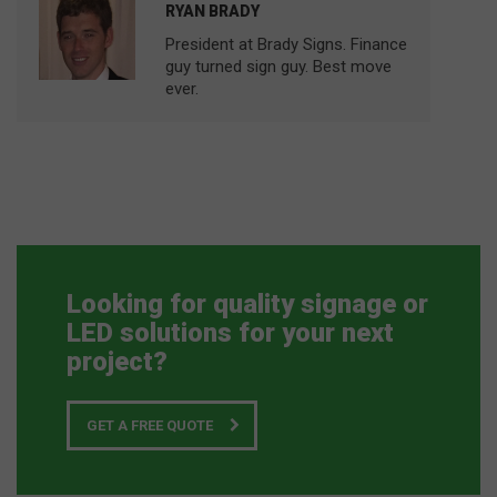
RYAN BRADY
President at Brady Signs. Finance
guy turned sign guy. Best move
ever.
Looking for quality signage or
LED solutions for your next
project?
GET A FREE QUOTE