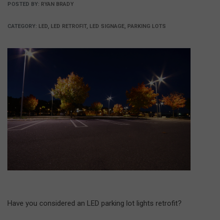
POSTED BY:
RYAN BRADY
CATEGORY:
LED, LED RETROFIT, LED SIGNAGE, PARKING LOTS
Have you considered an LED parking lot lights retrofit?