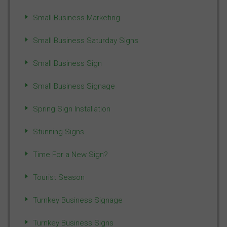
Small Business Marketing
Small Business Saturday Signs
Small Business Sign
Small Business Signage
Spring Sign Installation
Stunning Signs
Time For a New Sign?
Tourist Season
Turnkey Business Signage
Turnkey Business Signs