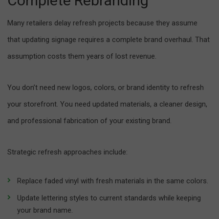
Complete Rebranding
Many retailers delay refresh projects because they assume
that updating signage requires a complete brand overhaul. That
assumption costs them years of lost revenue.
You don’t need new logos, colors, or brand identity to refresh
your storefront. You need updated materials, a cleaner design,
and professional fabrication of your existing brand.
Strategic refresh approaches include:
Replace faded vinyl with fresh materials in the same colors.
Update lettering styles to current standards while keeping
your brand name.