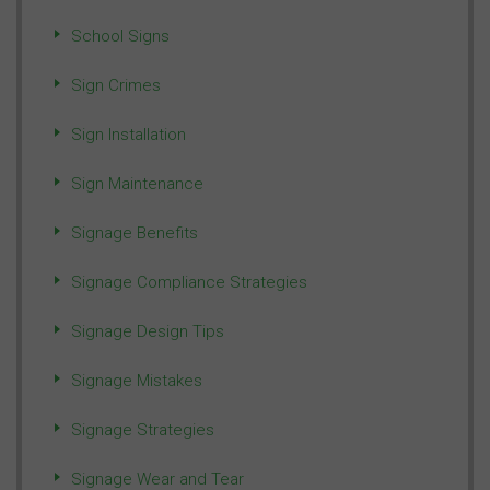
School Signs
Sign Crimes
Sign Installation
Sign Maintenance
Signage Benefits
Signage Compliance Strategies
Signage Design Tips
Signage Mistakes
Signage Strategies
Signage Wear and Tear