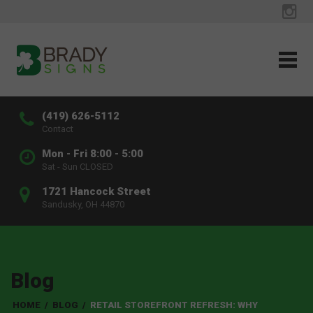
(419) 626-5112
Contact
Mon - Fri 8:00 - 5:00
Sat - Sun CLOSED
1721 Hancock Street
Sandusky, OH 44870
Blog
HOME
/
BLOG
/
RETAIL STOREFRONT REFRESH: WHY