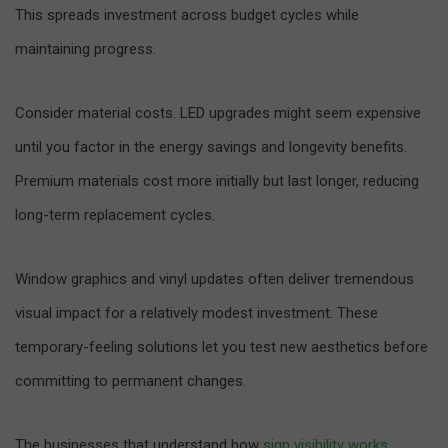
This spreads investment across budget cycles while
maintaining progress.
Consider material costs. LED upgrades might seem expensive
until you factor in the energy savings and longevity benefits.
Premium materials cost more initially but last longer, reducing
long-term replacement cycles.
Window graphics and vinyl updates often deliver tremendous
visual impact for a relatively modest investment. These
temporary-feeling solutions let you test new aesthetics before
committing to permanent changes.
The businesses that understand how
sign visibility works