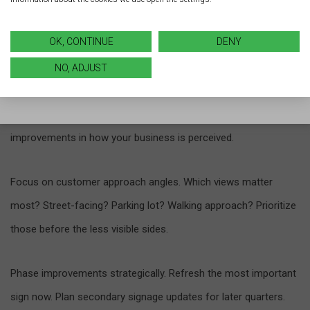
Strategic priorities maximize impact when budgets feel tight.
OK, CONTINUE
DENY
Start with your most visible signage, such as your primary
NO, ADJUST
storefront sign, which customers see as they move through
the traffic flow—updating it first can lead to immediate
improvements in how your business is perceived.
Focus on customer approach angles. Which views matter
most? Street-facing? Parking lot? Walking approach? Prioritize
those before the less visible sides.
Phase improvements strategically. Refresh the most important
sign now. Plan secondary signage updates for later quarters.