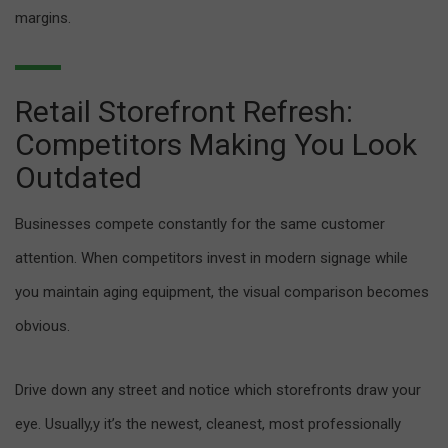
margins.
Retail Storefront Refresh:
Competitors Making You Look
Outdated
Businesses compete constantly for the same customer
attention. When competitors invest in modern signage while
you maintain aging equipment, the visual comparison becomes
obvious.
Drive down any street and notice which storefronts draw your
eye. Usually,y it’s the newest, cleanest, most professionally