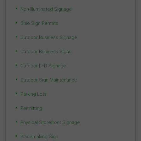
Non-Illuminated Signage
Ohio Sign Permits
Outdoor Business Signage
Outdoor Business Signs
Outdoor LED Signage
Outdoor Sign Maintenance
Parking Lots
Permitting
Physical Storefront Signage
Placemaking Sign