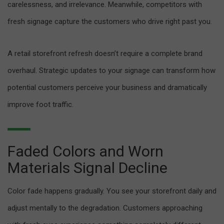
carelessness, and irrelevance. Meanwhile, competitors with
fresh signage capture the customers who drive right past you.
A retail storefront refresh doesn’t require a complete brand
overhaul. Strategic updates to your signage can transform how
potential customers perceive your business and dramatically
improve foot traffic.
Faded Colors and Worn
Materials Signal Decline
Color fade happens gradually. You see your storefront daily and
adjust mentally to the degradation. Customers approaching