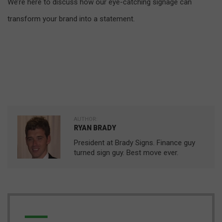
We’re here to discuss how our eye-catching signage can
transform your brand into a statement.
AUTHOR:
RYAN BRADY
President at Brady Signs. Finance guy
turned sign guy. Best move ever.