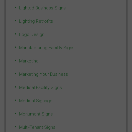
Lighted Business Signs
Lighting Retrofits
Logo Design
Manufacturing Facility Signs
Marketing
Marketing Your Business
Medical Facility Signs
Medical Signage
Monument Signs
Multi-Tenant Signs