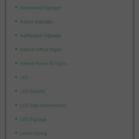
Illuminated Signage
Indoor Signage
Ineffective Signage
Interior Office Signs
Interior Room ID Signs
LED
LED Retrofit
LED Sign Conversions
LED Signage
Letter Sizing