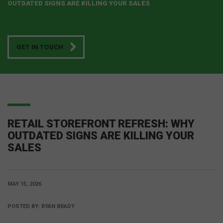
OUTDATED SIGNS ARE KILLING YOUR SALES
GET IN TOUCH
RETAIL STOREFRONT REFRESH: WHY
OUTDATED SIGNS ARE KILLING YOUR
SALES
MAY 15, 2026
POSTED BY:
RYAN BRADY