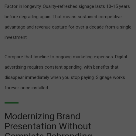
Factor in longevity. Quality-refreshed signage lasts 10-15 years
before degrading again. That means sustained competitive
advantage and revenue capture for over a decade from a single
investment.
Compare that timeline to ongoing marketing expenses. Digital
advertising requires constant spending, with benefits that
disappear immediately when you stop paying. Signage works
forever once installed.
Modernizing Brand
Presentation Without