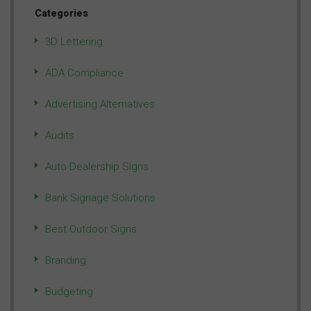
Categories
3D Lettering
ADA Compliance
Advertising Alternatives
Audits
Auto Dealership Signs
Bank Signage Solutions
Best Outdoor Signs
Branding
Budgeting