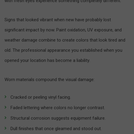
with fresh eyes experience something completely different.
Signs that looked vibrant when new have probably lost
significant impact by now. Paint oxidation, UV exposure, and
weather damage combine to create colors that look tired and
old. The professional appearance you established when you
opened your location has become a liability.
Worn materials compound the visual damage:
Cracked or peeling vinyl facing.
Faded lettering where colors no longer contrast.
Structural corrosion suggests equipment failure.
Dull finishes that once gleamed and stood out.