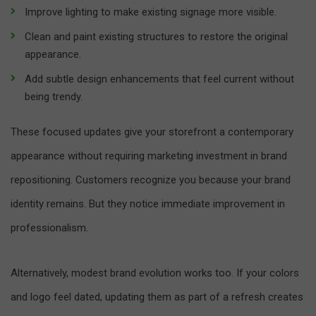
Improve lighting to make existing signage more visible.
Clean and paint existing structures to restore the original
appearance.
Add subtle design enhancements that feel current without
being trendy.
These focused updates give your storefront a contemporary
appearance without requiring marketing investment in brand
repositioning. Customers recognize you because your brand
identity remains. But they notice immediate improvement in
professionalism.
Alternatively, modest brand evolution works too. If your colors
and logo feel dated, updating them as part of a refresh creates