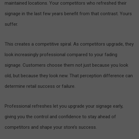
maintained locations. Your competitors who refreshed their
signage in the last few years benefit from that contrast. Yours
suffer.
This creates a competitive spiral. As competitors upgrade, they
look increasingly professional compared to your fading
signage. Customers choose them not just because you look
old, but because they look new. That perception difference can
determine retail success or failure.
Professional refreshes let you upgrade your signage early,
giving you the control and confidence to stay ahead of
competitors and shape your store’s success.