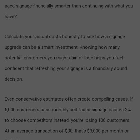
aged signage financially smarter than continuing with what you
have?
Calculate your actual costs honestly to see how a signage
upgrade can be a smart investment. Knowing how many
potential customers you might gain or lose helps you feel
confident that refreshing your signage is a financially sound
decision.
Even conservative estimates often create compelling cases. If
5,000 customers pass monthly and faded signage causes 2%
to choose competitors instead, you’re losing 100 customers.
At an average transaction of $30, that’s $3,000 per month or