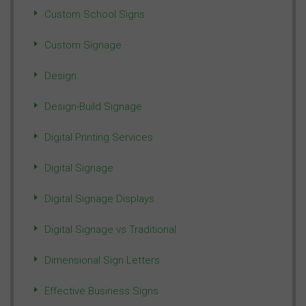
Custom School Signs
Custom Signage
Design
Design-Build Signage
Digital Printing Services
Digital Signage
Digital Signage Displays
Digital Signage vs Traditional
Dimensional Sign Letters
Effective Business Signs