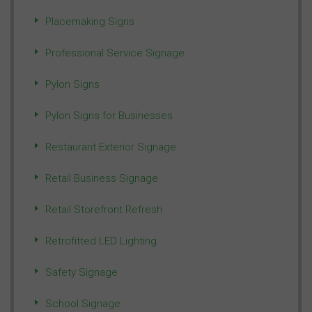
Placemaking Signs
Professional Service Signage
Pylon Signs
Pylon Signs for Businesses
Restaurant Exterior Signage
Retail Business Signage
Retail Storefront Refresh
Retrofitted LED Lighting
Safety Signage
School Signage