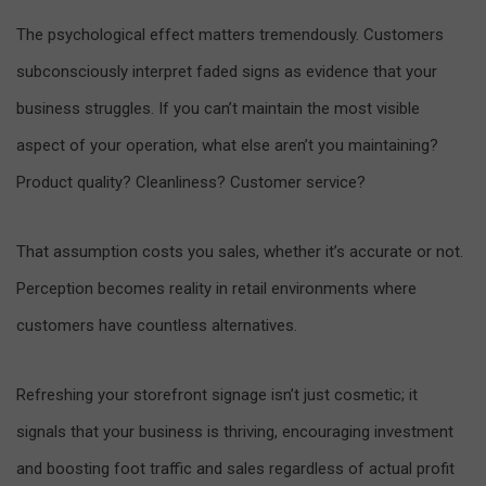
The psychological effect matters tremendously. Customers
subconsciously interpret faded signs as evidence that your
business struggles. If you can’t maintain the most visible
aspect of your operation, what else aren’t you maintaining?
Product quality? Cleanliness? Customer service?
That assumption costs you sales, whether it’s accurate or not.
Perception becomes reality in retail environments where
customers have countless alternatives.
Refreshing your storefront signage isn’t just cosmetic; it
signals that your business is thriving, encouraging investment
and boosting foot traffic and sales regardless of actual profit