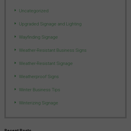
Uncategorized
Upgraded Signage and Lighting
Wayfinding Signage
Weather-Resistant Business Signs
Weather-Resistant Signage
Weatherproof Signs
Winter Business Tips
Winterizing Signage
Recent Posts