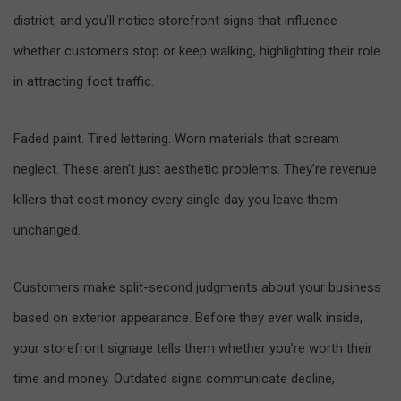
district, and you’ll notice storefront signs that influence
whether customers stop or keep walking, highlighting their role
in attracting foot traffic.
Faded paint. Tired lettering. Worn materials that scream
neglect. These aren’t just aesthetic problems. They’re revenue
killers that cost money every single day you leave them
unchanged.
Customers make split-second judgments about your business
based on exterior appearance. Before they ever walk inside,
your storefront signage tells them whether you’re worth their
time and money. Outdated signs communicate decline,