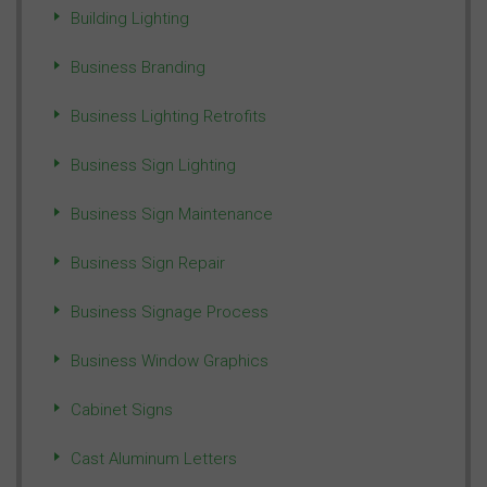
Building Lighting
Business Branding
Business Lighting Retrofits
Business Sign Lighting
Business Sign Maintenance
Business Sign Repair
Business Signage Process
Business Window Graphics
Cabinet Signs
Cast Aluminum Letters