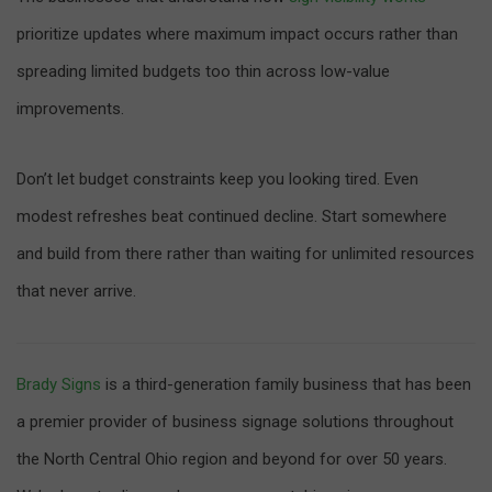
prioritize updates where maximum impact occurs rather than
spreading limited budgets too thin across low-value
improvements.
Don’t let budget constraints keep you looking tired. Even
modest refreshes beat continued decline. Start somewhere
and build from there rather than waiting for unlimited resources
that never arrive.
Brady Signs
is a third-generation family business that has been
a premier provider of business signage solutions throughout
the North Central Ohio region and beyond for over 50 years.