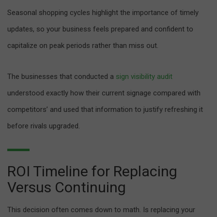
Seasonal shopping cycles highlight the importance of timely
updates, so your business feels prepared and confident to
capitalize on peak periods rather than miss out.
The businesses that conducted a
sign visibility audit
understood exactly how their current signage compared with
competitors’ and used that information to justify refreshing it
before rivals upgraded.
ROI Timeline for Replacing
Versus Continuing
This decision often comes down to math. Is replacing your