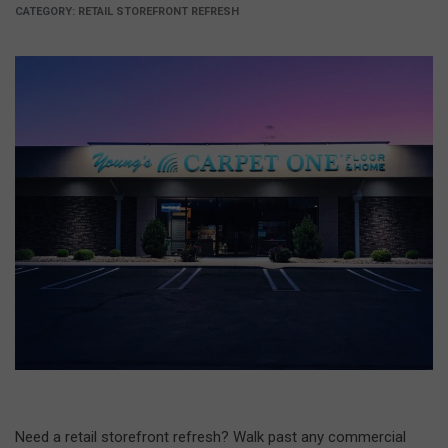
CATEGORY:
RETAIL STOREFRONT REFRESH
Need a retail storefront refresh? Walk past any commercial