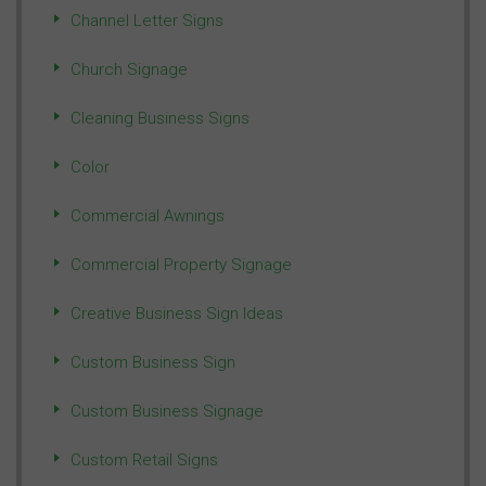
Channel Letter Signs
Church Signage
Cleaning Business Signs
Color
Commercial Awnings
Commercial Property Signage
Creative Business Sign Ideas
Custom Business Sign
Custom Business Signage
Custom Retail Signs