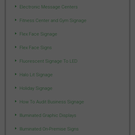
Electronic Message Centers
Fitness Center and Gym Signage
Flex Face Signage
Flex Face Signs
Fluorescent Signage To LED
Halo Lit Signage
Holiday Signage
How To Audit Business Signage
Illuminated Graphic Displays
Illuminated On-Premise Signs