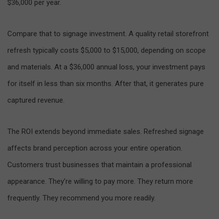
$36,000 per year.
Compare that to signage investment. A quality retail storefront
refresh typically costs $5,000 to $15,000, depending on scope
and materials. At a $36,000 annual loss, your investment pays
for itself in less than six months. After that, it generates pure
captured revenue.
The ROI extends beyond immediate sales. Refreshed signage
affects brand perception across your entire operation.
Customers trust businesses that maintain a professional
appearance. They’re willing to pay more. They return more
frequently. They recommend you more readily.