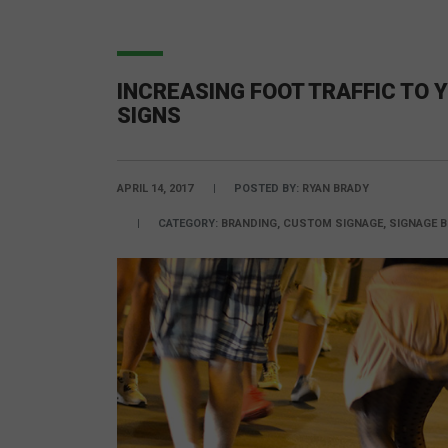
INCREASING FOOT TRAFFIC TO
SIGNS
APRIL 14, 2017
POSTED BY:
RYAN BRADY
CATEGORY:
BRANDING, CUSTOM SIGNAGE, SIGNAGE B