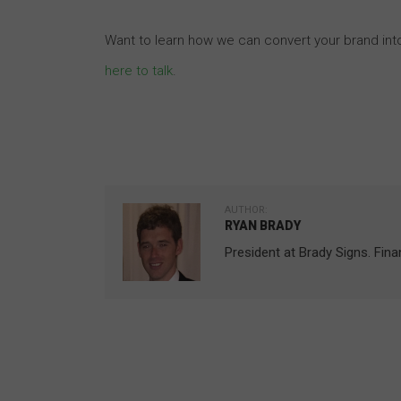
Want to learn how we can convert your brand int
here to talk
.
AUTHOR:
RYAN BRADY
President at Brady Signs. Fin