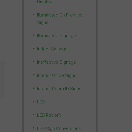
Displays
Illuminated On-Premise
Signs
Illuminated Signage
Indoor Signage
Ineffective Signage
Interior Office Signs
Interior Room ID Signs
LED
LED Retrofit
LED Sign Conversions