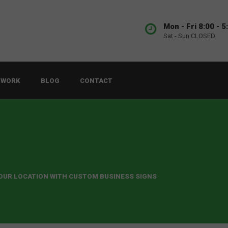
Mon - Fri 8:00 - 5
Sat - Sun CLOSED
 WORK
BLOG
CONTACT
YOUR LOCATION WITH CUSTOM BUSINESS SIGNS