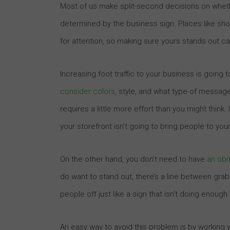
Most of us make split-second decisions on whethe
determined by the business sign. Places like s
for attention, so making sure yours stands out c
Increasing foot traffic to your business is going t
consider colors
, style, and what type of messag
requires a little more effort than you might think
your storefront isn’t going to bring people to you
On the other hand, you don’t need to have
an obn
do want to stand out, there’s a line between grab
people off just like a sign that isn’t doing enough.
An easy way to avoid this problem is by working 