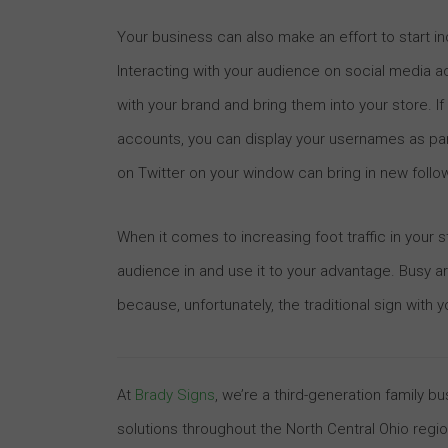
Your business can also make an effort to start inc
Interacting with your audience on social media a
with your brand and bring them into your store. I
accounts, you can display your usernames as par
on Twitter on your window can bring in new follow
When it comes to increasing foot traffic in your st
audience in and use it to your advantage. Busy 
because, unfortunately, the traditional sign with
At
Brady Signs
, we’re a third-generation family 
solutions throughout the North Central Ohio regi