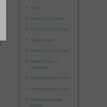
Design
n
Design-Build Signage
Digital Printing Services
Digital Signage
ll
Digital Signage Displays
Digital Signage vs
Traditional
Dimensional Sign Letters
Effective Business Signs
Electronic Message
Centers