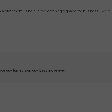
o a statement using our eye-catching signage for business?
We’re
ance guy turned sign guy. Best move ever.