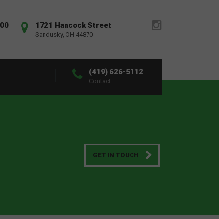
:00
1721 Hancock Street
Sandusky, OH 44870
(419) 626-5112
Contact
GET IN TOUCH