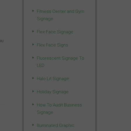
Fitness Center and Gym
Signage
Flex Face Signage
ou
Flex Face Signs
Fluorescent Signage To
LED
Halo Lit Signage
Holiday Signage
How To Audit Business
Signage
Illuminated Graphic