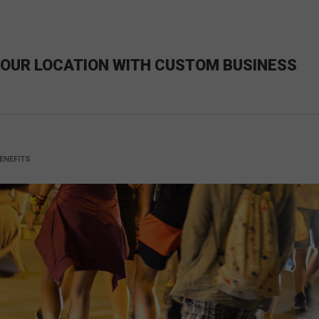
 YOUR LOCATION WITH CUSTOM BUSINESS
ENEFITS