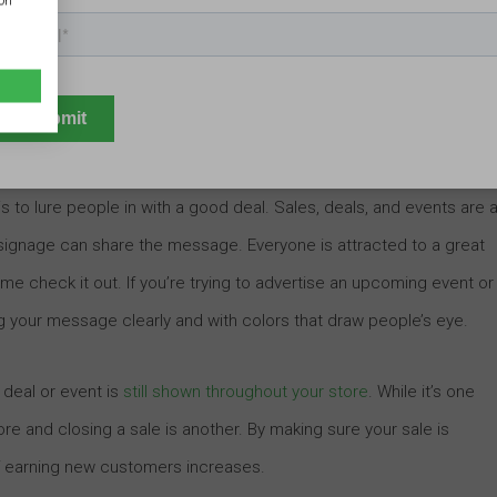
ion
ome into your business. Potential customers are going to decide
r sign, and you should consider what you want people to know whe
nderstanding of your brand is key. In order to effectively
who you are and what to expect as quickly as possible.
is to lure people in with a good deal. Sales, deals, and events are a
 signage can share the message. Everyone is attracted to a great
come check it out. If you’re trying to advertise an upcoming event or
ng your message clearly and with colors that draw people’s eye.
 deal or event is
still shown throughout your store
. While it’s one
store and closing a sale is another. By making sure your sale is
f earning new customers increases.