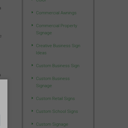
Color
a
Commercial Awnings
Commercial Property
Signage
e
Creative Business Sign
Ideas
Custom Business Sign
a
Custom Business
Signage
Custom Retail Signs
 a
Custom School Signs
Custom Signage