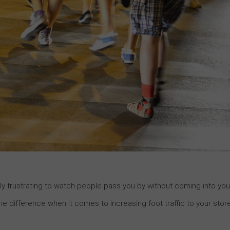
ibly frustrating to watch people pass you by without coming into you
he difference when it comes to increasing foot traffic to your stor