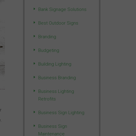
Bank Signage Solutions
Best Outdoor Signs
Branding
Budgeting
Building Lighting
Business Branding
Business Lighting
Retrofits
r
Business Sign Lighting
e.
Business Sign
Maintenance