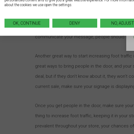
personalised content and to give you a great website experience. For more informat
about the cookies we use open the settings.
Your sign should show people why they should c
whether or not to enter your store based on you
OK, CONTINUE
DENY
NO, ADJUST
you’re designing your sign. This is where a good u
communicate your message, people should know 
Another great way to start increasing foot traffic 
great ways to bring people in the door, and your
deal, but if they don’t know about it, they won’t 
current sale, make sure your signage is displayi
Once you get people in the door, make sure your
thing to increase foot traffic, keeping it in your 
prevalent throughout your store, your chances o