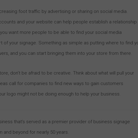
reasing foot traffic by advertising or sharing on social media.
ccounts and your website can help people establish a relationship
f you want more people to be able to find your social media
t of your signage. Something as simple as putting where to find y
ers, and you can start bringing them into your store from there.
ore, don’t be afraid to be creative. Think about what will pull your
areas call for companies to find new ways to gain customers
 your logo might not be doing enough to help your business.
business that’s served as a premier provider of business signage
on and beyond for nearly 50 years.