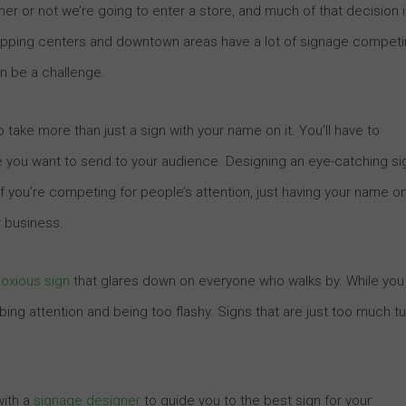
r or not we’re going to enter a store, and much of that decision 
hopping centers and downtown areas have a lot of signage compet
an be a challenge.
o take more than just a sign with your name on it. You’ll have to
e you want to send to your audience. Designing an eye-catching si
. If you’re competing for people’s attention, just having your name o
r business.
oxious sign
that glares down on everyone who walks by. While you
bing attention and being too flashy. Signs that are just too much tu
with a
signage designer
to guide you to the best sign for your