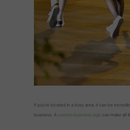
If you’re located in a busy area, it can be incred
business. A
custom business sign
can make all t