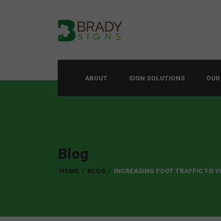
ABOUT
SIGN SOLUTIONS
OUR
Blog
HOME
/
BLOG
/
INCREASING FOOT TRAFFIC TO 