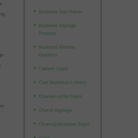
is
Business Sign Repair
ing
Business Signage
Process
Business Window
gn
Graphics
n
Cabinet Signs
Cast Aluminum Letters
Channel Letter Signs
rn
Church Signage
Cleaning Business Signs