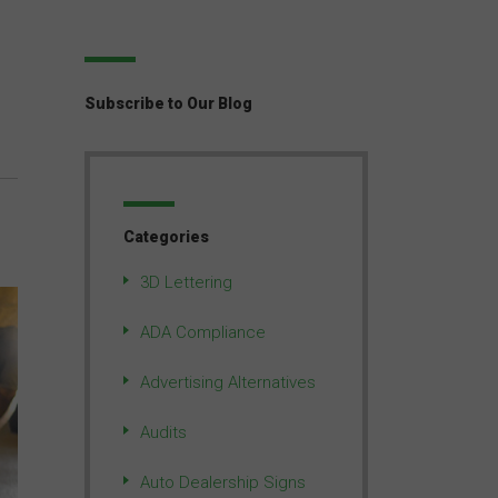
Subscribe to Our Blog
Categories
3D Lettering
ADA Compliance
Advertising Alternatives
Audits
Auto Dealership Signs