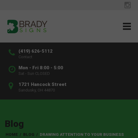
(419) 626-5112
Contact
Mon - Fri 8:00 - 5:00
Sat - Sun CLOSED
1721 Hancock Street
Sandusky, OH 44870
Blog
HOME
/
BLOG
/
DRAWING ATTENTION TO YOUR BUSINESS