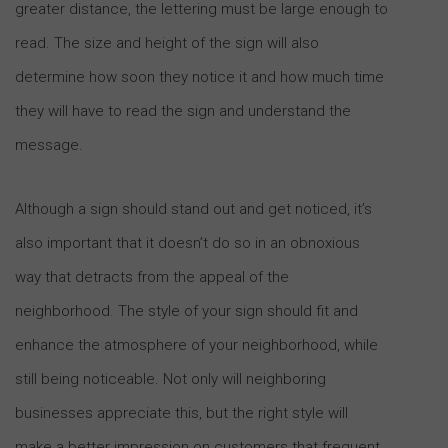
greater distance, the lettering must be large enough to
read. The size and height of the sign will also
determine how soon they notice it and how much time
they will have to read the sign and understand the
message.
Although a sign should stand out and get noticed, it’s
also important that it doesn’t do so in an obnoxious
way that detracts from the appeal of the
neighborhood. The style of your sign should fit and
enhance the atmosphere of your neighborhood, while
still being noticeable. Not only will neighboring
businesses appreciate this, but the right style will
make a better impression on customers that frequent