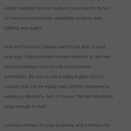
visible branding for your business, you need to focus
on five key components: readability, location, size,
lighting, and quality.
First and foremost, people need to be able to read
your sign. Utilize borders to draw attention to the text
and contrasting colors to call out important
information. Be sure to use a highly legible font (no
cursive) that can be easily read, whether someone is
walking or driving by. And, of course, the font should be
large enough to read.
Location matters for your business, and it matters for