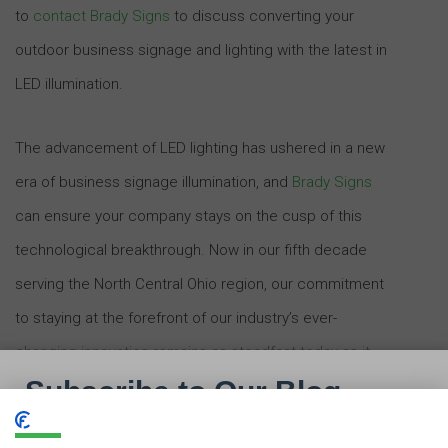
to
contact Brady Signs
to discuss converting your
outdoor business signage and lighting with the latest in
LED illumination.
The advancement of LED lighting has ushered in a new
era of business signage illumination, and
Brady Signs
can ensure your company stays on the cusp of this
technological breakthrough. Now in our fifth decade
serving the North Central Ohio region, our commitment
to staying at the forefront of our industry’s ever-
changing innovation remains as steadfast today as it
was in 1969.