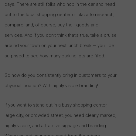
days. There are still folks who hop in the car and head
out to the local shopping center or plaza to research,
compare, and, of course, buy their goods and
services. And if you don’t think that’s true, take a cruise
around your town on your next lunch break — you’ll be
surprised to see how many parking lots are filled.
So how do you consistently bring in customers to your
physical location? With highly visible branding!
If you want to stand out in a busy shopping center,
large city, or crowded street, you need clearly marked,
highly visible, and attractive signage and branding.
When you set your store apart from the others