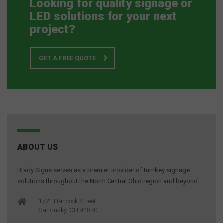
Looking for quality signage or
LED solutions for your next
project?
GET A FREE QUOTE
ABOUT US
Brady Signs serves as a premier provider of turnkey signage
solutions throughout the North Central Ohio region and beyond.
1721 Hancock Street
Sandusky, OH 44870