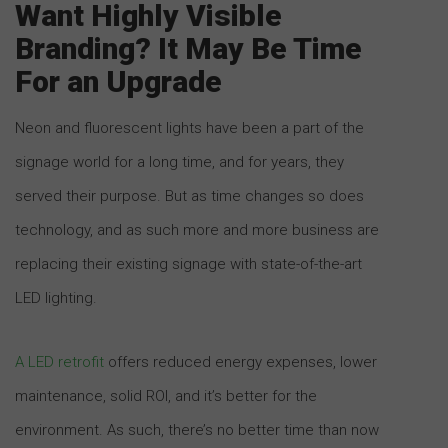
Want Highly Visible
Branding? It May Be Time
For an Upgrade
Neon and fluorescent lights have been a part of the
signage world for a long time, and for years, they
served their purpose. But as time changes so does
technology, and as such more and more business are
replacing their existing signage with state-of-the-art
LED lighting.
A LED retrofit
offers reduced energy expenses, lower
maintenance, solid ROI, and it’s better for the
environment. As such, there’s no better time than now