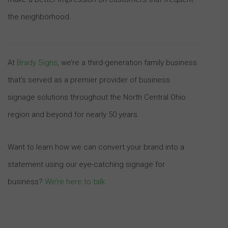
the neighborhood.
At
Brady Signs
, we’re a third-generation family business
that’s served as a premier provider of business
signage solutions throughout the North Central Ohio
region and beyond for nearly 50 years.
Want to learn how we can convert your brand into a
statement using our eye-catching signage for
business?
We’re here to talk
.