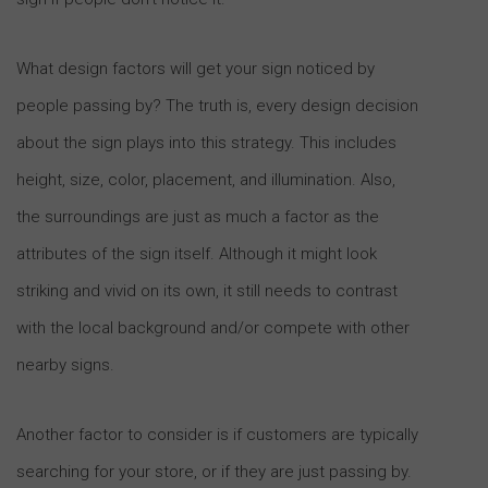
What design factors will get your sign noticed by
people passing by? The truth is, every design decision
about the sign plays into this strategy. This includes
height, size, color, placement, and illumination. Also,
the surroundings are just as much a factor as the
attributes of the sign itself. Although it might look
striking and vivid on its own, it still needs to contrast
with the local background and/or compete with other
nearby signs.
Another factor to consider is if customers are typically
searching for your store, or if they are just passing by.