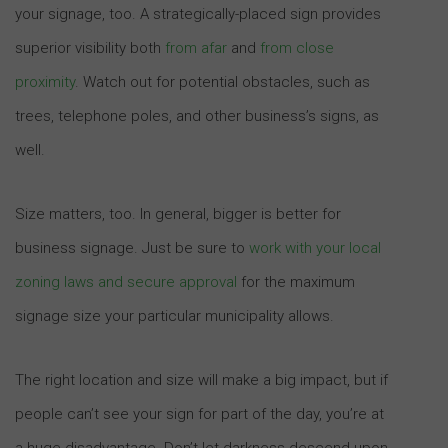
your signage, too. A strategically-placed sign provides
superior visibility both
from afar
and
from close
proximity
. Watch out for potential obstacles, such as
trees, telephone poles, and other business’s signs, as
well.
Size matters, too. In general, bigger is better for
business signage. Just be sure to
work with your local
zoning laws and secure approval
for the maximum
signage size your particular municipality allows.
The right location and size will make a big impact, but if
people can’t see your sign for part of the day, you’re at
a huge disadvantage. Don’t let darkness descend upon