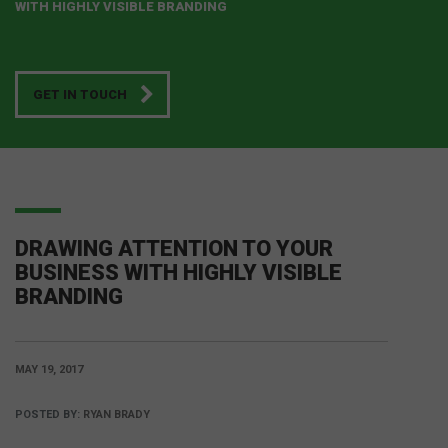
WITH HIGHLY VISIBLE BRANDING
GET IN TOUCH
DRAWING ATTENTION TO YOUR
BUSINESS WITH HIGHLY VISIBLE
BRANDING
MAY 19, 2017
POSTED BY:
RYAN BRADY