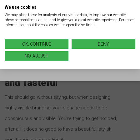
Adopting a turnkey LED retrofit strategy represents an
We use cookies
investment that can pay a return many times over. By
We may place these for analysis of our visitor data, to improve our website,
show personalised content and to give you a great website experience. For more
having
Brady Signs
transition your business signage
information about the cookies we use open the settings.
and lighting from traditional to LED, you can reap the
benefits associated with a LED retrofit.
OK, CONTINUE
DENY
NO, ADJUST
Be Conspicuous, Visible,
and Tasteful
This should go without saying, but when designing
highly visible branding, your signage needs to be
conspicuous and visible. You’re trying to get noticed,
after all! It does no good to have a beautiful, stylish
sign if people don’t notice it.