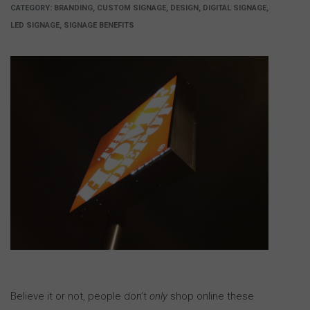
CATEGORY:
BRANDING, CUSTOM SIGNAGE, DESIGN, DIGITAL SIGNAGE,
LED SIGNAGE, SIGNAGE BENEFITS
Believe it or not, people don’t
only
shop online these