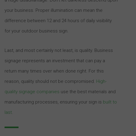
your business. Proper illumination can mean the
difference between 12 and 24 hours of daily visibility
for your outdoor business sign.
Last, and most certainly not least, is quality. Business
signage represents an investment that can pay a
return many times over when done right. For this
reason, quality should not be compromised.
High-
quality signage companies
use the best materials and
manufacturing processes, ensuring your sign is
built to
last
.