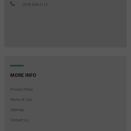
(419) 626-5112
MORE INFO
Privacy Policy
Terms of Use
Sitemap
Contact Us