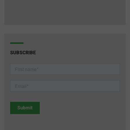
SUBSCRIBE