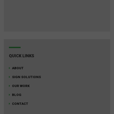
QUICK LINKS
ABOUT
SIGN SOLUTIONS
OUR WORK
BLOG
CONTACT