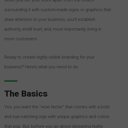
surrounding it with custom-made signs or graphics that
draw attention to your business, you’ll establish
authority, instill trust, and, most importantly, bring in
more customers.
Ready to create highly visible branding for your
business? Here’s what you need to do.
The Basics
Yes, you want the “wow factor” that comes with a bold
and eye-catching sign with unique graphics and colors
that pop. But, before you go about designing highly