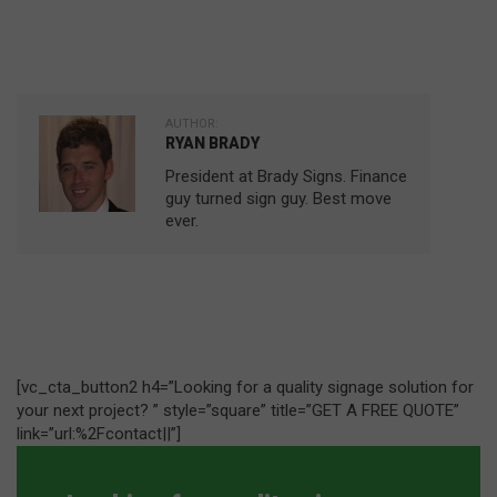
AUTHOR:
RYAN BRADY
President at Brady Signs. Finance
guy turned sign guy. Best move
ever.
[vc_cta_button2 h4=”Looking for a quality signage solution for
your next project? ” style=”square” title=”GET A FREE QUOTE”
link=”url:%2Fcontact||”]