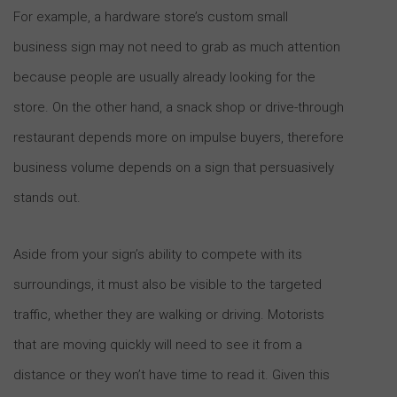
For example, a hardware store’s custom small
business sign may not need to grab as much attention
because people are usually already looking for the
store. On the other hand, a snack shop or drive-through
restaurant depends more on impulse buyers, therefore
business volume depends on a sign that persuasively
stands out.
Aside from your sign’s ability to compete with its
surroundings, it must also be visible to the targeted
traffic, whether they are walking or driving. Motorists
that are moving quickly will need to see it from a
distance or they won’t have time to read it. Given this