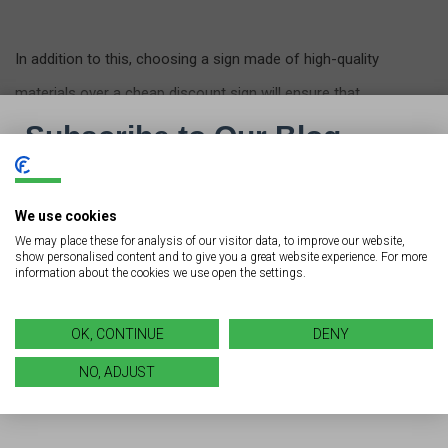
In addition to this, choosing a sign made of high-quality
materials over a cheap discount sign will ensure that
your investment holds up well over time.
Don’t Let Maintenance Fall
We use cookies
We may place these for analysis of our visitor data, to improve our website,
to the Wayside
show personalised content and to give you a great website experience. For more
information about the cookies we use open the settings.
Looking for another way to ensure that your investment
is one that will last? After sidestepping all of the
OK, CONTINUE
DENY
common sign installation mistakes, make sure you’re
NO, ADJUST
keeping up with
proper sign maintenance
.