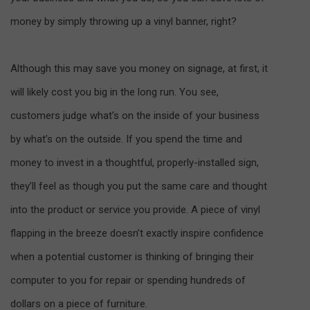
money by simply throwing up a vinyl banner, right?
Although this may save you money on signage, at first, it
will likely cost you big in the long run. You see,
customers judge what’s on the inside of your business
by what’s on the outside. If you spend the time and
money to invest in a thoughtful, properly-installed sign,
they’ll feel as though you put the same care and thought
into the product or service you provide. A piece of vinyl
flapping in the breeze doesn’t exactly inspire confidence
when a potential customer is thinking of bringing their
computer to you for repair or spending hundreds of
dollars on a piece of furniture.