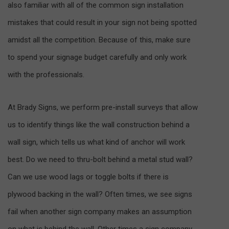
also familiar with all of the common sign installation
mistakes that could result in your sign not being spotted
amidst all the competition. Because of this, make sure
to spend your signage budget carefully and only work
with the professionals.
At Brady Signs, we perform pre-install surveys that allow
us to identify things like the wall construction behind a
wall sign, which tells us what kind of anchor will work
best. Do we need to thru-bolt behind a metal stud wall?
Can we use wood lags or toggle bolts if there is
plywood backing in the wall? Often times, we see signs
fail when another sign company makes an assumption