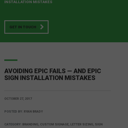
INSTALLATION MISTAKES
GET IN TOUCH
AVOIDING EPIC FAILS — AND EPIC
SIGN INSTALLATION MISTAKES
OCTOBER 27, 2017
POSTED BY:
RYAN BRADY
CATEGORY:
BRANDING, CUSTOM SIGNAGE, LETTER SIZING, SIGN