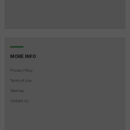
MORE INFO
Privacy Policy
Terms of Use
Sitemap
Contact Us