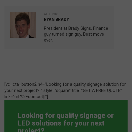
AUTHOR:
RYAN BRADY
President at Brady Signs. Finance
guy turned sign guy. Best move
ever.
[vc_cta_button2 h4=”Looking for a quality signage solution for
your next project? ” style=”square” title=”GET A FREE QUOTE”
link=”url:%2Fcontact||”]
Looking for quality signage or
LED solutions for your next
project?