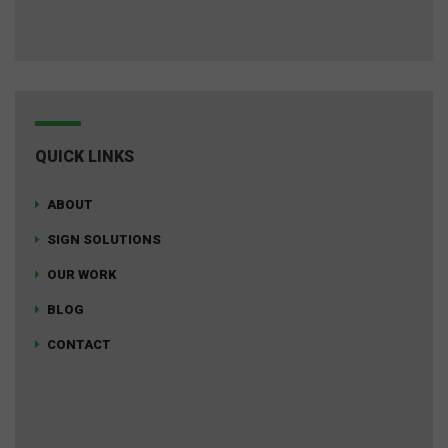
QUICK LINKS
ABOUT
SIGN SOLUTIONS
OUR WORK
BLOG
CONTACT