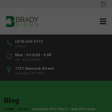
(419) 626-5112
Contact
Mon - Fri 8:00 - 5:00
Sat - Sun CLOSED
1721 Hancock Street
Sandusky, OH 44870
Blog
HOME
/
BLOG
/
AVOIDING EPIC FAILS — AND EPIC SIGN