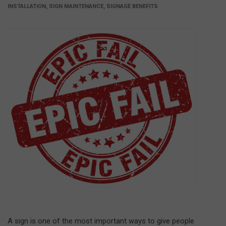
INSTALLATION, SIGN MAINTENANCE, SIGNAGE BENEFITS
A sign is one of the most important ways to give people