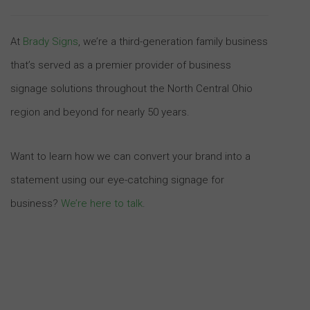
At
Brady Signs
, we’re a third-generation family business
that’s served as a premier provider of business
signage solutions throughout the North Central Ohio
region and beyond for nearly 50 years.
Want to learn how we can convert your brand into a
statement using our eye-catching signage for
business?
We’re here to talk
.