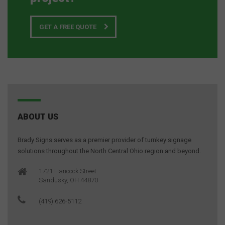
GET A FREE QUOTE
ABOUT US
Brady Signs serves as a premier provider of turnkey signage
solutions throughout the North Central Ohio region and beyond.
1721 Hancock Street
Sandusky, OH 44870
(419) 626-5112