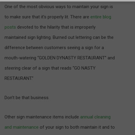
One of the most obvious ways to maintain your sign is
to make sure that it’s properly lit. There are
entire blog
posts
devoted to the hilarity that is improperly
maintained sign lighting. Burned out lettering can be the
difference between customers seeing a sign for a
mouth-watering “GOLDEN DYNASTY RESTAURANT” and
steering clear of a sign that reads “GO NASTY
RESTAURANT.”
Don’t be that business.
Other sign maintenance items include
annual cleaning
and maintenance
of your sign to both maintain it and to