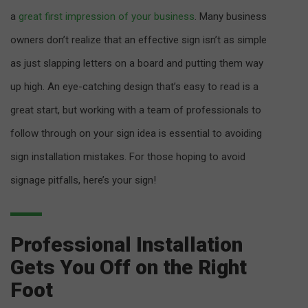
a
great first impression of your business
. Many business
owners don’t realize that an effective sign isn’t as simple
as just slapping letters on a board and putting them way
up high. An eye-catching design that’s easy to read is a
great start, but working with a team of professionals to
follow through on your sign idea is essential to avoiding
sign installation mistakes. For those hoping to avoid
signage pitfalls, here’s your sign!
Professional Installation
Gets You Off on the Right
Foot