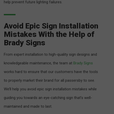
help prevent future lighting failures.
Avoid Epic Sign Installation
Mistakes With the Help of
Brady Signs
From expert installation to high-quality sign designs and
knowledgeable maintenance, the team at
Brady Signs
works hard to ensure that our customers have the tools
to properly market their brand for all passersby to see.
We’ll help you avoid epic sign installation mistakes while
guiding you towards an eye-catching sign that’s well-
maintained and made to last.