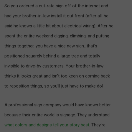
So you ordered a cut-rate sign off of the internet and
had your brother-in-law install it out front (after all, he
said he knows a little bit about electrical wiring). After he
spent the entire weekend digging, climbing, and putting
things together, you have a nice new sign…that’s
positioned squarely behind a large tree and totally
invisible to drive-by customers. Your brother-in-law
thinks it looks great and isn’t too keen on coming back
to reposition things, so you’ll just have to make do!
A professional sign company would have known better
because their entire world is signage. They understand
what colors and designs tell your story best
. They’re