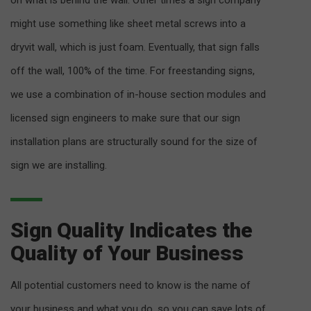
on what is behind the wall. Other times a sign company
might use something like sheet metal screws into a
dryvit wall, which is just foam. Eventually, that sign falls
off the wall, 100% of the time. For freestanding signs,
we use a combination of in-house section modules and
licensed sign engineers to make sure that our sign
installation plans are structurally sound for the size of
sign we are installing.
Sign Quality Indicates the
Quality of Your Business
All potential customers need to know is the name of
your business and what you do, so you can save lots of