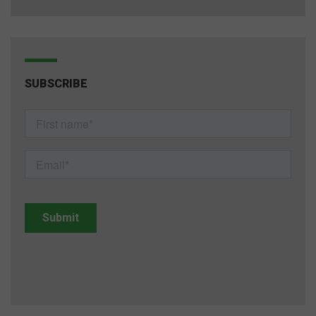
SUBSCRIBE