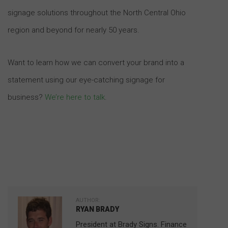
signage solutions throughout the North Central Ohio
region and beyond for nearly 50 years.
Want to learn how we can convert your brand into a
statement using our eye-catching signage for
business?
We’re here to talk
.
AUTHOR:
RYAN BRADY
President at Brady Signs. Finance