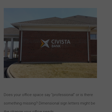
Does your office space say “professional” or is there
something missing? Dimensional sign letters might be
the change your office needs.