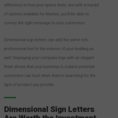
difference in how your space feels, and with a myriad
of options available for finishes, you’ll be able to
convey the right message to your customers.
Dimensional sign letters can add the same rich,
professional feel to the exterior of your building as
well. Displaying your company logo with an elegant
finish shows that your business is a place potential
customers can trust when they’re searching for the
type of product you provide.
Dimensional Sign Letters
Are Worth the Investment