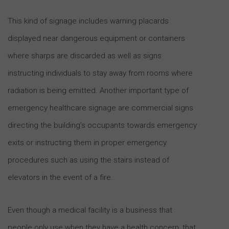
This kind of signage includes warning placards
displayed near dangerous equipment or containers
where sharps are discarded as well as signs
instructing individuals to stay away from rooms where
radiation is being emitted. Another important type of
emergency healthcare signage are commercial signs
directing the building’s occupants towards emergency
exits or instructing them in proper emergency
procedures such as using the stairs instead of
elevators in the event of a fire.
Even though a medical facility is a business that
people only use when they have a health concern, that