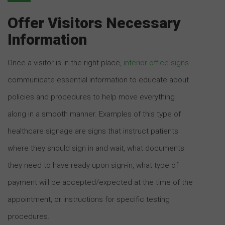
Offer Visitors Necessary
Information
Once a visitor is in the right place,
interior office signs
communicate essential information to educate about
policies and procedures to help move everything
along in a smooth manner. Examples of this type of
healthcare signage are signs that instruct patients
where they should sign in and wait, what documents
they need to have ready upon sign-in, what type of
payment will be accepted/expected at the time of the
appointment, or instructions for specific testing
procedures.