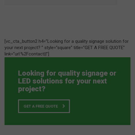
[vc_cta_button2 h4=”Looking for a quality signage solution for
your next project? ” style=”square” title=”GET A FREE QUOTE”
link=”url:%2Fcontact||”]
Looking for quality signage or
LED solutions for your next
project?
GET A FREE QUOTE