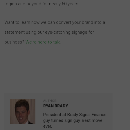
region and beyond for nearly 50 years.
Want to learn how we can convert your brand into a
statement using our eye-catching signage for
business?
We’re here to talk
.
AUTHOR:
RYAN BRADY
President at Brady Signs. Finance
guy turned sign guy. Best move
ever.