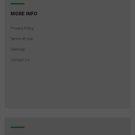
MORE INFO
Privacy Policy
Terms of Use
Sitemap
Contact Us