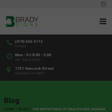
(419) 626-5112
Contact
Mon - Fri 8:00 - 5:00
Sat - Sun CLOSED
1721 Hancock Street
Sandusky, OH 44870
Blog
HOME
/
BLOG
/
THE IMPORTANCE OF HEALTHCARE SIGNAGE