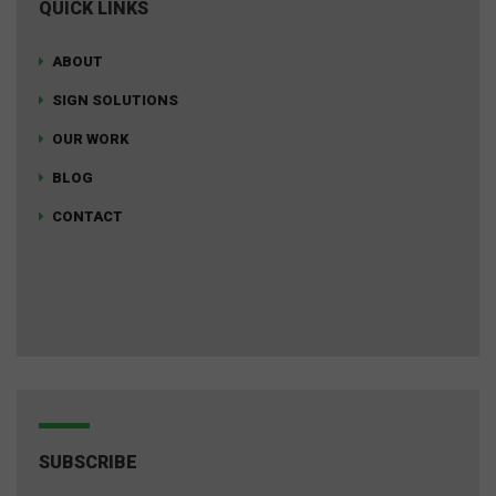
QUICK LINKS
ABOUT
SIGN SOLUTIONS
OUR WORK
BLOG
CONTACT
SUBSCRIBE