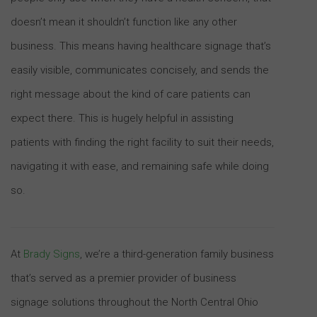
doesn’t mean it shouldn’t function like any other
business. This means having healthcare signage that’s
easily visible, communicates concisely, and sends the
right message about the kind of care patients can
expect there. This is hugely helpful in assisting
patients with finding the right facility to suit their needs,
navigating it with ease, and remaining safe while doing
so.
At
Brady Signs
, we’re a third-generation family business
that’s served as a premier provider of business
signage solutions throughout the North Central Ohio