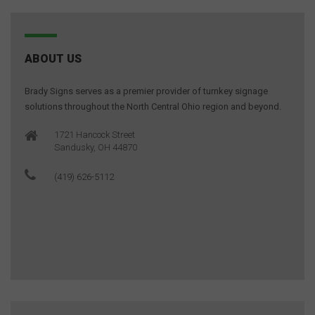
ABOUT US
Brady Signs serves as a premier provider of turnkey signage
solutions throughout the North Central Ohio region and beyond.
1721 Hancock Street
Sandusky, OH 44870
(419) 626-5112