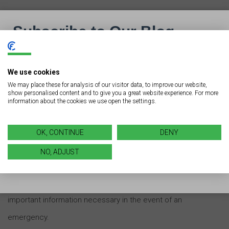
Having signs of this type clearly posted can help cut
down on confusion and delays as appointments
progress throughout the day.
We use cookies
We may place these for analysis of our visitor data, to improve our website,
show personalised content and to give you a great website experience. For more
information about the cookies we use open the settings.
Emergency Signage
Because a hospital or medical facility is just like any
OK, CONTINUE
DENY
other commercial business, it’s key for all of them to
NO, ADJUST
have proper emergency signage. These types of signs
alert patients, visitors, and staff to dangers and offer
important information necessary in the event of an
emergency.