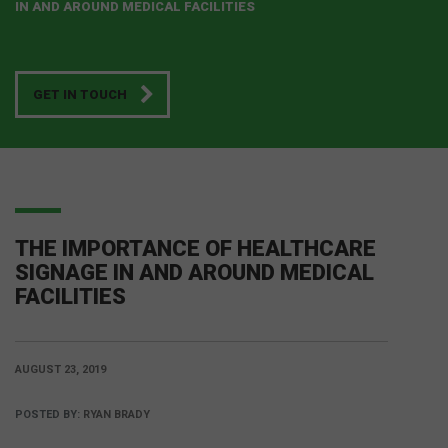
IN AND AROUND MEDICAL FACILITIES
GET IN TOUCH
THE IMPORTANCE OF HEALTHCARE
SIGNAGE IN AND AROUND MEDICAL
FACILITIES
AUGUST 23, 2019
POSTED BY:
RYAN BRADY