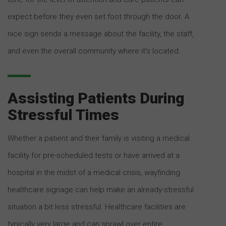
expect before they even set foot through the door. A
nice sign sends a message about the facility, the staff,
and even the overall community where it’s located.
Assisting Patients During
Stressful Times
Whether a patient and their family is visiting a medical
facility for pre-scheduled tests or have arrived at a
hospital in the midst of a medical crisis, wayfinding
healthcare signage can help make an already-stressful
situation a bit less stressful. Healthcare facilities are
typically very large and can sprawl over entire