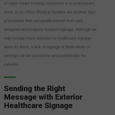
of signs meant to bring customers in to a restaurant,
store, or an office. Medical facilities are another type
of business that can greatly benefit from well-
designed and properly installed signage. Although we
may not pay much attention to healthcare signage
when it’s there, a lack of signage in these kinds of
settings can be worrisome and problematic for
patients.
Sending the Right
Message with Exterior
Healthcare Signage