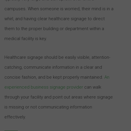
campuses. When someone is worried, their mind is in a
whirl, and having clear healthcare signage to direct
them to the proper building or department within a
medical facility is key.
Healthcare signage should be easily visible, attention-
catching, communicate information in a clear and
concise fashion, and be kept properly maintained.
An
experienced business signage provider
can walk
through your facility and point out areas where signage
is missing or not communicating information
effectively.