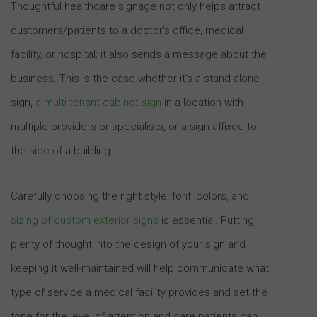
Thoughtful healthcare signage not only helps attract
customers/patients to a doctor’s office, medical
facility, or hospital; it also sends a message about the
business. This is the case whether it’s a stand-alone
sign,
a multi-tenant cabinet sign
in a location with
multiple providers or specialists, or a sign affixed to
the side of a building.
Carefully choosing the right style, font, colors, and
sizing of custom exterior signs
is essential. Putting
plenty of thought into the design of your sign and
keeping it well-maintained will help communicate what
type of service a medical facility provides and set the
tone for the level of attention and care patients can