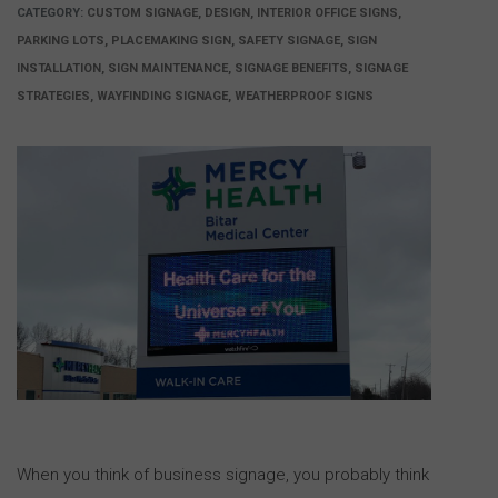
CATEGORY:
CUSTOM SIGNAGE, DESIGN, INTERIOR OFFICE SIGNS,
PARKING LOTS, PLACEMAKING SIGN, SAFETY SIGNAGE, SIGN
INSTALLATION, SIGN MAINTENANCE, SIGNAGE BENEFITS, SIGNAGE
STRATEGIES, WAYFINDING SIGNAGE, WEATHERPROOF SIGNS
When you think of business signage, you probably think