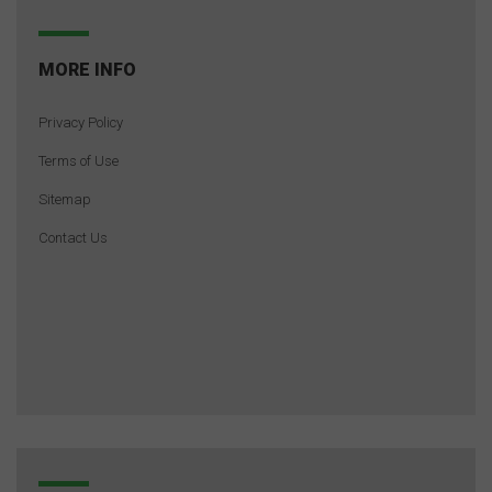
MORE INFO
Privacy Policy
Terms of Use
Sitemap
Contact Us