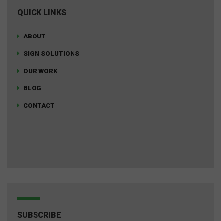
QUICK LINKS
ABOUT
SIGN SOLUTIONS
OUR WORK
BLOG
CONTACT
SUBSCRIBE