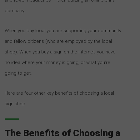
company.
When you buy local you are supporting your community
and fellow citizens (who are employed by the local
shop). When you buy a sign on the internet, you have
no idea where your money is going, or what you’re
going to get.
Here are four other key benefits of choosing a local
sign shop.
The Benefits of Choosing a