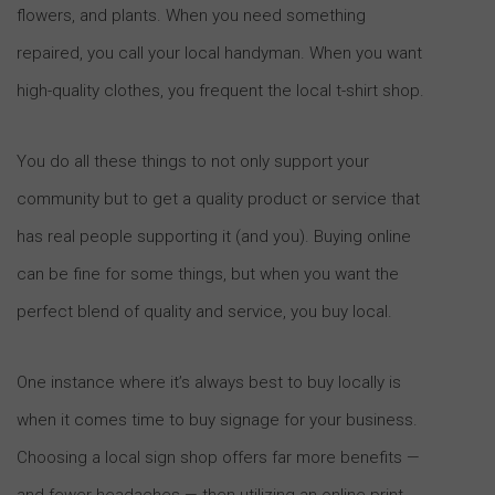
flowers, and plants. When you need something
repaired, you call your local handyman. When you want
high-quality clothes, you frequent the local t-shirt shop.
You do all these things to not only support your
community but to get a quality product or service that
has real people supporting it (and you). Buying online
can be fine for some things, but when you want the
perfect blend of quality and service, you buy local.
One instance where it’s always best to buy locally is
when it comes time to buy signage for your business.
Choosing a local sign shop offers far more benefits —
and fewer headaches — then utilizing an online print