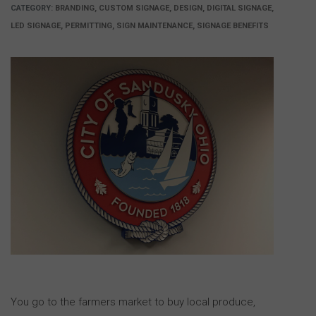
CATEGORY:
BRANDING, CUSTOM SIGNAGE, DESIGN, DIGITAL SIGNAGE,
LED SIGNAGE, PERMITTING, SIGN MAINTENANCE, SIGNAGE BENEFITS
You go to the farmers market to buy local produce,