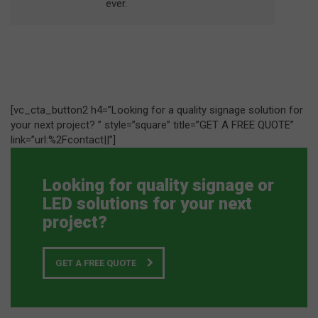
ever.
[vc_cta_button2 h4=”Looking for a quality signage solution for
your next project? ” style=”square” title=”GET A FREE QUOTE”
link=”url:%2Fcontact||”]
Looking for quality signage or
LED solutions for your next
project?
GET A FREE QUOTE