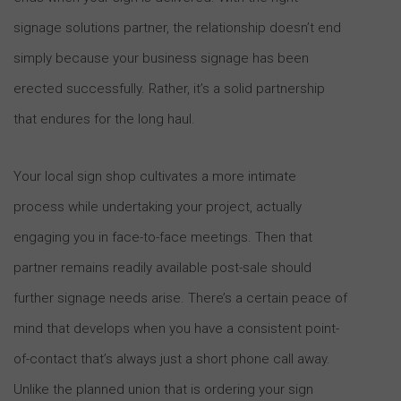
signage solutions partner, the relationship doesn’t end
simply because your business signage has been
erected successfully. Rather, it’s a solid partnership
that endures for the long haul.
Your local sign shop cultivates a more intimate
process while undertaking your project, actually
engaging you in face-to-face meetings. Then that
partner remains readily available post-sale should
further signage needs arise. There’s a certain peace of
mind that develops when you have a consistent point-
of-contact that’s always just a short phone call away.
Unlike the planned union that is ordering your sign