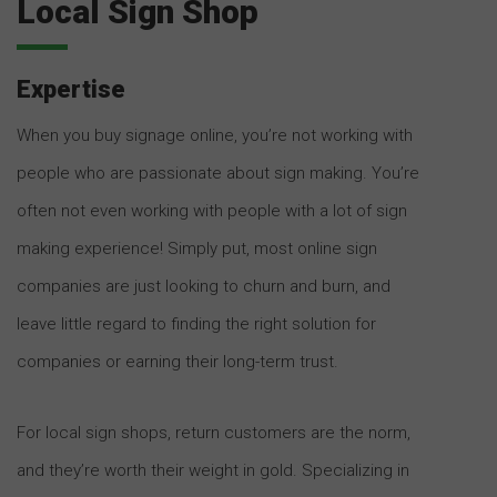
Local Sign Shop
Expertise
When you buy signage online, you’re not working with
people who are passionate about sign making. You’re
often not even working with people with a lot of sign
making experience! Simply put, most online sign
companies are just looking to churn and burn, and
leave little regard to finding the right solution for
companies or earning their long-term trust.
For local sign shops, return customers are the norm,
and they’re worth their weight in gold. Specializing in