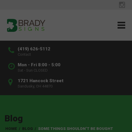
(419) 626-5112
Contact
Mon - Fri 8:00 - 5:00
Sat - Sun CLOSED
1721 Hancock Street
Sandusky, OH 44870
Blog
HOME
/
BLOG
/
SOME THINGS SHOULDN’T BE BOUGHT