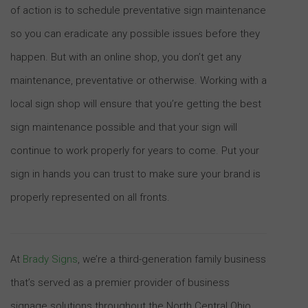
of action is to schedule preventative sign maintenance
so you can eradicate any possible issues before they
happen. But with an online shop, you don’t get any
maintenance, preventative or otherwise. Working with a
local sign shop will ensure that you’re getting the best
sign maintenance possible and that your sign will
continue to work properly for years to come. Put your
sign in hands you can trust to make sure your brand is
properly represented on all fronts.
At
Brady Signs
, we’re a third-generation family business
that’s served as a premier provider of business
signage solutions throughout the North Central Ohio