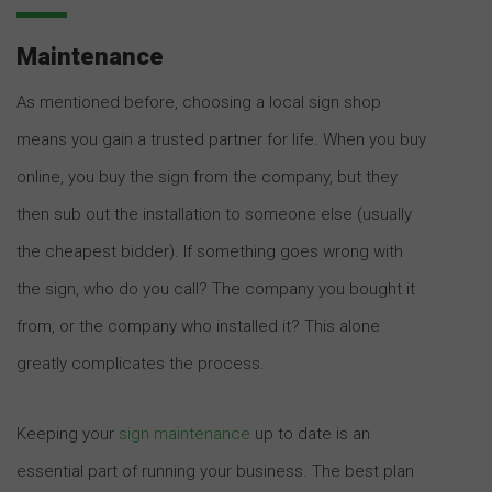
Maintenance
As mentioned before, choosing a local sign shop
means you gain a trusted partner for life. When you buy
online, you buy the sign from the company, but they
then sub out the installation to someone else (usually
the cheapest bidder). If something goes wrong with
the sign, who do you call? The company you bought it
from, or the company who installed it? This alone
greatly complicates the process.
Keeping your
sign maintenance
up to date is an
essential part of running your business. The best plan