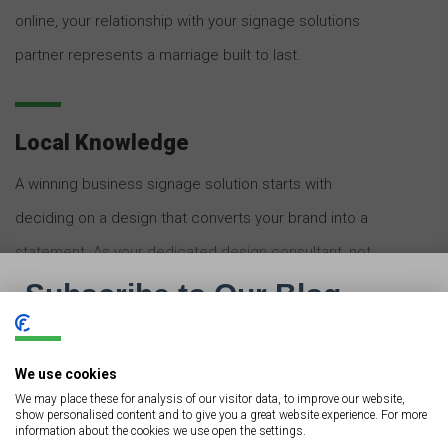
online, your relationship with your signage solutions
partner represents a marriage built to last.
Local Knowledge
A winning business signage solution starts with
deciding on a design that converts your brand into a
statement. As your dedicated design consultant, not
only will your local sign shop know which type of sign is
ideal for your business, but that partner will also know
how to maximize your sign’s visibility, establishing it as
We use cookies
a point of differentiation from competitors. Moreover,
We may place these for analysis of our visitor data, to improve our website,
show personalised content and to give you a great website experience. For more
your signage solutions partner will offer experience
information about the cookies we use open the settings.