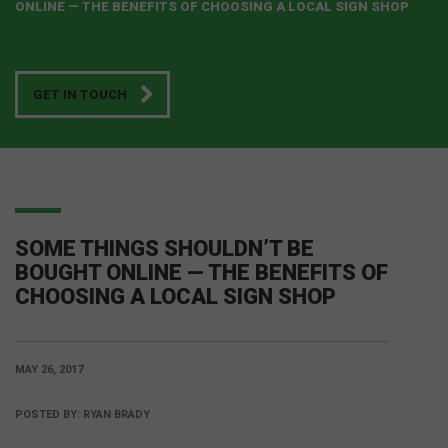
ONLINE — THE BENEFITS OF CHOOSING A LOCAL SIGN SHOP
GET IN TOUCH
SOME THINGS SHOULDN’T BE
BOUGHT ONLINE — THE BENEFITS OF
CHOOSING A LOCAL SIGN SHOP
MAY 26, 2017
POSTED BY:
RYAN BRADY