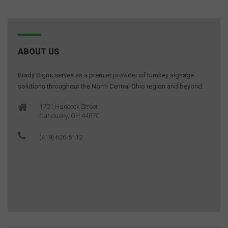
ABOUT US
Brady Signs serves as a premier provider of turnkey signage
solutions throughout the North Central Ohio region and beyond.
1721 Hancock Street
Sandusky, OH 44870
(419) 626-5112