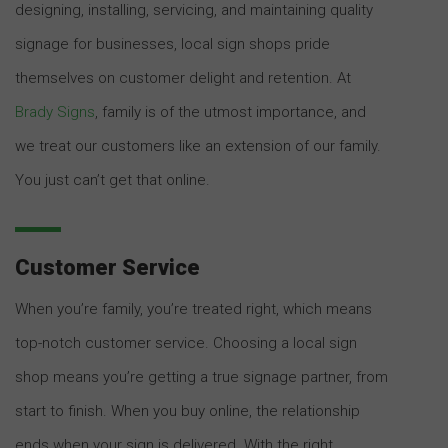
designing, installing, servicing, and maintaining quality
signage for businesses, local sign shops pride
themselves on customer delight and retention. At
Brady Signs
, family is of the utmost importance, and
we treat our customers like an extension of our family.
You just can’t get that online.
Customer Service
When you’re family, you’re treated right, which means
top-notch customer service. Choosing a local sign
shop means you’re getting a true signage partner, from
start to finish. When you buy online, the relationship
ends when your sign is delivered. With the right