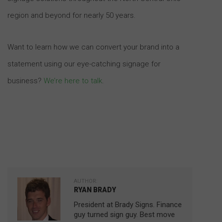
region and beyond for nearly 50 years.
Want to learn how we can convert your brand into a
statement using our eye-catching signage for
business?
We’re here to talk
.
AUTHOR:
RYAN BRADY
President at Brady Signs. Finance
guy turned sign guy. Best move