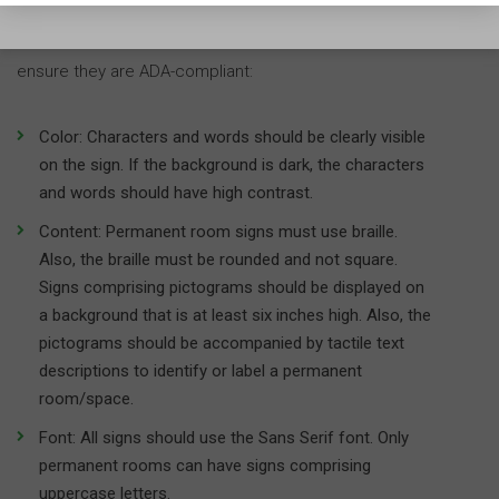
facility, here are a few things you need to check to
ensure they are ADA-compliant:
Color: Characters and words should be clearly visible
on the sign. If the background is dark, the characters
and words should have high contrast.
Content: Permanent room signs must use braille.
Also, the braille must be rounded and not square.
Signs comprising pictograms should be displayed on
a background that is at least six inches high. Also, the
pictograms should be accompanied by tactile text
descriptions to identify or label a permanent
room/space.
Font: All signs should use the Sans Serif font. Only
permanent rooms can have signs comprising
uppercase letters.