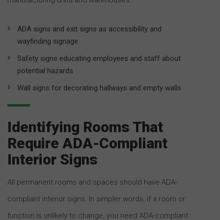
ADA signs and exit signs as accessibility and
wayfinding signage
Safety signs educating employees and staff about
potential hazards
Wall signs for decorating hallways and empty walls
Identifying Rooms That
Require ADA-Compliant
Interior Signs
All permanent rooms and spaces should have ADA-
compliant interior signs. In simpler words, if a room or
function is unlikely to change, you need ADA-compliant