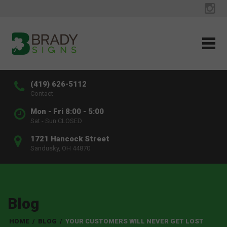
(419) 626-5112
Contact
Mon - Fri 8:00 - 5:00
Sat - Sun CLOSED
1721 Hancock Street
Sandusky, OH 44870
Blog
HOME
/
BLOG
/
YOUR CUSTOMERS WILL NEVER GET LOST