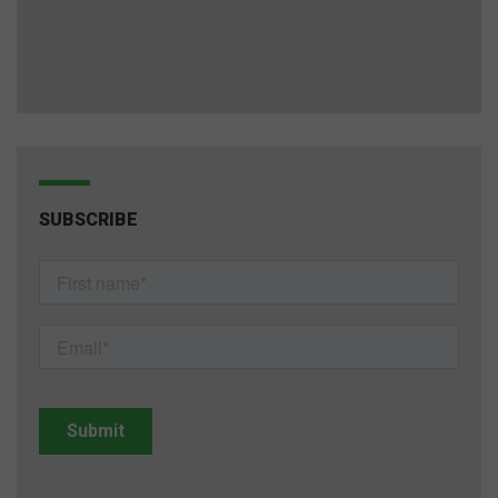
SUBSCRIBE