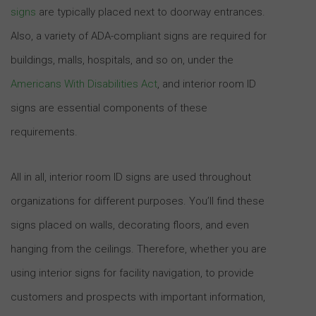
signs
are typically placed next to doorway entrances.
Also, a variety of ADA-compliant signs are required for
buildings, malls, hospitals, and so on, under the
Americans With Disabilities Act
, and interior room ID
signs are essential components of these
requirements.
All in all, interior room ID signs are used throughout
organizations for different purposes. You’ll find these
signs placed on walls, decorating floors, and even
hanging from the ceilings. Therefore, whether you are
using interior signs for facility navigation, to provide
customers and prospects with important information,