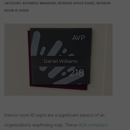
CATEGORY:
BUSINESS BRANDING, INTERIOR OFFICE SIGNS, INTERIOR
ROOM ID SIGNS
Interior room ID signs are a significant aspect of an
organization’s wayfinding map. These
ADA-compliant