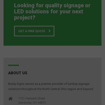
Looking for quality signage or
LED solutions for your next
project?
GET A FREE QUOTE
ABOUT US
Brady Signs serves as a premier provider of turnkey signage
solutions throughout the North Central Ohio region and beyond.
1721 Hancock Street
Sandusky, OH 44870