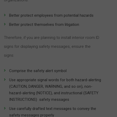
Better protect employees from potential hazards
Better protect themselves from litigation
Therefore, if you are planning to install interior room ID
signs for displaying safety messages, ensure the
signs:
Comprise the safety alert symbol
Use appropriate signal words for both hazard-alerting
(CAUTION, DANGER, WARNING, and so on), non-
hazard-alerting (NOTICE), and instructional (SAFETY
INSTRUCTIONS) safety messages
Use carefully drafted text messages to convey the
safety messages properly