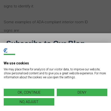
signs to identify it.
Some examples of ADA-compliant interior room ID
signs are:
Restroom signs
Room name signs
Room number signs
We use cookies
We may place these for analysis of our visitor data, to improve our website,
show personalised content and to give you a great website experience. For more
information about the cookies we use open the settings.
Factors to Consider When
Installing ADA-Compliant
OK, CONTINUE
DENY
Interior Room ID Signs
NO, ADJUST
When installing interior room ID signs in your building or