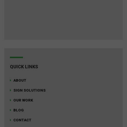
QUICK LINKS
ABOUT
SIGN SOLUTIONS
OUR WORK
BLOG
CONTACT