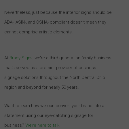
Nevertheless, just because the interior signs should be
ADA-, ASIN-, and OSHA- compliant doesn’t mean they
cannot comprise artistic elements.
At
Brady Signs
, we’re a third-generation family business
that’s served as a premier provider of business
signage solutions throughout the North Central Ohio
region and beyond for nearly 50 years.
Want to learn how we can convert your brand into a
statement using our eye-catching signage for
business?
We’re here to talk
.