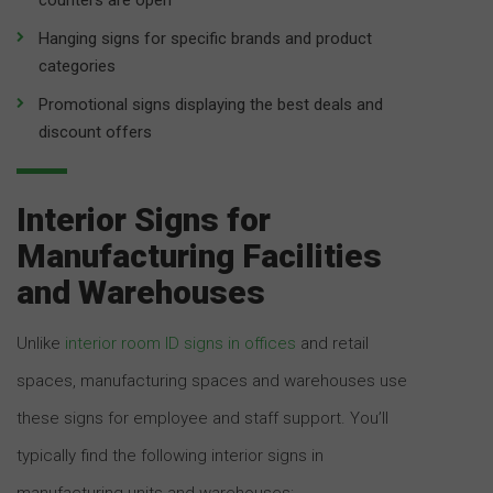
Hanging signs for specific brands and product
categories
Promotional signs displaying the best deals and
discount offers
Interior Signs for
Manufacturing Facilities
and Warehouses
Unlike
interior room ID signs in offices
and retail
spaces, manufacturing spaces and warehouses use
these signs for employee and staff support. You’ll
typically find the following interior signs in
manufacturing units and warehouses: