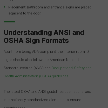
Placement: Bathroom and entrance signs are placed
adjacent to the door.
Understanding ANSI and
OSHA Sign Formats
Apart from being ADA-compliant, the interior room ID
signs should also follow the American National
Standard Institute (ANSI) and
Occupational Safety and
Health Administration (OSHA) guidelines
.
The latest OSHA and ANSI guidelines use national and
internationally standardized elements to ensure
organizations: