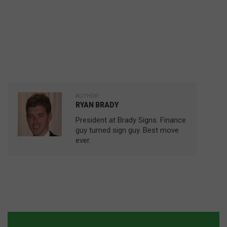
AUTHOR:
RYAN BRADY
President at Brady Signs. Finance
guy turned sign guy. Best move
ever.