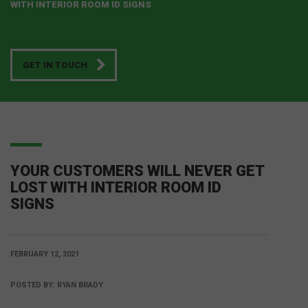
WITH INTERIOR ROOM ID SIGNS
GET IN TOUCH
YOUR CUSTOMERS WILL NEVER GET
LOST WITH INTERIOR ROOM ID
SIGNS
FEBRUARY 12, 2021
POSTED BY:
RYAN BRADY