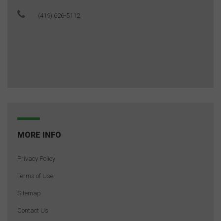
(419) 626-5112
MORE INFO
Privacy Policy
Terms of Use
Sitemap
Contact Us