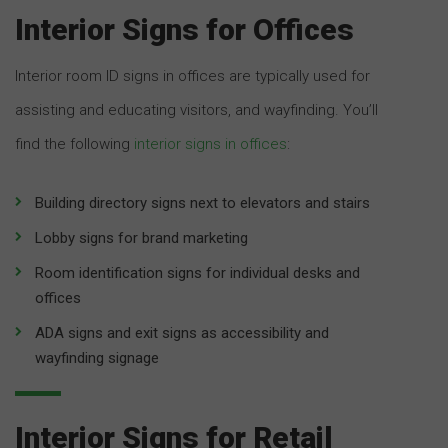
Interior Signs for Offices
Interior room ID signs in offices are typically used for
assisting and educating visitors, and wayfinding. You’ll
find the following
interior signs in offices
:
Building directory signs next to elevators and stairs
Lobby signs for brand marketing
Room identification signs for individual desks and
offices
ADA signs and exit signs as accessibility and
wayfinding signage
Interior Signs for Retail