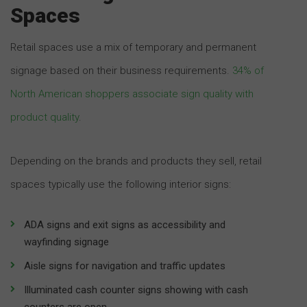
Spaces
Retail spaces use a mix of temporary and permanent
signage based on their business requirements.
34% of
North American shoppers associate sign quality with
product quality
.
Depending on the brands and products they sell, retail
spaces typically use the following interior signs:
ADA signs and exit signs as accessibility and
wayfinding signage
Aisle signs for navigation and traffic updates
Illuminated cash counter signs showing with cash
counters are open