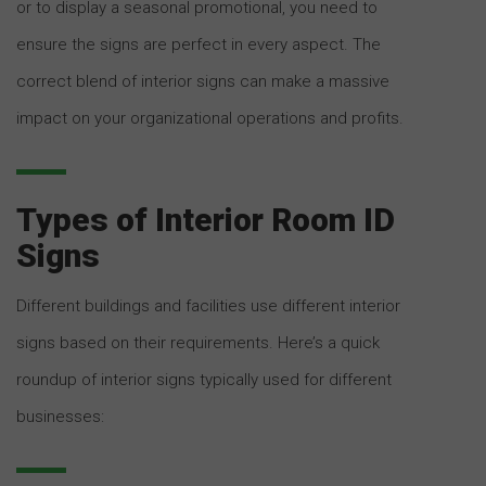
or to display a seasonal promotional, you need to
ensure the signs are perfect in every aspect. The
correct blend of interior signs can make a massive
impact on your organizational operations and profits.
Types of Interior Room ID
Signs
Different buildings and facilities use different interior
signs based on their requirements. Here’s a quick
roundup of interior signs typically used for different
businesses: