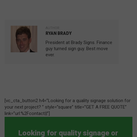
AUTHOR:
RYAN BRADY
President at Brady Signs. Finance
guy turned sign guy. Best move
ever.
[vc_cta_button2 h4=”Looking for a quality signage solution for
your next project? ” style=”square” title=”GET A FREE QUOTE”
link=”url:%2Fcontact||”]
Looking for quality signage or