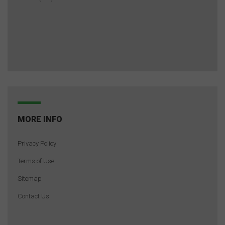
MORE INFO
Privacy Policy
Terms of Use
Sitemap
Contact Us