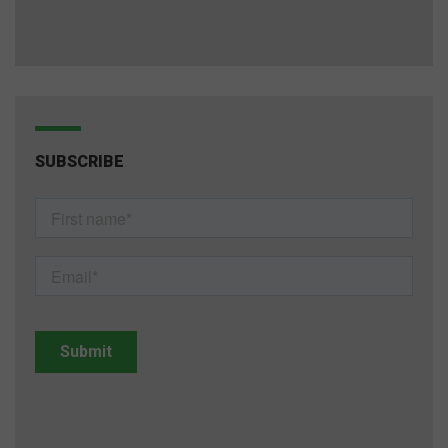
SUBSCRIBE