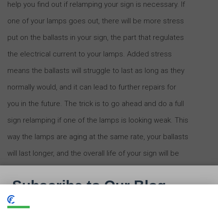
help you find out if relamping your sign is necessary. If
one of your lamps goes out, there will be more stress
put on the ballasts in your sign, the part that regulates
the electrical current to your lamps. Added stress
means the ballasts will struggle to last as long as they
normally would, and it can lead to further repairs for
you in the future. The trick is to go ahead and do a full
sign relamping if one of the lamps is looking weak. This
way the lamps are aging at the same rate, your ballasts
will last longer, and the overall life of your sign will be
extended.
Sometimes, it might not be sign maintenance that you
need,
but an upgrade.
Many signs could benefit from