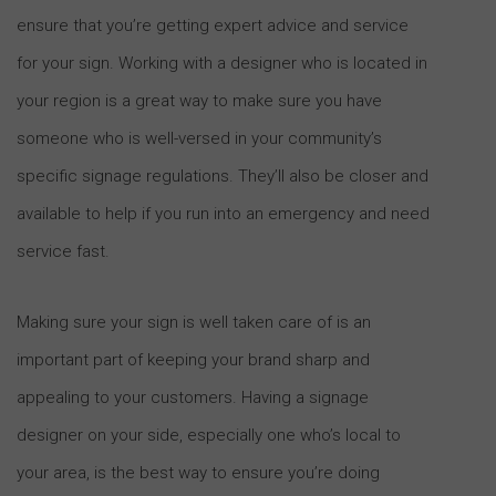
ensure that you’re getting expert advice and service
for your sign. Working with a designer who is located in
your region is a great way to make sure you have
someone who is well-versed in your community’s
specific signage regulations. They’ll also be closer and
available to help if you run into an emergency and need
service fast.
Making sure your sign is well taken care of is an
important part of keeping your brand sharp and
appealing to your customers. Having a signage
designer on your side, especially one who’s local to
your area, is the best way to ensure you’re doing