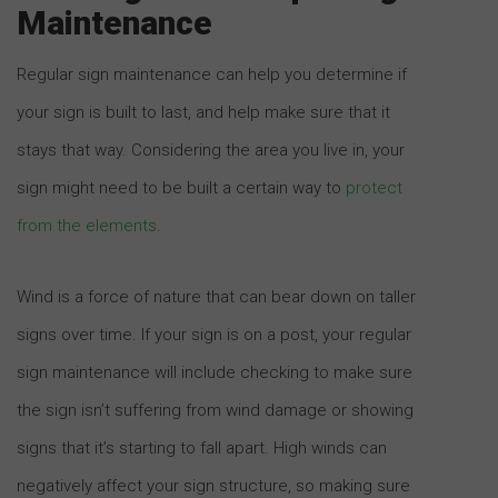
Maintenance
Regular sign maintenance can help you determine if
your sign is built to last, and help make sure that it
stays that way. Considering the area you live in, your
sign might need to be built a certain way to
protect
from the elements
.
Wind is a force of nature that can bear down on taller
signs over time. If your sign is on a post, your regular
sign maintenance will include checking to make sure
the sign isn’t suffering from wind damage or showing
signs that it’s starting to fall apart. High winds can
negatively affect your sign structure, so making sure