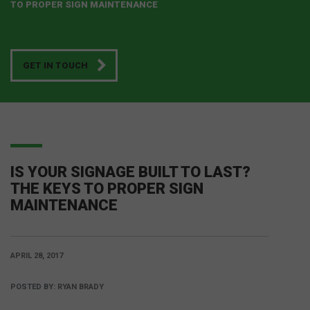
TO PROPER SIGN MAINTENANCE
GET IN TOUCH
IS YOUR SIGNAGE BUILT TO LAST?
THE KEYS TO PROPER SIGN
MAINTENANCE
APRIL 28, 2017
POSTED BY:
RYAN BRADY