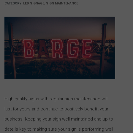
CATEGORY:
LED SIGNAGE, SIGN MAINTENANCE
High-quality signs with regular sign maintenance will
last for years and continue to positively benefit your
business. Keeping your sign well maintained and up to
date is key to making sure your sign is performing well