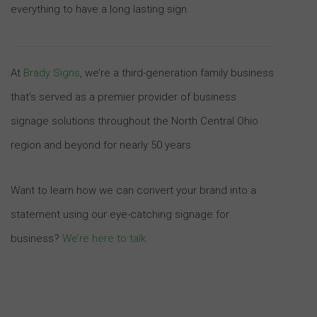
everything to have a long lasting sign.
At
Brady Signs
, we’re a third-generation family business
that’s served as a premier provider of business
signage solutions throughout the North Central Ohio
region and beyond for nearly 50 years.
Want to learn how we can convert your brand into a
statement using our eye-catching signage for
business?
We’re here to talk
.