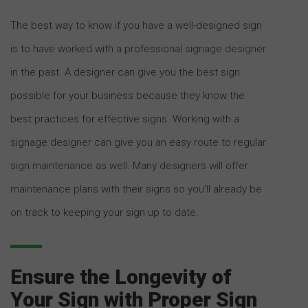
The best way to know if you have a well-designed sign
is to have worked with a professional signage designer
in the past. A designer can give you the best sign
possible for your business because they know the
best practices for effective signs. Working with a
signage designer can give you an easy route to regular
sign maintenance as well. Many designers will offer
maintenance plans with their signs so you’ll already be
on track to keeping your sign up to date.
Ensure the Longevity of
Your Sign with Proper Sign