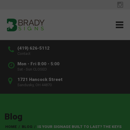
(419) 626-5112
Contact
Mon - Fri 8:00 - 5:00
Sat - Sun CLOSED
1721 Hancock Street
Sandusky, OH 44870
Blog
HOME
/
BLOG
/
IS YOUR SIGNAGE BUILT TO LAST? THE KEYS