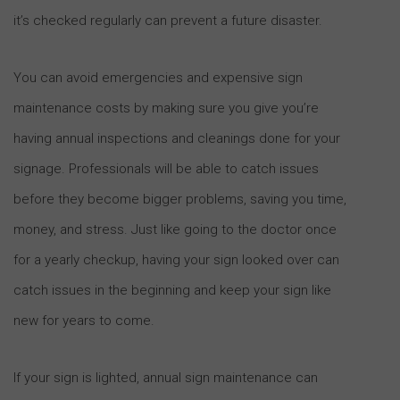
it’s checked regularly can prevent a future disaster.
You can avoid emergencies and expensive sign
maintenance costs by making sure you give you’re
having annual inspections and cleanings done for your
signage. Professionals will be able to catch issues
before they become bigger problems, saving you time,
money, and stress. Just like going to the doctor once
for a yearly checkup, having your sign looked over can
catch issues in the beginning and keep your sign like
new for years to come.
If your sign is lighted, annual sign maintenance can