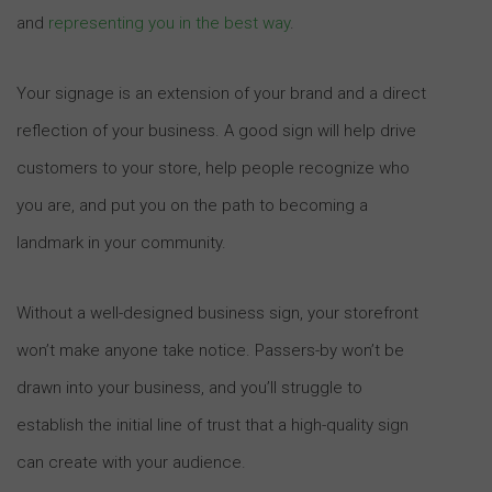
and
representing you in the best way
.
Your signage is an extension of your brand and a direct
reflection of your business. A good sign will help drive
customers to your store, help people recognize who
you are, and put you on the path to becoming a
landmark in your community.
Without a well-designed business sign, your storefront
won’t make anyone take notice. Passers-by won’t be
drawn into your business, and you’ll struggle to
establish the initial line of trust that a high-quality sign
can create with your audience.