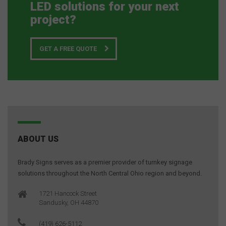
LED solutions for your next
project?
GET A FREE QUOTE
ABOUT US
Brady Signs serves as a premier provider of turnkey signage
solutions throughout the North Central Ohio region and beyond.
1721 Hancock Street
Sandusky, OH 44870
(419) 626-5112