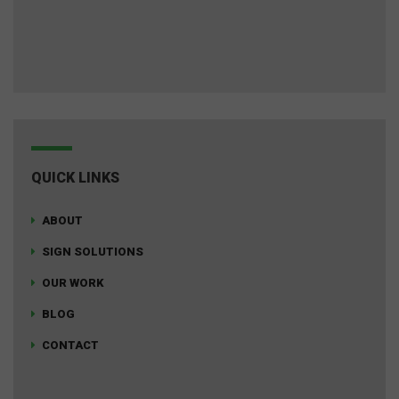
QUICK LINKS
ABOUT
SIGN SOLUTIONS
OUR WORK
BLOG
CONTACT