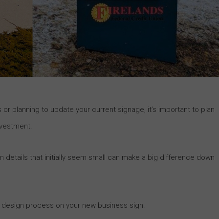
 or planning to update your current signage, it’s important to plan
nvestment.
details that initially seem small can make a big difference down
he design process on your new business sign.