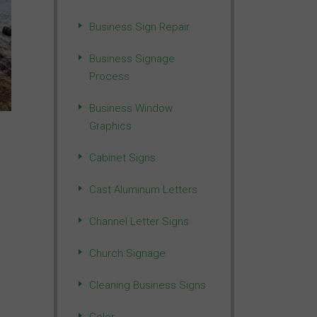
Business Sign Repair
Business Signage
Process
Business Window
Graphics
Cabinet Signs
Cast Aluminum Letters
Channel Letter Signs
Church Signage
Cleaning Business Signs