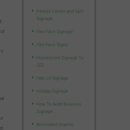
Fitness Center and Gym
Signage
d
 of
Flex Face Signage
Flex Face Signs
rs
Fluorescent Signage To
LED
Halo Lit Signage
Holiday Signage
ual
How To Audit Business
Signage
or
Illuminated Graphic
at