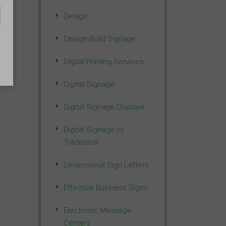
Design
Design-Build Signage
Digital Printing Services
Digital Signage
Digital Signage Displays
Digital Signage vs
Traditional
Dimensional Sign Letters
Effective Business Signs
Electronic Message
Centers