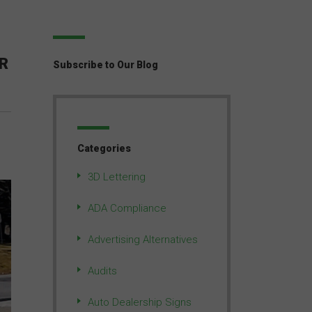
R
Subscribe to Our Blog
Categories
3D Lettering
ADA Compliance
Advertising Alternatives
Audits
Auto Dealership Signs