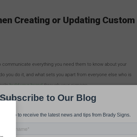
hen Creating or Updating Custom
to communicate everything you need them to know about your
do you do it, and what sets you apart from everyone else who is
 help
build your brand
through your signage.
signage is who your target audience will be. This may depend on
ic, but it’s essential that your signs speak to the kind of customer
 or product you offer.