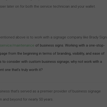
ier later on for both the service technician and your wallet.
 mentioned above is to work with a signage company like Brady Sign
nd service/maintenance
of business signs. Working with a one-stop-
age from the beginning in terms of branding, visibility, and ease of
rs to consider with custom business signage; why not work with a
 one that’s truly worth it?
business that’s served as a premier provider of business signage
on and beyond for nearly 50 years.