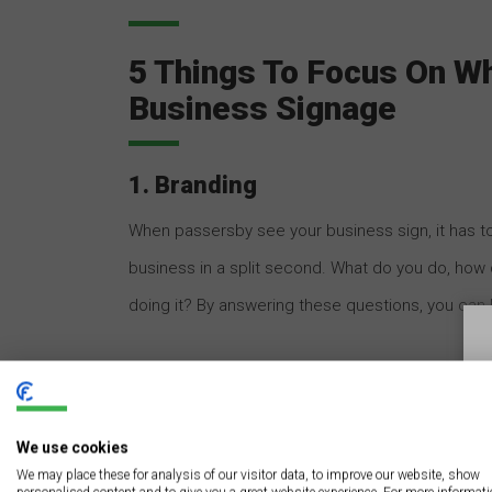
5 Things To Focus On W
Business Signage
1. Branding
When passersby see your business sign, it has 
business in a split second. What do you do, how 
doing it? By answering these questions, you can
Another thing to consider with custom business 
your city, your location, or your target demograph
We use cookies
who is most likely to be interested in the service
We may place these for analysis of our visitor data, to improve our website, show