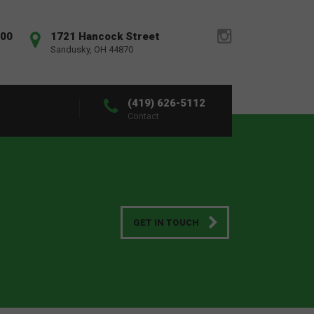
:00
1721 Hancock Street
Sandusky, OH 44870
(419) 626-5112
Contact
GET IN TOUCH