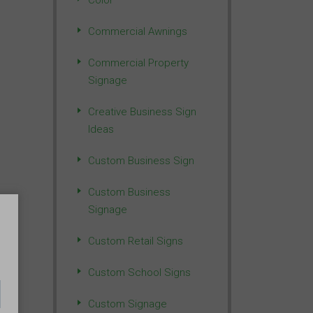
Color
Commercial Awnings
Commercial Property
Signage
Creative Business Sign
Ideas
Custom Business Sign
Custom Business
Signage
Custom Retail Signs
Custom School Signs
Custom Signage