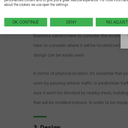
personalised content and to give you a great website experience. For more informat
about the cookies we use open the settings.
2. Location
OK, CONTINUE
DENY
NO, ADJUST
You can have the best-designed, most fantastic sig
Business owners have to consider the location of
have to consider where it will be located before 
design can be easily seen.
In terms of physical location, it’s essential that y
seen by passing vehicle traffic or pedestrian traffi
sure it won’t be blocked by nearby trees, building
that will be installed indoors. In order to be impact
3. Design