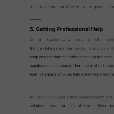
all parts are accessible will make things much eas
5. Getting Professional Help
One of the easiest ways to cover all of the tips
that can take care of the
design, installation, a
shop ensures that the entire team is on the same p
maintenance and repairs. There are a lot of facto
team of experts who can help make your investment
At
Brady Signs
, we’re a third-generation family 
solutions throughout the North Central Ohio regi