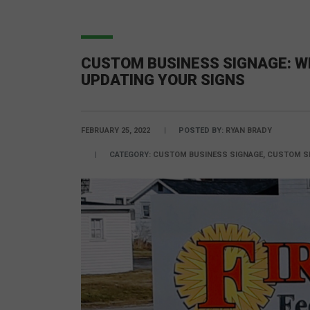
CUSTOM BUSINESS SIGNAGE: W
UPDATING YOUR SIGNS
FEBRUARY 25, 2022
POSTED BY:
RYAN BRADY
CATEGORY:
CUSTOM BUSINESS SIGNAGE, CUSTOM SI