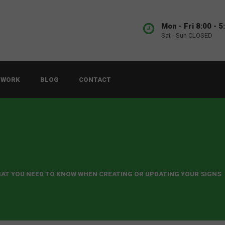
Mon - Fri 8:00 - 5
Sat - Sun CLOSED
 WORK
BLOG
CONTACT
AT YOU NEED TO KNOW WHEN CREATING OR UPDATING YOUR SIGNS