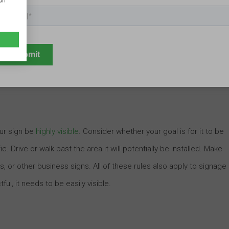
ion
n in the world, but this won’t matter one bit if no one can see it.
 custom business signage not just before the sign is put up; they
they begin the design process. This will help them ensure that the
our sign be
highly visible
. Consider whether your goal is for it to be
c. Drive or walk past the area it will potentially be installed. Make
s, or other business signs. All of these rules also apply to signage
ful, it needs to be easily visible.