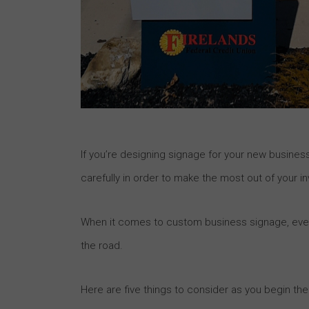
If you’re designing signage for your new business
carefully in order to make the most out of your i
When it comes to custom business signage, even 
the road.
Here are five things to consider as you begin t