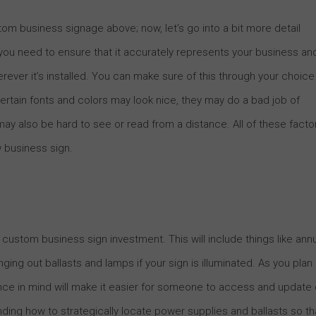
m business signage above; now, let’s go into a bit more detail
 you need to ensure that it accurately represents your business an
herever it’s installed. You can make sure of this through your choice
 certain fonts and colors may look nice, they may do a bad job of
y also be hard to see or read from a distance. All of these facto
w business sign.
 custom business sign investment. This will include things like ann
ing out ballasts and lamps if your sign is illuminated. As you plan
nce in mind will make it easier for someone to access and update 
ing how to strategically locate power supplies and ballasts so th