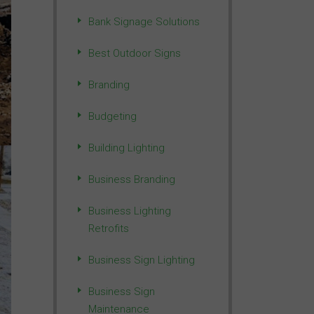
Bank Signage Solutions
Best Outdoor Signs
Branding
Budgeting
Building Lighting
Business Branding
Business Lighting
Retrofits
Business Sign Lighting
Business Sign
Maintenance