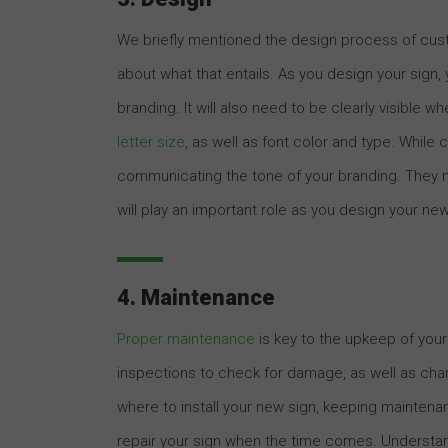
We briefly mentioned the design process of custo
about what that entails. As you design your sign,
branding. It will also need to be clearly visible w
letter size
, as well as font color and type. While
communicating the tone of your branding. They ma
will play an important role as you design your ne
4. Maintenance
Proper maintenance
is key to the upkeep of your
inspections to check for damage, as well as chang
where to install your new sign, keeping maintena
repair your sign when the time comes. Understand