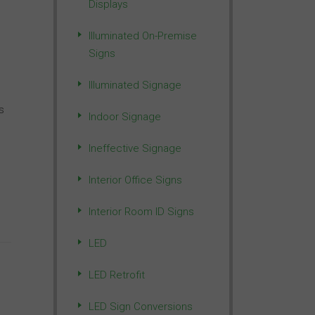
Displays
Illuminated On-Premise
Signs
Illuminated Signage
s
Indoor Signage
Ineffective Signage
Interior Office Signs
Interior Room ID Signs
LED
LED Retrofit
LED Sign Conversions