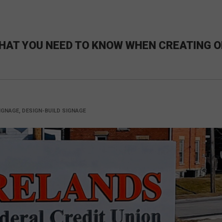
HAT YOU NEED TO KNOW WHEN CREATING O
GNAGE, DESIGN-BUILD SIGNAGE