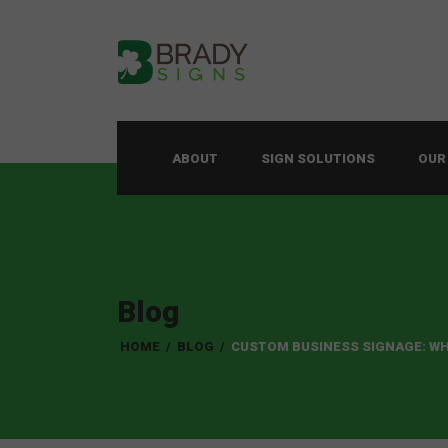
ABOUT
SIGN SOLUTIONS
OUR
Blog
HOME
/
BLOG
/
CUSTOM BUSINESS SIGNAGE: WH