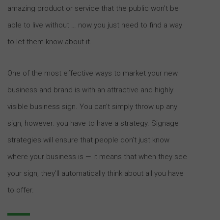
amazing product or service that the public won’t be
able to live without … now you just need to find a way
to let them know about it.
One of the most effective ways to market your new
business and brand is with an attractive and highly
visible business sign. You can’t simply throw up any
sign, however: you have to have a strategy. Signage
strategies will ensure that people don’t just know
where your business is — it means that when they see
your sign, they’ll automatically think about all you have
to offer.