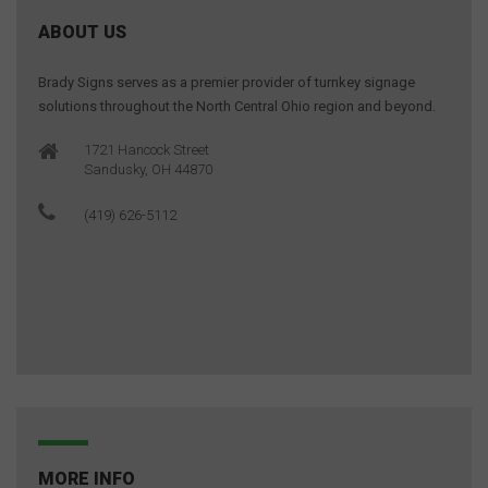
ABOUT US
Brady Signs serves as a premier provider of turnkey signage
solutions throughout the North Central Ohio region and beyond.
1721 Hancock Street
Sandusky, OH 44870
(419) 626-5112
MORE INFO