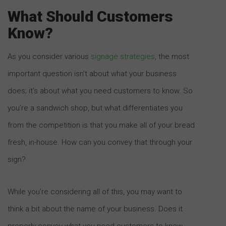
What Should Customers
Know?
As you consider various
signage strategies
, the most
important question isn’t about what your business
does; it’s about what you need customers to know. So
you’re a sandwich shop, but what differentiates you
from the competition is that you make all of your bread
fresh, in-house. How can you convey that through your
sign?
While you’re considering all of this, you may want to
think a bit about the name of your business. Does it
properly convey what you need customers to know