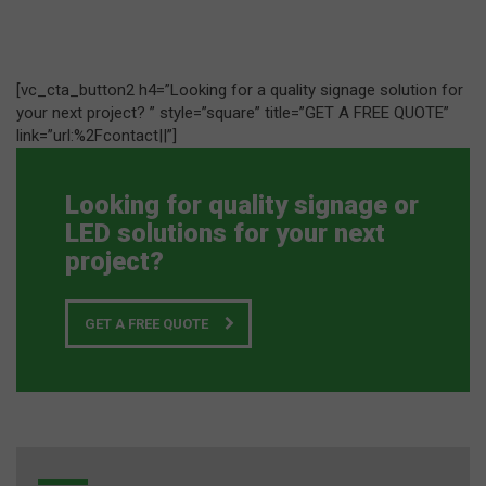
[vc_cta_button2 h4=”Looking for a quality signage solution for
your next project? ” style=”square” title=”GET A FREE QUOTE”
link=”url:%2Fcontact||”]
Looking for quality signage or
LED solutions for your next
project?
GET A FREE QUOTE