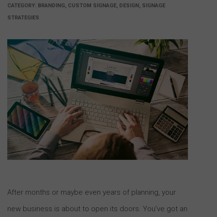
CATEGORY:
BRANDING, CUSTOM SIGNAGE, DESIGN, SIGNAGE
STRATEGIES
After months or maybe even years of planning, your
new business is about to open its doors. You’ve got an