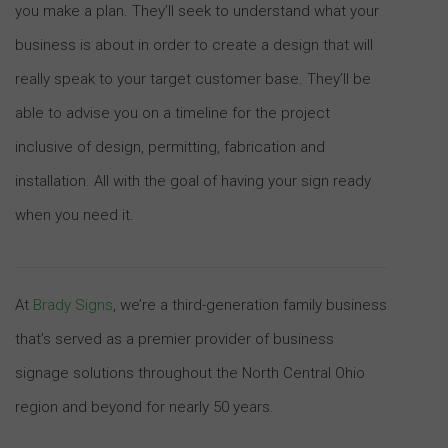
you make a plan. They’ll seek to understand what your
business is about in order to create a design that will
really speak to your target customer base. They’ll be
able to advise you on a timeline for the project
inclusive of design, permitting, fabrication and
installation. All with the goal of having your sign ready
when you need it.
At
Brady Signs
, we’re a third-generation family business
that’s served as a premier provider of business
signage solutions throughout the North Central Ohio
region and beyond for nearly 50 years.