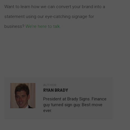
Want to learn how we can convert your brand into a
statement using our eye-catching signage for
business?
We’re here to talk
.
AUTHOR:
RYAN BRADY
President at Brady Signs. Finance
guy turned sign guy. Best move
ever.