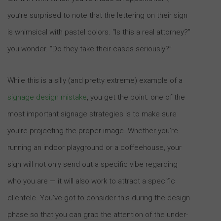
you’re surprised to note that the lettering on their sign
is whimsical with pastel colors. “Is this a real attorney?”
you wonder. “Do they take their cases seriously?”
While this is a silly (and pretty extreme) example of a
signage design mistake
, you get the point: one of the
most important signage strategies is to make sure
you’re projecting the proper image. Whether you’re
running an indoor playground or a coffeehouse, your
sign will not only send out a specific vibe regarding
who you are — it will also work to attract a specific
clientele. You’ve got to consider this during the design
phase so that you can grab the attention of the under-