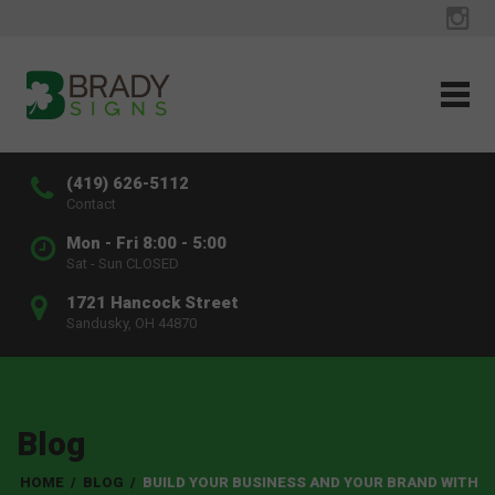
(419) 626-5112
Contact
Mon - Fri 8:00 - 5:00
Sat - Sun CLOSED
1721 Hancock Street
Sandusky, OH 44870
Blog
HOME
/
BLOG
/
BUILD YOUR BUSINESS AND YOUR BRAND WITH