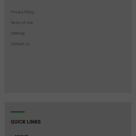
Privacy Policy
Terms of Use
Sitemap
Contact Us
QUICK LINKS