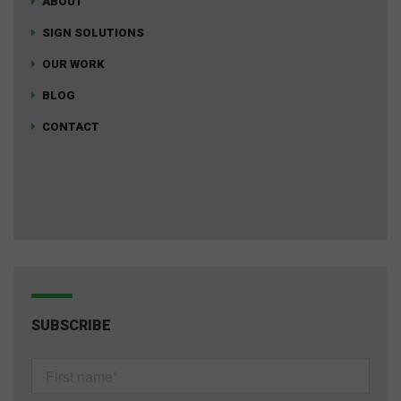
ABOUT
SIGN SOLUTIONS
OUR WORK
BLOG
CONTACT
SUBSCRIBE