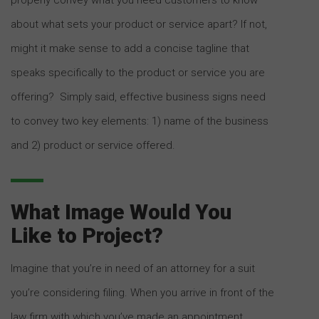
about what sets your product or service apart? If not,
might it make sense to add a concise tagline that
speaks specifically to the product or service you are
offering? Simply said, effective business signs need
to convey two key elements: 1) name of the business
and 2) product or service offered.
What Image Would You
Like to Project?
Imagine that you’re in need of an attorney for a suit
you’re considering filing. When you arrive in front of the
law firm with which you’ve made an appointment,