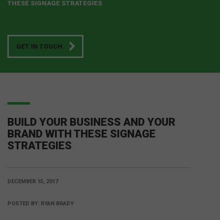
THESE SIGNAGE STRATEGIES
GET IN TOUCH
BUILD YOUR BUSINESS AND YOUR
BRAND WITH THESE SIGNAGE
STRATEGIES
DECEMBER 15, 2017
POSTED BY:
RYAN BRADY