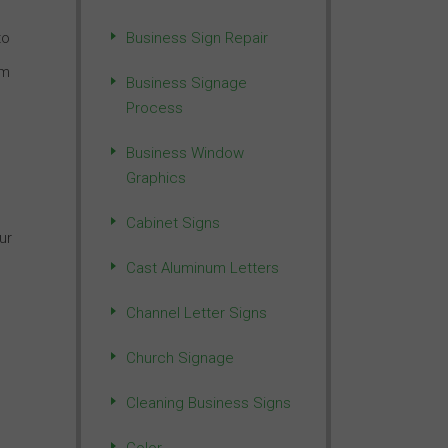
to
Business Sign Repair
um
Business Signage
Process
Business Window
Graphics
Cabinet Signs
ur
Cast Aluminum Letters
Channel Letter Signs
Church Signage
Cleaning Business Signs