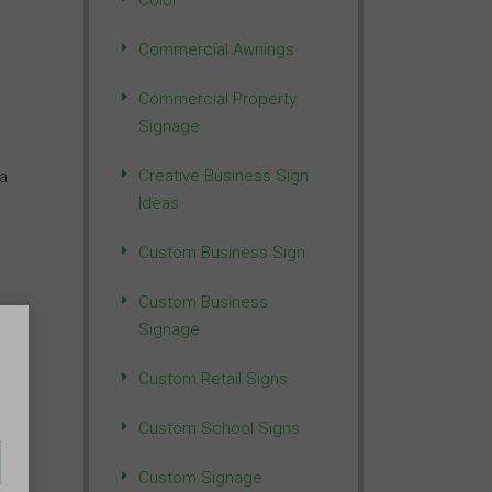
Color
Commercial Awnings
Commercial Property
Signage
Creative Business Sign
 a
Ideas
Custom Business Sign
Custom Business
Signage
r
Custom Retail Signs
 or
Custom School Signs
Custom Signage