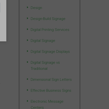
Design
Design-Build Signage
Digital Printing Services
Digital Signage
Digital Signage Displays
Digital Signage vs
Traditional
Dimensional Sign Letters
.
Effective Business Signs
Electronic Message
Centers