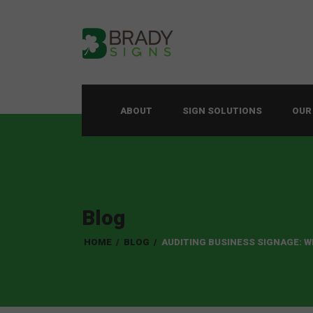
ABOUT
SIGN SOLUTIONS
OUR
Blog
HOME
/
BLOG
/
AUDITING BUSINESS SIGNAGE: 