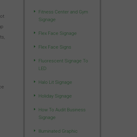
Fitness Center and Gym
not
Signage
up
Flex Face Signage
ts,
Flex Face Signs
Fluorescent Signage To
LED
Halo Lit Signage
ce
Holiday Signage
How To Audit Business
Signage
Illuminated Graphic