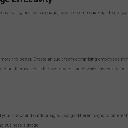
en auditing business signage, here are some quick tips to get yo
e more the better. Create an audit team comprising employees fro
s to put themselves in the customers’ shoes while assessing and
l your indoor and outdoor signs. Assign different signs to different
ng business signage.