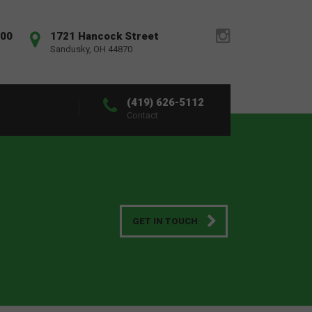
:00
1721 Hancock Street
Sandusky, OH 44870
(419) 626-5112
Contact
GET IN TOUCH