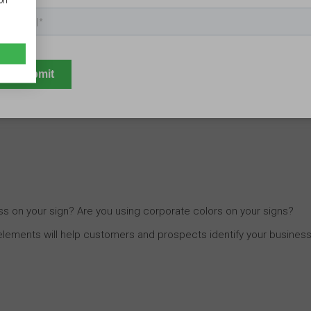
ion
ion?
Marketing with business signs
today is all about urging
ore, ensure your signs clearly showcase what your customers and
s on your sign? Are you using corporate colors on your signs?
 elements will help customers and prospects identify your business