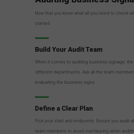
Now that you know what all you need to check wh
started:
Build Your Audit Team
When it comes to auditing business signage, th
different departments. Ask all the team member
evaluating the business signs
Define a Clear Plan
Pick your start and endpoints. Ensure you audit al
team members to avoid overlapping when auditi