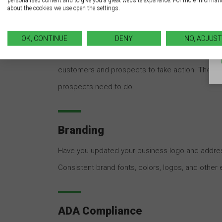
personalised content and to give you a great website experience. For more informat
about the cookies we use open the settings.
Call-to-Action
OK, CONTINUE
DENY
NO, ADJUST
Do your business signs have a strong call to act
customers and prospects to take action. Theref
prospects need to do.
Branding
Have you updated your business logo and addres
Consistent brand fonts, colors, logos, and other
ADA Compliance