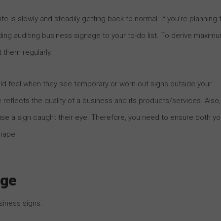
e is slowly and steadily getting back to normal. If you’re planning 
ing auditing business signage to your to-do list. To derive maxim
 them regularly.
 feel when they see temporary or worn-out signs outside your
 reflects the quality of a business and its products/services. Also,
a sign caught their eye. Therefore, you need to ensure both yo
hape.
age
siness signs: