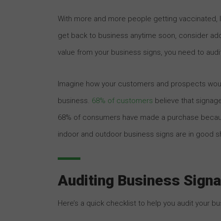
With more and more people getting vaccinated, lif
get back to business anytime soon, consider add
value from your business signs, you need to audit
Imagine how your customers and prospects would
business.
68% of customers
believe that signage
68% of consumers have made a purchase because 
indoor and outdoor business signs are in good s
Auditing Business Sign
Here’s a quick checklist to help you audit your bu