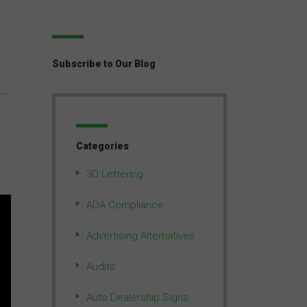
Subscribe to Our Blog
Categories
3D Lettering
ADA Compliance
Advertising Alternatives
Audits
Auto Dealership Signs