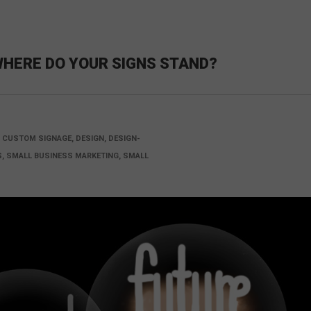
WHERE DO YOUR SIGNS STAND?
, CUSTOM SIGNAGE, DESIGN, DESIGN-
ES, SMALL BUSINESS MARKETING, SMALL