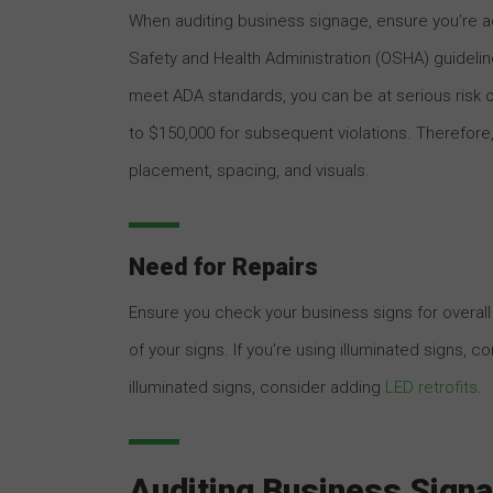
When auditing business signage, ensure you’re ad
Safety and Health Administration (OSHA) guidelin
meet ADA standards, you can be at serious risk of
to $150,000 for subsequent violations. Therefore, 
placement, spacing, and visuals.
Need for Repairs
Ensure you check your business signs for overall q
of your signs. If you’re using illuminated signs, c
illuminated signs, consider adding
LED retrofits
.
Auditing Business Signa