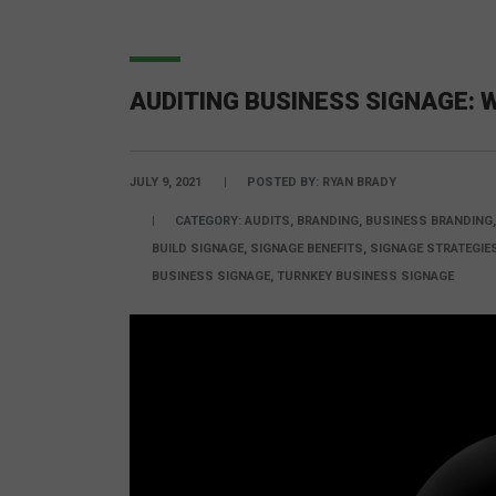
AUDITING BUSINESS SIGNAGE: 
JULY 9, 2021
POSTED BY:
RYAN BRADY
CATEGORY:
AUDITS, BRANDING, BUSINESS BRANDING
BUILD SIGNAGE, SIGNAGE BENEFITS, SIGNAGE STRATEGI
BUSINESS SIGNAGE, TURNKEY BUSINESS SIGNAGE