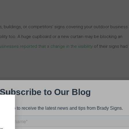
, buildings, or competitors’ signs covering your outdoor business
ibility too. A huge cupboard or a new curtain may be blocking an
sinesses reported that a change in the visibility
of their signs had
our signs dull and boring? Check the appearance and colors of you
 color of the sign is fading or it appears dirty, consider repainting
th your surroundings. Colors have a massive impact on how