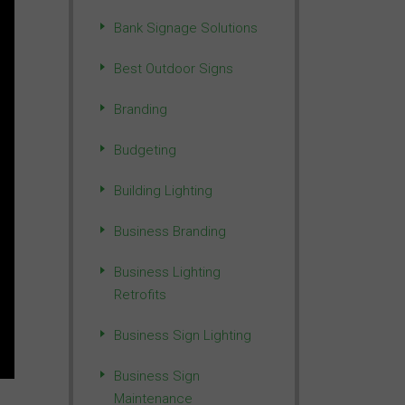
Bank Signage Solutions
Best Outdoor Signs
Branding
Budgeting
Building Lighting
Business Branding
Business Lighting
Retrofits
Business Sign Lighting
Business Sign
Maintenance