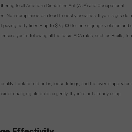
hering to all American Disabilities Act (ADA) and Occupational
es. Non-compliance can lead to costly penalties. If your signs do 
 paying hefty fines – up to $75,000 for one signage violation and 
ensure you’re following all the basic ADA rules, such as Braille, fon
uality. Look for old bulbs, loose fittings, and the overall appearan
onsider changing old bulbs urgently. If you’re not already using
ge Effectivity