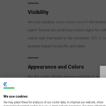
Visibility
Are your outdoor
signs clearly visible
? Are bushes
signs? Ensure you audit your indoor signs for vis
indoor sign that leads to the reception.
60% of bu
positive impact on profits and sales.
Appearance and Colors
Are the colors vibrant and eye-catching or are y
business signs, especially the outdoor ones. If the
replacing it. Avoid picking colors that merge wi
We use cookies
customers and prospects view your signs.
We may place these for analysis of our visitor data, to improve our website, show