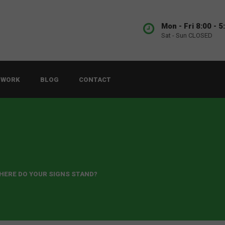
Mon - Fri 8:00 - 5
Sat - Sun CLOSED
 WORK
BLOG
CONTACT
WHERE DO YOUR SIGNS STAND?