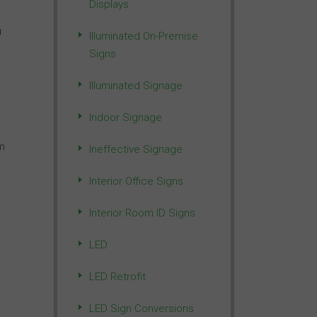
Displays
u
Illuminated On-Premise
Signs
Illuminated Signage
Indoor Signage
m
Ineffective Signage
Interior Office Signs
Interior Room ID Signs
LED
LED Retrofit
LED Sign Conversions