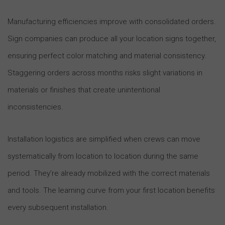
Manufacturing efficiencies improve with consolidated orders.
Sign companies can produce all your location signs together,
ensuring perfect color matching and material consistency.
Staggering orders across months risks slight variations in
materials or finishes that create unintentional
inconsistencies.
Installation logistics are simplified when crews can move
systematically from location to location during the same
period. They’re already mobilized with the correct materials
and tools. The learning curve from your first location benefits
every subsequent installation.