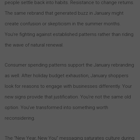
people settle back into habits. Resistance to change returns.
The same rebrand that generated buzz in January might
create confusion or skepticism in the summer months.
You’re fighting against established patterns rather than riding
the wave of natural renewal.
Consumer spending patterns support the January rebranding
as well. After holiday budget exhaustion, January shoppers
look for reasons to engage with businesses differently. Your
new signs provide that justification. You’re not the same old
option. You’ve transformed into something worth
reconsidering.
The “New Year, New You” messaging saturates culture during