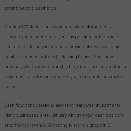
extend beyond aesthetics.
Section 179 deductions work best when claimed early,
allowing you to understand your tax position for the whole
year ahead. January installations provide clarity about major
capital expenses before Q2 planning begins. You know
precisely what you’ve committed to, rather than scrambling in
November to determine whether year-end purchases make
sense.
Cash flow considerations also favor early-year investments.
Many businesses enter January with stronger cash positions
after holiday revenue. Allocating funds to signage in Q1