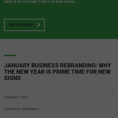
NEW YEAR IS PRIME TIME FOR NEW SIGNS
GET IN TOUCH
JANUARY BUSINESS REBRANDING: WHY
THE NEW YEAR IS PRIME TIME FOR NEW
SIGNS
JANUARY 9, 2026
POSTED BY:
RYAN BRADY