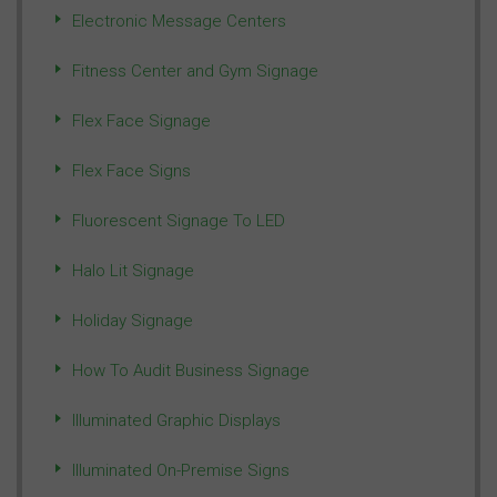
Electronic Message Centers
Fitness Center and Gym Signage
Flex Face Signage
Flex Face Signs
Fluorescent Signage To LED
Halo Lit Signage
Holiday Signage
How To Audit Business Signage
Illuminated Graphic Displays
Illuminated On-Premise Signs