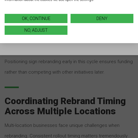
OK, CONTINUE
DENY
Some industries experience fiscal years that don’t align with
calendar years. For these businesses, January still
NO, ADJUST
represents a strategic planning period during which capital
expenditure decisions are made for the months ahead.
Positioning sign rebranding early in this cycle ensures funding
rather than competing with other initiatives later.
Coordinating Rebrand Timing
Across Multiple Locations
Multi-location businesses face unique challenges when
rebranding. Consistent rollout timing matters tremendously