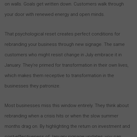
on walls. Goals get written down. Customers walk through
your door with renewed energy and open minds.
That psychological reset creates perfect conditions for
rebranding your business through new signage. The same
customers who might resist change in July embrace it in
January. They’re primed for transformation in their own lives,
which makes them receptive to transformation in the
businesses they patronize.
Most businesses miss this window entirely. They think about
rebranding when a crisis hits or when the slow summer
months drag on. By highlighting the return on investment and
cost-effectiveness of January signage updates, you can