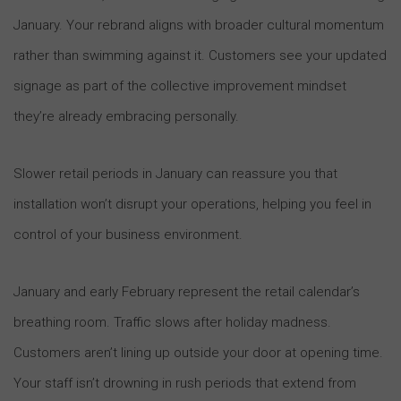
January. Your rebrand aligns with broader cultural momentum
rather than swimming against it. Customers see your updated
signage as part of the collective improvement mindset
they’re already embracing personally.
Slower retail periods in January can reassure you that
installation won’t disrupt your operations, helping you feel in
control of your business environment.
January and early February represent the retail calendar’s
breathing room. Traffic slows after holiday madness.
Customers aren’t lining up outside your door at opening time.
Your staff isn’t drowning in rush periods that extend from