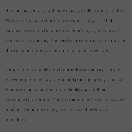
The January rebrand, with new signage, tells a specific story:
“We’re not the same business we were last year.” That
narrative resonates because everyone’s trying to improve
themselves in January. Your visible transformation mirrors the
changes customers are attempting in their own lives.
Competitors probably aren’t rebranding in January. They’re
recovering from holiday stress and planning spring initiatives.
Your new signs stand out dramatically against their
unchanged storefronts. You’ve claimed the “most improved”
position in your market segment before they’ve even
considered it.