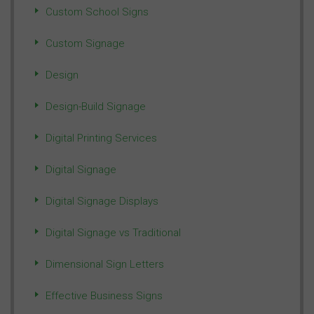
Custom School Signs
Custom Signage
Design
Design-Build Signage
Digital Printing Services
Digital Signage
Digital Signage Displays
Digital Signage vs Traditional
Dimensional Sign Letters
Effective Business Signs