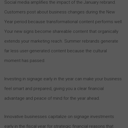
Social media amplifies the impact of the January rebrand.
Customers post about business changes during the New
Year period because transformational content performs well.
Your new signs become shareable content that organically
extends your marketing reach. Summer rebrands generate
far less user-generated content because the cultural
moment has passed.
Investing in signage early in the year can make your business
feel smart and prepared, giving you a clear financial
advantage and peace of mind for the year ahead.
Innovative businesses capitalize on signage investments
early in the fiscal year for strategic financial reasons that