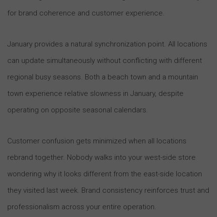
for brand coherence and customer experience.
January provides a natural synchronization point. All locations
can update simultaneously without conflicting with different
regional busy seasons. Both a beach town and a mountain
town experience relative slowness in January, despite
operating on opposite seasonal calendars.
Customer confusion gets minimized when all locations
rebrand together. Nobody walks into your west-side store
wondering why it looks different from the east-side location
they visited last week. Brand consistency reinforces trust and
professionalism across your entire operation.