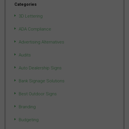
Categories
3D Lettering
ADA Compliance
Advertising Alternatives
Audits
Auto Dealership Signs
Bank Signage Solutions
Best Outdoor Signs
Branding
Budgeting