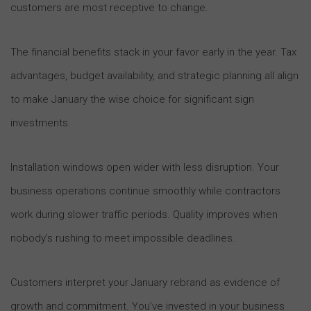
customers are most receptive to change.
The financial benefits stack in your favor early in the year. Tax
advantages, budget availability, and strategic planning all align
to make January the wise choice for significant sign
investments.
Installation windows open wider with less disruption. Your
business operations continue smoothly while contractors
work during slower traffic periods. Quality improves when
nobody’s rushing to meet impossible deadlines.
Customers interpret your January rebrand as evidence of
growth and commitment. You’ve invested in your business