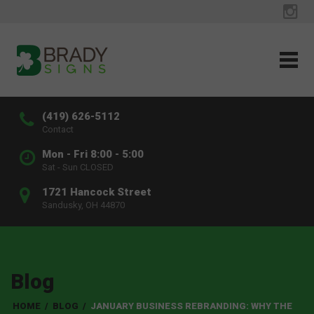
(419) 626-5112
Contact
Mon - Fri 8:00 - 5:00
Sat - Sun CLOSED
1721 Hancock Street
Sandusky, OH 44870
Blog
HOME
/
BLOG
/
JANUARY BUSINESS REBRANDING: WHY THE