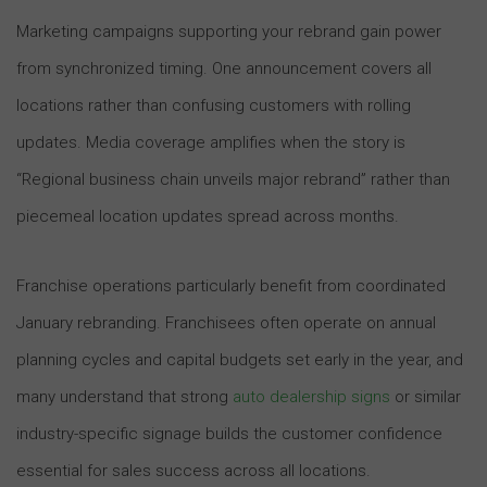
Marketing campaigns supporting your rebrand gain power
from synchronized timing. One announcement covers all
locations rather than confusing customers with rolling
updates. Media coverage amplifies when the story is
“Regional business chain unveils major rebrand” rather than
piecemeal location updates spread across months.
Franchise operations particularly benefit from coordinated
January rebranding. Franchisees often operate on annual
planning cycles and capital budgets set early in the year, and
many understand that strong
auto dealership signs
or similar
industry-specific signage builds the customer confidence
essential for sales success across all locations.