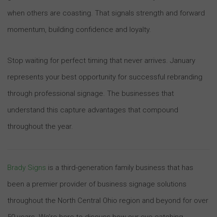
when others are coasting. That signals strength and forward
momentum, building confidence and loyalty.
Stop waiting for perfect timing that never arrives. January
represents your best opportunity for successful rebranding
through professional signage. The businesses that
understand this capture advantages that compound
throughout the year.
Brady Signs
is a third-generation family business that has
been a premier provider of business signage solutions
throughout the North Central Ohio region and beyond for over
50 years. We’re here to discuss how our eye-catching