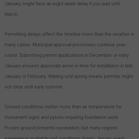
January, might face an eight-week delay if you wait until
March.
Permitting delays affect the timeline more than the weather in
many cases. Municipal approval processes continue year-
round. Submitting permit applications in December or early
January ensures approvals arrive in time for installation in late
January or February. Waiting until spring means permits might
not clear until early summer.
Ground conditions matter more than air temperature for
monument signs and pylons requiring foundation work.
Frozen ground prevents excavation, but many regions
experience workable soil conditions during January warm