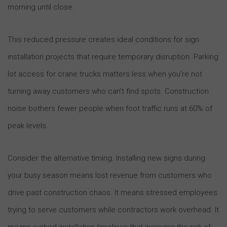
morning until close.
This reduced pressure creates ideal conditions for sign
installation projects that require temporary disruption. Parking
lot access for crane trucks matters less when you’re not
turning away customers who can’t find spots. Construction
noise bothers fewer people when foot traffic runs at 60% of
peak levels.
Consider the alternative timing. Installing new signs during
your busy season means lost revenue from customers who
drive past construction chaos. It means stressed employees
trying to serve customers while contractors work overhead. It
means rushed installation timelines that increase the risk of