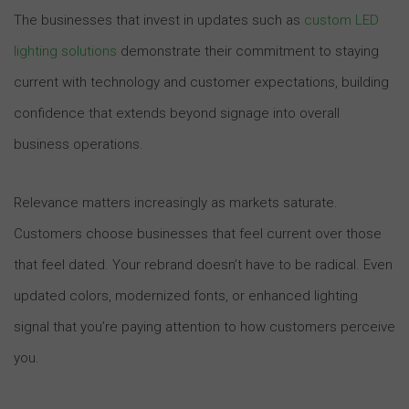
The businesses that invest in updates such as
custom LED
lighting solutions
demonstrate their commitment to staying
current with technology and customer expectations, building
confidence that extends beyond signage into overall
business operations.
Relevance matters increasingly as markets saturate.
Customers choose businesses that feel current over those
that feel dated. Your rebrand doesn’t have to be radical. Even
updated colors, modernized fonts, or enhanced lighting
signal that you’re paying attention to how customers perceive
you.