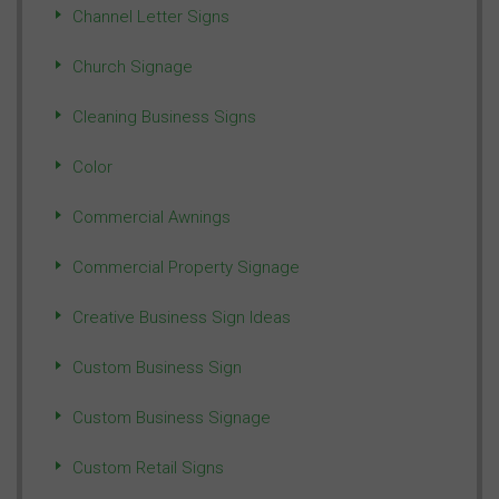
Channel Letter Signs
Church Signage
Cleaning Business Signs
Color
Commercial Awnings
Commercial Property Signage
Creative Business Sign Ideas
Custom Business Sign
Custom Business Signage
Custom Retail Signs