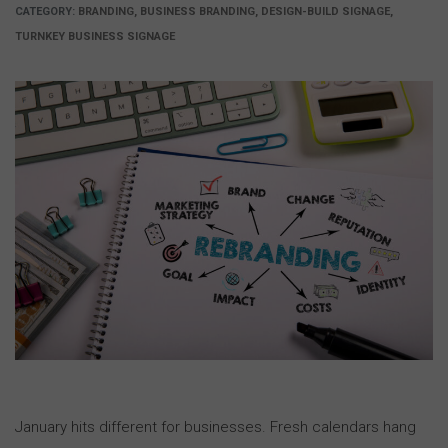
CATEGORY:
BRANDING, BUSINESS BRANDING, DESIGN-BUILD SIGNAGE,
TURNKEY BUSINESS SIGNAGE
January hits different for businesses. Fresh calendars hang