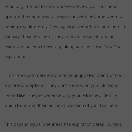
Your longtime customers who’ve watched your business
operate the same way for years suddenly become open to
seeing you differently. New signage doesn’t confuse them in
January. It excites them. They interpret your rebrand as
evidence that you’re evolving alongside their own New Year
aspirations.
First-time customers encounter your updated brand without
any preconceptions. They don’t know what your old signs
looked like. They experience only your refreshed identity,
which becomes their lasting impression of your business.
This psychological openness has expiration dates. By April,