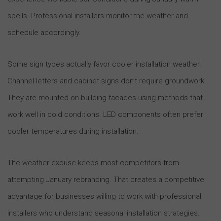
spells. Professional installers monitor the weather and
schedule accordingly.
Some sign types actually favor cooler installation weather.
Channel letters and cabinet signs don’t require groundwork.
They are mounted on building facades using methods that
work well in cold conditions. LED components often prefer
cooler temperatures during installation.
The weather excuse keeps most competitors from
attempting January rebranding. That creates a competitive
advantage for businesses willing to work with professional
installers who understand seasonal installation strategies.