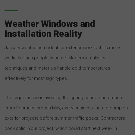
Weather Windows and
Installation Reality
January weather isn’t ideal for exterior work, but it’s more
workable than people assume. Modern installation
techniques and materials handle cold temperatures
effectively for most sign types.
The bigger issue is avoiding the spring scheduling crunch.
From February through May, every business tries to complete
exterior projects before summer traffic peaks. Contractors
book solid. Your project, which could start next week in