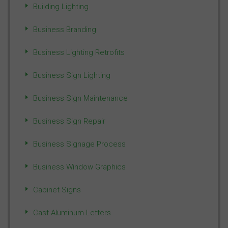
Building Lighting
Business Branding
Business Lighting Retrofits
Business Sign Lighting
Business Sign Maintenance
Business Sign Repair
Business Signage Process
Business Window Graphics
Cabinet Signs
Cast Aluminum Letters