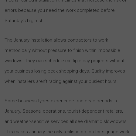
errors because you need the work completed before
Saturday’s big rush.
The January installation allows contractors to work
methodically without pressure to finish within impossible
windows. They can schedule multiple-day projects without
your business losing peak shopping days. Quality improves
when installers aren’t racing against your busiest hours.
Some business types experience true dead periods in
January. Seasonal operations, tourist-dependent retailers,
and weather-sensitive services all see dramatic slowdowns.
This makes January the only realistic option for signage work