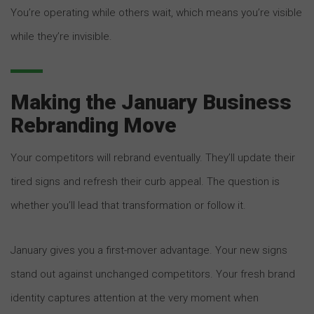
You’re operating while others wait, which means you’re visible
while they’re invisible.
Making the January Business
Rebranding Move
Your competitors will rebrand eventually. They’ll update their
tired signs and refresh their curb appeal. The question is
whether you’ll lead that transformation or follow it.
January gives you a first-mover advantage. Your new signs
stand out against unchanged competitors. Your fresh brand
identity captures attention at the very moment when