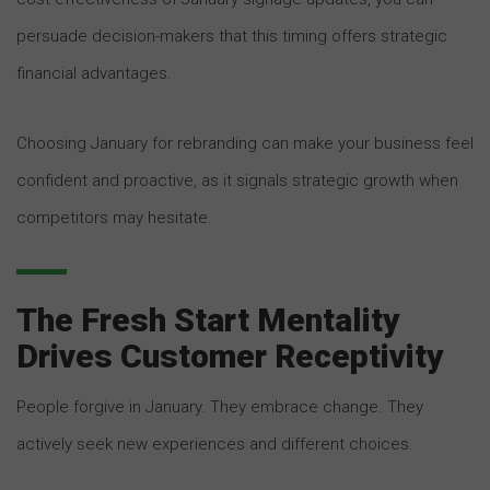
persuade decision-makers that this timing offers strategic
financial advantages.
Choosing January for rebranding can make your business feel
confident and proactive, as it signals strategic growth when
competitors may hesitate.
The Fresh Start Mentality
Drives Customer Receptivity
People forgive in January. They embrace change. They
actively seek new experiences and different choices.