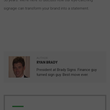
signage can transform your brand into a statement.
AUTHOR:
RYAN BRADY
President at Brady Signs. Finance guy
turned sign guy. Best move ever.