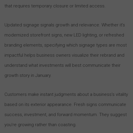
that requires temporary closure or limited access.
Updated signage signals growth and relevance. Whether it’s
modernized storefront signs, new LED lighting, or refreshed
branding elements, specifying which signage types are most
impactful helps business owners visualize their rebrand and
understand what investments will best communicate their
growth story in January.
Customers make instant judgments about a business’s vitality
based on its exterior appearance. Fresh signs communicate
success, investment, and forward momentum. They suggest
you’re growing rather than coasting.