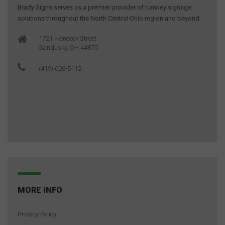
Brady Signs serves as a premier provider of turnkey signage
solutions throughout the North Central Ohio region and beyond.
1721 Hancock Street
Sandusky, OH 44870
(419) 626-5112
MORE INFO
Privacy Policy