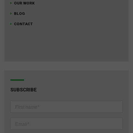
OUR WORK
BLOG
CONTACT
SUBSCRIBE