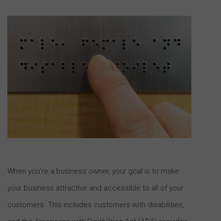
When you’re a business owner, your goal is to make
your business attractive and accessible to all of your
customers. This includes customers with disabilities,