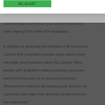
NO, ADJUST
ADA signage isn’t one-size-fits-all, and there are no
limits to what can be designed. Custom ADA-compliant
business signs can reflect your style and branding
while staying firmly within ADA regulations.
In addition to attracting the attention of all customers,
custom ADA-compliant business signs send a clear
message: your business values ALL people. Many
people with disabilities make purchasing decisions
based on how easy it is to access a business.
Showing them that you are opening your doors to all
customers will make them and their family members
feel welcomed.