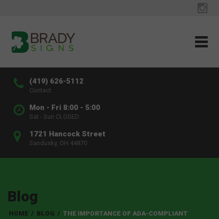
(419) 626-5112
Contact
Mon - Fri 8:00 - 5:00
Sat - Sun CLOSED
1721 Hancock Street
Sandusky, OH 44870
Blog
HOME
/
BLOG
/
THE IMPORTANCE OF ADA-COMPLIANT