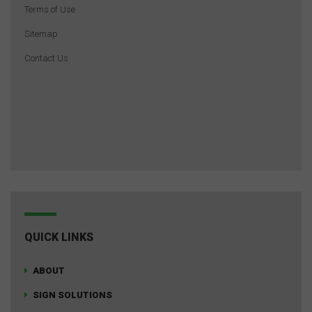
Terms of Use
Sitemap
Contact Us
QUICK LINKS
ABOUT
SIGN SOLUTIONS