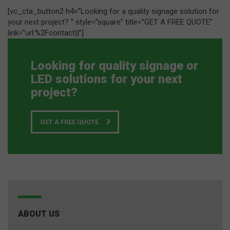
[vc_cta_button2 h4=”Looking for a quality signage solution for
your next project? ” style=”square” title=”GET A FREE QUOTE”
link=”url:%2Fcontact||”]
Looking for quality signage or
LED solutions for your next
project?
GET A FREE QUOTE
ABOUT US