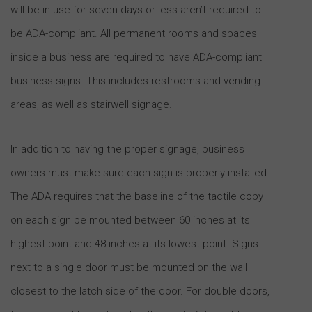
will be in use for seven days or less aren’t required to
be ADA-compliant. All permanent rooms and spaces
inside a business are required to have ADA-compliant
business signs. This includes restrooms and vending
areas, as well as stairwell signage.
In addition to having the proper signage, business
owners must make sure each sign is properly installed.
The ADA requires that the baseline of the tactile copy
on each sign be mounted between 60 inches at its
highest point and 48 inches at its lowest point. Signs
next to a single door must be mounted on the wall
closest to the latch side of the door. For double doors,