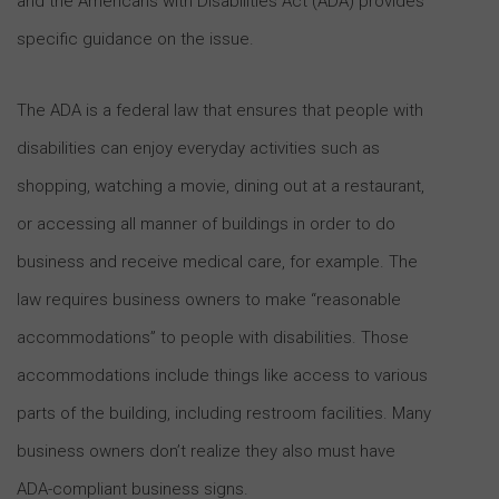
and the Americans with Disabilities Act (ADA) provides
specific guidance on the issue.
The ADA is a federal law that ensures that people with
disabilities can enjoy everyday activities such as
shopping, watching a movie, dining out at a restaurant,
or accessing all manner of buildings in order to do
business and receive medical care, for example. The
law requires business owners to make “reasonable
accommodations” to people with disabilities. Those
accommodations include things like access to various
parts of the building, including restroom facilities. Many
business owners don’t realize they also must have
ADA-compliant business signs.