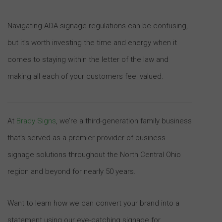
Navigating ADA signage regulations can be confusing,
but it’s worth investing the time and energy when it
comes to staying within the letter of the law and
making all each of your customers feel valued.
At
Brady Signs
, we’re a third-generation family business
that’s served as a premier provider of business
signage solutions throughout the North Central Ohio
region and beyond for nearly 50 years.
Want to learn how we can convert your brand into a
statement using our eye-catching signage for