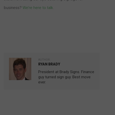
business?
We’re here to talk
.
AUTHOR:
RYAN BRADY
President at Brady Signs. Finance
guy turned sign guy. Best move
ever.