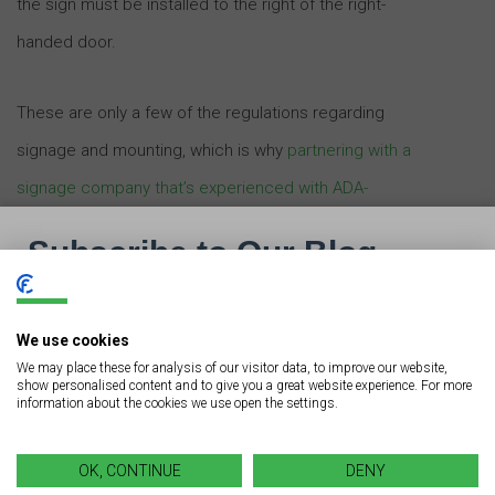
the sign must be installed to the right of the right-
handed door.
These are only a few of the regulations regarding
signage and mounting, which is why
partnering with a
signage company that’s experienced with ADA-
compliant business signs is important
.
Branding and Compliance
We use cookies
We may place these for analysis of our visitor data, to improve our website,
ADA-compliant signage doesn’t mean it’s run-of-the-mill
show personalised content and to give you a great website experience. For more
information about the cookies we use open the settings.
or boring. The right signage company will help you
design signs that comply with ADA regulations while
OK, CONTINUE
DENY
still maintaining a consistency with your other signs.