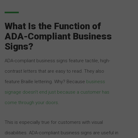
What Is the Function of
ADA-Compliant Business
Signs?
ADA-compliant business signs feature tactile, high-
contrast letters that are easy to read. They also
feature Braille lettering. Why? Because
business
signage doesn’t end just because a customer has
come through your doors
.
This is especially true for customers with visual
disabilities. ADA-compliant business signs are useful in