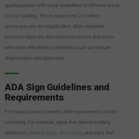
guiding people with visual disabilities to different areas
of your building. This includes over 2.5 million
Americans who are legally blind. ADA-compliant
business signs are also helpful to seniors and those
with vision affected by conditions such as macular
degeneration and glaucoma.
ADA Sign Guidelines and
Requirements
For many business owners, ADA requirements can be
confusing. For example, signs that denote building
addresses,
parking signs, directories
, and signs that