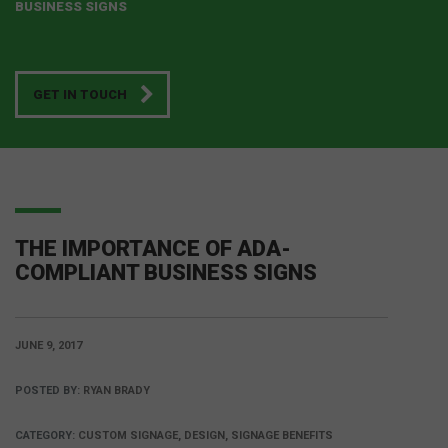
BUSINESS SIGNS
GET IN TOUCH
THE IMPORTANCE OF ADA-
COMPLIANT BUSINESS SIGNS
JUNE 9, 2017
POSTED BY:
RYAN BRADY
CATEGORY:
CUSTOM SIGNAGE, DESIGN, SIGNAGE BENEFITS