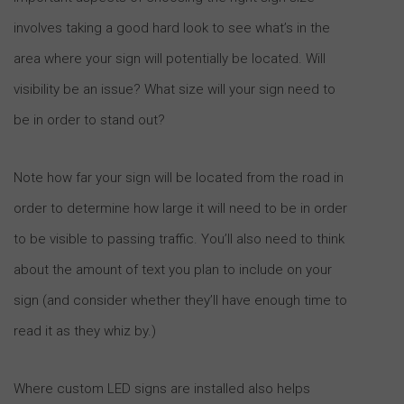
involves taking a good hard look to see what’s in the
area where your sign will potentially be located. Will
visibility be an issue? What size will your sign need to
be in order to stand out?
Note how far your sign will be located from the road in
order to determine how large it will need to be in order
to be visible to passing traffic. You’ll also need to think
about the amount of text you plan to include on your
sign (and consider whether they’ll have enough time to
read it as they whiz by.)
Where custom LED signs are installed also helps