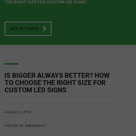
THE RIGHT SIZE FOR CUSTOM LED SIGNS
GET IN TOUCH
IS BIGGER ALWAYS BETTER? HOW
TO CHOOSE THE RIGHT SIZE FOR
CUSTOM LED SIGNS
AUGUST 3, 2018
POSTED BY:
RYAN BRADY