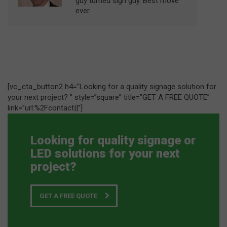
guy turned sign guy. Best move
ever.
[vc_cta_button2 h4=”Looking for a quality signage solution for
your next project? ” style=”square” title=”GET A FREE QUOTE”
link=”url:%2Fcontact||”]
Looking for quality signage or
LED solutions for your next
project?
GET A FREE QUOTE