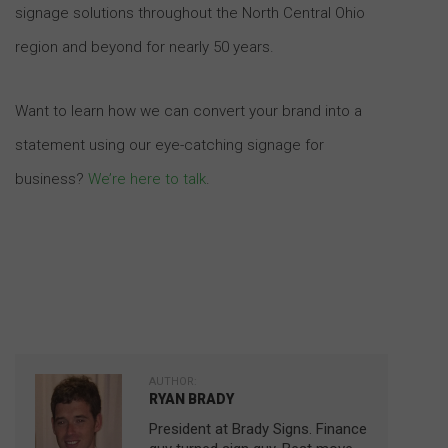
signage solutions throughout the North Central Ohio
region and beyond for nearly 50 years.
Want to learn how we can convert your brand into a
statement using our eye-catching signage for
business?
We’re here to talk
.
AUTHOR:
RYAN BRADY
President at Brady Signs. Finance