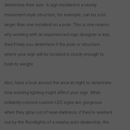
determine their size. A sign installed in a sturdy
monument-style structure, for example, can be a lot
larger than one installed on a pole. This is one reason
why working with an experienced sign designer is key;
they’ll help you determine if the pole or structure
where your sign will be located is sturdy enough to
hold its weight.
Also, have a look around the area at night to determine
how existing lighting might affect your sign. While
brilliantly-colored custom LED signs are gorgeous
when they glow out of near-darkness, if they’re washed
out by the floodlights of a nearby auto dealership, the