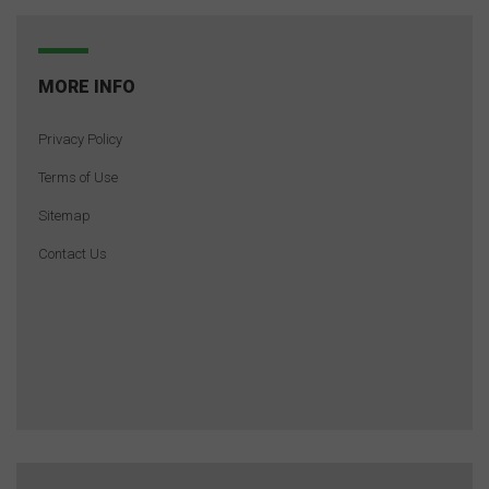
MORE INFO
Privacy Policy
Terms of Use
Sitemap
Contact Us