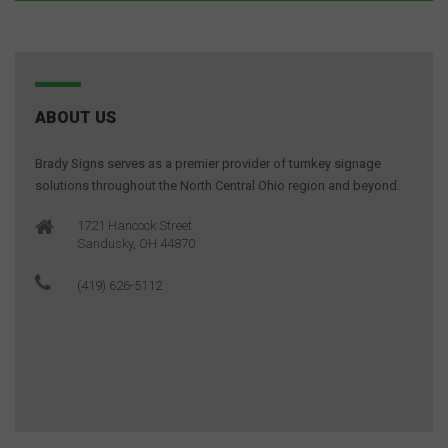
ABOUT US
Brady Signs serves as a premier provider of turnkey signage
solutions throughout the North Central Ohio region and beyond.
1721 Hancock Street
Sandusky, OH 44870
(419) 626-5112