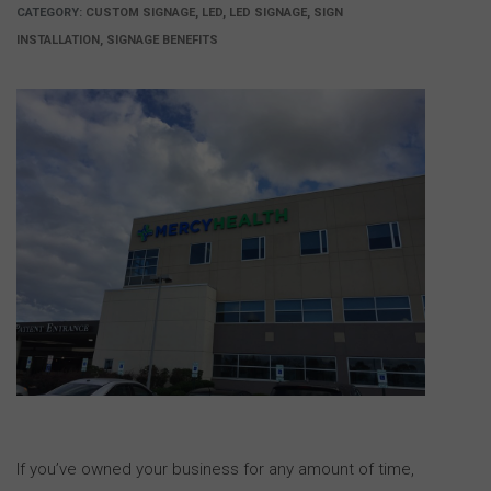
CATEGORY:
CUSTOM SIGNAGE, LED, LED SIGNAGE, SIGN
INSTALLATION, SIGNAGE BENEFITS
If you’ve owned your business for any amount of time,