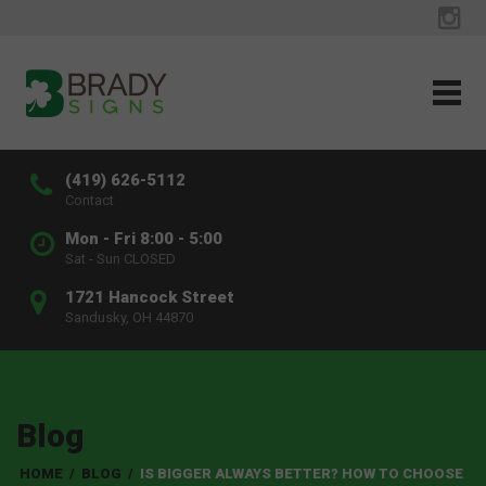
(419) 626-5112
Contact
Mon - Fri 8:00 - 5:00
Sat - Sun CLOSED
1721 Hancock Street
Sandusky, OH 44870
Blog
HOME
/
BLOG
/
IS BIGGER ALWAYS BETTER? HOW TO CHOOSE