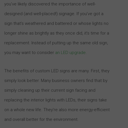
you’ve likely discovered the importance of well-
designed (and well-placed!) signage. If you’ve got a
sign that’s weathered and battered or whose lights no
longer shine as brightly as they once did, it’s time for a
replacement. Instead of putting up the same old sign,
you may want to consider
an LED upgrade
.
The benefits of custom LED signs are many. First, they
simply look better. Many business owners find that by
simply cleaning up their current sign facing and
replacing the interior lights with LEDs, their signs take
on a whole new life. They’re also more energy-efficient
and overall better for the environment.