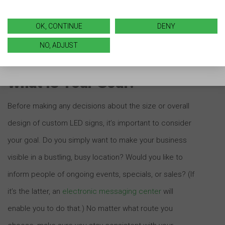
signage competitors are using can serve as an
inspiration to make sure you’re doing all you can to
OK, CONTINUE
DENY
market your business well.
NO, ADJUST
What Is Your Goal?
Before making any decisions about the size or overall
design of custom LED signs, it’s important to consider
your goal. Do you simply want to make your business
visible in a bustling, busy location? Would you like to
inform people of ongoing events, specials, or sales? (If
it’s the latter, an
electronic messaging center
will
enable you to do that.) No matter what route you