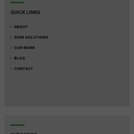
QUICK LINKS
ABOUT
SIGN SOLUTIONS
OUR WORK
BLOG
CONTACT