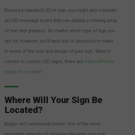
Beyond a standard LED-lit sign, you might also consider
an LED message board that can display a rotating array
of text and graphics. No matter which type of sign you
opt for, however, you’ll have lots of decisions to make
in terms of the size and design of your sign. When it
comes to custom LED signs, there are
many different
things to consider
.
Where Will Your Sign Be
Located?
Bigger isn’t necessarily better. One of the most
important aspects of choosing the right sign size