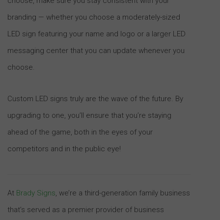
choose, make sure you stay consistent with your
branding — whether you choose a moderately-sized
LED sign featuring your name and logo or a larger LED
messaging center that you can update whenever you
choose.
Custom LED signs truly are the wave of the future. By
upgrading to one, you’ll ensure that you’re staying
ahead of the game, both in the eyes of your
competitors and in the public eye!
At
Brady Signs
, we’re a third-generation family business
that’s served as a premier provider of business