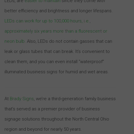
LEDs, are
easier to maintain
since they come with
better efficiency and brightness and longer lifespans.
LEDs can work for up to 100,000 hours, i.e.,
approximately six years more than a fluorescent or
neon bulb
. Also, LEDs do not contain gasses that can
leak or glass tubes that can break. It’s convenient to
clean them, and you can even install “waterproof”
illuminated business signs for humid and wet areas.
At
Brady Signs
, we’re a third-generation family business
that’s served as a premier provider of business
signage solutions throughout the North Central Ohio
region and beyond for nearly 50 years.