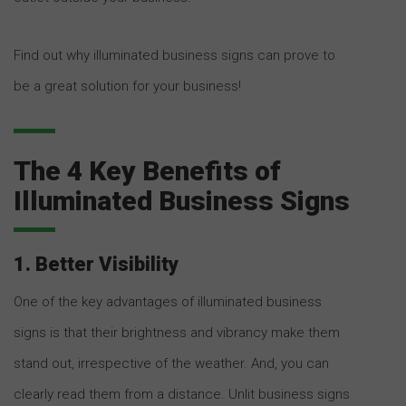
Find out why illuminated business signs can prove to
be a great solution for your business!
The 4 Key Benefits of
Illuminated Business Signs
1. Better Visibility
One of the key advantages of illuminated business
signs is that their brightness and vibrancy make them
stand out, irrespective of the weather. And, you can
clearly read them from a distance. Unlit business signs