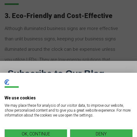
3. Eco-Friendly and Cost-Effective
Although illuminated business signs are more effective
than unlit business signs, keeping your business signs
illuminated around the clock can be expensive unless
you utilize LEDs. They are low-energy solutions that
consume 80% less energy than traditional neon bulbs.
Therefore, they are more energy-efficient and
affordable to run. Another eco-friendly advantage of
We use cookies
LED bulbs
is that they do not contain hazardous
We may place these for analysis of our visitor data, to improve our website,
show personalised content and to give you a great website experience. For more
environmental pollutants such as mercury.
information about the cookies we use open the settings.
Neon lights have been used for decades and are still
OK, CONTINUE
DENY