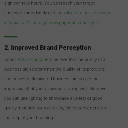
sign can take hours. You can reach your target
audience immediately and
the value of a business sign
is equal to 24 full-page newspaper ads each year
.
2. Improved Brand Perception
About
70% of customers
believe that the quality of a
business sign determines the quality of its products
and services. illuminated business signs give the
impression that your business is doing well. Moreover,
you can use lighting to showcase a variety of good
quality materials such as glass, fabricated letters, etc.,
that depict your branding.