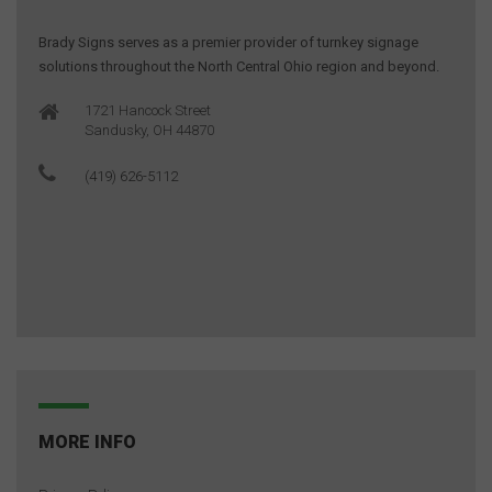
Brady Signs serves as a premier provider of turnkey signage
solutions throughout the North Central Ohio region and beyond.
1721 Hancock Street
Sandusky, OH 44870
(419) 626-5112
MORE INFO