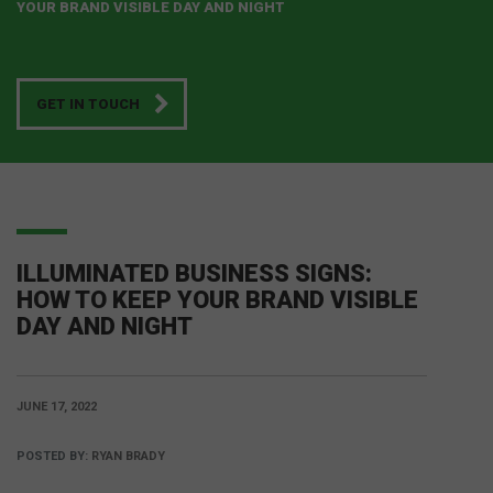
YOUR BRAND VISIBLE DAY AND NIGHT
GET IN TOUCH
ILLUMINATED BUSINESS SIGNS:
HOW TO KEEP YOUR BRAND VISIBLE
DAY AND NIGHT
JUNE 17, 2022
POSTED BY:
RYAN BRADY