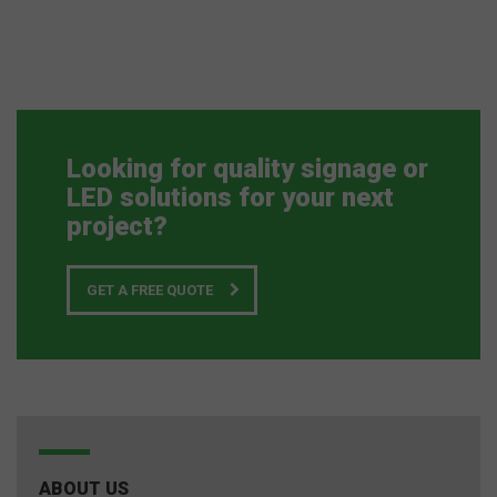
Looking for quality signage or
LED solutions for your next
project?
GET A FREE QUOTE
ABOUT US