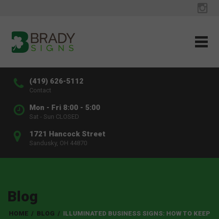
(419) 626-5112
Contact
Mon - Fri 8:00 - 5:00
Sat - Sun CLOSED
1721 Hancock Street
Sandusky, OH 44870
Blog
HOME
/
BLOG
/
ILLUMINATED BUSINESS SIGNS: HOW TO KEEP