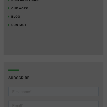
OUR WORK
BLOG
CONTACT
SUBSCRIBE