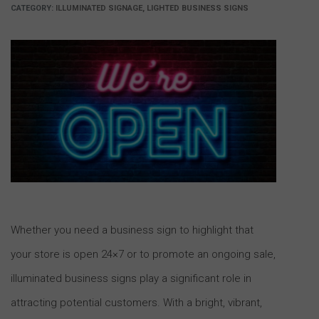
CATEGORY:
ILLUMINATED SIGNAGE, LIGHTED BUSINESS SIGNS
Whether you need a business sign to highlight that
your store is open 24×7 or to promote an ongoing sale,
illuminated business signs play a significant role in
attracting potential customers. With a bright, vibrant,