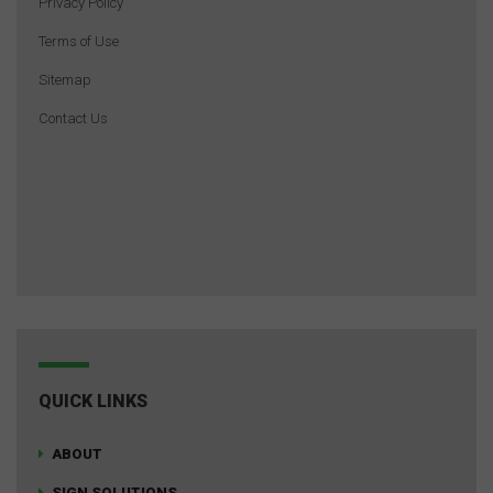
Privacy Policy
Terms of Use
Sitemap
Contact Us
QUICK LINKS
ABOUT
SIGN SOLUTIONS