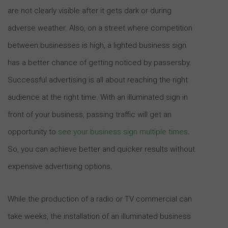
are not clearly visible after it gets dark or during
adverse weather. Also, on a street where competition
between businesses is high, a lighted business sign
has a better chance of getting noticed by passersby.
Successful advertising is all about reaching the right
audience at the right time. With an illuminated sign in
front of your business, passing traffic will get an
opportunity to
see your business sign multiple times
.
So, you can achieve better and quicker results without
expensive advertising options.
While the production of a radio or TV commercial can
take weeks, the installation of an illuminated business