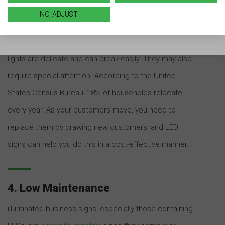
popular with many businesses. However, neon lighting
NO, ADJUST
can get washed out in direct sunlight, and its
brightness depends on a plethora of factors. The
lights are delicate and can break easily. They may also
require special attention. According to the United
States Census Bureau, 18% of households relocate
every year. As your customers move, you need to
replace them by drawing new customers, and LED
signs can help you do this in a cost-effective manner.
4. Low Maintenance
illuminated business signs, especially those containing