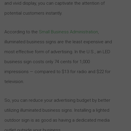
and vivid display, you can captivate the attention of
potential customers instantly.
According to the
Small Business Administration
,
illuminated business signs are the least expensive and
most effective form of advertising. In the U.S., an LED
business sign costs only 74 cents for 1,000
impressions — compared to $13 for radio and $22 for
television.
So, you can reduce your advertising budget by better
utilizing illuminated business signs. Installing a lighted
outdoor sign is as good as having a dedicated media
outlet outside your business.