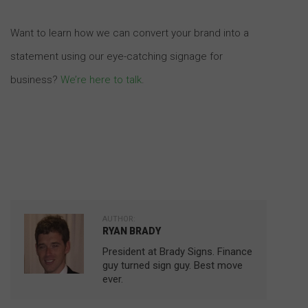
Want to learn how we can convert your brand into a
statement using our eye-catching signage for
business?
We’re here to talk
.
AUTHOR:
RYAN BRADY
President at Brady Signs. Finance
guy turned sign guy. Best move
ever.