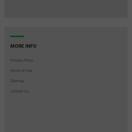
MORE INFO
Privacy Policy
Terms of Use
Sitemap
Contact Us