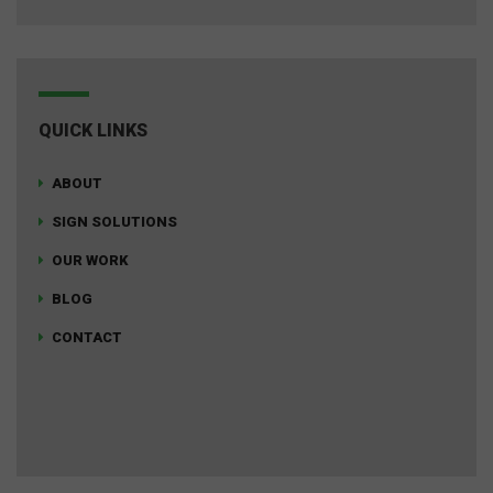
QUICK LINKS
ABOUT
SIGN SOLUTIONS
OUR WORK
BLOG
CONTACT