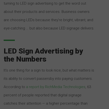
turning to LED sign advertising to get the word out
about their products and services. Business owners
are choosing LEDs because they’re bright, vibrant, and
eye-catching … but also because LED signage delivers.
LED Sign Advertising by
the Numbers
It’s one thing for a sign to look nice, but what matters is
its ability to convert passersby into paying customers.
According to
a report by RichMedia Technologies
, 63
percent of people reported that digital signage
catches their attention — a higher percentage than