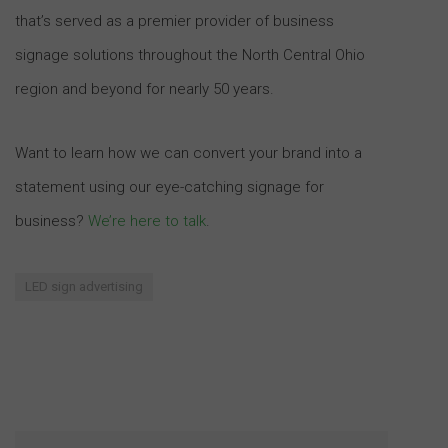
that’s served as a premier provider of business
signage solutions throughout the North Central Ohio
region and beyond for nearly 50 years.
Want to learn how we can convert your brand into a
statement using our eye-catching signage for
business?
We’re here to talk
.
LED sign advertising