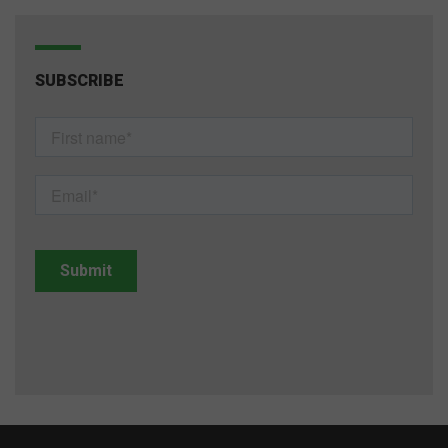
SUBSCRIBE