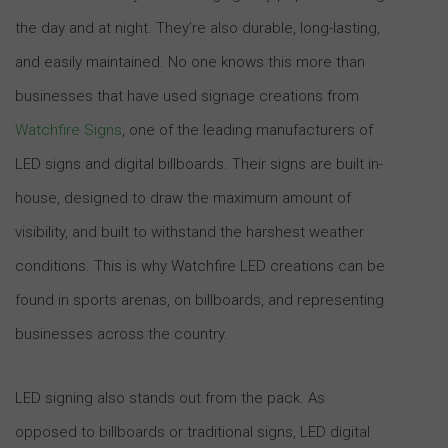
the day and at night. They’re also durable, long-lasting,
and easily maintained. No one knows this more than
businesses that have used signage creations from
Watchfire Signs
, one of the leading manufacturers of
LED signs and digital billboards. Their signs are built in-
house, designed to draw the maximum amount of
visibility, and built to withstand the harshest weather
conditions. This is why Watchfire LED creations can be
found in sports arenas, on billboards, and representing
businesses across the country.
LED signing also stands out from the pack. As
opposed to billboards or traditional signs, LED digital