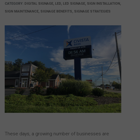
CATEGORY:
DIGITAL SIGNAGE, LED, LED SIGNAGE, SIGN INSTALLATION,
SIGN MAINTENANCE, SIGNAGE BENEFITS, SIGNAGE STRATEGIES
These days, a growing number of businesses are