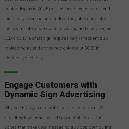
center display is $0.45 per thousand exposures — and
this is only counting auto traffic. They also calculated
the low maintenance costs of owning and operating an
LED display; a small sign requires very infrequent bulb
replacements and consumes only about $0.20 in
electricity each day.
Engage Customers with
Dynamic Sign Advertising
Why do LED signs generate these kinds of results?
First, they look beautiful. LED signs feature brilliant
colors that make your messaging truly pop both during