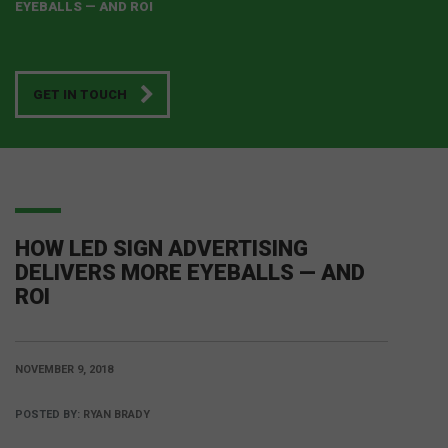
EYEBALLS — AND ROI
GET IN TOUCH
HOW LED SIGN ADVERTISING
DELIVERS MORE EYEBALLS — AND
ROI
NOVEMBER 9, 2018
POSTED BY:
RYAN BRADY