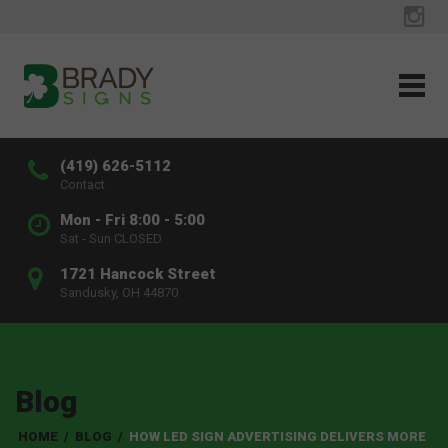
(419) 626-5112
Contact
Mon - Fri 8:00 - 5:00
Sat - Sun CLOSED
1721 Hancock Street
Sandusky, OH 44870
Blog
HOME
/
BLOG
/
HOW LED SIGN ADVERTISING DELIVERS MORE