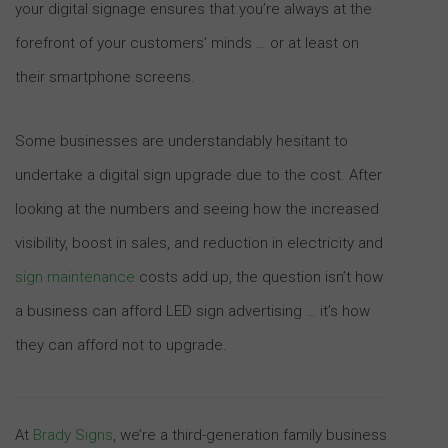
your digital signage ensures that you’re always at the
forefront of your customers’ minds … or at least on
their smartphone screens.
Some businesses are understandably hesitant to
undertake a digital sign upgrade due to the cost. After
looking at the numbers and seeing how the increased
visibility, boost in sales, and reduction in electricity and
sign maintenance
costs add up, the question isn’t how
a business can afford LED sign advertising … it’s how
they can afford not to upgrade.
At
Brady Signs
, we’re a third-generation family business