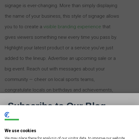
signage is ever-changing. More than simply displaying
the name of your business, this style of signage allows
you to to create a
visible branding experience
that
gives viewers something new every time you pass by.
Highlight your latest product or a service you’ve just
added to the lineup. Advertise an upcoming sale or a
big event. Reach out with messages about your
community — cheer on local sports teams,
congratulate locals on birthdays and achievements,
and promote an overall neighborly spirit. LED digital
signage truly allows you to engage with people rather
than simply advertising your presence.
We use cookies
We may place these for analysis of our visitor data, to improve our website,