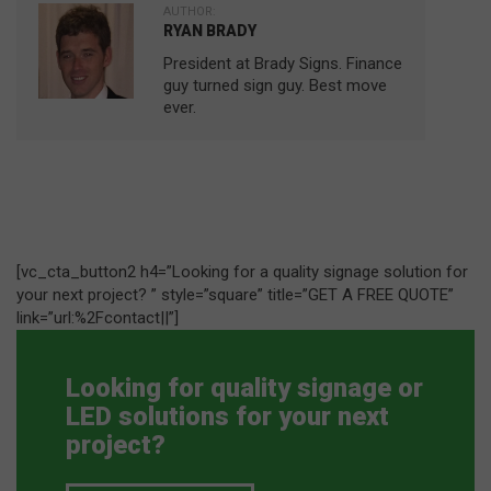
AUTHOR:
RYAN BRADY
President at Brady Signs. Finance
guy turned sign guy. Best move
ever.
[vc_cta_button2 h4=”Looking for a quality signage solution for
your next project? ” style=”square” title=”GET A FREE QUOTE”
link=”url:%2Fcontact||”]
Looking for quality signage or
LED solutions for your next
project?