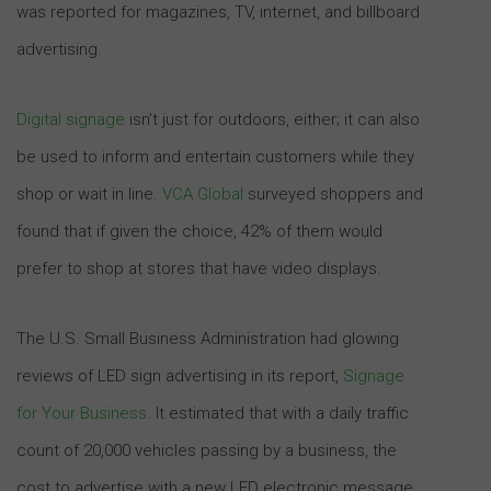
was reported for magazines, TV, internet, and billboard
advertising.
Digital signage
isn’t just for outdoors, either; it can also
be used to inform and entertain customers while they
shop or wait in line.
VCA Global
surveyed shoppers and
found that if given the choice, 42% of them would
prefer to shop at stores that have video displays.
The U.S. Small Business Administration had glowing
reviews of LED sign advertising in its report,
Signage
for Your Business
. It estimated that with a daily traffic
count of 20,000 vehicles passing by a business, the
cost to advertise with a new LED electronic message