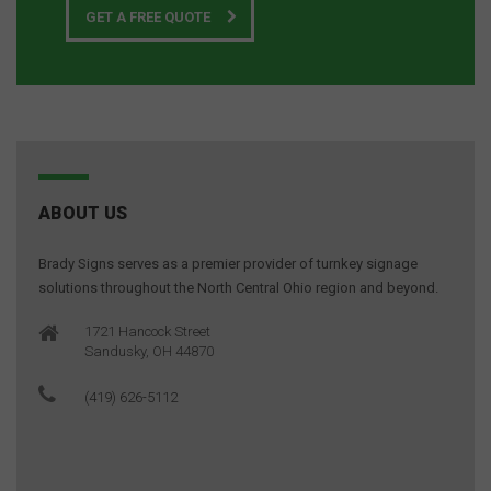
GET A FREE QUOTE
ABOUT US
Brady Signs serves as a premier provider of turnkey signage
solutions throughout the North Central Ohio region and beyond.
1721 Hancock Street
Sandusky, OH 44870
(419) 626-5112