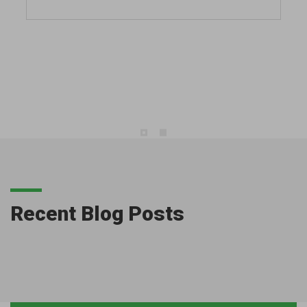
Recent Blog Posts