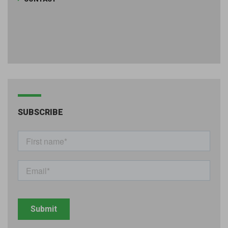
SUBSCRIBE