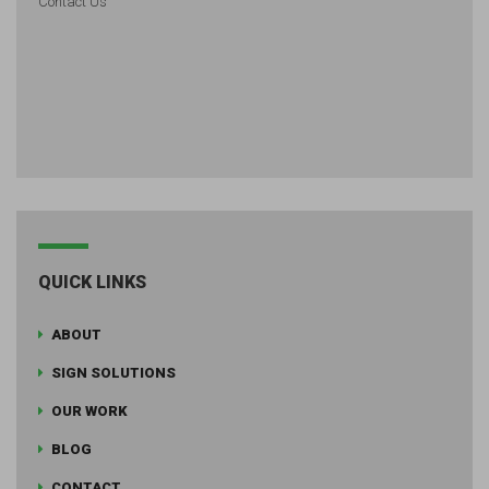
Contact Us
QUICK LINKS
ABOUT
SIGN SOLUTIONS
OUR WORK
BLOG
CONTACT