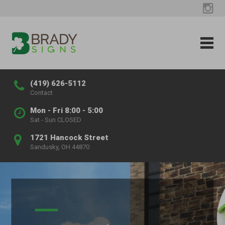
(419) 626-5112
Contact
Mon - Fri 8:00 - 5:00
Sat - Sun CLOSED
1721 Hancock Street
Sandusky, OH 44870