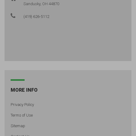
Sandusky, OH 44870
(419) 626-5112
MORE INFO
Privacy Policy
Terms of Use
Sitemap