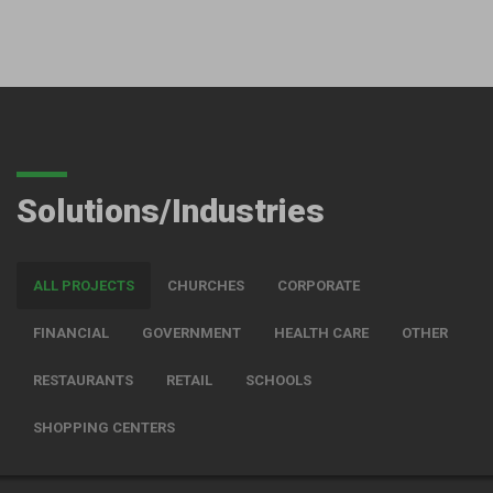
Solutions/Industries
ALL PROJECTS
CHURCHES
CORPORATE
FINANCIAL
GOVERNMENT
HEALTH CARE
OTHER
RESTAURANTS
RETAIL
SCHOOLS
SHOPPING CENTERS