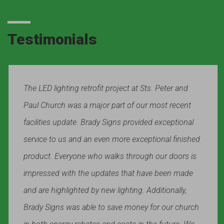
Testimonials
The LED lighting retrofit project at Sts. Peter and
Paul Church was a major part of our most recent
facilities update. Brady Signs provided exceptional
service to us and an even more exceptional finished
product. Everyone who walks through our doors is
impressed with the updates that have been made
and are highlighted by new lighting. Additionally,
Brady Signs was able to save money for our church