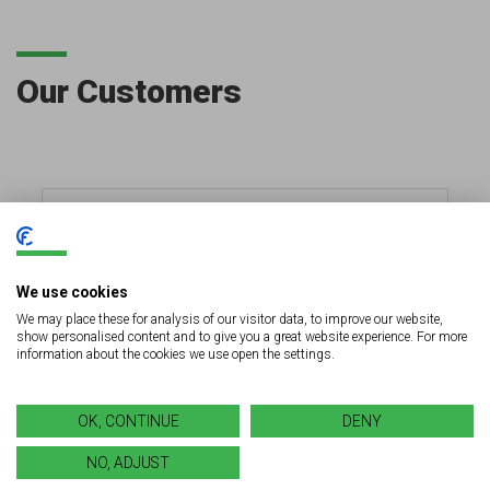
Our Customers
We use cookies
We may place these for analysis of our visitor data, to improve our website,
show personalised content and to give you a great website experience. For more
information about the cookies we use open the settings.
OK, CONTINUE
DENY
NO, ADJUST