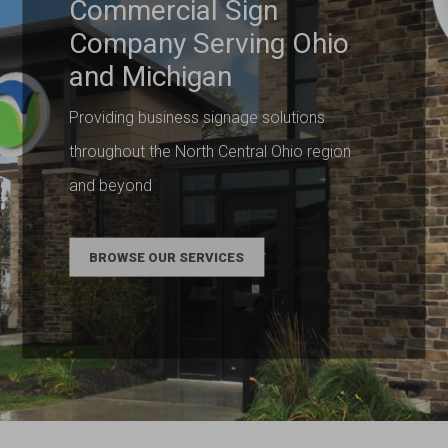
Commercial Sign
Company Serving Ohio
and Michigan
Providing business signage solutions
throughout the North Central Ohio region
and beyond
BROWSE OUR SERVICES