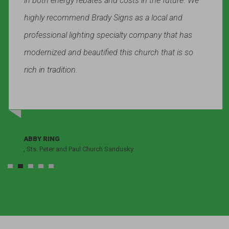
in both energy rebates and costs in the future. We
highly recommend Brady Signs as a local and
professional lighting specialty company that has
modernized and beautified this church that is so
rich in tradition.
ABBY RING
, Sts. Peter and Paul Church Sandusky