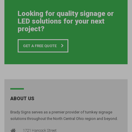
Looking for quality signage or
LED solutions for your next
project?
GET A FREE QUOTE
ABOUT US
Brady Signs serves as a premier provider of turnkey signage
solutions throughout the North Central Ohio region and beyond.
1721 Hancock Street