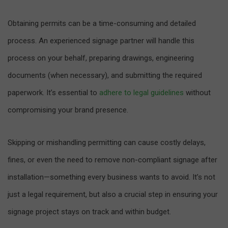
Obtaining permits can be a time-consuming and detailed
process. An experienced signage partner will handle this
process on your behalf, preparing drawings, engineering
documents (when necessary), and submitting the required
paperwork. It’s essential to
adhere to legal guidelines
without
compromising your brand presence.
Skipping or mishandling permitting can cause costly delays,
fines, or even the need to remove non-compliant signage after
installation—something every business wants to avoid. It’s not
just a legal requirement, but also a crucial step in ensuring your
signage project stays on track and within budget.