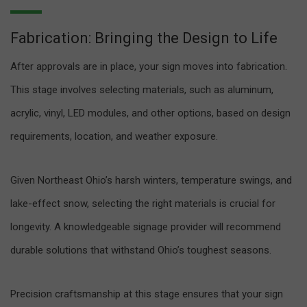
Fabrication: Bringing the Design to Life
After approvals are in place, your sign moves into fabrication.
This stage involves selecting materials, such as aluminum,
acrylic, vinyl, LED modules, and other options, based on design
requirements, location, and weather exposure.
Given Northeast Ohio’s harsh winters, temperature swings, and
lake-effect snow, selecting the right materials is crucial for
longevity. A knowledgeable signage provider will recommend
durable solutions that withstand Ohio’s toughest seasons.
Precision craftsmanship at this stage ensures that your sign