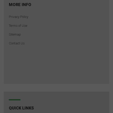
MORE INFO
Privacy Policy
Terms of Use
Sitemap
Contact Us
QUICK LINKS