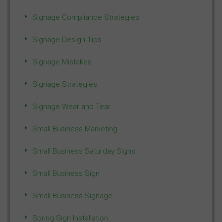
Signage Compliance Strategies
Signage Design Tips
Signage Mistakes
Signage Strategies
Signage Wear and Tear
Small Business Marketing
Small Business Saturday Signs
Small Business Sign
Small Business Signage
Spring Sign Installation