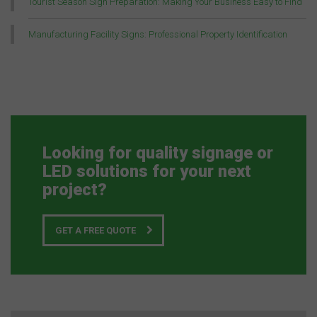
Tourist Season Sign Preparation: Making Your Business Easy to Find
Manufacturing Facility Signs: Professional Property Identification
Looking for quality signage or
LED solutions for your next
project?
GET A FREE QUOTE