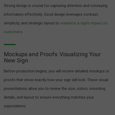
Strong design is crucial for capturing attention and conveying
information effectively. Good design leverages contrast,
simplicity, and strategic layout to
maximize a sign’s impact on
customers
.
Mockups and Proofs: Visualizing Your
New Sign
Before production begins, you will receive detailed mockups or
proofs that show exactly how your sign will look. These visual
presentations allow you to review the size, colors, mounting
details, and layout to ensure everything matches your
expectations.