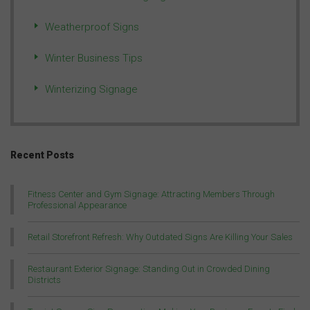
Weatherproof Signs
Winter Business Tips
Winterizing Signage
Recent Posts
Fitness Center and Gym Signage: Attracting Members Through
Professional Appearance
Retail Storefront Refresh: Why Outdated Signs Are Killing Your Sales
Restaurant Exterior Signage: Standing Out in Crowded Dining
Districts