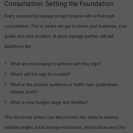
Consultation: Setting the Foundation
Every successful signage project begins with a thorough
consultation. This is where we get to know your business, your
goals, and your location. A good signage partner will ask
questions like:
What are you hoping to achieve with this sign?
Where will the sign be located?
What is the primary audience or traffic type (pedestrian,
vehicle, both)?
What is your budget range and timeline?
This discovery phase can also involve site visits to assess
visibility angles, local zoning restrictions, electrical access (for