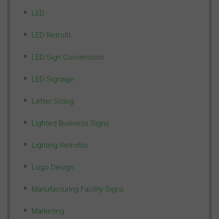
LED
LED Retrofit
LED Sign Conversions
LED Signage
Letter Sizing
Lighted Business Signs
Lighting Retrofits
Logo Design
Manufacturing Facility Signs
Marketing