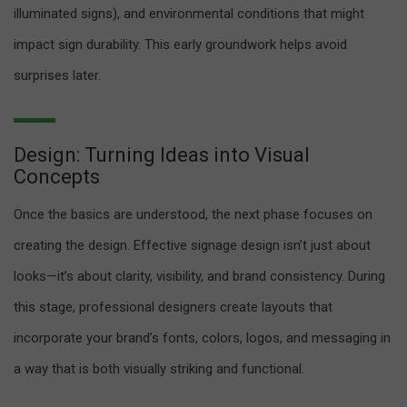
illuminated signs), and environmental conditions that might
impact sign durability. This early groundwork helps avoid
surprises later.
Design: Turning Ideas into Visual
Concepts
Once the basics are understood, the next phase focuses on
creating the design. Effective signage design isn’t just about
looks—it’s about clarity, visibility, and brand consistency. During
this stage, professional designers create layouts that
incorporate your brand’s fonts, colors, logos, and messaging in
a way that is both visually striking and functional.