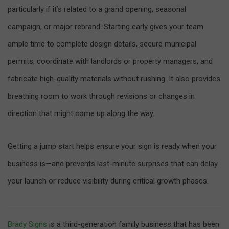
particularly if it’s related to a grand opening, seasonal
campaign, or major rebrand. Starting early gives your team
ample time to complete design details, secure municipal
permits, coordinate with landlords or property managers, and
fabricate high-quality materials without rushing. It also provides
breathing room to work through revisions or changes in
direction that might come up along the way.
Getting a jump start helps ensure your sign is ready when your
business is—and prevents last-minute surprises that can delay
your launch or reduce visibility during critical growth phases.
Brady Signs
is a third-generation family business that has been