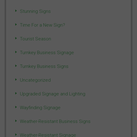
Stunning Signs
Time For a New Sign?
Tourist Season
Turnkey Business Signage
Turnkey Business Signs
Uncategorized
Upgraded Signage and Lighting
Wayfinding Signage
Weather-Resistant Business Signs
Weather-Resistant Signage