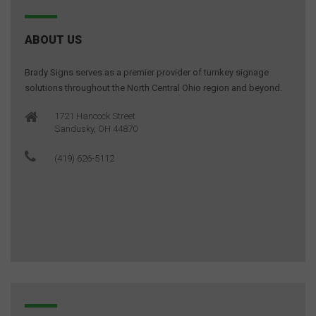
ABOUT US
Brady Signs serves as a premier provider of turnkey signage
solutions throughout the North Central Ohio region and beyond.
1721 Hancock Street
Sandusky, OH 44870
(419) 626-5112