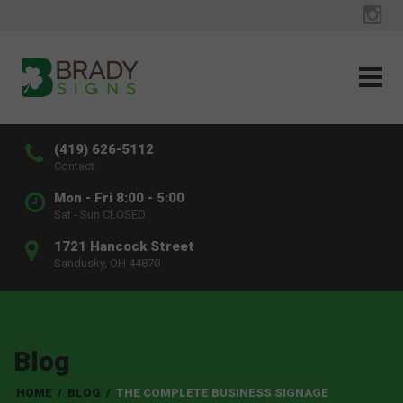
(419) 626-5112
Contact
Mon - Fri 8:00 - 5:00
Sat - Sun CLOSED
1721 Hancock Street
Sandusky, OH 44870
Blog
HOME
/
BLOG
/
THE COMPLETE BUSINESS SIGNAGE