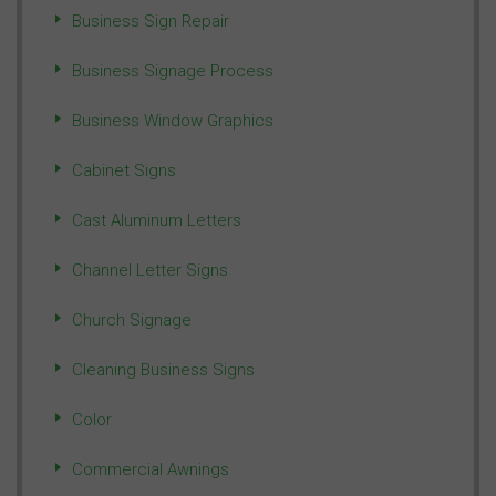
Business Sign Repair
Business Signage Process
Business Window Graphics
Cabinet Signs
Cast Aluminum Letters
Channel Letter Signs
Church Signage
Cleaning Business Signs
Color
Commercial Awnings