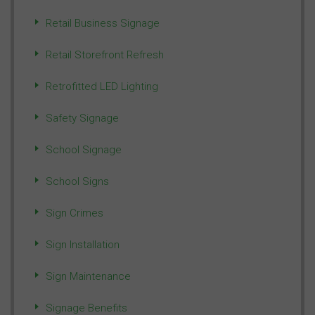
Retail Business Signage
Retail Storefront Refresh
Retrofitted LED Lighting
Safety Signage
School Signage
School Signs
Sign Crimes
Sign Installation
Sign Maintenance
Signage Benefits