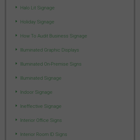
Halo Lit Signage
Holiday Signage
How To Audit Business Signage
Illuminated Graphic Displays
Illuminated On-Premise Signs
Illuminated Signage
Indoor Signage
Ineffective Signage
Interior Office Signs
Interior Room ID Signs