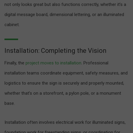
not only looks great but also functions correctly, whether it’s a
digital message board, dimensional lettering, or an illuminated
cabinet.
Installation: Completing the Vision
Finally, the
project moves to installation
. Professional
installation teams coordinate equipment, safety measures, and
logistics to ensure the sign is securely and properly mounted,
whether that’s on a storefront, a pylon pole, or a monument
base.
Installation often involves electrical work for illuminated signs,
foundation work for freestanding signs, or coordination for