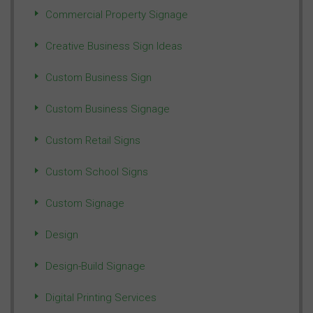
Commercial Property Signage
Creative Business Sign Ideas
Custom Business Sign
Custom Business Signage
Custom Retail Signs
Custom School Signs
Custom Signage
Design
Design-Build Signage
Digital Printing Services