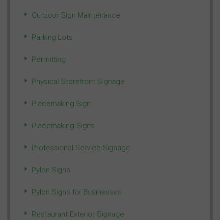
Outdoor Sign Maintenance
Parking Lots
Permitting
Physical Storefront Signage
Placemaking Sign
Placemaking Signs
Professional Service Signage
Pylon Signs
Pylon Signs for Businesses
Restaurant Exterior Signage