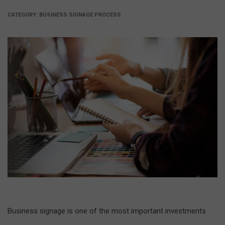
CATEGORY:
BUSINESS SIGNAGE PROCESS
Business signage is one of the most important investments