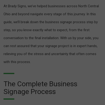
At Brady Signs, we’ve helped businesses across North Central
Ohio and beyond navigate every stage of this journey. In this
guide, we’ll break down the business signage process step by
step, so you know exactly what to expect, from the first
conversation to the final installation. With us by your side, you
can rest assured that your signage project is in expert hands,
relieving you of the stress and uncertainty that often comes
with this process.
The Complete Business
Signage Process