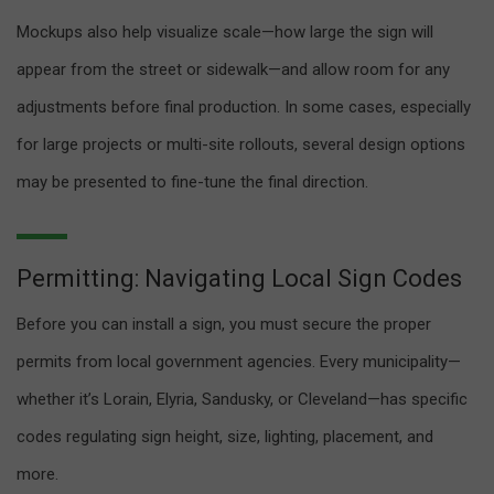
Mockups also help visualize scale—how large the sign will
appear from the street or sidewalk—and allow room for any
adjustments before final production. In some cases, especially
for large projects or multi-site rollouts, several design options
may be presented to fine-tune the final direction.
Permitting: Navigating Local Sign Codes
Before you can install a sign, you must secure the proper
permits from local government agencies. Every municipality—
whether it’s Lorain, Elyria, Sandusky, or Cleveland—has specific
codes regulating sign height, size, lighting, placement, and
more.