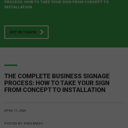
PROCESS: HOW TO TAKE YOUR SIGN FROM CONCEPT TO
INSTALLATION
GET IN TOUCH
THE COMPLETE BUSINESS SIGNAGE
PROCESS: HOW TO TAKE YOUR SIGN
FROM CONCEPT TO INSTALLATION
APRIL 11, 2025
POSTED BY:
RYAN BRADY