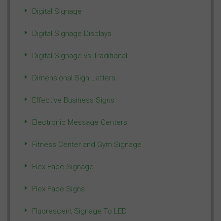
Digital Signage
Digital Signage Displays
Digital Signage vs Traditional
Dimensional Sign Letters
Effective Business Signs
Electronic Message Centers
Fitness Center and Gym Signage
Flex Face Signage
Flex Face Signs
Fluorescent Signage To LED