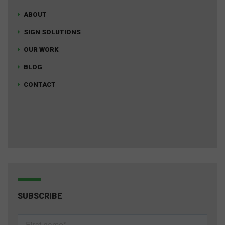
ABOUT
SIGN SOLUTIONS
OUR WORK
BLOG
CONTACT
SUBSCRIBE