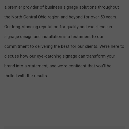
a premier provider of business signage solutions throughout
the North Central Ohio region and beyond for over 50 years.
Our long-standing reputation for quality and excellence in
signage design and installation is a testament to our
commitment to delivering the best for our clients. We’re here to
discuss how our eye-catching signage can transform your
brand into a statement, and we’re confident that you’ll be
thrilled with the results.