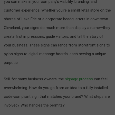
you can make in your company’s visibility, branding, and
customer experience. Whether you’re a small retail store on the
shores of Lake Erie or a corporate headquarters in downtown
Cleveland, your signs do much more than display a name—they
create first impressions, guide visitors, and tell the story of
your business. These signs can range from storefront signs to
pylon signs to digital message boards, each serving a unique
purpose.
Still, for many business owners, the
signage process
can feel
overwhelming. How do you go from an idea to a fully installed,
code-compliant sign that matches your brand? What steps are
involved? Who handles the permits?