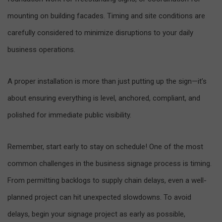
mounting on building facades. Timing and site conditions are
carefully considered to minimize disruptions to your daily
business operations.
A proper installation is more than just putting up the sign—it’s
about ensuring everything is level, anchored, compliant, and
polished for immediate public visibility.
Remember, start early to stay on schedule! One of the most
common challenges in the business signage process is timing.
From permitting backlogs to supply chain delays, even a well-
planned project can hit unexpected slowdowns. To avoid
delays, begin your signage project as early as possible,