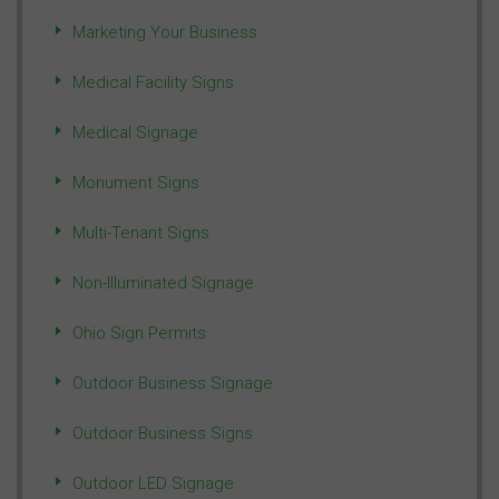
Marketing Your Business
Medical Facility Signs
Medical Signage
Monument Signs
Multi-Tenant Signs
Non-Illuminated Signage
Ohio Sign Permits
Outdoor Business Signage
Outdoor Business Signs
Outdoor LED Signage