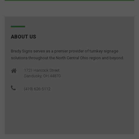
ABOUT US
Brady Signs serves as a premier provider of turnkey signage
solutions throughout the North Central Ohio region and beyond.
1721 Hancock Street
Sandusky, OH 44870
(419) 626-5112