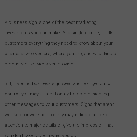
A business sign is one of the best marketing
investments you can make. At a single glance, it tells
customers everything they need to know about your
business: who you are, where you are, and what kind of
products or services you provide.
But, if you let business sign wear and tear get out of
control, you may unintentionally be communicating
other messages to your customers. Signs that aren’t
well-kept or working properly may indicate a lack of
attention to major details or give the impression that
you don’t take pride in what you do.