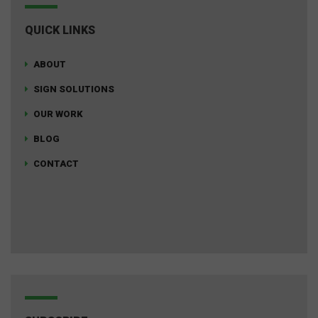
QUICK LINKS
ABOUT
SIGN SOLUTIONS
OUR WORK
BLOG
CONTACT