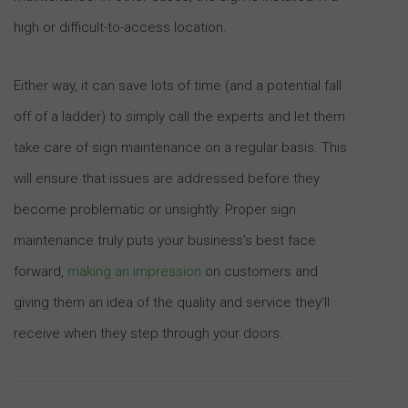
high or difficult-to-access location.
Either way, it can save lots of time (and a potential fall
off of a ladder) to simply call the experts and let them
take care of sign maintenance on a regular basis. This
will ensure that issues are addressed before they
become problematic or unsightly. Proper sign
maintenance truly puts your business’s best face
forward,
making an impression
on customers and
giving them an idea of the quality and service they’ll
receive when they step through your doors.