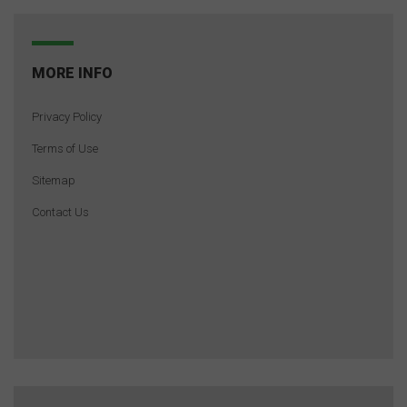
MORE INFO
Privacy Policy
Terms of Use
Sitemap
Contact Us