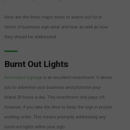
Here are the three major items to watch out for in
terms of business sign wear and tear, as well as how
they should be addressed.
Burnt Out Lights
Illuminated signag
e is an excellent investment. It allows
you to advertise your business and promote your
brand 24 hours a day. This investment only pays off,
however, if you take the time to keep the sign in proper
working order. This means promptly addressing any
burnt-out lights within your sign.