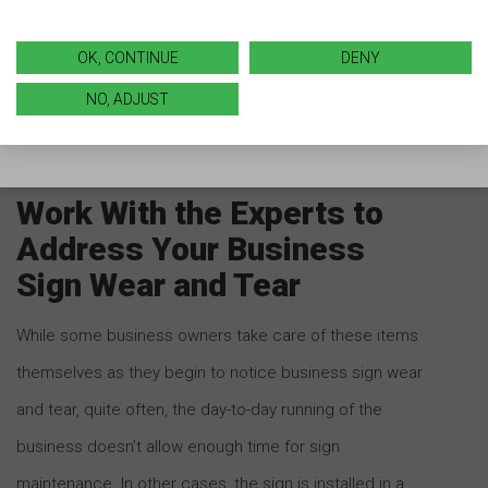
that can help signs withstand fading due to the rays of
the sun. If you start noticing a loss of color, don’t
OK, CONTINUE
DENY
despair! Talk with your local sign company to discuss
NO, ADJUST
options to protect and refresh it going forward.
Work With the Experts to
Address Your Business
Sign Wear and Tear
While some business owners take care of these items
themselves as they begin to notice business sign wear
and tear, quite often, the day-to-day running of the
business doesn’t allow enough time for sign
maintenance. In other cases, the sign is installed in a