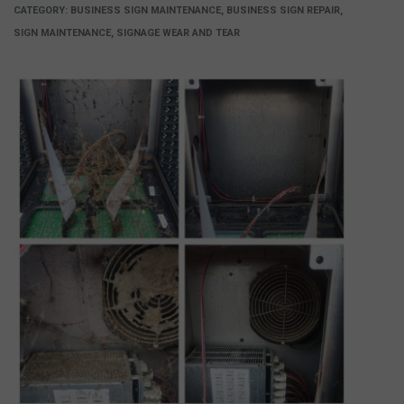
CATEGORY:
BUSINESS SIGN MAINTENANCE, BUSINESS SIGN REPAIR,
SIGN MAINTENANCE, SIGNAGE WEAR AND TEAR