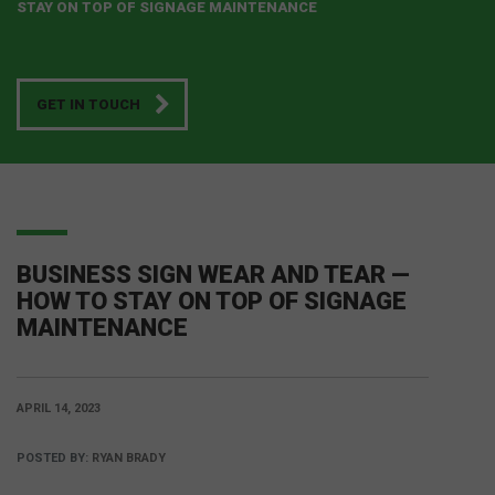
STAY ON TOP OF SIGNAGE MAINTENANCE
GET IN TOUCH
BUSINESS SIGN WEAR AND TEAR —
HOW TO STAY ON TOP OF SIGNAGE
MAINTENANCE
APRIL 14, 2023
POSTED BY:
RYAN BRADY