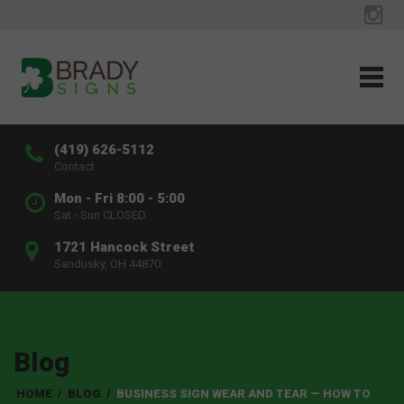
(419) 626-5112
Contact
Mon - Fri 8:00 - 5:00
Sat - Sun CLOSED
1721 Hancock Street
Sandusky, OH 44870
Blog
HOME
/
BLOG
/
BUSINESS SIGN WEAR AND TEAR — HOW TO