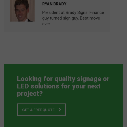
RYAN BRADY
President at Brady Signs. Finance
guy turned sign guy. Best move
ever.
Looking for quality signage or
LED solutions for your next
project?
GET A FREE QUOTE