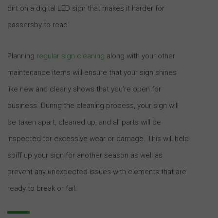
dirt on a digital LED sign that makes it harder for
passersby to read.
Planning
regular sign cleaning
along with your other
maintenance items will ensure that your sign shines
like new and clearly shows that you’re open for
business. During the cleaning process, your sign will
be taken apart, cleaned up, and all parts will be
inspected for excessive wear or damage. This will help
spiff up your sign for another season as well as
prevent any unexpected issues with elements that are
ready to break or fail.