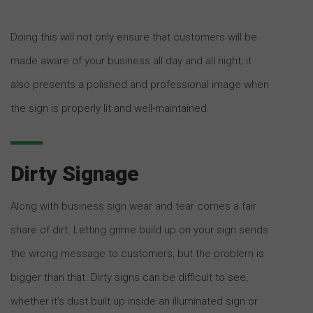
Doing this will not only ensure that customers will be
made aware of your business all day and all night; it
also presents a polished and professional image when
the sign is properly lit and well-maintained.
Dirty Signage
Along with business sign wear and tear comes a fair
share of dirt. Letting grime build up on your sign sends
the wrong message to customers, but the problem is
bigger than that. Dirty signs can be difficult to see,
whether it’s dust built up inside an illuminated sign or