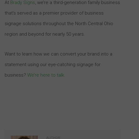
At
Brady Signs
, we’re a third-generation family business
that’s served as a premier provider of business
signage solutions throughout the North Central Ohio
region and beyond for nearly 50 years.
Want to learn how we can convert your brand into a
statement using our eye-catching signage for
business?
We’re here to talk
.
AUTHOR: