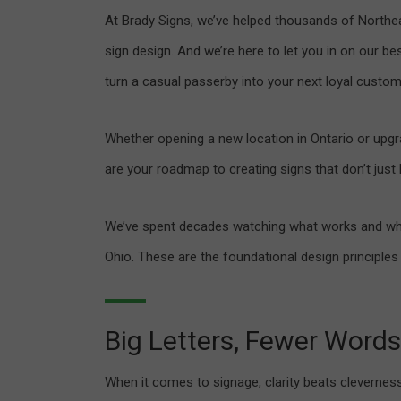
At Brady Signs, we’ve helped thousands of Northea
sign design. And we’re here to let you in on our b
turn a casual passerby into your next loyal custom
Whether opening a new location in Ontario or upgra
are your roadmap to creating signs that don’t jus
We’ve spent decades watching what works and wha
Ohio. These are the foundational design principles
Big Letters, Fewer Words
When it comes to signage, clarity beats cleverness.