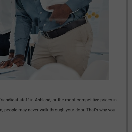
riendliest staff in Ashland, or the most competitive prices in
n, people may never walk through your door. That’s why you