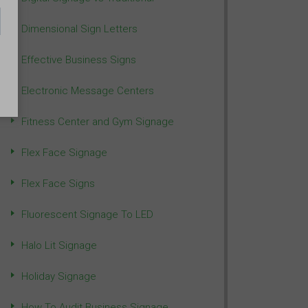
Dimensional Sign Letters
Effective Business Signs
Electronic Message Centers
Fitness Center and Gym Signage
Flex Face Signage
Flex Face Signs
Fluorescent Signage To LED
Halo Lit Signage
Holiday Signage
How To Audit Business Signage