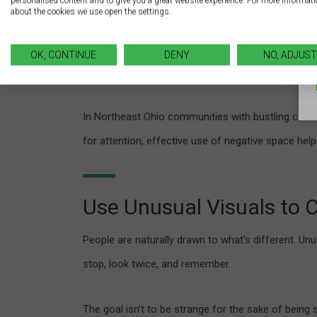
personalised content and to give you a great website experience. For more informat
guide the viewer’s eye and improves comprehensi
about the cookies we use open the settings.
A cluttered sign filled with text and graphics for
OK, CONTINUE
DENY
NO, ADJUST
that embrace negative space look more modern, pro
In Northeast Ohio communities with bustling com
for attention, effective use of negative space help
Use Unusual Visuals to 
People are naturally drawn to what’s different. U
stop, look twice, and remember.
The goal isn’t to be strange for the sake of being