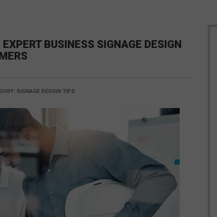
 EXPERT BUSINESS SIGNAGE DESIGN
OMERS
GORY:
SIGNAGE DESIGN TIPS