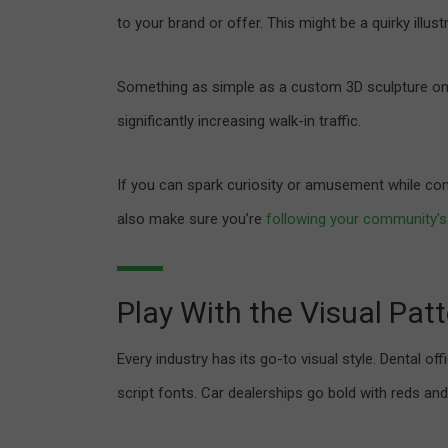
to your brand or offer. This might be a quirky illustr
Something as simple as a custom 3D sculpture on a 
significantly increasing walk-in traffic.
If you can spark curiosity or amusement while co
also make sure you’re
following your community’s
Play With the Visual Patt
Every industry has its go-to visual style. Dental o
script fonts. Car dealerships go bold with reds and