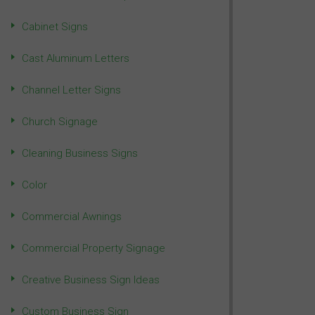
Cabinet Signs
Cast Aluminum Letters
Channel Letter Signs
Church Signage
Cleaning Business Signs
Color
Commercial Awnings
Commercial Property Signage
Creative Business Sign Ideas
Custom Business Sign