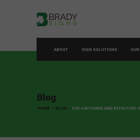
ABOUT
SIGN SOLUTIONS
OUR
Blog
HOME
/
BLOG
/
EYE-CATCHING AND EFFECTIVE: