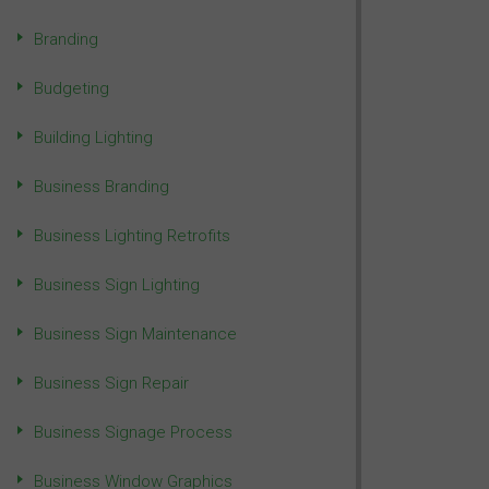
Branding
Budgeting
Building Lighting
Business Branding
Business Lighting Retrofits
Business Sign Lighting
Business Sign Maintenance
Business Sign Repair
Business Signage Process
Business Window Graphics