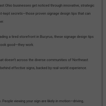
st Ohio businesses get noticed through innovative, strategic
est-kept secrets—those proven signage design tips that can
er.
ding a tired storefront in Bucyrus, these signage design tips
t look good—they work.
t doesn’t across the diverse communities of Northeast
 behind effective signs, backed by real-world experience.
 People viewing your sign are likely in motion—driving,