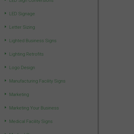
LED Sign Conversions
LED Signage
Letter Sizing
Lighted Business Signs
Lighting Retrofits
Logo Design
Manufacturing Facility Signs
Marketing
Marketing Your Business
Medical Facility Signs