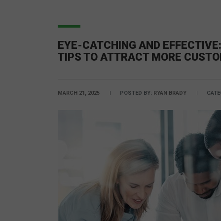
EYE-CATCHING AND EFFECTIVE:
TIPS TO ATTRACT MORE CUST
MARCH 21, 2025
POSTED BY:
RYAN BRADY
CATE