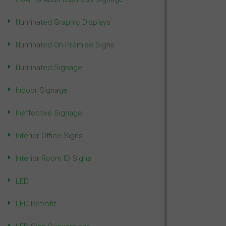
Illuminated Graphic Displays
Illuminated On-Premise Signs
Illuminated Signage
Indoor Signage
Ineffective Signage
Interior Office Signs
Interior Room ID Signs
LED
LED Retrofit