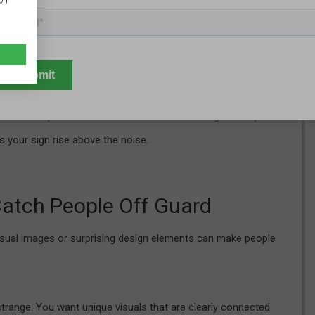
ion
on.
ces the brain to work harder to understand the message. Signs
fessional, and easier to digest.
mercial strips—like Westlake or Avon—where signs compete
s your sign rise above the noise.
Catch People Off Guard
nusual images or surprising design elements can make people
 strange. You want unique visuals that are clearly connected