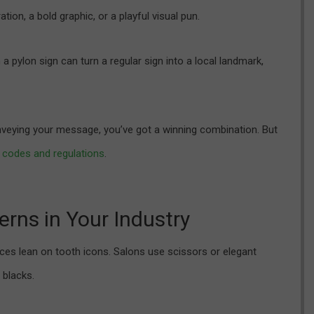
ation, a bold graphic, or a playful visual pun.
pylon sign can turn a regular sign into a local landmark,
nveying your message, you’ve got a winning combination. But
 codes and regulations
.
erns in Your Industry
ffices lean on tooth icons. Salons use scissors or elegant
 blacks.