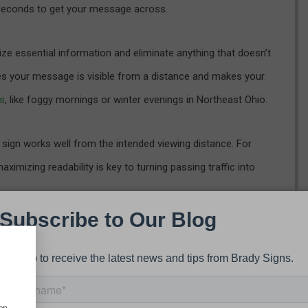
w seconds to get your message across.
tize essential information and eliminate anything that doesn’t
es your message is visible from a distance and makes your
ns
, like foggy mornings or winter evenings in Northeast Ohio.
ur sign works well from the intended viewing distance. For
ximizing readability is key to turning passing traffic into
or a Clear Message
design elements that
creates visual breathing room
. It helps