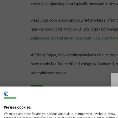
walking, or glancing. You typically have just a fe
Keep your copy short and your letters large. Priori
help communicate your value. Big, bold text ensur
sign
easier to read under less-than-ideal conditio
At Brady Signs, our visibility guidelines ensure yo
busy roads like Route 90 or Lexington-Springmill, ma
potential customers.
Utilize Negative Space f
We use cookies
Negative or white space is the area around your 
We may place these for analysis of our visitor data, to improve our website, show