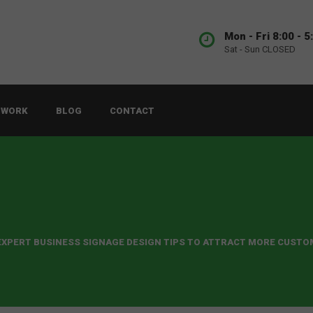
Mon - Fri 8:00 - 5
Sat - Sun CLOSED
 WORK
BLOG
CONTACT
 EXPERT BUSINESS SIGNAGE DESIGN TIPS TO ATTRACT MORE CUST