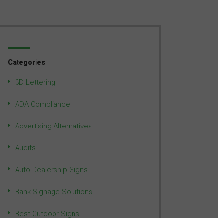
Categories
3D Lettering
ADA Compliance
Advertising Alternatives
Audits
Auto Dealership Signs
Bank Signage Solutions
Best Outdoor Signs