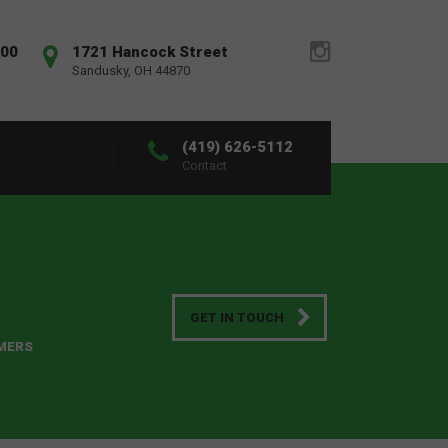
:00
1721 Hancock Street
Sandusky, OH 44870
(419) 626-5112
Contact
GET IN TOUCH
OMERS