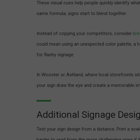
These visual cues help people quickly identify wha
same formula, signs start to blend together.
Instead of copying your competitors, consider
bre
could mean using an unexpected color palette, a h
for flashy signage.
In Wooster or Ashland, where local storefronts sit 
your sign draw the eye and create a memorable im
Additional Signage Desi
Test your sign design from a distance. Print a scal
harder to read from the more challenging ones if it