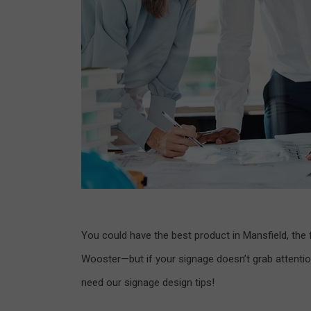
You could have the best product in Mansfield, the f
Wooster—but if your signage doesn’t grab attentio
need our signage design tips!