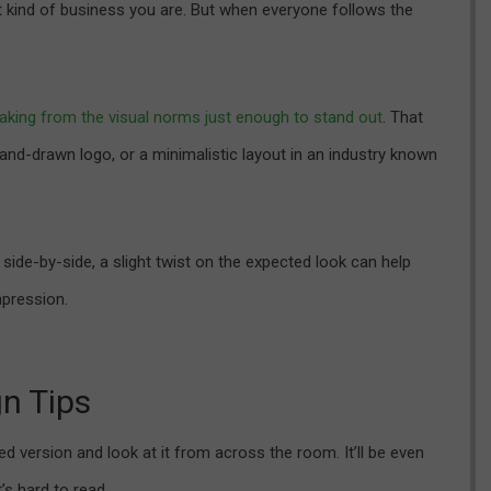
t kind of business you are. But when everyone follows the
aking from the visual norms just enough to stand out
. That
and-drawn logo, or a minimalistic layout in an industry known
side-by-side, a slight twist on the expected look can help
pression.
gn Tips
ed version and look at it from across the room. It’ll be even
’s hard to read.