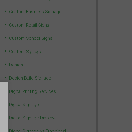
Custom Business Signage
Custom Retail Signs
Custom School Signs
Custom Signage
Design
Design-Build Signage
Digital Printing Services
Digital Signage
Digital Signage Displays
Digital Signage vs Traditional