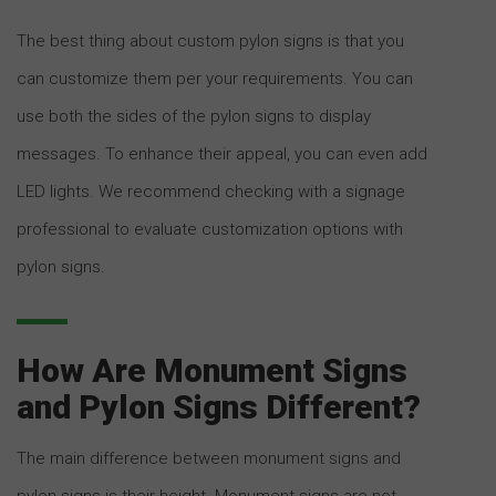
The best thing about custom pylon signs is that you
can customize them per your requirements. You can
use both the sides of the pylon signs to display
messages. To enhance their appeal, you can even add
LED lights. We recommend checking with a signage
professional to evaluate customization options with
pylon signs.
How Are Monument Signs
and Pylon Signs Different?
The main difference between monument signs and
pylon signs is their height. Monument signs are not