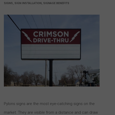
SIGNS, SIGN INSTALLATION, SIGNAGE BENEFITS
Pylons signs are the most eye-catching signs on the
market. They are visible from a distance and can draw