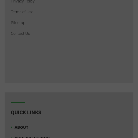
Privacy Policy
Terms of Use
Sitemap
Contact Us
QUICK LINKS
ABOUT