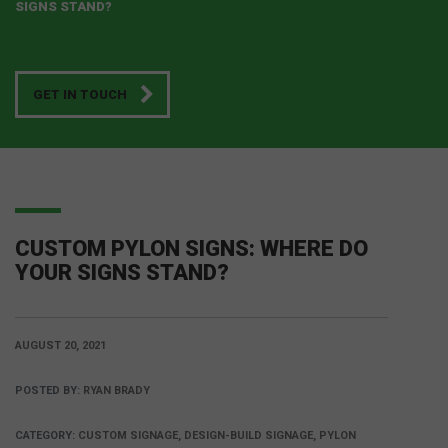
SIGNS STAND?
GET IN TOUCH
CUSTOM PYLON SIGNS: WHERE DO
YOUR SIGNS STAND?
AUGUST 20, 2021
POSTED BY:
RYAN BRADY
CATEGORY:
CUSTOM SIGNAGE, DESIGN-BUILD SIGNAGE, PYLON