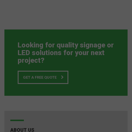
Looking for quality signage or
LED solutions for your next
project?
GET A FREE QUOTE
ABOUT US