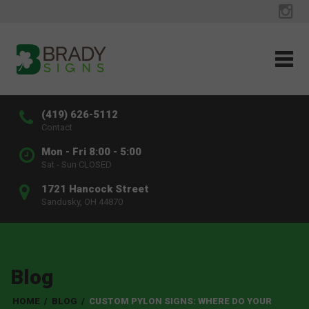
(419) 626-5112
Contact
Mon - Fri 8:00 - 5:00
Sat - Sun CLOSED
1721 Hancock Street
Sandusky, OH 44870
Blog
HOME
/
BLOG
/
CUSTOM PYLON SIGNS: WHERE DO YOUR