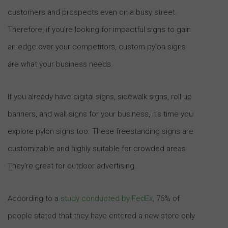
customers and prospects even on a busy street.
Therefore, if you’re looking for impactful signs to gain
an edge over your competitors, custom pylon signs
are what your business needs.
If you already have digital signs, sidewalk signs, roll-up
banners, and wall signs for your business, it’s time you
explore pylon signs too. These freestanding signs are
customizable and highly suitable for crowded areas.
They’re great for outdoor advertising.
According to a
study conducted by FedEx
, 76% of
people stated that they have entered a new store only