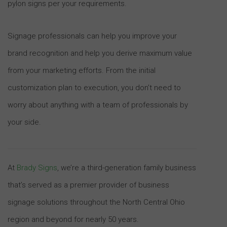
pylon signs per your requirements.
Signage professionals can help you improve your
brand recognition and help you derive maximum value
from your marketing efforts. From the initial
customization plan to execution, you don’t need to
worry about anything with a team of professionals by
your side.
At
Brady Signs
, we’re a third-generation family business
that’s served as a premier provider of business
signage solutions throughout the North Central Ohio
region and beyond for nearly 50 years.