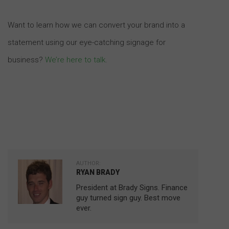
Want to learn how we can convert your brand into a
statement using our eye-catching signage for
business?
We’re here to talk
.
AUTHOR:
RYAN BRADY
President at Brady Signs. Finance
guy turned sign guy. Best move
ever.