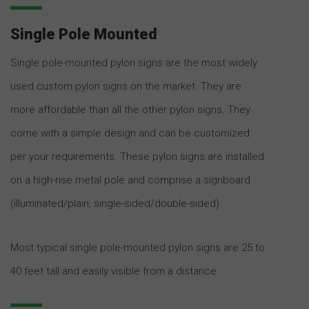
Single Pole Mounted
Single pole-mounted pylon signs are the most widely
used custom pylon signs on the market. They are
more affordable than all the other pylon signs. They
come with a simple design and can be customized
per your requirements. These pylon signs are installed
on a high-rise metal pole and comprise a signboard
(illuminated/plain, single-sided/double-sided).
Most typical single pole-mounted pylon signs are 25 to
40 feet tall and easily visible from a distance.