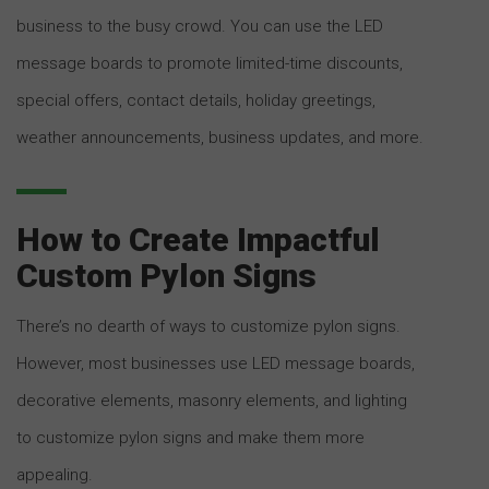
business to the busy crowd. You can use the LED
message boards to promote limited-time discounts,
special offers, contact details, holiday greetings,
weather announcements, business updates, and more.
How to Create Impactful
Custom Pylon Signs
There’s no dearth of ways to customize pylon signs.
However, most businesses use LED message boards,
decorative elements, masonry elements, and lighting
to customize pylon signs and make them more
appealing.