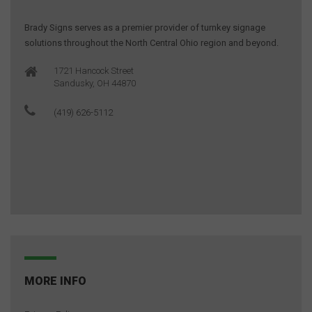
Brady Signs serves as a premier provider of turnkey signage
solutions throughout the North Central Ohio region and beyond.
1721 Hancock Street
Sandusky, OH 44870
(419) 626-5112
MORE INFO