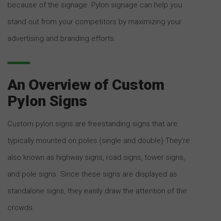
because of the signage. Pylon signage can help you
stand out from your competitors by maximizing your
advertising and branding efforts.
An Overview of Custom
Pylon Signs
Custom pylon signs are freestanding signs that are
typically mounted on poles (single and double) They’re
also known as highway signs, road signs, tower signs,
and pole signs. Since these signs are displayed as
standalone signs, they easily draw the attention of the
crowds.