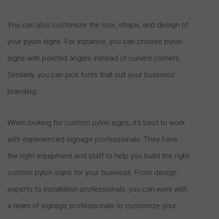
You can also customize the size, shape, and design of
your pylon signs. For instance, you can choose pylon
signs with pointed angles instead of curved corners.
Similarly, you can pick fonts that suit your business’
branding.
When looking for custom pylon signs, it’s best to work
with experienced signage professionals. They have
the right equipment and staff to help you build the right
custom pylon signs for your business. From design
experts to installation professionals, you can work with
a team of signage professionals to customize your