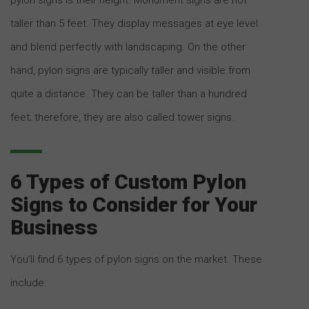
taller than 5 feet. They display messages at eye level
and blend perfectly with landscaping. On the other
hand, pylon signs are typically taller and visible from
quite a distance. They can be taller than a hundred
feet; therefore, they are also called tower signs.
6 Types of Custom Pylon
Signs to Consider for Your
Business
You’ll find 6 types of pylon signs on the market. These
include: