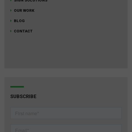
SIGN SOLUTIONS
OUR WORK
BLOG
CONTACT
SUBSCRIBE