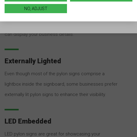
Customized lightbox pylon signs comprise a
NO, ADJUST
rectangular cabinet that is internally lit. The cabinet
comprises a translucent panel in the front where you
can display your business details.
Externally Lighted
Even though most of the pylon signs comprise a
lightbox inside the signboard, some businesses prefer
externally lit pylon signs to enhance their visibility.
LED Embedded
LED pylon signs are great for showcasing your