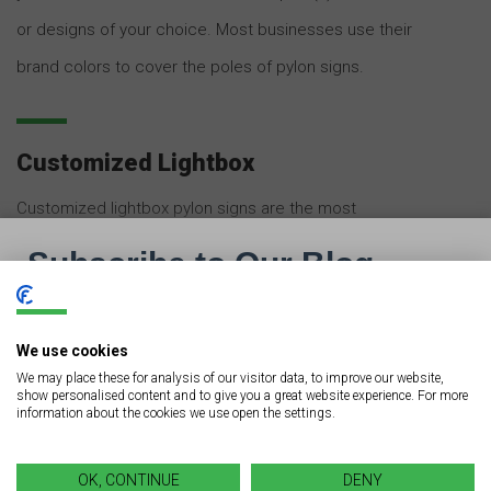
or designs of your choice. Most businesses use their
brand colors to cover the poles of pylon signs.
Customized Lightbox
Customized lightbox pylon signs are the most
attractive and eye-catching custom pylon signs on the
market. They comprise single or multiple lightboxes
inside the sign. These signs are most widely used in
We use cookies
business parks, hotels and motels, restaurants, movie
We may place these for analysis of our visitor data, to improve our website,
theaters, industrial warehouses, shopping complexes,
show personalised content and to give you a great website experience. For more
information about the cookies we use open the settings.
car dealerships, and malls.
OK, CONTINUE
DENY