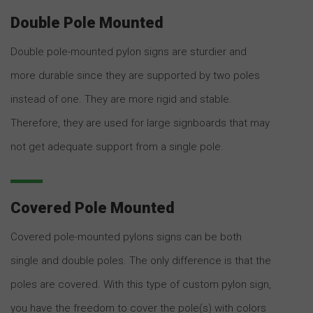
Double Pole Mounted
Double pole-mounted pylon signs are sturdier and
more durable since they are supported by two poles
instead of one. They are more rigid and stable.
Therefore, they are used for large signboards that may
not get adequate support from a single pole.
Covered Pole Mounted
Covered pole-mounted pylons signs can be both
single and double poles. The only difference is that the
poles are covered. With this type of custom pylon sign,
you have the freedom to cover the pole(s) with colors