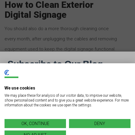
How to Clean Exterior
Digital Signage
You should also do a more thorough cleaning once
every month, after unplugging the cables and removing
equipment used to keep the digital signage functional.
We strongly urge you to hire a professional for a
thorough cleaning of your digital signage. It is easy to
dismantle the cables and related equipment, but
We use cookies
difficult to install them once the cleaning is done.
We may place these for analysis of our visitor data, to improve our website,
show personalised content and to give you a great website experience. For more
information about the cookies we use open the settings.
Begin by cleaning the signboard from top to bottom
using a high-power wash to loosen up the
OK, CONTINUE
DENY
accumulated dirt and dust. Ensure you maintain a
NO, ADJUST