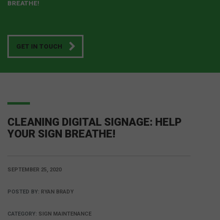
BREATHE!
GET IN TOUCH
CLEANING DIGITAL SIGNAGE: HELP
YOUR SIGN BREATHE!
SEPTEMBER 25, 2020
POSTED BY:
RYAN BRADY
CATEGORY:
SIGN MAINTENANCE