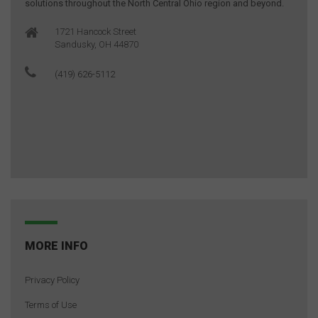
solutions throughout the North Central Ohio region and beyond.
1721 Hancock Street
Sandusky, OH 44870
(419) 626-5112
MORE INFO
Privacy Policy
Terms of Use