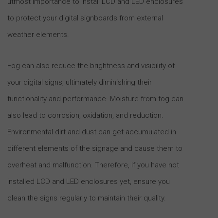
utmost importance to install LCD and LED enclosures
to protect your digital signboards from external
weather elements.
Fog can also reduce the brightness and visibility of
your digital signs, ultimately diminishing their
functionality and performance. Moisture from fog can
also lead to corrosion, oxidation, and reduction.
Environmental dirt and dust can get accumulated in
different elements of the signage and cause them to
overheat and malfunction. Therefore, if you have not
installed LCD and LED enclosures yet, ensure you
clean the signs regularly to maintain their quality.