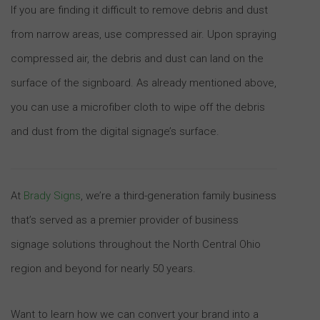
If you are finding it difficult to remove debris and dust
from narrow areas, use compressed air. Upon spraying
compressed air, the debris and dust can land on the
surface of the signboard. As already mentioned above,
you can use a microfiber cloth to wipe off the debris
and dust from the digital signage’s surface.
At
Brady Signs
, we’re a third-generation family business
that’s served as a premier provider of business
signage solutions throughout the North Central Ohio
region and beyond for nearly 50 years.
Want to learn how we can convert your brand into a