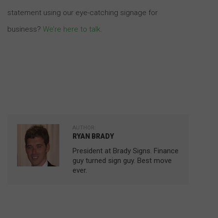
statement using our eye-catching signage for
business?
We’re here to talk
.
AUTHOR:
RYAN BRADY
President at Brady Signs. Finance
guy turned sign guy. Best move
ever.