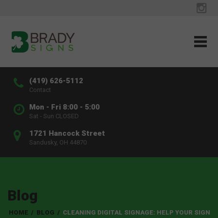
(419) 626-5112
Contact
Mon - Fri 8:00 - 5:00
Sat - Sun CLOSED
1721 Hancock Street
Sandusky, OH 44870
Blog
HOME
/
BLOG
/
CLEANING DIGITAL SIGNAGE: HELP YOUR SIGN