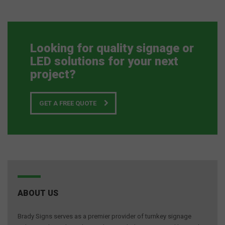
Looking for quality signage or
LED solutions for your next
project?
GET A FREE QUOTE
ABOUT US
Brady Signs serves as a premier provider of turnkey signage