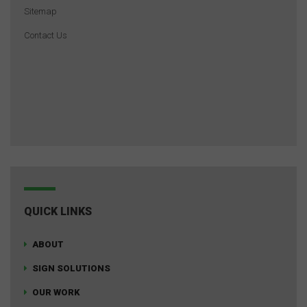
Sitemap
Contact Us
QUICK LINKS
ABOUT
SIGN SOLUTIONS
OUR WORK