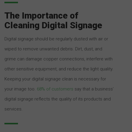
The Importance of
Cleaning Digital Signage
Digital signage should be regularly dusted with air or
wiped to remove unwanted debris. Dirt, dust, and
grime can damage copper connections, interfere with
other sensitive equipment, and reduce the light quality.
Keeping your digital signage clean is necessary for
your image too.
68% of customers
say that a business’
digital signage reflects the quality of its products and
services.