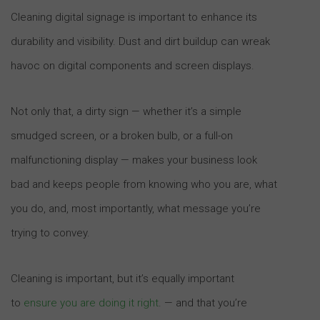
Cleaning digital signage is important to enhance its
durability and visibility. Dust and dirt buildup can wreak
havoc on digital components and screen displays.
Not only that, a dirty sign — whether it’s a simple
smudged screen, or a broken bulb, or a full-on
malfunctioning display — makes your business look
bad and keeps people from knowing who you are, what
you do, and, most importantly, what message you’re
trying to convey.
Cleaning is important, but it’s equally important
to
ensure you are doing it right
. — and that you’re