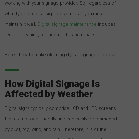
working with your signage provider. So, regardless of
what type of digital signage you have, you must
maintain it well.
Digital signage maintenance
includes
regular cleaning, replacements, and repairs.
Here’s how to make cleaning digital signage a breeze.
How Digital Signage Is
Affected by Weather
Digital signs typically comprise LCD and LED screens
that are not cost-friendly and can easily get damaged
by dust, fog, wind, and rain. Therefore, it is of the