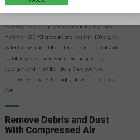
distance of one foot from the signboard and use a
nozzle spray comprising a circular spray setting.
However, avoid using high-power washes that have
more than 200 PSI pressure and less than 180-degree
water temperature. If the exterior signs are small and
portable, you can hand wash them using a mild
detergent and microfiber cloth. Once you have
cleaned the signage thoroughly, allow it to dry on its
own.
Remove Debris and Dust
With Compressed Air