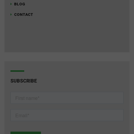
BLOG
CONTACT
SUBSCRIBE