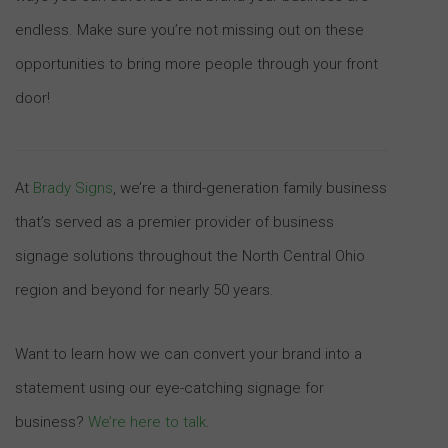
endless. Make sure you’re not missing out on these
opportunities to bring more people through your front
door!
At
Brady Signs
, we’re a third-generation family business
that’s served as a premier provider of business
signage solutions throughout the North Central Ohio
region and beyond for nearly 50 years.
Want to learn how we can convert your brand into a
statement using our eye-catching signage for
business?
We’re here to talk
.