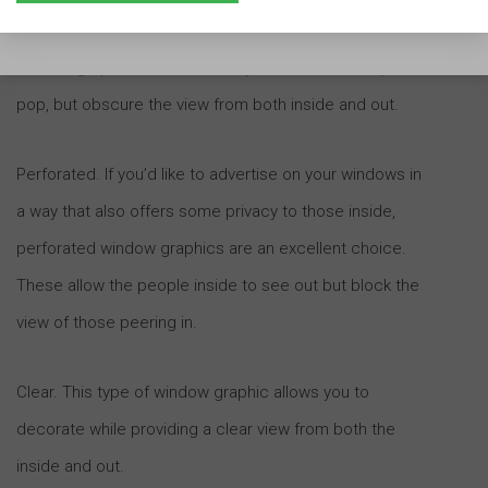
What you’re likely visualizing are standard opaque
window graphics. These make your windows really
pop, but obscure the view from both inside and out.
Perforated. If you’d like to advertise on your windows in
a way that also offers some privacy to those inside,
perforated window graphics are an excellent choice.
These allow the people inside to see out but block the
view of those peering in.
Clear. This type of window graphic allows you to
decorate while providing a clear view from both the
inside and out.