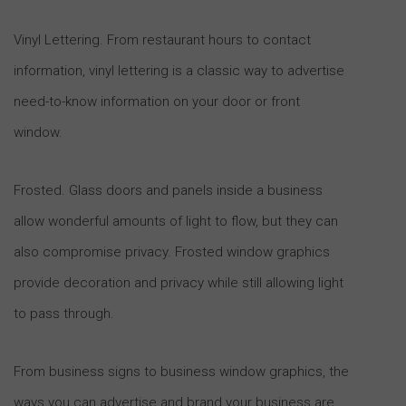
Vinyl Lettering. From restaurant hours to contact
information, vinyl lettering is a classic way to advertise
need-to-know information on your door or front
window.
Frosted. Glass doors and panels inside a business
allow wonderful amounts of light to flow, but they can
also compromise privacy. Frosted window graphics
provide decoration and privacy while still allowing light
to pass through.
From business signs to business window graphics, the
ways you can advertise and brand your business are