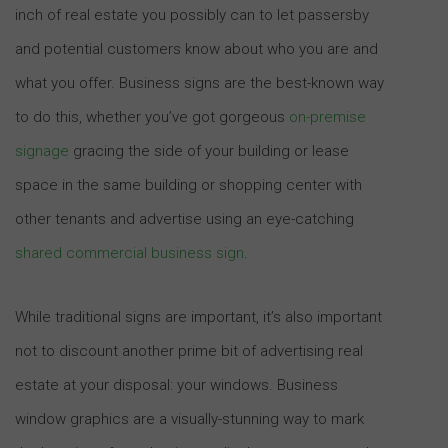
inch of real estate you possibly can to let passersby
and potential customers know about who you are and
what you offer. Business signs are the best-known way
to do this, whether you’ve got gorgeous
on-premise
signage
gracing the side of your building or lease
space in the same building or shopping center with
other tenants and advertise using an eye-catching
shared commercial business sign
.
While traditional signs are important, it’s also important
not to discount another prime bit of advertising real
estate at your disposal: your windows. Business
window graphics are a visually-stunning way to mark