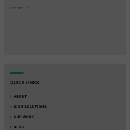
Contact Us
QUICK LINKS
ABOUT
SIGN SOLUTIONS
OUR WORK
BLOG