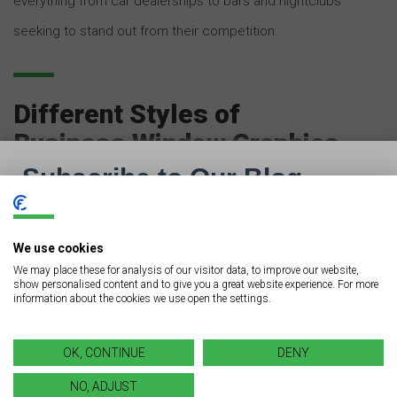
everything from car dealerships to bars and nightclubs
seeking to stand out from their competition.
Different Styles of
Business Window Graphics
Just as with regular business signage, there are many
different styles of business window graphics. What
kind you choose will depend on your goal, as well as
We use cookies
We may place these for analysis of our visitor data, to improve our website,
the branding of your business. Here are a few different
show personalised content and to give you a great website experience. For more
information about the cookies we use open the settings.
types you’ll often see when you’re out and about town:
OK, CONTINUE
DENY
Opaque. Take a second and envision the typical “Super
NO, ADJUST
Sale All Month!” graphics posted on auto dealerships.