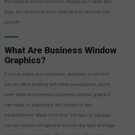
the location of your business, display your name and
logo, and let people know what kind of services you
provide.
What Are Business Window
Graphics?
If you’ve eaten at a restaurant, shopped, or set foot
into an office building with sleek workspaces, you’ve
seen what an impression business window graphics
can make on passersby and visitors to any
establishment. Made from vinyl, this type of signage
can be custom-designed to include any type of image