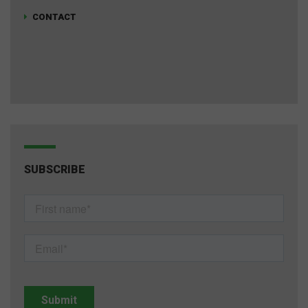
CONTACT
SUBSCRIBE