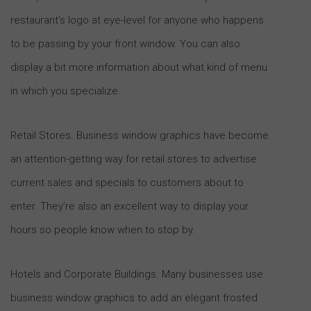
restaurant’s logo at eye-level for anyone who happens
to be passing by your front window. You can also
display a bit more information about what kind of menu
in which you specialize.
Retail Stores. Business window graphics have become
an attention-getting way for retail stores to advertise
current sales and specials to customers about to
enter. They’re also an excellent way to display your
hours so people know when to stop by.
Hotels and Corporate Buildings. Many businesses use
business window graphics to add an elegant frosted