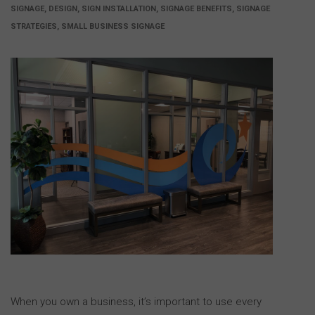
SIGNAGE, DESIGN, SIGN INSTALLATION, SIGNAGE BENEFITS, SIGNAGE
STRATEGIES, SMALL BUSINESS SIGNAGE
When you own a business, it’s important to use every