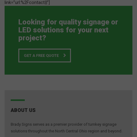
link=”url:%2Fcontact||”]
Looking for quality signage or
LED solutions for your next
project?
GET A FREE QUOTE
ABOUT US
Brady Signs serves as a premier provider of turnkey signage
solutions throughout the North Central Ohio region and beyond.