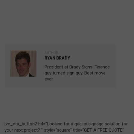
AUTHOR:
RYAN BRADY
President at Brady Signs. Finance
guy turned sign guy. Best move
ever.
[vc_cta_button2 h4=”Looking for a quality signage solution for
your next project? ” style=”square” title=”GET A FREE QUOTE”