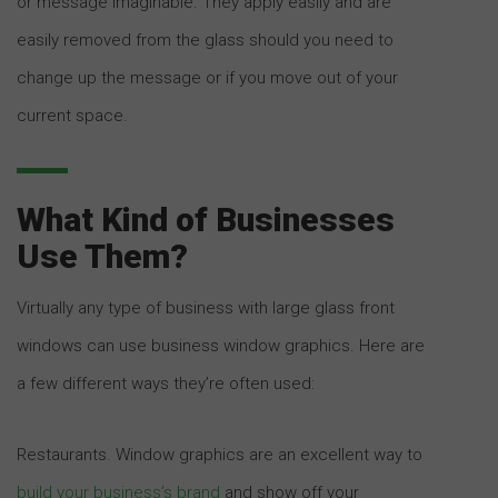
or message imaginable. They apply easily and are
easily removed from the glass should you need to
change up the message or if you move out of your
current space.
What Kind of Businesses
Use Them?
Virtually any type of business with large glass front
windows can use business window graphics. Here are
a few different ways they’re often used:
Restaurants. Window graphics are an excellent way to
build your business’s brand
and show off your