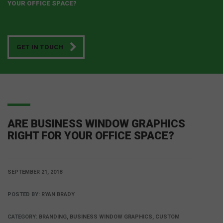
YOUR OFFICE SPACE?
GET IN TOUCH
ARE BUSINESS WINDOW GRAPHICS
RIGHT FOR YOUR OFFICE SPACE?
SEPTEMBER 21, 2018
POSTED BY:
RYAN BRADY
CATEGORY:
BRANDING, BUSINESS WINDOW GRAPHICS, CUSTOM