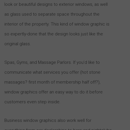
look or beautiful designs to exterior windows, as well
as glass used to separate space throughout the
interior of the property. This kind of window graphic is
so expertly-done that the design looks just like the
original glass.
Spas, Gyms, and Massage Parlors. If you’d like to
communicate what services you offer (hot stone
massages? first month of membership half off?),
window graphics offer an easy way to do it before
customers even step inside.
Business window graphics also work well for