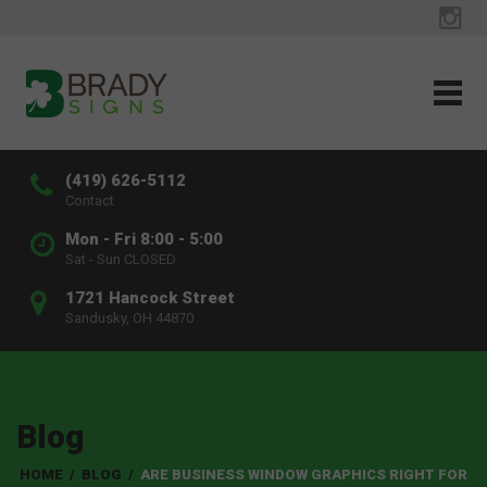
(419) 626-5112
Contact
Mon - Fri 8:00 - 5:00
Sat - Sun CLOSED
1721 Hancock Street
Sandusky, OH 44870
Blog
HOME
/
BLOG
/
ARE BUSINESS WINDOW GRAPHICS RIGHT FOR