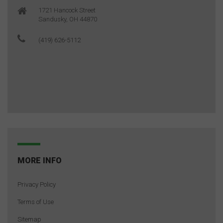
1721 Hancock Street
Sandusky, OH 44870
(419) 626-5112
MORE INFO
Privacy Policy
Terms of Use
Sitemap