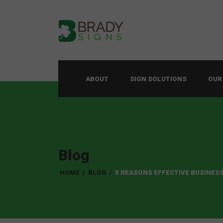
ABOUT
SIGN SOLUTIONS
OUR
Blog
HOME
/
BLOG
/
5 REASONS EFFECTIVE BUSINES