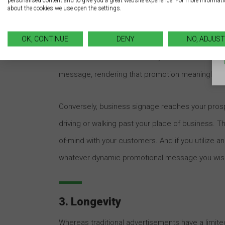
personalised content and to give you a great website experience. For more informat
about the cookies we use open the settings.
2. Timing
OK, CONTINUE
DENY
NO, ADJUST
There’s an element of intrusiveness with tradition
whether consumers are ready to be solicited. 
message, rendering that promotion meaningless
Conversely, business signage reaches your pros
driving or walking past your place of business. T
of-mind with your customers. And if you utilize a
whatever dynamic promotional message you wis
3. Longevity
Whereas traditional advertisements have a limited 