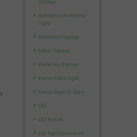
Displays
Illuminated On-Premise
Signs
Illuminated Signage
Indoor Signage
Ineffective Signage
Interior Office Signs
Interior Room ID Signs
nd
LED
LED Retrofit
LED Sign Conversions