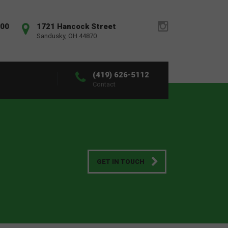
:00
1721 Hancock Street
Sandusky, OH 44870
(419) 626-5112
Contact
GET IN TOUCH