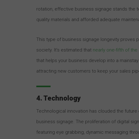
rotation, effective business signage stands the te
quality materials and afforded adequate maintenan
This type of business signage longevity proves p
society. It’s estimated that
nearly one-fifth of th
that helps your business develop into a mainstay
attracting new customers to keep your sales pipel
4. Technology
Technological innovation has clouded the future o
business signage. The proliferation of digital s
featuring eye grabbing, dynamic messaging throug