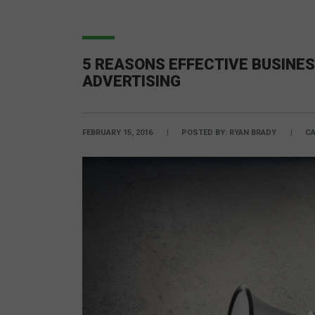
5 REASONS EFFECTIVE BUSINES
ADVERTISING
FEBRUARY 15, 2016
POSTED BY:
RYAN BRADY
CA