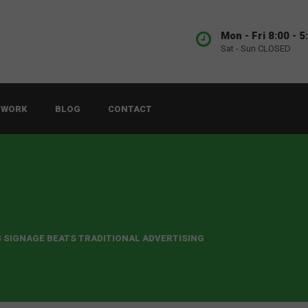
Mon - Fri 8:00 - 5
Sat - Sun CLOSED
 WORK
BLOG
CONTACT
S SIGNAGE BEATS TRADITIONAL ADVERTISING