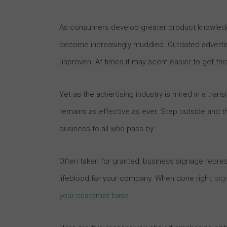
As consumers develop greater product knowledge
become increasingly muddled. Outdated advertis
unproven. At times it may seem easier to get thr
Yet as the advertising industry is mired in a tran
remains as effective as ever. Step outside and the
business to all who pass by.
Often taken for granted, business signage repre
lifeblood for your company. When done right,
sig
your customer base
.