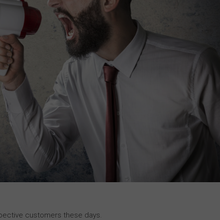
rospective customers these days.