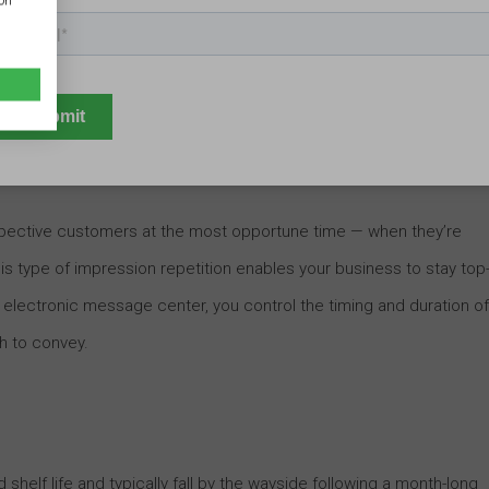
ion
al advertising tactics. Ads get shoved into our faces, regardless o
The consequence? Many consumers opt to zone out an advertiser’s
.
pective customers at the most opportune time — when they’re
his type of impression repetition enables your business to stay top
n electronic message center, you control the timing and duration of
h to convey.
shelf life and typically fall by the wayside following a month-long