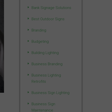
Bank Signage Solutions
Best Outdoor Signs
Branding
Budgeting
Building Lighting
Business Branding
Business Lighting
Retrofits
Business Sign Lighting
Business Sign
Maintenance