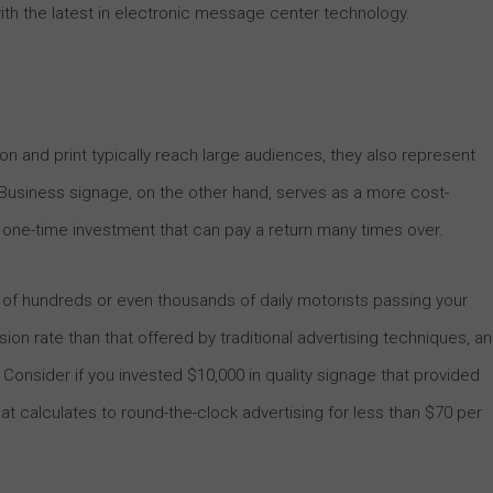
th the latest in electronic message center technology.
sion and print typically reach large audiences, they also represent
usiness signage, on the other hand, serves as a more cost-
 a one-time investment that can pay a return many times over.
of hundreds or even thousands of daily motorists passing your
ion rate than that offered by traditional advertising techniques, a
 Consider if you invested $10,000 in quality signage that provided
That calculates to round-the-clock advertising for less than $70 per