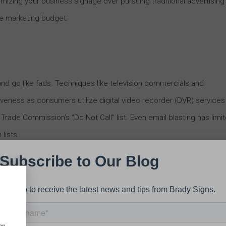
izing your business signage over pursuing traditional advertising
re marketing budget:
nd go like fads. Techniques like television commercials and
veness as consumers utilize digital video recorder (DVR) services
rade Commission’s “Do Not Call” list. Even email blasting has limi
lists.
gh, the utility of business signage has persevered, acting as an
 maintenance, an effective piece of business signage can produce
 for its respective business for years to come.