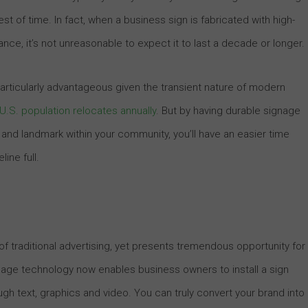
st of time. In fact, when a business sign is fabricated with high-
ce, it’s not unreasonable to expect it to last a decade or longer.
articularly advantageous given the transient nature of modern
e U.S. population relocates annually
. But by having durable signage
 and landmark within your community, you’ll have an easier time
ine full.
f traditional advertising, yet presents tremendous opportunity for
ignage technology now enables business owners to install a sign
h text, graphics and video. You can truly convert your brand into