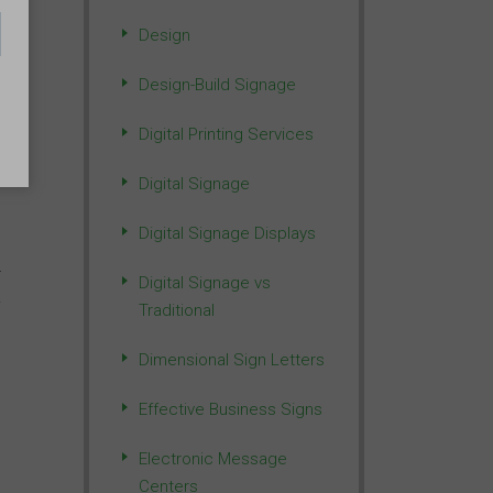
Design
Design-Build Signage
f
Digital Printing Services
Digital Signage
Digital Signage Displays
-
Digital Signage vs
Traditional
Dimensional Sign Letters
Effective Business Signs
Electronic Message
Centers