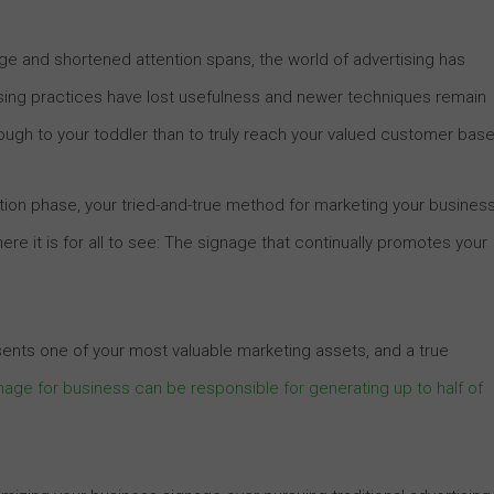
 and shortened attention spans, the world of advertising has
ing practices have lost usefulness and newer techniques remain
ough to your toddler than to truly reach your valued customer base
sition phase, your tried-and-true method for marketing your busines
re it is for all to see: The signage that continually promotes your
sents one of your most valuable marketing assets, and a true
nage for business can be responsible for generating up to half of