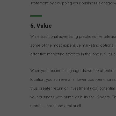
statement by equipping your business signage wi
5. Value
While traditional advertising practices like televi
some of the most expensive marketing options. B
effective marketing strategy in the long run. It’s
When your business signage draws the attention 
location, you achieve a far lower cost-per-impress
thus greater return on investment (ROI) potential.
your business with prime visibility for 12 years. 
month — not a bad deal at all.