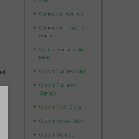
Color
Commercial Awnings
Commercial Property
Signage
Creative Business Sign
Ideas
Custom Business Sign
ted
Custom Business
Signage
Custom Retail Signs
Custom School Signs
Custom Signage