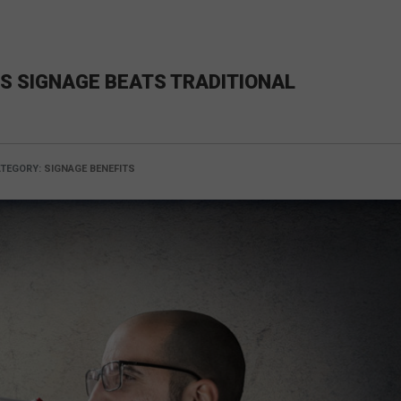
S SIGNAGE BEATS TRADITIONAL
TEGORY:
SIGNAGE BENEFITS