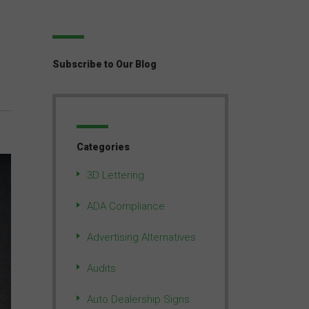
Subscribe to Our Blog
Categories
3D Lettering
ADA Compliance
Advertising Alternatives
Audits
Auto Dealership Signs