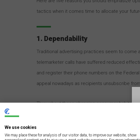
Here are five reasons you should emphasize optim
tactics when it comes time to allocate your futu
1. Dependability
Traditional advertising practices seem to come a
telemarketer calls have suffered reduced effecti
and register their phone numbers on the Federal T
appeal nowadays as recipients unsubscribe from 
Throughout these changing consumer habits, thou
“old reliable” marketing technique. With proper
daily visibility and customer-forming impressions
We use cookies
We may place these for analysis of our visitor data, to improve our website, show