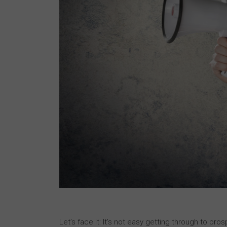
Let’s face it: It’s not easy getting through to p