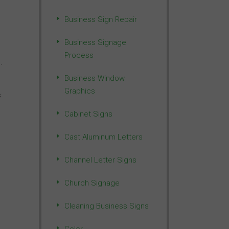
Business Sign Repair
Business Signage
Process
.
Business Window
Graphics
s
Cabinet Signs
Cast Aluminum Letters
Channel Letter Signs
Church Signage
Cleaning Business Signs