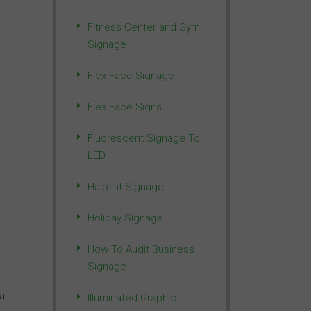
Fitness Center and Gym
Signage
Flex Face Signage
Flex Face Signs
Fluorescent Signage To
LED
Halo Lit Signage
Holiday Signage
How To Audit Business
Signage
 a
Illuminated Graphic