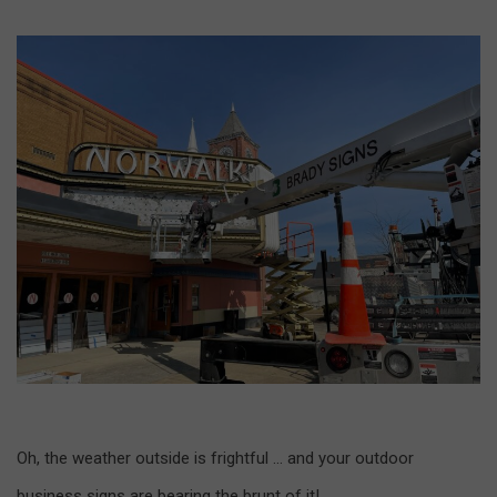
Oh, the weather outside is frightful … and your outdoor
business signs are bearing the brunt of it!