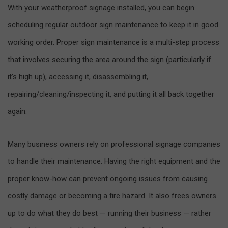
With your weatherproof signage installed, you can begin
scheduling regular outdoor sign maintenance to keep it in good
working order. Proper sign maintenance is a multi-step process
that involves securing the area around the sign (particularly if
it’s high up), accessing it, disassembling it,
repairing/cleaning/inspecting it, and putting it all back together
again.
Many business owners rely on professional signage companies
to handle their maintenance. Having the right equipment and the
proper know-how can prevent ongoing issues from causing
costly damage or becoming a fire hazard. It also frees owners
up to do what they do best — running their business — rather