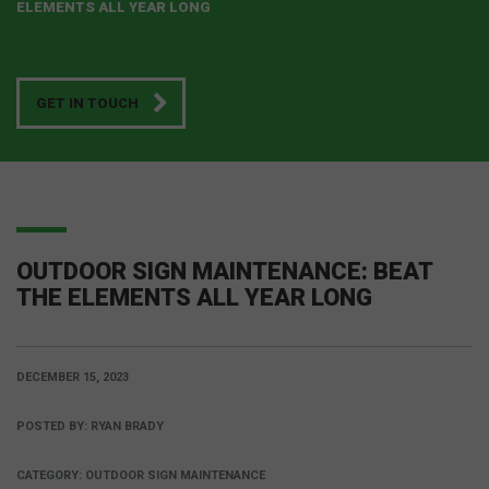
ELEMENTS ALL YEAR LONG
GET IN TOUCH
OUTDOOR SIGN MAINTENANCE: BEAT
THE ELEMENTS ALL YEAR LONG
DECEMBER 15, 2023
POSTED BY:
RYAN BRADY
CATEGORY:
OUTDOOR SIGN MAINTENANCE