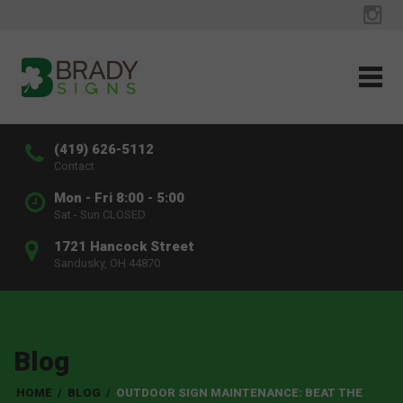
(419) 626-5112
Contact
Mon - Fri 8:00 - 5:00
Sat - Sun CLOSED
1721 Hancock Street
Sandusky, OH 44870
Blog
HOME
/
BLOG
/
OUTDOOR SIGN MAINTENANCE: BEAT THE