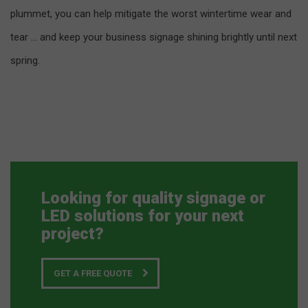
plummet, you can help mitigate the worst wintertime wear and
tear … and keep your business signage shining brightly until next
spring.
Looking for quality signage or
LED solutions for your next
project?
GET A FREE QUOTE