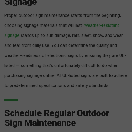
Signage
Proper outdoor sign maintenance starts from the beginning,
choosing signage materials that will last.
Weather-resistant
signage
stands up to sun damage, rain, sleet, snow, and wear
and tear from daily use. You can determine the quality and
weather-readiness of electronic signs by ensuring they are UL-
listed — something that’s unfortunately difficult to do when
purchasing signage online. All UL-listed signs are built to adhere
to predetermined specifications and safety standards.
Schedule Regular Outdoor
Sign Maintenance