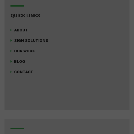
QUICK LINKS
ABOUT
SIGN SOLUTIONS
OUR WORK
BLOG
CONTACT