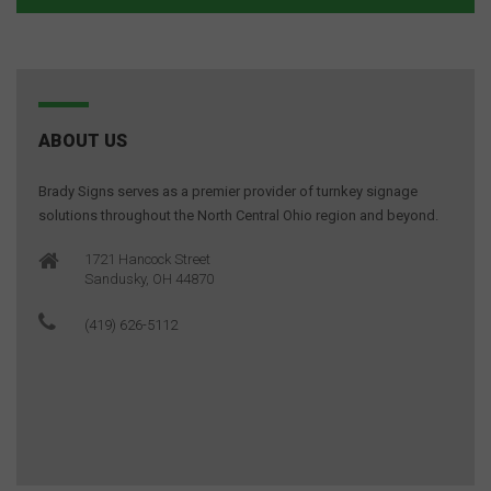
ABOUT US
Brady Signs serves as a premier provider of turnkey signage
solutions throughout the North Central Ohio region and beyond.
1721 Hancock Street
Sandusky, OH 44870
(419) 626-5112