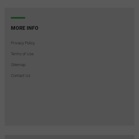
MORE INFO
Privacy Policy
Terms of Use
Sitemap
Contact Us