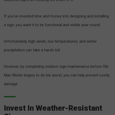
If you’ve invested time and money into designing and installing
a sign, you want it to be functional and visible year-round.
Unfortunately, high winds, low temperatures, and winter
precipitation can take a harsh toll.
However, by completing outdoor sign maintenance before Old
Man Winter begins to do his worst, you can help prevent costly
damage.
Invest In Weather-Resistant