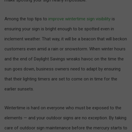
Among the top tips to
improve wintertime sign visibility
is
ensuring your sign is bright enough to be spotted even in
inclement weather. That way, it will be a beacon that will beckon
customers even amid a rain or snowstorm. When winter hours
and the end of Daylight Savings wreaks havoc on the time the
sun goes down, business owners need to adapt by ensuring
that their lighting timers are set to come on in time for the
earlier sunsets.
Wintertime is hard on everyone who must be exposed to the
elements — and your outdoor signs are no exception. By taking
care of outdoor sign maintenance before the mercury starts to