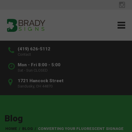
(419) 626-5112
Contact
Mon - Fri 8:00 - 5:00
Sat - Sun CLOSED
1721 Hancock Street
Sandusky, OH 44870
Blog
HOME
/
BLOG
/
CONVERTING YOUR FLUORESCENT SIGNAGE