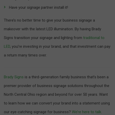
Have your signage partner install it!
There’s no better time to give your business signage a
makeover with the latest LED illumination. By having Brady
Signs transition your signage and lighting from
traditional to
LED
, you’re investing in your brand, and that investment can pay
a return many times over.
Brady Signs
is a third-generation family business that’s been a
premier provider of business signage solutions throughout the
North Central Ohio region and beyond for over 50 years. Want
to learn how we can convert your brand into a statement using
our eye-catching signage for business?
We’re here to talk
.