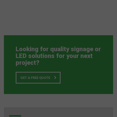
Looking for quality signage or
LED solutions for your next
project?
GET A FREE QUOTE