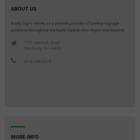
ABOUT US
Brady Signs serves as a premier provider of turnkey signage
solutions throughout the North Central Ohio region and beyond.
1721 Hancock Street
Sandusky, OH 44870
(419) 626-5112
MORE INFO