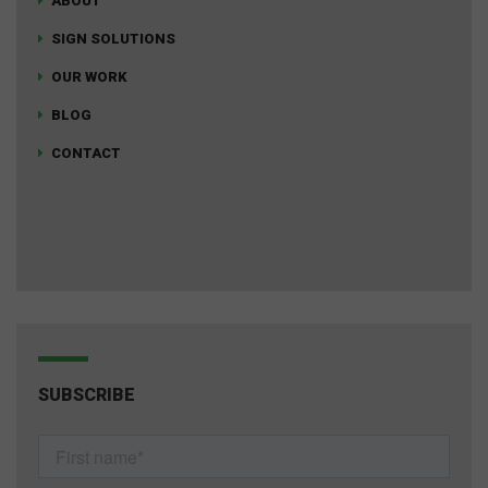
ABOUT
SIGN SOLUTIONS
OUR WORK
BLOG
CONTACT
SUBSCRIBE