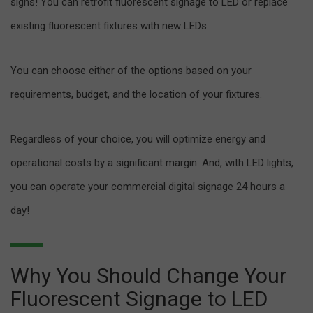
signs! You can retrofit fluorescent signage to LED or replace
existing fluorescent fixtures with new LEDs.
You can choose either of the options based on your
requirements, budget, and the location of your fixtures.
Regardless of your choice, you will optimize energy and
operational costs by a significant margin. And, with LED lights,
you can operate your commercial digital signage 24 hours a
day!
Why You Should Change Your
Fluorescent Signage to LED