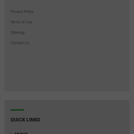
Privacy Policy
Terms of Use
Sitemap
Contact Us
QUICK LINKS