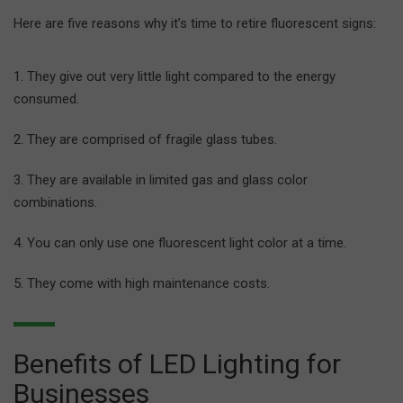
Here are five reasons why it’s time to retire fluorescent signs:
They give out very little light compared to the energy
consumed.
They are comprised of fragile glass tubes.
They are available in limited gas and glass color
combinations.
You can only use one fluorescent light color at a time.
They come with high maintenance costs.
Benefits of LED Lighting for
Businesses