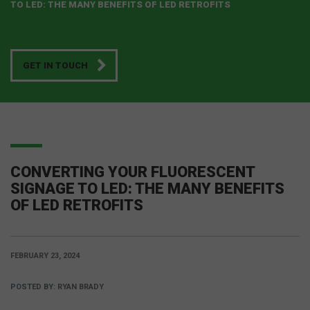
TO LED: THE MANY BENEFITS OF LED RETROFITS
GET IN TOUCH
CONVERTING YOUR FLUORESCENT
SIGNAGE TO LED: THE MANY BENEFITS
OF LED RETROFITS
FEBRUARY 23, 2024
POSTED BY:
RYAN BRADY