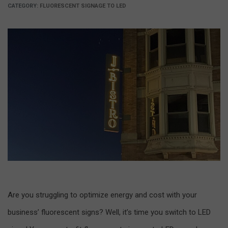
CATEGORY:
FLUORESCENT SIGNAGE TO LED
Are you struggling to optimize energy and cost with your
business’ fluorescent signs? Well, it’s time you switch to LED