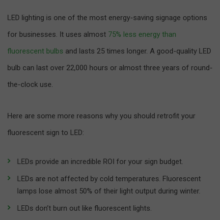
LED lighting is one of the most energy-saving signage options
for businesses. It uses almost
75% less energy than
fluorescent bulbs
and lasts 25 times longer. A good-quality LED
bulb can last over 22,000 hours or almost three years of round-
the-clock use.
Here are some more reasons why you should retrofit your
fluorescent sign to LED:
LEDs provide an incredible ROI for your sign budget.
LEDs are not affected by cold temperatures. Fluorescent
lamps lose almost 50% of their light output during winter.
LEDs don’t burn out like fluorescent lights.