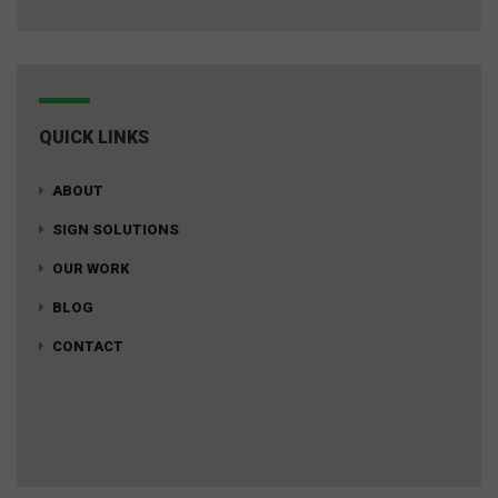
QUICK LINKS
ABOUT
SIGN SOLUTIONS
OUR WORK
BLOG
CONTACT