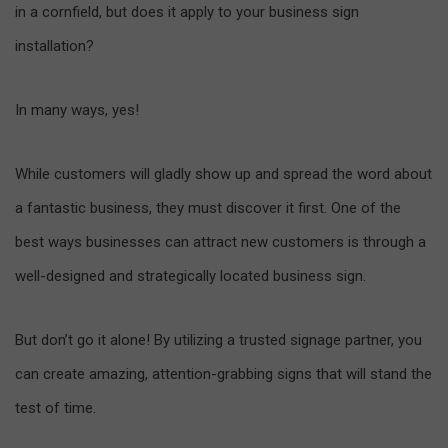
in a cornfield, but does it apply to your business sign
installation?
In many ways, yes!
While customers will gladly show up and spread the word about
a fantastic business, they must discover it first. One of the
best ways businesses can attract new customers is through a
well-designed and strategically located business sign.
But don’t go it alone! By utilizing a trusted signage partner, you
can create amazing, attention-grabbing signs that will stand the
test of time.