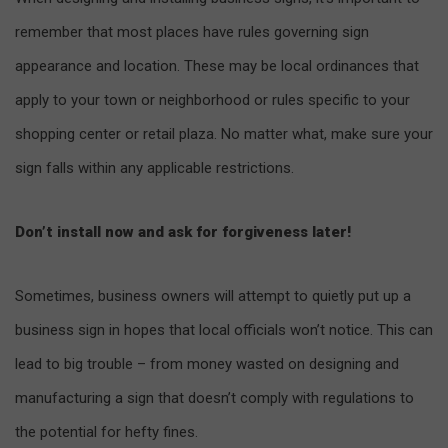
remember that most places have rules governing sign
appearance and location. These may be local ordinances that
apply to your town or neighborhood or rules specific to your
shopping center or retail plaza. No matter what, make sure your
sign falls within any applicable restrictions.
Don’t install now and ask for forgiveness later!
Sometimes, business owners will attempt to quietly put up a
business sign in hopes that local officials won’t notice. This can
lead to big trouble – from money wasted on designing and
manufacturing a sign that doesn’t comply with regulations to
the potential for hefty fines.