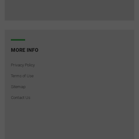
MORE INFO
Privacy Policy
Terms of Use
Sitemap
Contact Us