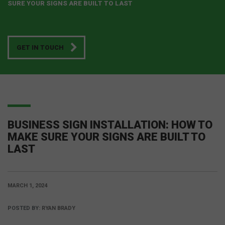
SURE YOUR SIGNS ARE BUILT TO LAST
GET IN TOUCH
BUSINESS SIGN INSTALLATION: HOW TO
MAKE SURE YOUR SIGNS ARE BUILT TO
LAST
MARCH 1, 2024
POSTED BY:
RYAN BRADY