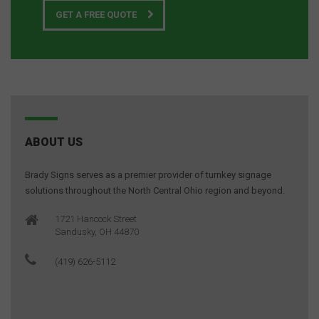
GET A FREE QUOTE
ABOUT US
Brady Signs serves as a premier provider of turnkey signage
solutions throughout the North Central Ohio region and beyond.
1721 Hancock Street
Sandusky, OH 44870
(419) 626-5112