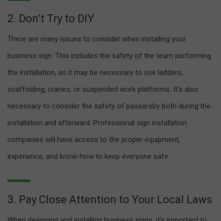
2. Don’t Try to DIY
There are many issues to consider when installing your
business sign. This includes the safety of the team performing
the installation, as it may be necessary to use ladders,
scaffolding, cranes, or suspended work platforms. It’s also
necessary to consider the safety of passersby both during the
installation and afterward. Professional sign installation
companies will have access to the proper equipment,
experience, and know-how to keep everyone safe.
3. Pay Close Attention to Your Local Laws
When designing and installing business signs, it’s important to