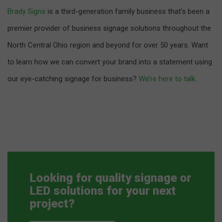
Brady Signs
is a third-generation family business that’s been a
premier provider of business signage solutions throughout the
North Central Ohio region and beyond for over 50 years. Want
to learn how we can convert your brand into a statement using
our eye-catching signage for business?
We’re here to talk
.
Looking for quality signage or
LED solutions for your next
project?