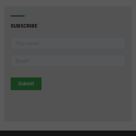
SUBSCRIBE