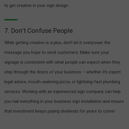
to get creative in your sign design.
7. Don’t Confuse People
While getting creative is a plus, don’t let it overpower the
message you hope to send customers. Make sure your
signage is consistent with what people can expect when they
step through the doors of your business – whether it’s expert
legal advice, mouth-watering pizza, or lightning-fast plumbing
services. Working with an experienced sign company can help
you nail everything in your business sign installation and ensure
that investment keeps paying dividends for years to come!