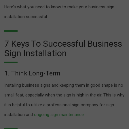
Here’s what you need to know to make your business sign
installation successful.
7 Keys To Successful Business
Sign Installation
1. Think Long-Term
Installing business signs and keeping them in good shape is no
small feat, especially when the sign is high in the air. This is why
it is helpful to utilize a professional sign company for sign
installation and
ongoing sign maintenance
.