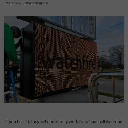
CATEGORY:
UNCATEGORIZED
‘If you build it, they will come’ may work for a baseball diamond