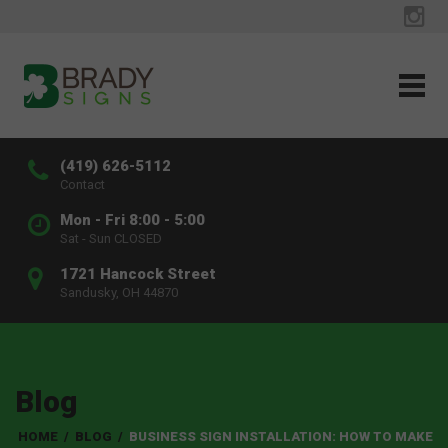
(419) 626-5112
Contact
Mon - Fri 8:00 - 5:00
Sat - Sun CLOSED
1721 Hancock Street
Sandusky, OH 44870
Blog
HOME
/
BLOG
/
BUSINESS SIGN INSTALLATION: HOW TO MAKE