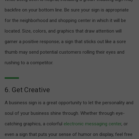
backfire on your bottom line. Be sure your sign is appropriate
for the neighborhood and shopping center in which it will be
located. Size, colors, and graphics that draw attention will
garner a positive response; a sign that sticks out like a sore
thumb may send potential customers rolling their eyes and
rushing to a competitor.
6. Get Creative
A business sign is a great opportunity to let the personality and
soul of your business shine through. Whether through eye-
catching graphics, a colorful
electronic messaging center
, or
even a sign that puts your sense of humor on display, feel free