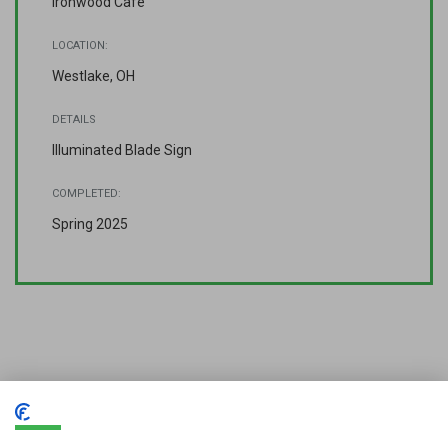
Ironwood Cafe
LOCATION:
Westlake, OH
DETAILS
Illuminated Blade Sign
COMPLETED:
Spring 2025
Looking for quality signage or