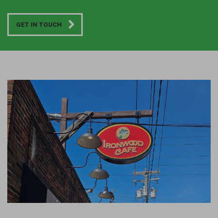
GET IN TOUCH