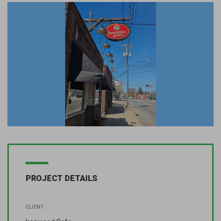
PROJECT DETAILS
CLIENT: