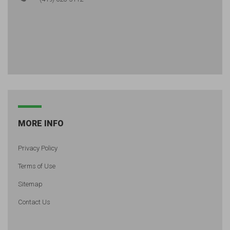
MORE INFO
Privacy Policy
Terms of Use
Sitemap
Contact Us