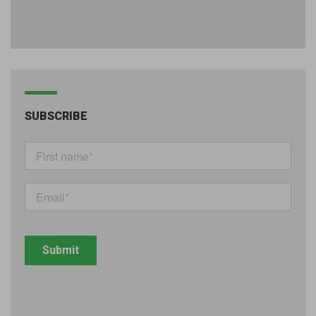
SUBSCRIBE