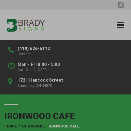
(419) 626-5112
Contact
Mon - Fri 8:00 - 5:00
Sat - Sun CLOSED
1721 Hancock Street
Sandusky, OH 44870
IRONWOOD CAFE
HOME
/
OUR WORK
/
IRONWOOD CAFE