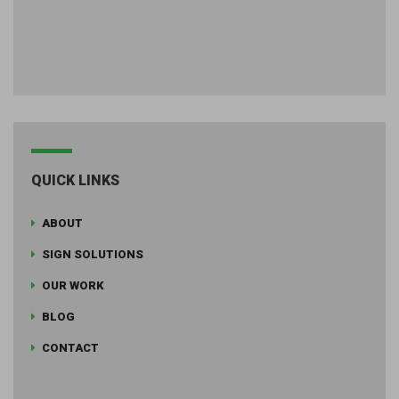
QUICK LINKS
ABOUT
SIGN SOLUTIONS
OUR WORK
BLOG
CONTACT