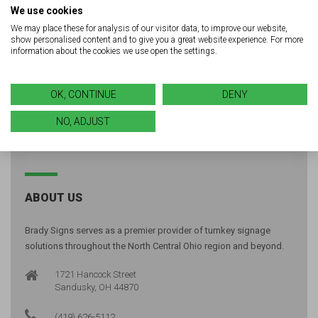
LED solutions for your next
We use cookies
project?
We may place these for analysis of our visitor data, to improve our website,
show personalised content and to give you a great website experience. For more
information about the cookies we use open the settings.
GET A FREE QUOTE
OK, CONTINUE
DENY
NO, ADJUST
ABOUT US
Brady Signs serves as a premier provider of turnkey signage
solutions throughout the North Central Ohio region and beyond.
1721 Hancock Street
Sandusky, OH 44870
(419) 626-5112