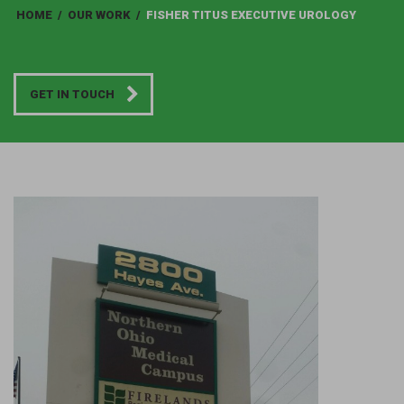
HOME
/
OUR WORK
/
FISHER TITUS EXECUTIVE UROLOGY
GET IN TOUCH