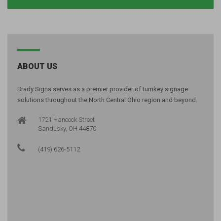
ABOUT US
Brady Signs serves as a premier provider of turnkey signage
solutions throughout the North Central Ohio region and beyond.
1721 Hancock Street
Sandusky, OH 44870
(419) 626-5112