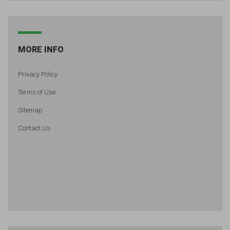
MORE INFO
Privacy Policy
Terms of Use
Sitemap
Contact Us