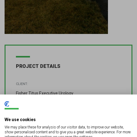
PROJECT DETAILS
CLIENT:
Fisher Titus Executive Urology
LOCATION:
Sandusky, OH
We use cookies
We may place these for analysis of our visitor data, to improve our website,
DETAILS
show personalised content and to give you a great website experience. For more
information about the cookies we use open the settings.