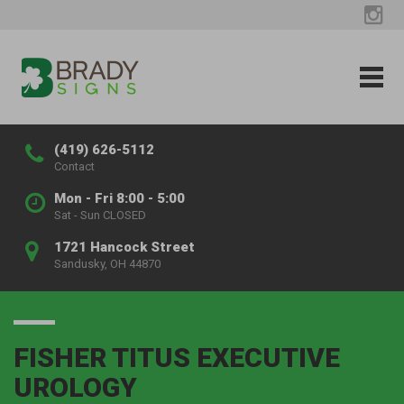
(419) 626-5112
Contact
Mon - Fri 8:00 - 5:00
Sat - Sun CLOSED
1721 Hancock Street
Sandusky, OH 44870
FISHER TITUS EXECUTIVE
UROLOGY