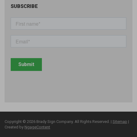
SUBSCRIBE
Copyright © 2026 Brady Sign Company. All Rights Reserved. |
Sitemap
|
Created by
NgageContent