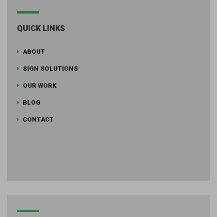
QUICK LINKS
ABOUT
SIGN SOLUTIONS
OUR WORK
BLOG
CONTACT