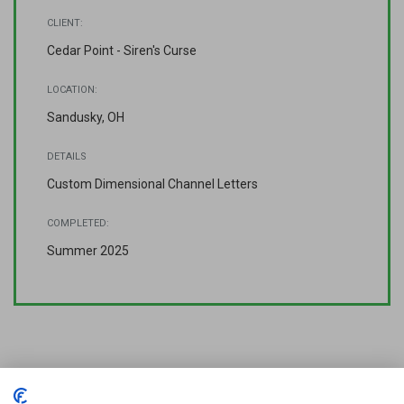
CLIENT:
Cedar Point - Siren's Curse
LOCATION:
Sandusky, OH
DETAILS
Custom Dimensional Channel Letters
COMPLETED:
Summer 2025