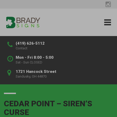
(419) 626-5112
Contact
Mon - Fri 8:00 - 5:00
Sat - Sun CLOSED
1721 Hancock Street
Sandusky, OH 44870
CEDAR POINT – SIREN’S
CURSE