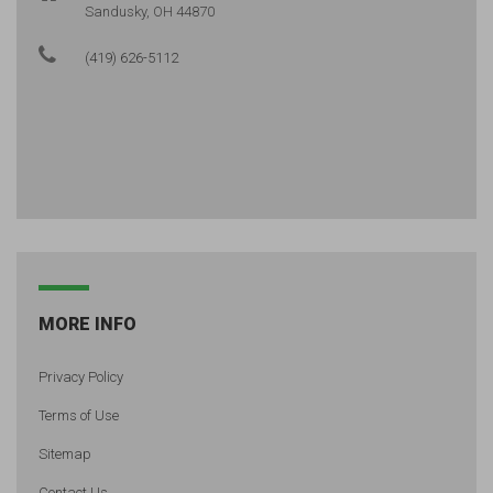
Sandusky, OH 44870
(419) 626-5112
MORE INFO
Privacy Policy
Terms of Use
Sitemap
Contact Us