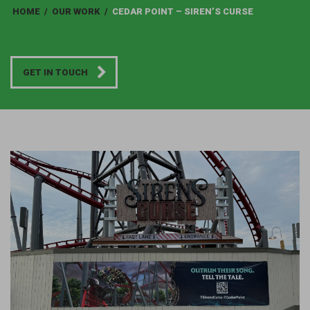
HOME
/
OUR WORK
/
CEDAR POINT – SIREN’S CURSE
GET IN TOUCH