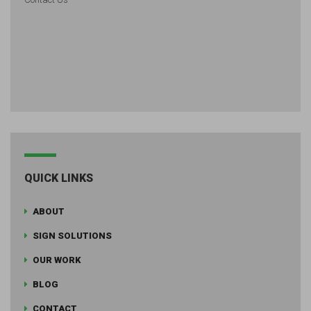
QUICK LINKS
ABOUT
SIGN SOLUTIONS
OUR WORK
BLOG
CONTACT