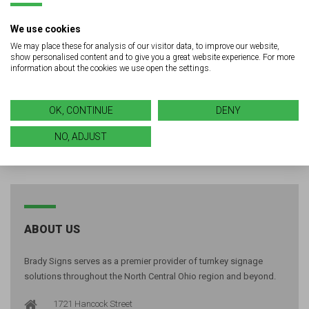
Looking for quality signage or
We use cookies
LED solutions for your next
We may place these for analysis of our visitor data, to improve our website,
show personalised content and to give you a great website experience. For more
project?
information about the cookies we use open the settings.
GET A FREE QUOTE
OK, CONTINUE
DENY
NO, ADJUST
ABOUT US
Brady Signs serves as a premier provider of turnkey signage
solutions throughout the North Central Ohio region and beyond.
1721 Hancock Street