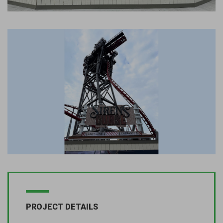
PROJECT DETAILS