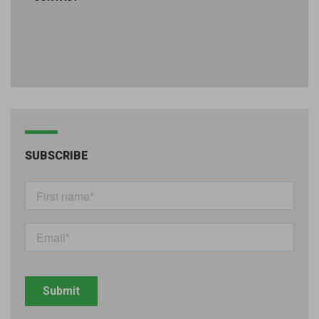
SUBSCRIBE